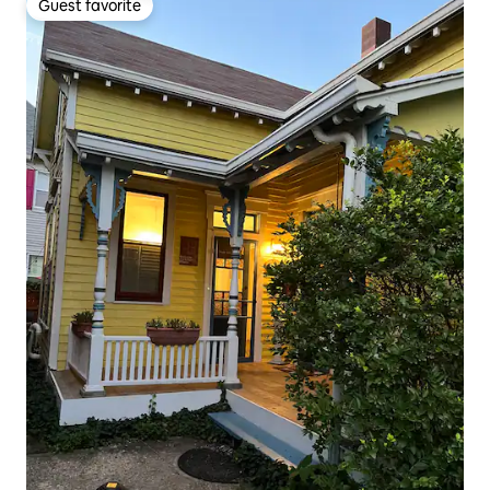
Guest favorite
Guest favorite