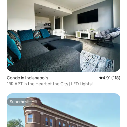
Condo in Indianapolis
4.91 out of 5 
4.91 (118)
1BR APT in the Heart of the City | LED Lights!
Superhost
Superhost