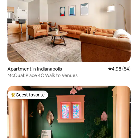
Apartment in Indianapolis
4.98 out of 5 
4.98 (54)
McOuat Place 4C Walk to Venues
Guest favorite
Top guest favorite