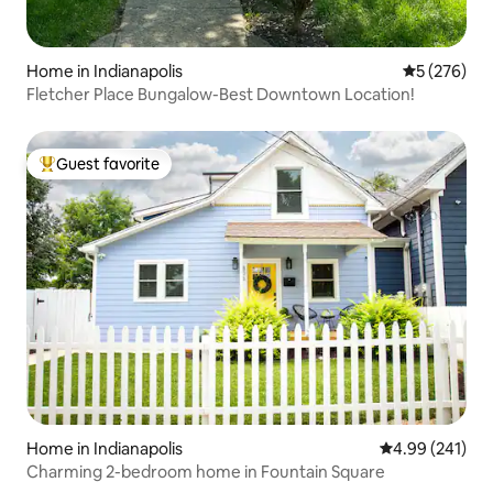
Home in Indianapolis
5 out of 5 a
5 (276)
Fletcher Place Bungalow-Best Downtown Location!
Guest favorite
Top guest favorite
Home in Indianapolis
4.99 out of 5 a
4.99 (241)
Charming 2-bedroom home in Fountain Square