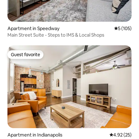
Apartment in Speedway
5 out of 5 
5 (105)
Main Street Suite - Steps to IMS & Local Shops
Guest favorite
Guest favorite
Apartment in Indianapolis
4.92 out of 5 
4.92 (25)