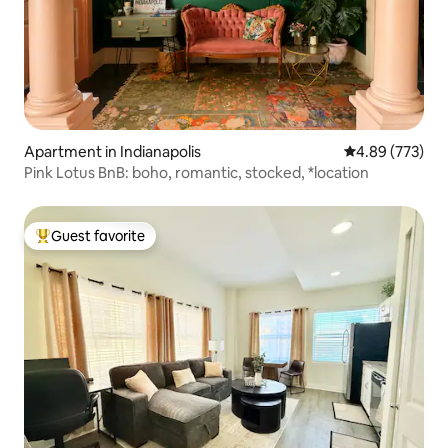
Apartment in Indianapolis
4.89 out of 5 a
4.89 (773)
Pink Lotus BnB: boho, romantic, stocked, *location
Guest favorite
Top guest favorite