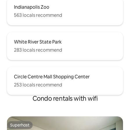
Indianapolis Zoo
563 locals recommend
White River State Park
283 locals recommend
Circle Centre Mall Shopping Center
253 locals recommend
Condo rentals with wifi
Superhost
Superhost