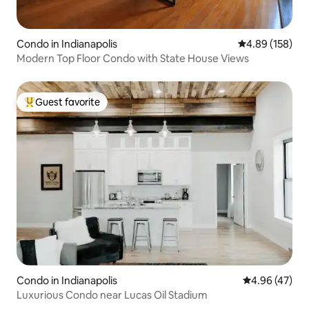
Condo in Indianapolis
4.89 out of 5 a
4.89 (158)
Modern Top Floor Condo with State House Views
Guest favorite
Top guest favorite
Condo in Indianapolis
4.96 out of 5 
4.96 (47)
Luxurious Condo near Lucas Oil Stadium