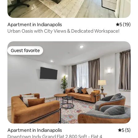
Apartment in Indianapolis
5 out of 5
5 (19)
Urban Oasis with City Views & Dedicated Workspace!
Guest favorite
Guest favorite
Apartment in Indianapolis
5 out of 
5 (5)
Downtown Indy Grand Flat 2,800 Sqft - Flat 4