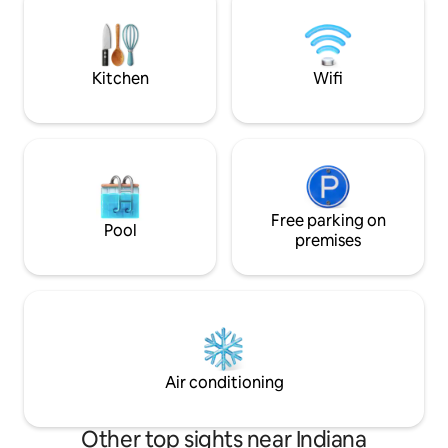
in a cozy, artistic r
amenities, this property offers the
perfect home base to experience all
that vibrant Indianapolis has to offer.
Kitchen
Wifi
Free parking on
Pool
premises
Air conditioning
Other top sights near Indiana