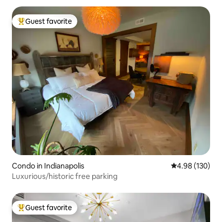
Guest favorite
Top guest favorite
Condo in Indianapolis
4.98 out of 5 a
4.98 (130)
Luxurious/historic free parking
Guest favorite
Top guest favorite