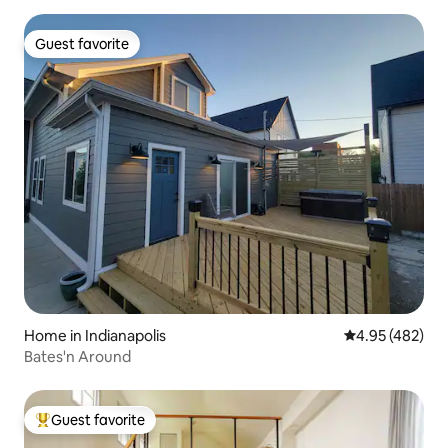
Guest favorite
Guest favorite
Home in Indianapolis
4.95 out of 5 a
4.95 (482)
Bates'n Around
Guest favorite
Top guest favorite