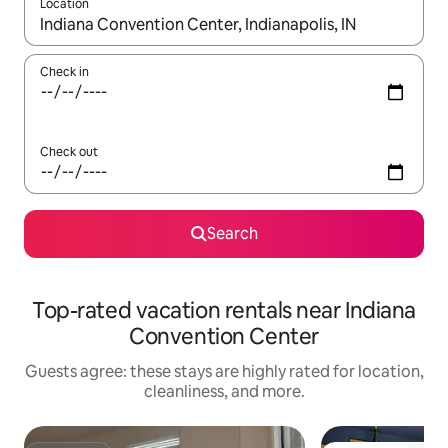
Location
When results are available, navigate with up and down arrow ke
Check in
Check out
Search
Top-rated vacation rentals near Indiana
Convention Center
Guests agree: these stays are highly rated for location,
cleanliness, and more.