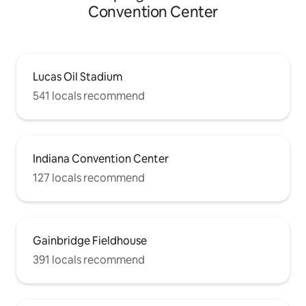
Convention Center
Lucas Oil Stadium
541 locals recommend
Indiana Convention Center
127 locals recommend
Gainbridge Fieldhouse
391 locals recommend