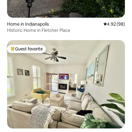
Home in Indianapolis
4.92 out of 5 
4.92 (98)
Historic Home in Fletcher Place
Guest favorite
Top guest favorite