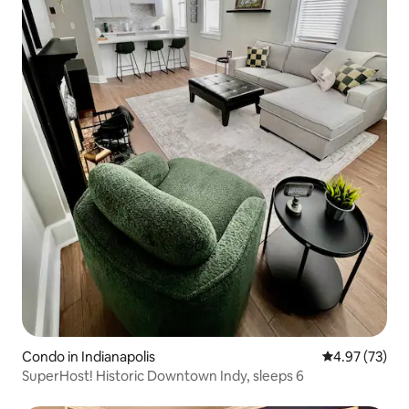
Condo in Indianapolis
4.97 out of 5 
4.97 (73)
SuperHost! Historic Downtown Indy, sleeps 6