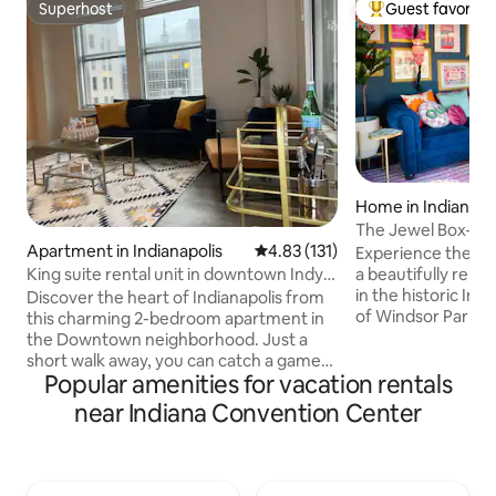
Superhost
Guest favorite
Superhost
Top guest favorit
Home in Indianapo
The Jewel Box—Hi
Apartment in Indianapolis
4.83 out of 5 average rating, 13
4.83 (131)
Walk Downtown
Experience the ch
King suite rental unit in downtown Indy-
a beautifully ren
2bd
in the historic In
Discover the heart of Indianapolis from
of Windsor Park. J
this charming 2-bedroom apartment in
Monon Trail, lush 
the Downtown neighborhood. Just a
minutes from the 
short walk away, you can catch a game
Popular amenities for vacation rentals
hub of the city: M
at the Gainbridge Fieldhouse or explore
Bottleworks area.
the historic Lucas Oil Stadium, home of
near Indiana Convention Center
lively bars, entert
the Indianapolis Colts. For a night of
all within walking 
entertainment, the Old National Centre
jewel tones, layer
is just a 10-minute stroll from your door.
artwork, the space
With its prime location and thoughtful