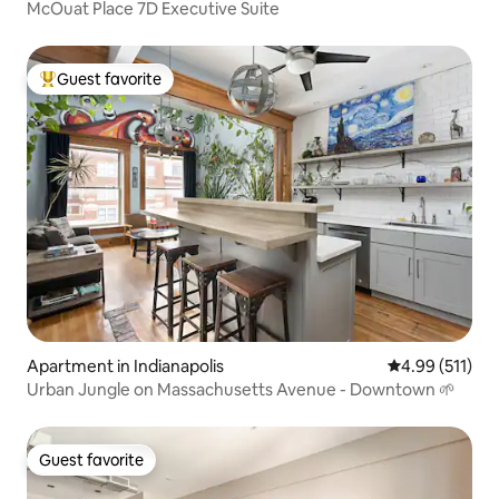
McOuat Place 7D Executive Suite
Guest favorite
Top guest favorite
Apartment in Indianapolis
4.99 out of 5 
4.99 (511)
Urban Jungle on Massachusetts Avenue - Downtown 🌱
Guest favorite
Guest favorite