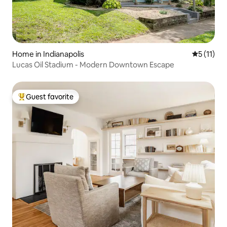
Home in Indianapolis
5 out of 5
5 (11)
Lucas Oil Stadium - Modern Downtown Escape
Guest favorite
Top guest favorite