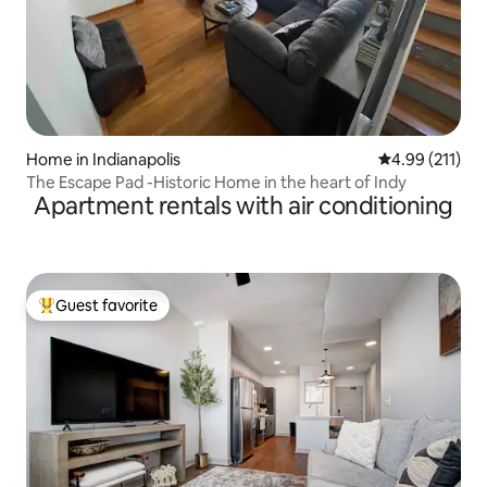
Home in Indianapolis
4.99 out of 5 
4.99 (211)
The Escape Pad -Historic Home in the heart of Indy
Apartment rentals with air conditioning
Guest favorite
Top guest favorite