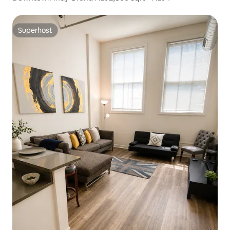
Superhost
Superhost