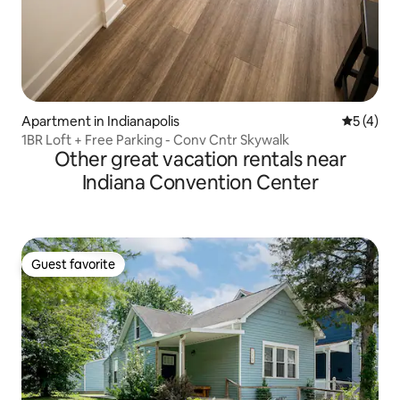
Apartment in Indianapolis
5 out of 
5 (4)
1BR Loft + Free Parking - Conv Cntr Skywalk
Other great vacation rentals near
Indiana Convention Center
Guest favorite
Guest favorite