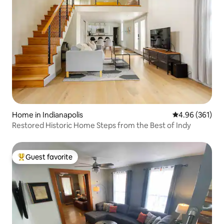
Home in Indianapolis
4.96 out of 5 a
4.96 (361)
Restored Historic Home Steps from the Best of Indy
Guest favorite
Top guest favorite