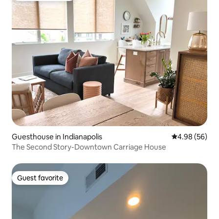
Guesthouse in Indianapolis
4.98 out of 5 
4.98 (56)
The Second Story-Downtown Carriage House
Guest favorite
Guest favorite