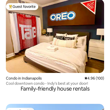
Guest favorite
Top guest favorite
Condo in Indianapolis
4.96 out of 5 a
4.96 (100)
Cool downtown condo - Indy's best at your door!
Family-friendly house rentals