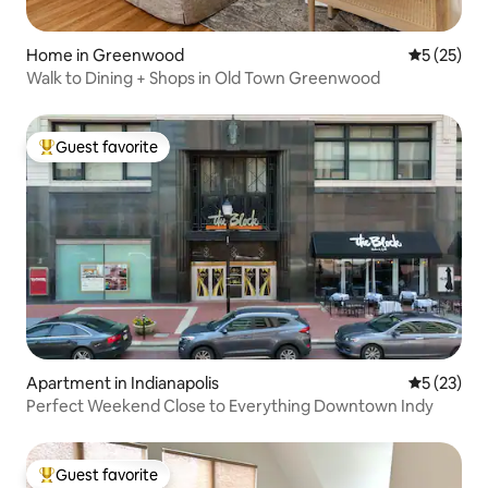
Home in Greenwood
5 out of 5
5 (25)
Walk to Dining + Shops in Old Town Greenwood
Guest favorite
Top guest favorite
Apartment in Indianapolis
5 out of 5
5 (23)
Perfect Weekend Close to Everything Downtown Indy
Guest favorite
Top guest favorite