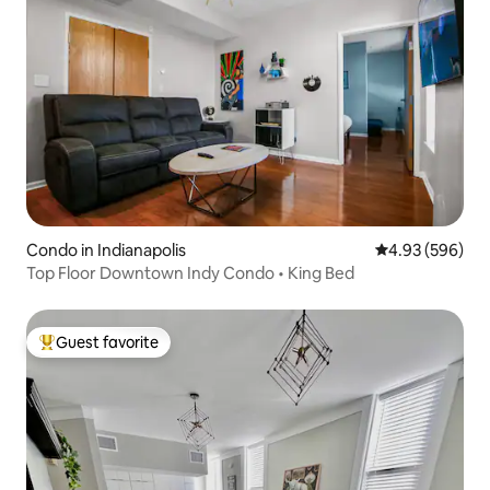
Condo in Indianapolis
4.93 out of 5 a
4.93 (596)
Top Floor Downtown Indy Condo • King Bed
Guest favorite
Top guest favorite