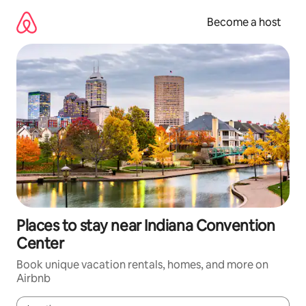
Skip
to
Become a host
content
Places to stay near Indiana Convention
Center
Book unique vacation rentals, homes, and more on
Airbnb