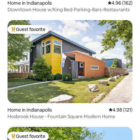
Home in Indianapolis
4.96 out of 5 a
4.96 (162)
Downtown House w/King Bed-Parking-Bars-Restaurants
Guest favorite
Top guest favorite
Home in Indianapolis
4.98 out of 5 
4.98 (121)
Hosbrook House - Fountain Square Modern Home
Guest favorite
Top guest favorite