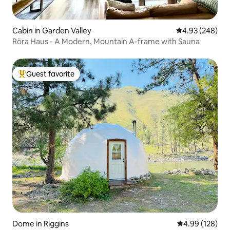
Cabin in Garden Valley
4.93 out of 5 a
4.93 (248)
Röra Haus - A Modern, Mountain A-frame with Sauna
Guest favorite
Top guest favorite
Dome in Riggins
4.99 out of 5 a
4.99 (128)