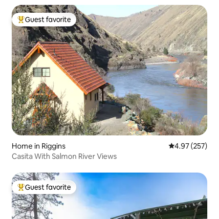
Guest favorite
Top guest favorite
Home in Riggins
4.97 out of 5 a
4.97 (257)
Casita With Salmon River Views
Guest favorite
Top guest favorite