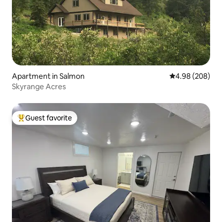
Apartment in Salmon
4.98 out of 5 a
4.98 (208)
Skyrange Acres
Guest favorite
Top guest favorite