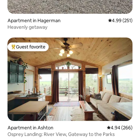
Apartment in Hagerman
4.99 out of 5 a
4.99 (251)
Heavenly getaway
Guest favorite
Top guest favorite
Apartment in Ashton
4.94 out of 5 a
4.94 (266)
Osprey Landing: River View, Gateway to the Parks