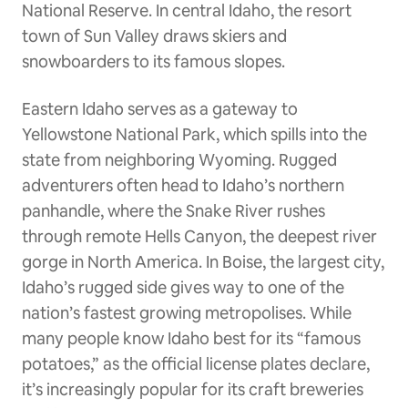
National Reserve. In central Idaho, the resort
town of Sun Valley draws skiers and
snowboarders to its famous slopes.
Eastern Idaho serves as a gateway to
Yellowstone National Park, which spills into the
state from neighboring Wyoming. Rugged
adventurers often head to Idaho’s northern
panhandle, where the Snake River rushes
through remote Hells Canyon, the deepest river
gorge in North America. In Boise, the largest city,
Idaho’s rugged side gives way to one of the
nation’s fastest growing metropolises. While
many people know Idaho best for its “famous
potatoes,” as the official license plates declare,
it’s increasingly popular for its craft breweries