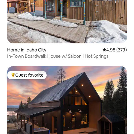
Home in Idaho City
4.98 out of 5 a
4.98 (379)
In-Town Boardwalk House w/ Saloon | Hot Springs
Guest favorite
Top guest favorite