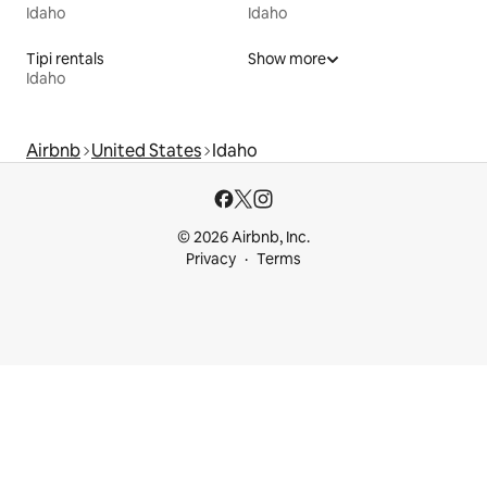
Idaho
Idaho
Tipi rentals
Show more
Idaho
Airbnb
United States
Idaho
© 2026 Airbnb, Inc.
Privacy
Terms