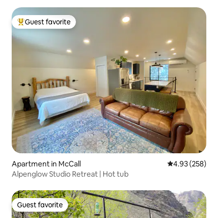
Guest favorite
Top guest favorite
Apartment in McCall
4.93 out of 5 a
4.93 (258)
Alpenglow Studio Retreat | Hot tub
Guest favorite
Guest favorite