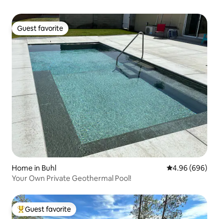
Guest favorite
Guest favorite
Home in Buhl
4.96 out of 5 a
4.96 (696)
Your Own Private Geothermal Pool!
Guest favorite
Top guest favorite