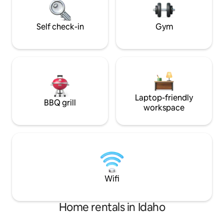
property w/ French doors, large
bathroom/changin
toilet.
Self check-in
Gym
Laptop-friendly
BBQ grill
workspace
Wifi
Home rentals in Idaho