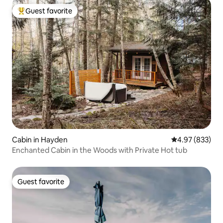
Guest favorite
Top guest favorite
Cabin in Hayden
4.97 out of 5 a
4.97 (833)
Enchanted Cabin in the Woods with Private Hot tub
Guest favorite
Guest favorite