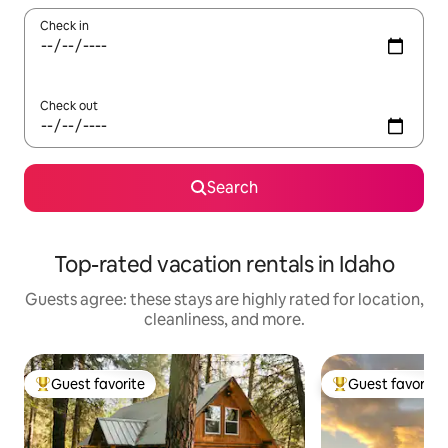
Check in
Check out
Search
Top-rated vacation rentals in Idaho
Guests agree: these stays are highly rated for location,
cleanliness, and more.
Guest favorite
Guest favorite
Top guest favorite
Top guest favorit