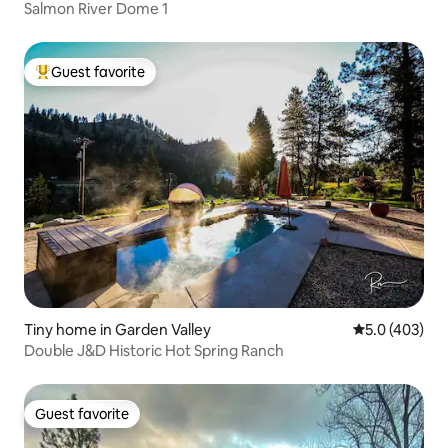
Salmon River Dome 1
Guest favorite
Top guest favorite
Tiny home in Garden Valley
5.0 out of 5 a
5.0 (403)
Double J&D Historic Hot Spring Ranch
Guest favorite
Guest favorite