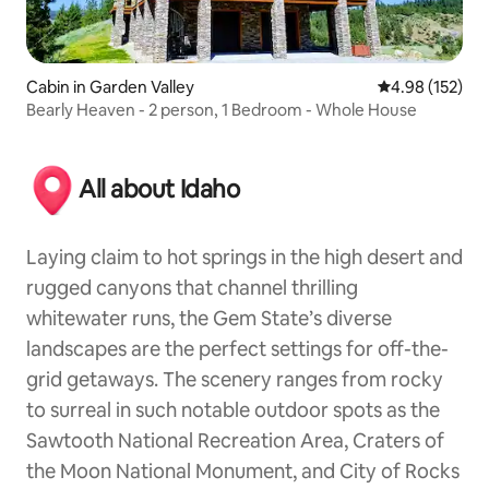
Cabin in Garden Valley
4.98 out of 5 a
4.98 (152)
Bearly Heaven - 2 person, 1 Bedroom - Whole House
All about Idaho
Laying claim to hot springs in the high desert and
rugged canyons that channel thrilling
whitewater runs, the Gem State’s diverse
landscapes are the perfect settings for off-the-
grid getaways. The scenery ranges from rocky
to surreal in such notable outdoor spots as the
Sawtooth National Recreation Area, Craters of
the Moon National Monument, and City of Rocks