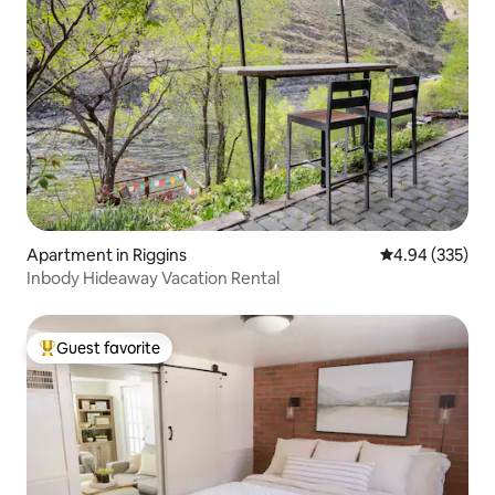
Apartment in Riggins
4.94 out of 5 a
4.94 (335)
Inbody Hideaway Vacation Rental
Guest favorite
Top guest favorite