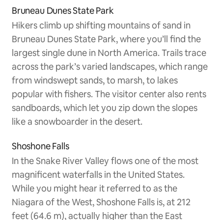
Bruneau Dunes State Park
Hikers climb up shifting mountains of sand in
Bruneau Dunes State Park, where you’ll find the
largest single dune in North America. Trails trace
across the park’s varied landscapes, which range
from windswept sands, to marsh, to lakes
popular with fishers. The visitor center also rents
sandboards, which let you zip down the slopes
like a snowboarder in the desert.
Shoshone Falls
In the Snake River Valley flows one of the most
magnificent waterfalls in the United States.
While you might hear it referred to as the
Niagara of the West, Shoshone Falls is, at 212
feet (64.6 m), actually higher than the East