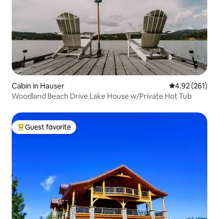
Cabin in Hauser
4.92 out of 5 a
4.92 (261)
Woodland Beach Drive Lake House w/Private Hot Tub
Guest favorite
Top guest favorite