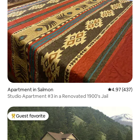
Apartment in Salmon
4.97 out of 5 a
4.97 (437)
Studio Apartment #3 in a Renovated 1900's Jail
Guest favorite
Top guest favorite