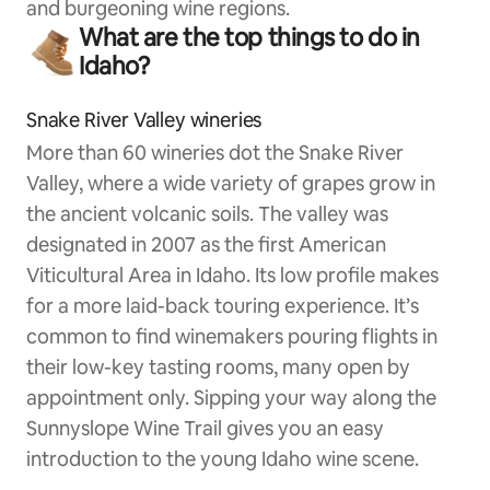
and burgeoning wine regions.
What are the top things to do in
Idaho?
Snake River Valley wineries
More than 60 wineries dot the Snake River
Valley, where a wide variety of grapes grow in
the ancient volcanic soils. The valley was
designated in 2007 as the first American
Viticultural Area in Idaho. Its low profile makes
for a more laid-back touring experience. It’s
common to find winemakers pouring flights in
their low-key tasting rooms, many open by
appointment only. Sipping your way along the
Sunnyslope Wine Trail gives you an easy
introduction to the young Idaho wine scene.