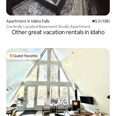
Apartment in Idaho Falls
5.0 out of 5 
5.0 (138)
Centrally Located Basement Studio Apartment
Other great vacation rentals in Idaho
Guest favorite
Top guest favorite