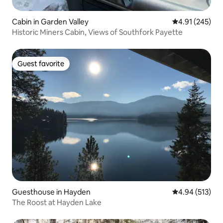
Cabin in Garden Valley
4.91 out of 5 a
4.91 (245)
Historic Miners Cabin, Views of Southfork Payette
Guest favorite
Guest favorite
Guesthouse in Hayden
4.94 out of 5 a
4.94 (513)
The Roost at Hayden Lake