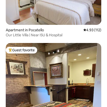
Apartment in Pocatello
4.93 out of 5 
4.93 (112)
Our Little Villa | Near ISU & Hospital
Guest favorite
Top guest favorite