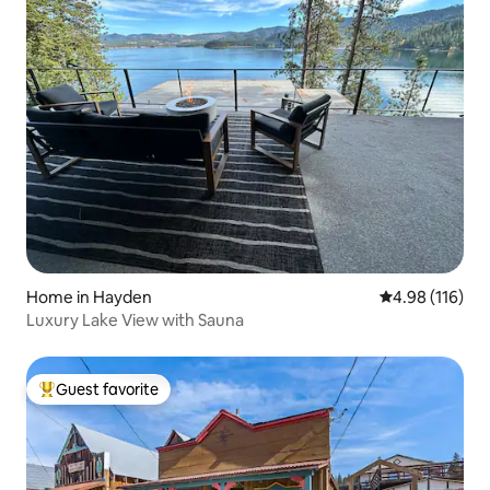
Home in Hayden
4.98 out of 5 a
4.98 (116)
Luxury Lake View with Sauna
Guest favorite
Top guest favorite