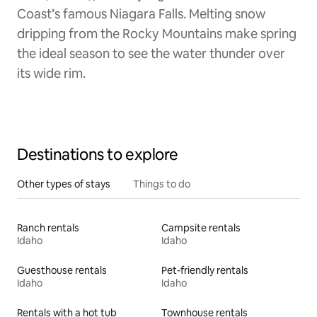
Coast’s famous Niagara Falls. Melting snow
dripping from the Rocky Mountains make spring
the ideal season to see the water thunder over
its wide rim.
Destinations to explore
Other types of stays
Things to do
Ranch rentals
Campsite rentals
Idaho
Idaho
Guesthouse rentals
Pet-friendly rentals
Idaho
Idaho
Rentals with a hot tub
Townhouse rentals