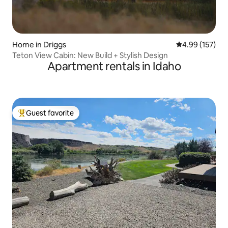
Home in Driggs
4.99 out of 5 a
4.99 (157)
Teton View Cabin: New Build + Stylish Design
Apartment rentals in Idaho
Guest favorite
Top guest favorite