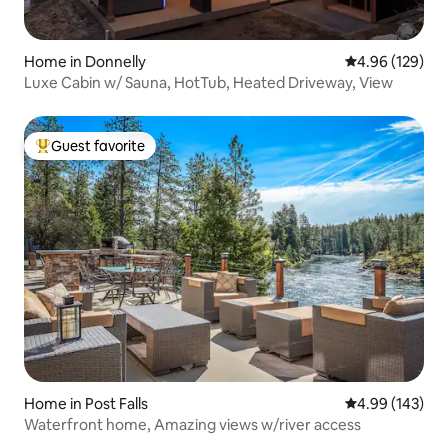
Home in Donnelly
4.96 out of 5 a
4.96 (129)
Luxe Cabin w/ Sauna, HotTub, Heated Driveway, View
Guest favorite
Top guest favorite
Home in Post Falls
4.99 out of 5 a
4.99 (143)
Waterfront home, Amazing views w/river access