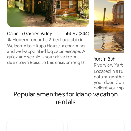
Cabin in Garden Valley
4.97 out of 5 average rating, 34
4.97 (344)
🌲 Modern romantic 2-bed log cabin in
the forest 🪵
Welcome to Hüppa House, a charming
and well-appointed log cabin escape. A
quick and scenic 1-hour drive from
Yurt in Buhl
downtown Boise to this oasis among the
Riverview Yurt wi
pines, recently upgraded with modern
hotpool
Located in a rural 
amenities such as smart devices, high-
natural geotherma
end furniture, luxury linens, detailed
your door. Come 
design touches, and a newly upgraded
delight your spirit! 30' diameter yurt ha
bathroom and kitchen. Within a short
Popular amenities for Idaho vacation
one queen bed and
10m driving distance, you can indulge in
(all bedding inclu
rentals
golfing, river floating, world-class
Kitchenette with r
rafting, hiking, ATV-ing, mountain biking,
hot/cold drinking 
and soaking in some iconic hot springs!"
microwave, crockpo
maker, coffee maker
utensils and table settngs.