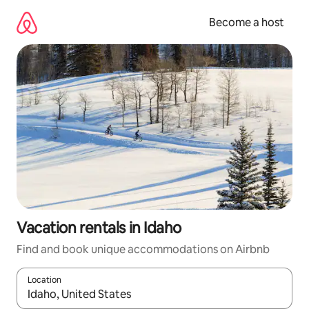
Skip
to
Become a host
content
Vacation rentals in Idaho
Find and book unique accommodations on Airbnb
Location
When results are available, navigate with up and down arrow ke