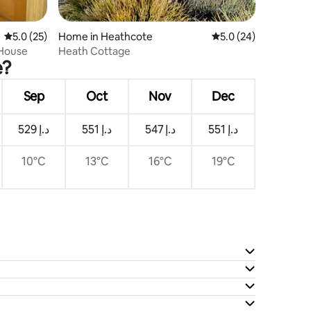
5.0 out of 5 average rating, 25 reviews
5.0 (25)
Home in Heathcote
5.0 out of 5 average 
5.0 (24)
 House
Heath Cottage
e?
Sep
Oct
Nov
Dec
ﺩ.ﺇ 529
ﺩ.ﺇ 551
ﺩ.ﺇ 547
ﺩ.ﺇ 551
10°C
13°C
16°C
19°C