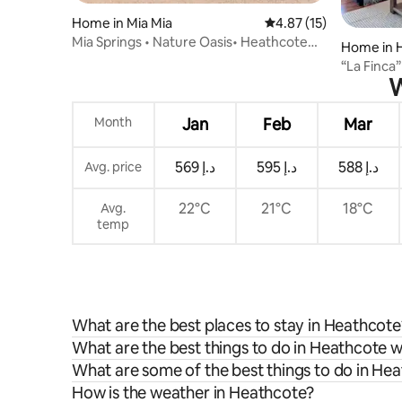
Home in Mia Mia
4.87 out of 5 average 
4.87 (15)
Mia Springs • Nature Oasis• Heathcote
Home in 
Wine Country
“La Finca
W
Month
Jan
Feb
Mar
ﺩ.ﺇ 569
ﺩ.ﺇ 595
ﺩ.ﺇ 588
Avg. price
22°C
21°C
18°C
Avg.
temp
What are the best places to stay in Heathcote
What are the best things to do in Heathcote w
What are some of the best things to do in He
How is the weather in Heathcote?