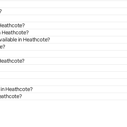
?
 Heathcote?
om Heathcote?
vailable in Heathcote?
te?
 Heathcote?
 in Heathcote?
Heathcote?