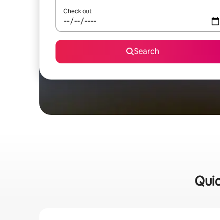
Check out
Search
Quic