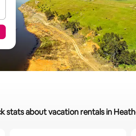
k stats about vacation rentals in Heat