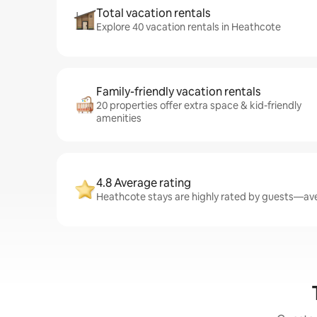
Total vacation rentals
Explore 40 vacation rentals in Heathcote
Family-friendly vacation rentals
20 properties offer extra space & kid-friendly
amenities
4.8 Average rating
Heathcote stays are highly rated by guests—aver