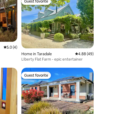
Guest favorite
Guest favorite
5.0 out of 5 average rating, 4 reviews
5.0 (4)
Home in Taradale
4.88 out of 5 average 
4.88 (49)
LIberty Flat Farm - epic entertainer
Guest favorite
Guest favorite