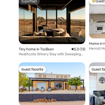
Superhost
Guest 
Superhost
Top gues
Home in 
Herriot 
Tiny home in Toolleen
5.0 out of 5 average 
5.0 (13)
Heathcote Winery Stay with Sweeping
Hilltop Views
Guest favorite
Guest fa
Guest favorite
Guest fa