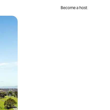
Become a host