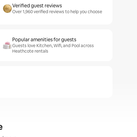
Verified guest reviews
Over 1,960 verified reviews to help you choose
Popular amenities for guests
Guests love Kitchen, Wifi, and Pool across
Heathcote rentals
e