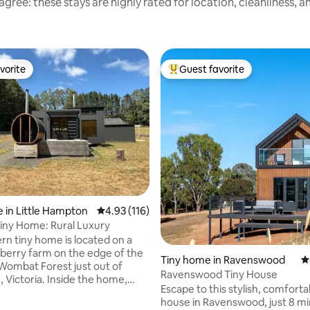
gree: these stays are highly rated for location, cleanliness, 
vorite
Guest favorite
vorite
Top guest favorite
ting, 108 reviews
 in Little Hampton
4.93 out of 5 average rating, 116 reviews
4.93 (116)
iny Home: Rural Luxury
n tiny home is located on a
pberry farm on the edge of the
Tiny home in Ravenswood
4
Wombat Forest just out of
Ravenswood Tiny House
. Inside the home,
Escape to this stylish, comforta
d a comfortable retreat
house in Ravenswood, just 8 m
with an indoor fireplace,