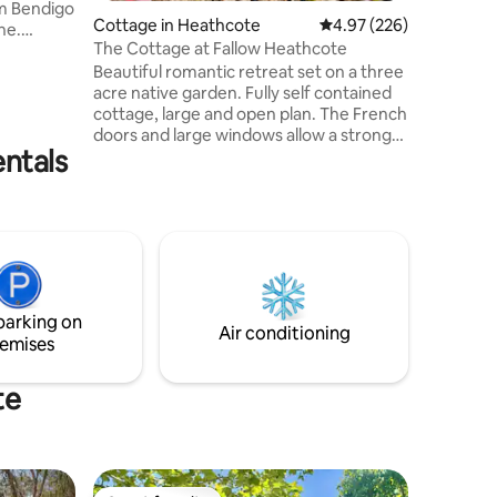
m Bendigo
Cottage in Heathcote
4.97 out of 5 average r
4.97 (226)
ne.
The Cottage at Fallow Heathcote
and and
Beautiful romantic retreat set on a three
rable,
acre native garden. Fully self contained
t base for
cottage, large and open plan. The French
internet
doors and large windows allow a strong
al for
entals
connection to nature. Dreamy beauty,
 hike
handmade bricks, natural sisal carpet.
in
Queen bed with linen sheets, pure wool
 Bendigo’s
blankets & natural doona. Fully equipped
 spots
kitchen. Beautiful stars at night. TV &
Bose sound bar. Bush setting with
abundant wildlife close to town.
Bushwalking & cellar door experiences
parking on
right at your doorstep.
Air conditioning
emises
te