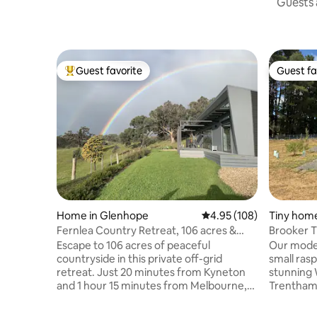
Guests a
Guest favorite
Guest fa
Top guest favorite
Guest fa
Home in Glenhope
4.95 out of 5 average ra
4.95 (108)
Tiny home
Fernlea Country Retreat, 106 acres &
Brooker T
Tennis Court
Escape to 106 acres of peaceful
Our moder
countryside in this private off-grid
small ras
retreat. Just 20 minutes from Kyneton
stunning 
and 1 hour 15 minutes from Melbourne,
Trentham, Victoria
it's the perfect place to relax, reconnect
you'll fin
and enjoy the beauty of country living.
complete 