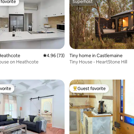
favorite
Superhost
t favorite
Superhost
Heathcote
4.96 out of 5 average rating, 73 reviews
4.96 (73)
Tiny home in Castlemaine
House on Heathcote
Tiny House - HeartStone Hill
rating, 13 reviews
vorite
Guest favorite
vorite
Top guest favorite