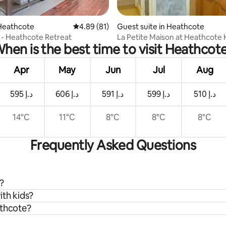
rating, 15 reviews
Heathcote
4.89 out of 5 average rating, 81 reviews
4.89 (81)
Guest suite in Heathcote
” - Heathcote Retreat
La Petite Maison at Heathcote
hen is the best time to visit Heathcot
Apr
May
Jun
Jul
Aug
ﺩ.ﺇ 595
ﺩ.ﺇ 606
ﺩ.ﺇ 591
ﺩ.ﺇ 599
ﺩ.ﺇ 510
14°C
11°C
8°C
8°C
8°C
Frequently Asked Questions
?
ith kids?
athcote?