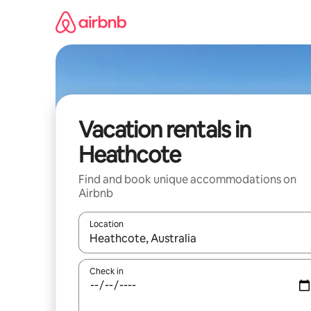
Skip
to
content
Vacation rentals in
Heathcote
Find and book unique accommodations on
Airbnb
Location
When results are available, navigate with up and
Check in