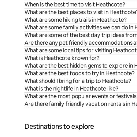
When is the best time to visit Heathcote?
What are the best places to visit in Heathcote
What are some hiking trails in Heathcote?
What are some family activities we can do in
What are some of the best day trip ideas fr
Are there any pet friendly accommodations a
What are some local tips for visiting Heathco
What is Heathcote known for?
What are the best hidden gems to explore in
What are the best foods to try in Heathcote?
What should I bring for a trip to Heathcote?
What is the nightlife in Heathcote like?
What are the most popular events or festivals
Are there family friendly vacation rentals in 
Destinations to explore