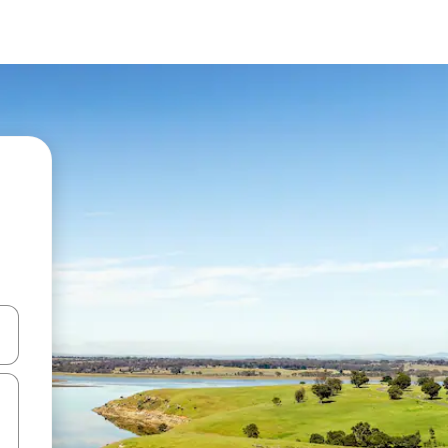
 down arrow keys or explore by touch or swipe gestures.