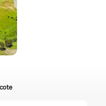
hcote