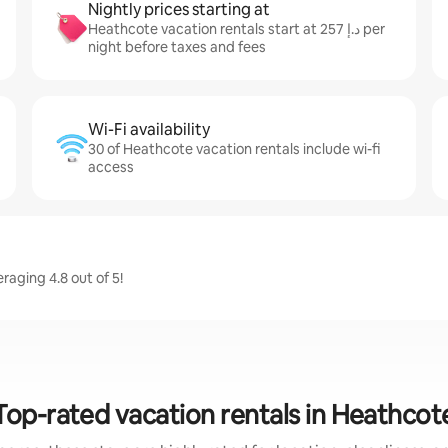
Nightly prices starting at
Heathcote vacation rentals start at ﺩ.ﺇ 257 per
night before taxes and fees
Wi-Fi availability
30 of Heathcote vacation rentals include wi-fi
access
aging 4.8 out of 5!
Top-rated vacation rentals in Heathcot