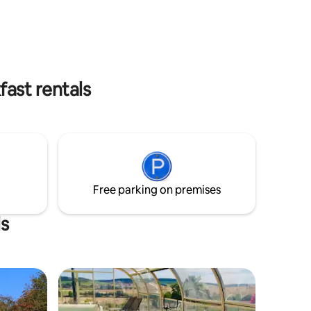
and a
help you discover our region.
ed. The
endly! If
 by
ast rentals
Free parking on premises
ls