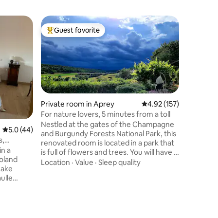
Private 
Guest favorite
Guest f
Top guest favorite
Guest f
LA CHAM
LA CHAMA
the count
internati
from Lang
highway ex
Location
house of
that can
Private room in Aprey
4.92 out of 5 average r
4.92 (157)
including
For nature lovers, 5 minutes from a toll
area is av
Nestled at the gates of the Champagne
5.0 out of 5 average rating, 44 reviews
5.0 (44)
of table 
and Burgundy Forests National Park, this
Looking 
s,
renovated room is located in a park that
next sto
in a
is full of flowers and trees. You will have a
loland
multiple choice for your activities:
Location
·
Value
·
Sleep quality
Lake
jogging, hiking, cycling etc... This room is
ulle
located about fifteen minutes from the
s from the
beautiful city of Langres and also 5
minutes from the Langres Sud tollbooth.
e offer 1
Breakfast is included. We will be
l have
delighted to host you in our home and