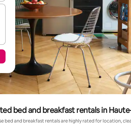
ted bed and breakfast rentals in Haut
e bed and breakfast rentals are highly rated for location, cle