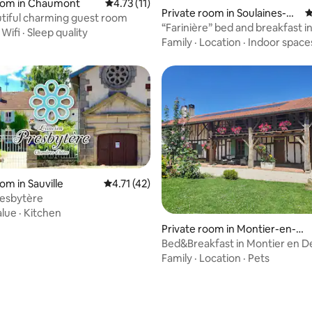
room in Chaumont
4.73 out of 5 average rating, 11 reviews
4.73 (11)
 rating, 5 reviews
Private room in Soulaines-D
4
utiful charming guest room
huys
“Farinière” bed and breakfast i
·
Wifi
·
Sleep quality
mill
Family
·
Location
·
Indoor space
om in Sauville
4.71 out of 5 average rating, 42 reviews
4.71 (42)
resbytère
alue
·
Kitchen
Private room in Montier-en-De
r
Bed&Breakfast in Montier en De
double room
Family
·
Location
·
Pets