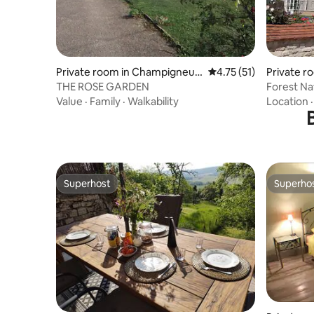
Private room in Champigneull
4.75 out of 5 average 
4.75 (51)
Private r
es-en-Bassigny
THE ROSE GARDEN
Forest Na
Value
·
Family
·
Walkability
Location
Superhost
Superho
Superhost
Superho