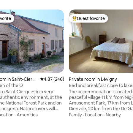
vorite
Guest favorite
vorite
Top guest favorite
oom in Saint-Ciergu
4.87 out of 5 average rating, 246 reviews
4.87 (246)
Private room in Lévigny
een of the O
Bed and breakfast close to lake
Nigloland
o Saint Ciergues in a very
The accommodation is located 
 authentic environment, at the
peaceful village 11 km from Nig
the National Forest Park and on
Amusement Park, 17 km from 
 Nature lovers will
Dienville, 20 km from the De Ga
charming and peaceful Lac de la
Memorial, and a few kilometer
ocation
·
Amenities
Family
·
Location
·
Nearby
wimming, fishing, hiking or
champagne cellars! We'll be happy to
in the garden will enhance your
introduce you to Champagne! W
ting, 493 reviews
room in a private home, you wil