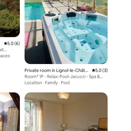
5.0 out of 5 average rating, 6 reviews
5.0 (6)
at
paces
Private room in Lignol-le-Châte
5.0 out of 5 average
5.0 (3)
au
Room* 1P - Relax-Pool-Jacuzzi - Spa &
Massages na
Location
·
Family
·
Pool