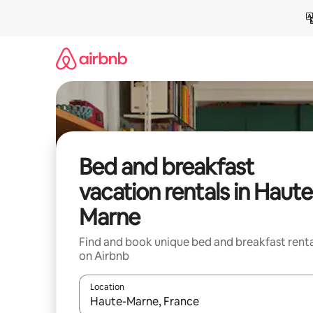
Skip
to
content
Bed and breakfast
vacation rentals in Haute
Marne
Find and book unique bed and breakfast renta
on Airbnb
Location
When results are available, navigate with up and