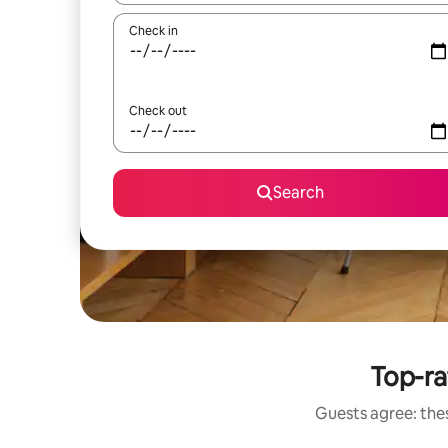
Check in
Check out
Search
Top-ra
Guests agree: thes