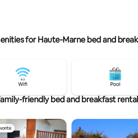
 the typical village, the
access to a private bathroom, 
 of Langres, Auberive Abbey,
sitting area. Breakfast is includ
ng gardens of Cohons and the
welcome is friendly and family-fri
Billot. Gastronomy: inn
you'd like, you can have dinner
ay
notifying us in advance.
enities for Haute-Marne bed and breakf
Wifi
Pool
amily-friendly bed and breakfast renta
vorite
vorite