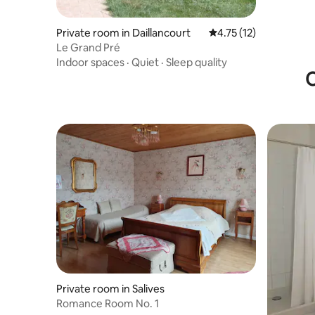
Private room in Daillancourt
4.75 out of 5 average 
4.75 (12)
Le Grand Pré
Indoor spaces
·
Quiet
·
Sleep quality
O
Private room in Salives
Romance Room No. 1