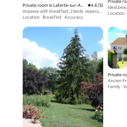
Private 
Private room in Laferté-sur-Am
4.6 out of 5 average
4.6 (5)
ideal,bea
ance
Impasse with breakfast, 2 beds. seperate
Location
bathroom
Location
·
Breakfast
·
Accuracy
Private ro
Ancien P
Family
·
V