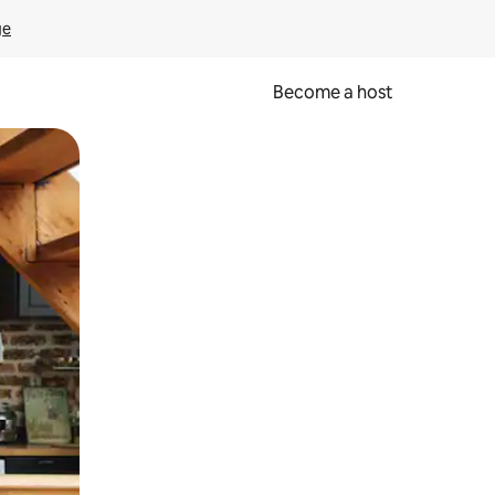
ge
Become a host