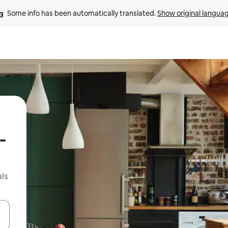
Some info has been automatically translated. 
Show original langua
-
ls
 down arrow keys or explore by touch or swipe gestures.