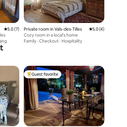
5.0 out of 5 average rating, 7 reviews
5.0 (7)
Private room in Vals-des-Tilles
5.0 out of 5 average
5.0 (4)
les
Cozy room in a local's home
ging
Family
·
Checkout
·
Hospitality
t
Guest favorite
Top guest favorite