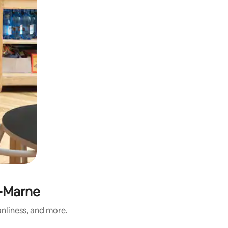
e-Marne
anliness, and more.