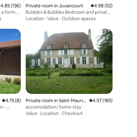
.85 out of 5 average rating, 136 reviews
4.85 (136)
Private room in Juvancourt
4.98 out of 5 average 
4.98 (52)
n a former
Bubbles & Bubbles Bedroom and private
bathroom
s
Location
·
Value
·
Outdoor spaces
4.75 out of 5 average rating, 8 reviews
4.75 (8)
Private room in Saint-Mauric
4.57 out of 5 average r
4.57 (185)
e-sur-Vingeanne
r -
accomodation/ home stay
Value
·
Location
·
Checkout