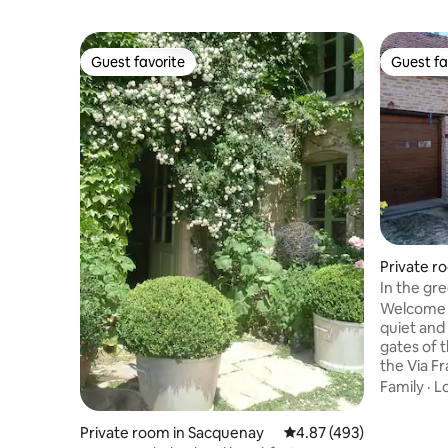
Guest favorite
Guest fa
Guest favorite
Guest fa
Private r
es
In the gr
Welcome t
quiet and
gates of 
the Via Francigena.
love the 
Family
·
L
Mouche. S
relaxing 
Private room in Sacquenay
4.87 out of 5 average ra
4.87 (493)
stay. Those who love heritage will