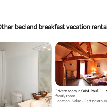
rating, 12 reviews
ther bed and breakfast vacation renta
Private room in Saint-Paul
family room
Location
·
Value
·
Getting arou