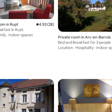
oom in Rupt
4.93 out of 5 average rating, 28 reviews
4.93 (28)
akfast in Rupt.
mily
·
Indoor spaces
Private room in Arc-en-Barrois
Bed and Breakfast for 3 people 
rating, 55 reviews
Domaine du Val Bruant (3)
Location
·
Hospitality
·
Indoor s