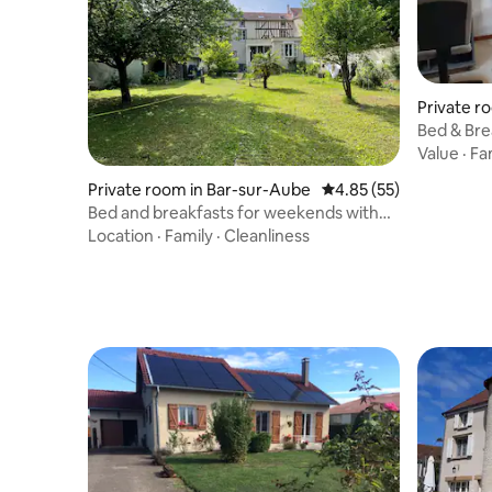
the guest house.
Private r
Bed & Bre
Value
·
Fa
Private room in Bar-sur-Aube
4.85 out of 5 average 
4.85 (55)
Bed and breakfasts for weekends with
friends or family
Location
·
Family
·
Cleanliness