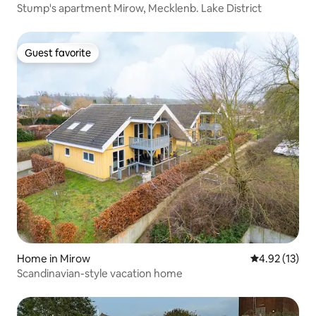
Stump's apartment Mirow, Mecklenb. Lake District
Guest favorite
Guest favorite
Home in Mirow
4.92 out of 5
4.92 (13)
Scandinavian-style vacation home