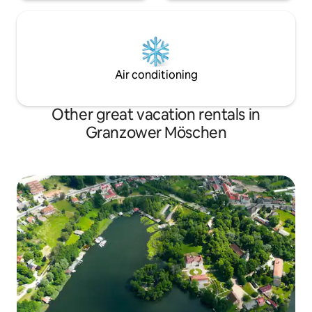
Air conditioning
Other great vacation rentals in
Granzower Möschen