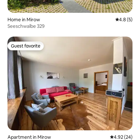
Home in Mirow
4.8 out of 
4.8 (5)
Seeschwalbe 329
Guest favorite
Guest favorite
Apartment in Mirow
4.92 out of 5 
4.92 (24)