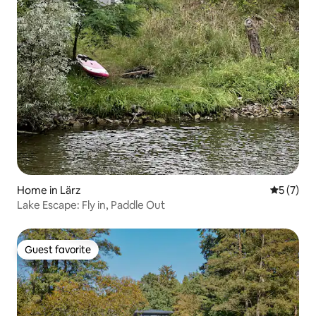
Home in Lärz
5 out of 
5 (7)
Lake Escape: Fly in, Paddle Out
Guest favorite
Guest favorite