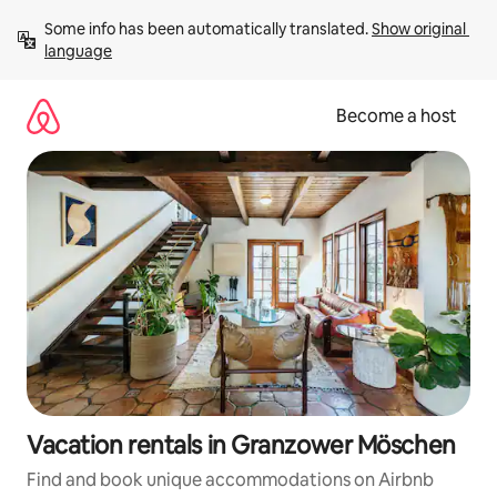
Skip
Some info has been automatically translated. 
Show original 
to
language
content
Become a host
Vacation rentals in Granzower Möschen
Find and book unique accommodations on Airbnb