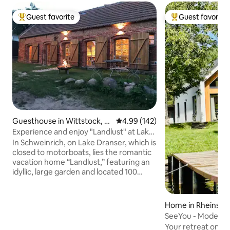
Guest favorite
Guest favorite
Top guest favorite
Top guest favorit
Guesthouse in Wittstock, O
4.99 out of 5 average rating, 14
4.99 (142)
rtsteil Schweinrich
Experience and enjoy "Landlust" at Lake
Dransen
In Schweinrich, on Lake Dranser, which is
closed to motorboats, lies the romantic
vacation home “Landlust,” featuring an
idyllic, large garden and located 100
meters from the swimming area.
Boathouse with private dock. Canoe,
kayaks and sailing dinghy (sailing skills
Home in Rheinsbe
required) can be rented. The
SeeYou - Modern c
“Seensucht” vacation apartment in the
lake
Your retreat on L