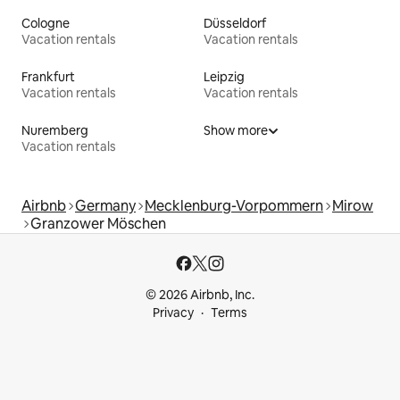
Cologne
Düsseldorf
Vacation rentals
Vacation rentals
Frankfurt
Leipzig
Vacation rentals
Vacation rentals
Nuremberg
Show more
Vacation rentals
Airbnb
Germany
Mecklenburg-Vorpommern
Mirow
Granzower Möschen
© 2026 Airbnb, Inc.
Privacy
Terms