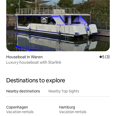
Houseboat in Waren
5 out of 
5 (3)
Luxury houseboat with Starlink
Destinations to explore
Nearby destinations
Nearby Top Sights
Copenhagen
Hamburg
Vacation rentals
Vacation rentals