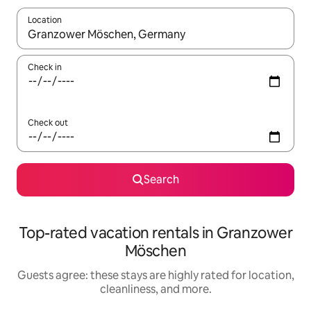
Location
When results are available, navigate with up and down arrow ke
Check in
Check out
Search
Top-rated vacation rentals in Granzower
Möschen
Guests agree: these stays are highly rated for location,
cleanliness, and more.