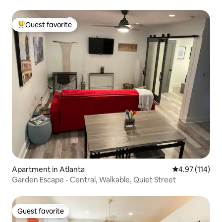
Guest favorite
Top guest favorite
Apartment in Atlanta
4.97 out of 5 
4.97 (114)
Garden Escape - Central, Walkable, Quiet Street
Guest favorite
Guest favorite