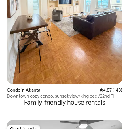
Condo in Atlanta
4.87 out of 5 a
4.87 (143)
Downtown cozy condo, sunset view/king bed /22nd Fl
Family-friendly house rentals
Guest favorite