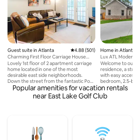
Guest suite in Atlanta
4.88 out of 5 average rating, 50
4.88 (501)
Home in Atlanta
Charming First Floor Carriage House
Lux ATL Modern 
Apartment A
Gated/GYM/Pool 
Lovely 1st floor of 2 apartment carriage
Welcome to our lu
home located in one of the most
residence, a stun
desirable east side neighborhoods.
with easy access to
Down the street from the fantastic Poor
bedroom, 2.5-bat
Popular amenities for vacation rentals
Hendrix Pub, Perc coffee shop, LaFonda
modern comforts
& Mixd Up Burger . One mile walk to the
amenities. The bright, open-concept
near East Lake Golf Club
amazing restaurants in either Kirkwood
space features a f
or Oakhurst villages. Full kitchen. You
Smart TVs in ever
have your own porch, complete w/ patio
mattresses. Enjoy 
table & chairs to enjoy meals or morning
home gym, convert
coffee. The deck is illumined w/ lights in
patio with TV. Perfectly positioned near
evening. Two cars can fit in parking
Atlanta's most cov
allowing 1 spot/apt. Must be 21+.
home combines lu