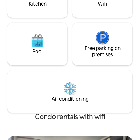
for your stay.
Kitchen
Wifi
Free parking on
Pool
premises
Air conditioning
Condo rentals with wifi