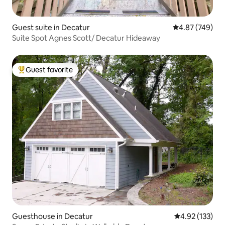
Guest suite in Decatur
4.87 out of 5 a
4.87 (749)
Suite Spot Agnes Scott/ Decatur Hideaway
Guest favorite
Top guest favorite
Guesthouse in Decatur
4.92 out of 5 a
4.92 (133)