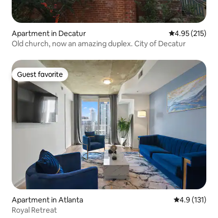
Apartment in Decatur
4.95 out of 5 a
4.95 (215)
Old church, now an amazing duplex. City of Decatur
Guest favorite
Guest favorite
Apartment in Atlanta
4.9 out of 5 
4.9 (131)
Royal Retreat