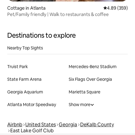
Cottage in Atlanta
4.89 out of 5 a
4.89 (359)
Pet/Family friendly | Walk to restaurants & coffee
Destinations to explore
Nearby Top Sights
Truist Park
Mercedes-Benz Stadium
State Farm Arena
Six Flags Over Georgia
Georgia Aquarium
Marietta Square
Atlanta Motor Speedway
Show more
Airbnb
United States
Georgia
DeKalb County
East Lake Golf Club