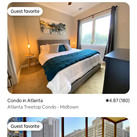
Guest favorite
Guest favorite
Condo in Atlanta
4.87 out of 5 a
4.87 (180)
Atlanta Treetop Condo - Midtown
Guest favorite
Guest favorite