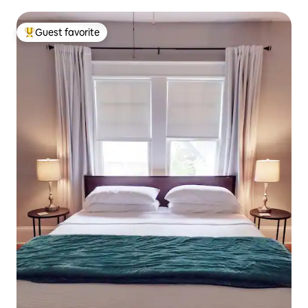
Guest favorite
Top guest favorite