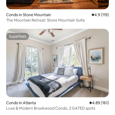
Condo in Stone Mountain
4.9 out of 5 
4.9 (119)
The Mountain Retreat: Stone Mountain Suite
Superhost
Superhost
Condo in Atlanta
4.89 out of 5 a
4.89 (161)
Luxe & Modern Brookwood Condo, 2 GATED spots