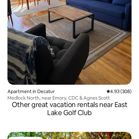
Apartment in Decatur
4.93 out of 5 a
4.93 (308)
Medlock North, near Emory, CDC & Agnes Scott
Other great vacation rentals near East
Lake Golf Club