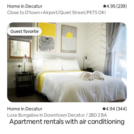
Home in Decatur
4.95 out of 5 a
4.95 (239)
Close to D'town+Airport/Quiet Street/PETS OK!
Guest favorite
Guest favorite
Home in Decatur
4.94 out of 5 a
4.94 (344)
Luxe Bungalow in Downtown Decatur / 2BD 2 BA
Apartment rentals with air conditioning