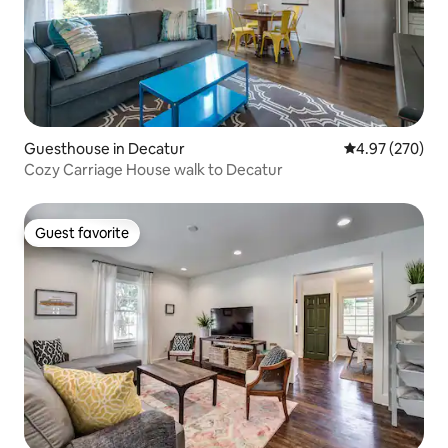
Guesthouse in Decatur
4.97 out of 5 a
4.97 (270)
Cozy Carriage House walk to Decatur
Guest favorite
Guest favorite