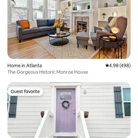
Home in Atlanta
4.98 out of 5 a
4.98 (498)
The Gorgeous Historic Monroe House
Guest favorite
Guest favorite