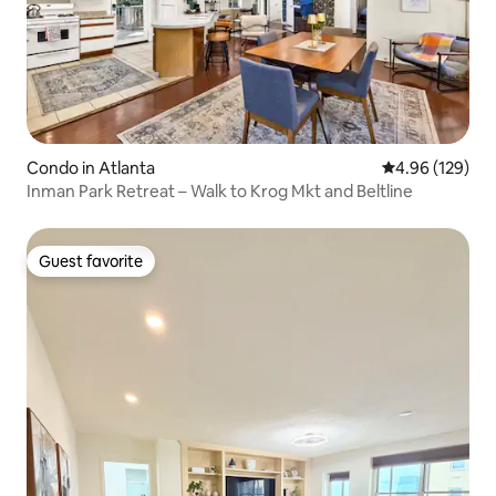
Condo in Atlanta
4.96 out of 5 a
4.96 (129)
Inman Park Retreat – Walk to Krog Mkt and Beltline
Guest favorite
Guest favorite