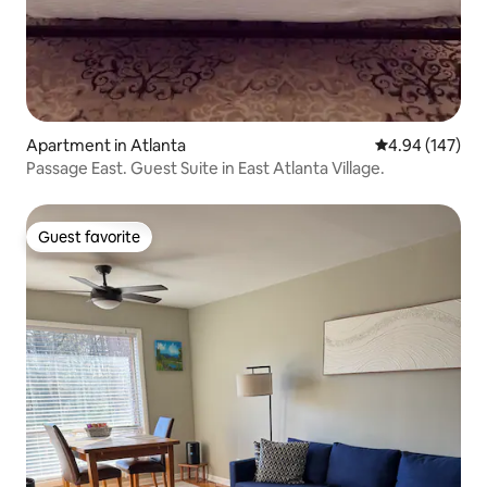
Apartment in Atlanta
4.94 out of 5 a
4.94 (147)
Passage East. Guest Suite in East Atlanta Village.
Guest favorite
Guest favorite