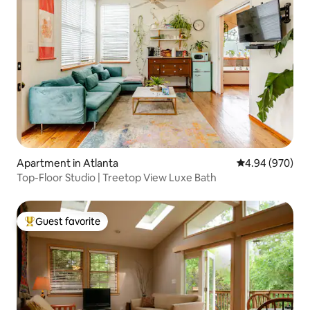
Apartment in Atlanta
4.94 out of 5 a
4.94 (970)
Top-Floor Studio | Treetop View Luxe Bath
Guest favorite
Top guest favorite