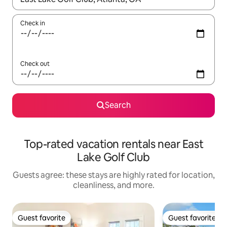
Check in
Check out
Search
Top-rated vacation rentals near East
Lake Golf Club
Guests agree: these stays are highly rated for location,
cleanliness, and more.
Guest favorite
Guest favorite
Guest favorite
Guest favorite