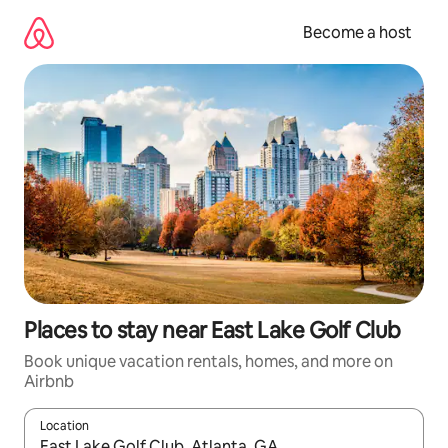
Skip
to
Become a host
content
Places to stay near East Lake Golf Club
Book unique vacation rentals, homes, and more on
Airbnb
Location
When results are available, navigate with up and down arrow ke