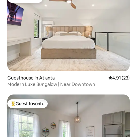
Guest favorite
Guesthouse in Atlanta
4.91 out of 5
4.91 (23)
Modern Luxe Bungalow | Near Downtown
Guest favorite
Top guest favorite