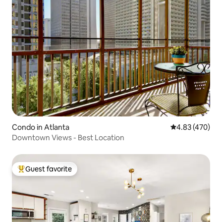
Condo in Atlanta
4.83 out of 5 a
4.83 (470)
Downtown Views - Best Location
Guest favorite
Top guest favorite