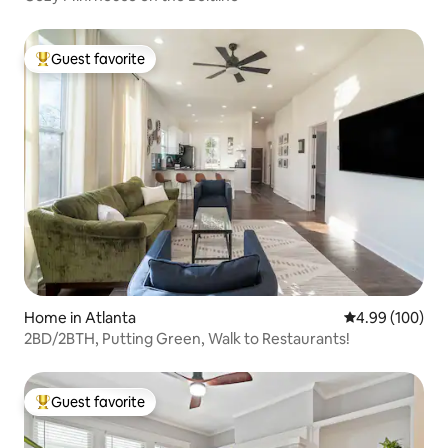
Guest favorite
Top guest favorite
Home in Atlanta
4.99 out of 5 a
4.99 (100)
2BD/2BTH, Putting Green, Walk to Restaurants!
Guest favorite
Top guest favorite