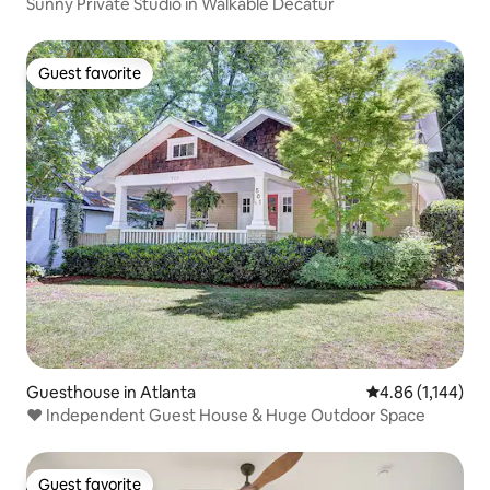
Sunny Private Studio in Walkable Decatur
Guest favorite
Guest favorite
Guesthouse in Atlanta
4.86 out of 5 av
4.86 (1,144)
❤️️ Independent Guest House & Huge Outdoor Space
Guest favorite