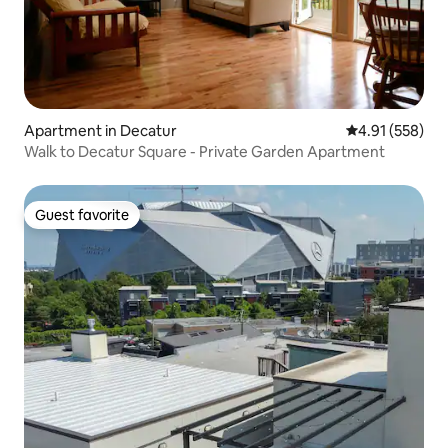
Apartment in Decatur
4.91 out of 5 a
4.91 (558)
Walk to Decatur Square - Private Garden Apartment
Guest favorite
Guest favorite