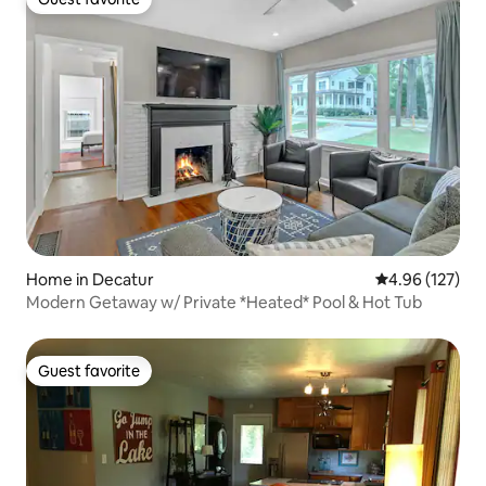
Guest favorite
Home in Decatur
4.96 out of 5 a
4.96 (127)
Modern Getaway w/ Private *Heated* Pool & Hot Tub
Guest favorite
Guest favorite