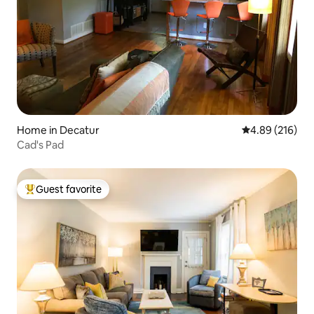
Home in Decatur
4.89 out of 5 a
4.89 (216)
Cad's Pad
Guest favorite
Top guest favorite