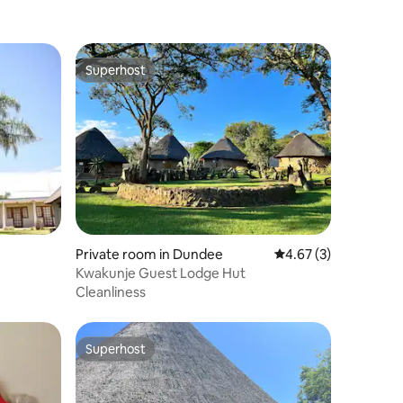
Superhost
Superhost
Private room in Dundee
4.67 out of 5 average
4.67 (3)
Kwakunje Guest Lodge Hut
Cleanliness
Superhost
Superhost