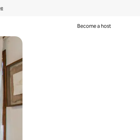
ge
Become a host