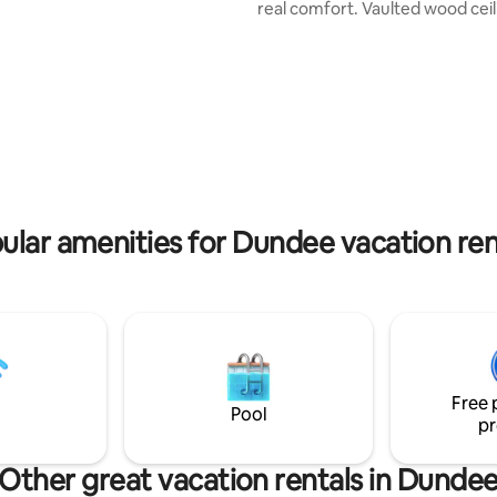
real comfort. Vaulted wood ceil
p is cool in summer, but the
antique wood-burning stove, a
door is not standard hight, one
wraparound veranda create a 
end to enter the room, through
welcoming feel. Each bedroom 
becue
own stylish en-suite bathroom.
 and there is free parking on the
braai on the patio, garden herb
wide-open lawns. A peaceful, 
countryside retreat.
ular amenities for Dundee vacation ren
Free 
Pool
pr
Other great vacation rentals in Dunde