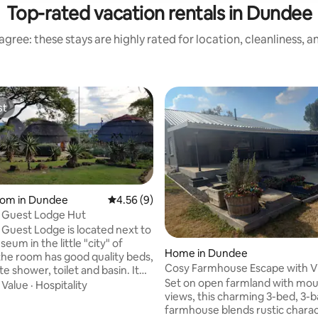
Top-rated vacation rentals in Dundee
gree: these stays are highly rated for location, cleanliness, 
st
st
oom in Dundee
4.56 out of 5 average rating, 9 reviews
4.56 (9)
 Guest Lodge Hut
Guest Lodge is located next to
eum in the little "city" of
Home in Dundee
Cosy Farmhouse Escape with V
te shower, toilet and basin. It
Set on open farmland with mou
 flat-screen TV, kettle, bar
·
Value
·
Hospitality
views, this charming 3-bed, 3-
d microwave and free wifi
farmhouse blends rustic charac