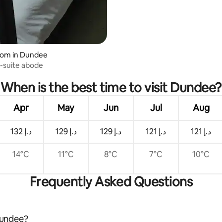
oom in Dundee
-suite abode
When is the best time to visit Dundee?
Apr
May
Jun
Jul
Aug
ﺩ.ﺇ 132
ﺩ.ﺇ 129
ﺩ.ﺇ 129
ﺩ.ﺇ 121
ﺩ.ﺇ 121
14°C
11°C
8°C
7°C
10°C
Frequently Asked Questions
 Dundee?