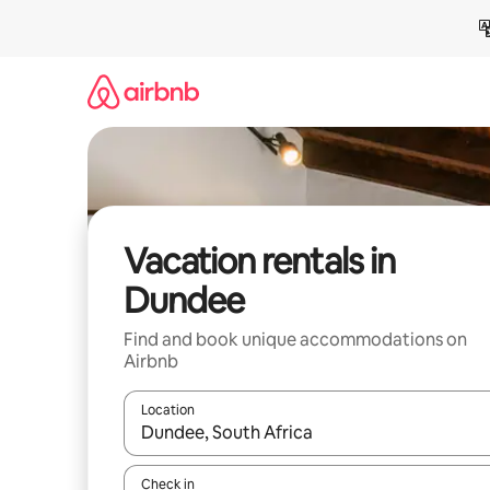
Skip
to
content
Vacation rentals in
Dundee
Find and book unique accommodations on
Airbnb
Location
When results are available, navigate with up and
Check in