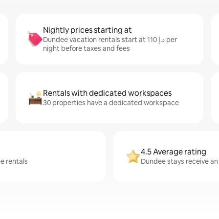
Nightly prices starting at
Dundee vacation rentals start at ﺩ.ﺇ 110 per
night before taxes and fees
Rentals with dedicated workspaces
30 properties have a dedicated workspace
4.5 Average rating
e rentals
Dundee stays receive an 