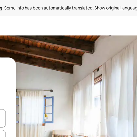
Some info has been automatically translated. 
Show original langua
 down arrow keys or explore by touch or swipe gestures.