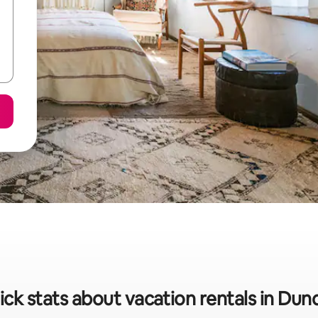
ick stats about vacation rentals in Dun