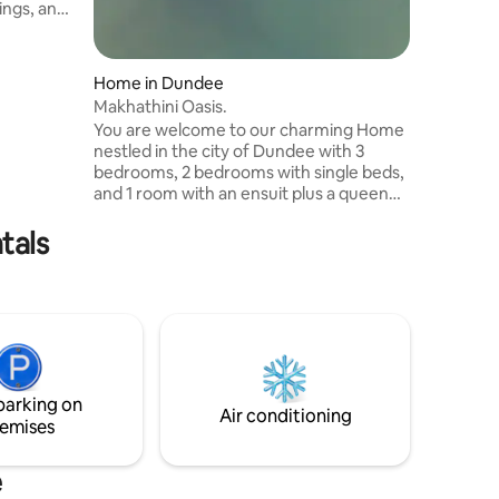
ings, an
nd a
warm,
has its
Home in Dundee
 Enjoy a
Makhathini Oasis.
s, and
You are welcome to our charming Home
genuine
nestled in the city of Dundee with 3
bedrooms, 2 bedrooms with single beds,
and 1 room with an ensuit plus a queen
bed. My place is very easy to find and its
tals
situated near the road. My Home has an
amazing view of Horse Raceway Course,
Community Park and Landing Strip for
Aeroplane.
parking on
Air conditioning
emises
e