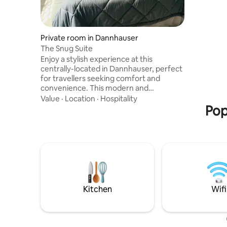
which kee
entrance 
have to b
a low door. The lodge offer bar
Private room in Dannhauser
facilities
The Snug Suite
premises.
Enjoy a stylish experience at this
centrally-located in Dannhauser, perfect
for travellers seeking comfort and
convenience. This modern and
thoughtfully decorated home offers a
Value
·
Location
·
Hospitality
relaxing atmosphere, making it ideal for
Pop
business trips, short stays, or visitors
exploring the area. The space is designed
to provide a comfortable and peaceful
retreat, with a clean, welcoming interior
and all the essentials needed for a
pleasant stay. Guests can enjoy access to
local shops and key amenities close by.
Kitchen
Wifi