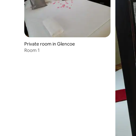
Private room in Glencoe
Room 1