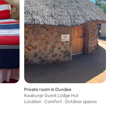
Private room in Dundee
Kwakunje Guest Lodge Hut
Location
·
Comfort
·
Outdoor spaces