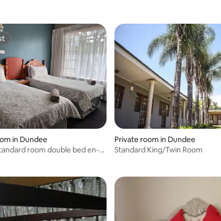
st
st
oom in Dundee
Private room in Dundee
standard room double bed en-
Standard King/Twin Room