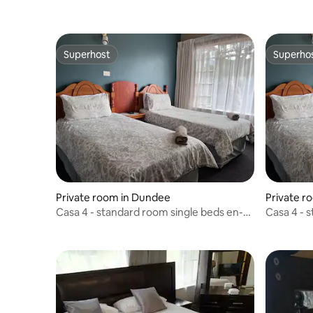
Superhost
Superho
Superhost
Superho
Private room in Dundee
Private r
Casa 4 - standard room single beds en-
Casa 4 - 
suite
suite