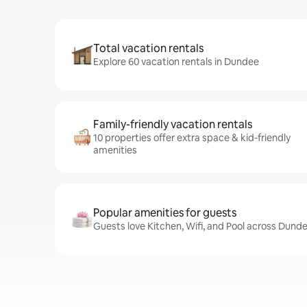
Total vacation rentals
Explore 60 vacation rentals in Dundee
Family-friendly vacation rentals
10 properties offer extra space & kid-friendly
amenities
Popular amenities for guests
Guests love Kitchen, Wifi, and Pool across Dunde