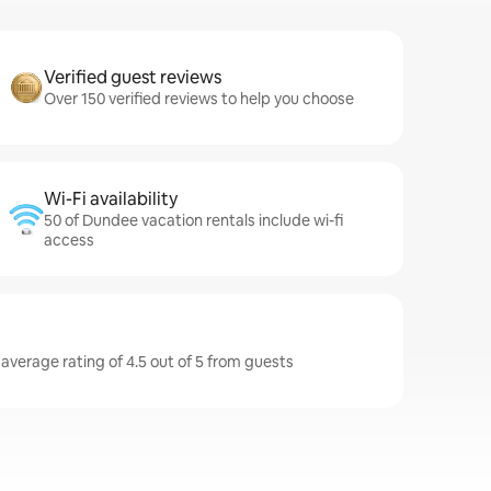
Verified guest reviews
Over 150 verified reviews to help you choose
Wi-Fi availability
50 of Dundee vacation rentals include wi-fi
access
average rating of 4.5 out of 5 from guests