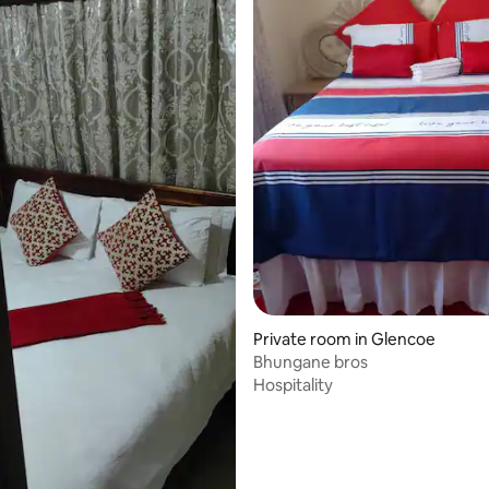
Private room in Glencoe
Bhungane bros
Hospitality