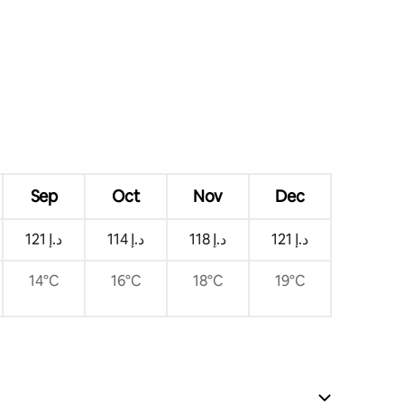
Sep
Oct
Nov
Dec
ﺩ.ﺇ 121
ﺩ.ﺇ 114
ﺩ.ﺇ 118
ﺩ.ﺇ 121
14°C
16°C
18°C
19°C