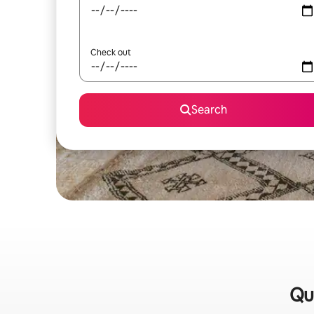
Check out
Search
Qu