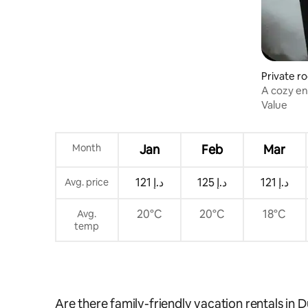
Private r
A cozy en
Value
Month
Jan
Feb
Mar
ﺩ.ﺇ 121
ﺩ.ﺇ 125
ﺩ.ﺇ 121
Avg. price
20°C
20°C
18°C
Avg.
temp
Are there family-friendly vacation rentals in