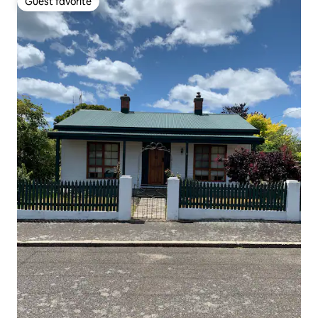
Guest favorite
Guest favorite