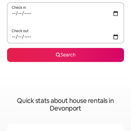
Check in
Check out
Search
Quick stats about house rentals in
Devonport