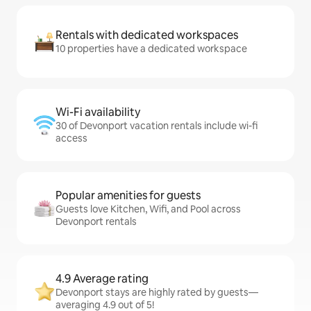
Rentals with dedicated workspaces
10 properties have a dedicated workspace
Wi-Fi availability
30 of Devonport vacation rentals include wi-fi
access
Popular amenities for guests
Guests love Kitchen, Wifi, and Pool across
Devonport rentals
4.9 Average rating
Devonport stays are highly rated by guests—
averaging 4.9 out of 5!