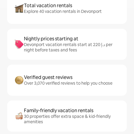
Total vacation rentals
Explore 40 vacation rentals in Devonport
Nightly prices starting at
Devonport vacation rentals start at ﺩ.ﺇ 220 per
night before taxes and fees
Verified guest reviews
Over 3,070 verified reviews to help you choose
Family-friendly vacation rentals
30 properties offer extra space & kid-friendly
amenities