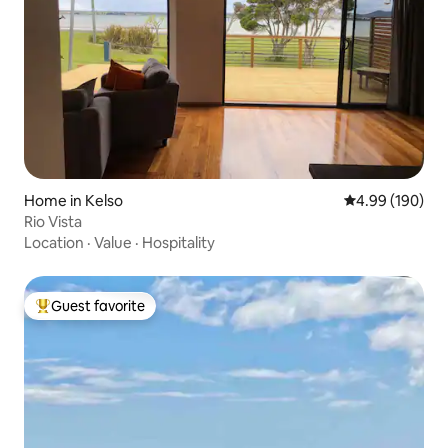
Home in Kelso
4.99 out of 5 a
4.99 (190)
Rio Vista
Location
·
Value
·
Hospitality
Guest favorite
Top guest favorite