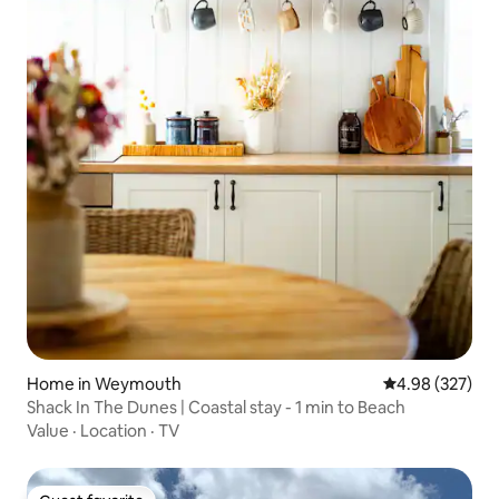
Home in Weymouth
4.98 out of 5 a
4.98 (327)
Shack In The Dunes | Coastal stay - 1 min to Beach
Value
·
Location
·
TV