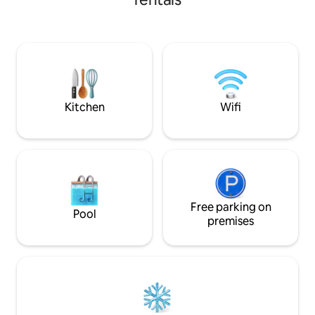
space opens out to an undercover
courtyard area being the perfect space
to wind down. A dedicated parking
space is on the property directly in front
of the home. Situated centrally in
Devonport which is the hub of the North
West coast.
Kitchen
Wifi
Free parking on
Pool
premises