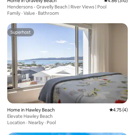
Home in Gravelly Beach
4.86 out of 5 a
4.86 (310)
Hendersons - Gravelly Beach | River Views | Pool
Family
·
Value
·
Bathroom
Superhost
Superhost
Home in Hawley Beach
4.75 out of 
4.75 (4)
Elevate Hawley Beach
Location
·
Nearby
·
Pool