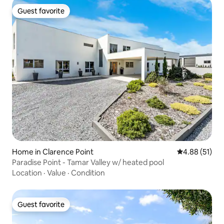
Guest favorite
Guest favorite
Home in Clarence Point
4.88 out of 5
4.88 (51)
Paradise Point - Tamar Valley w/ heated pool
Location
·
Value
·
Condition
Guest favorite
Guest favorite