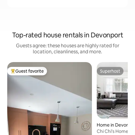
Top-rated house rentals in Devonport
Guests agree: these houses are highly rated for
location, cleanliness, and more.
Guest favorite
Superhost
Top guest favorite
Superhost
Home in Devonpo
Chi Chi's Home