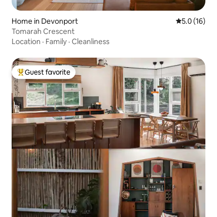
Home in Devonport
5.0 out of 5
5.0 (16)
Tomarah Crescent
Location
·
Family
·
Cleanliness
Guest favorite
Top guest favorite