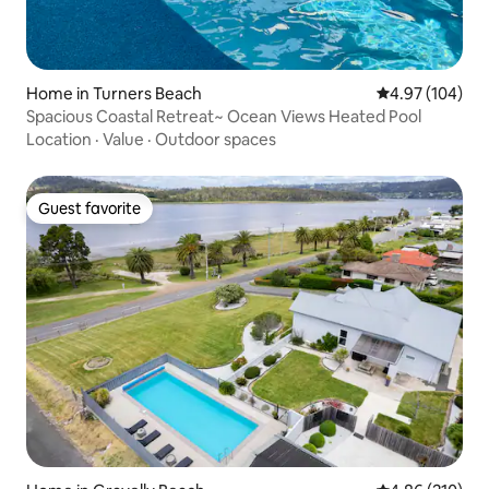
Home in Turners Beach
4.97 out of 5 a
4.97 (104)
Spacious Coastal Retreat~ Ocean Views Heated Pool
Location
·
Value
·
Outdoor spaces
Guest favorite
Guest favorite