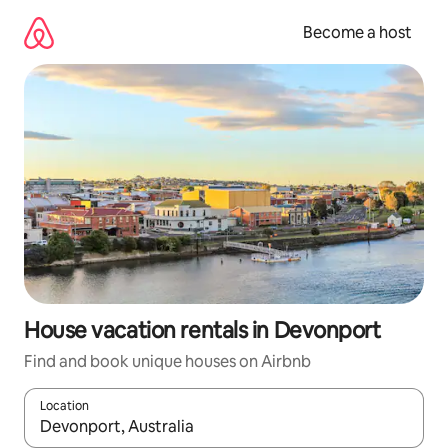
Skip
to
Become a host
content
House vacation rentals in Devonport
Find and book unique houses on Airbnb
Location
When results are available, navigate with up and down arrow ke