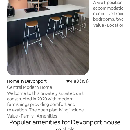
A well-positioned h
accommodation op
executive traveller. Comprising o
bedrooms, two ba
property has a ful
Value
·
Location
·
C
two separate loun
The Laundry has a
machine and a sep
ironing facilities. Situated literally only a
few minutes’ walk
Devonport, includi
restaurants and c
Spirit of Tasmania
foreshore
Home in Devonport
4.88 out of 5 average rating, 15
4.88 (151)
Central Modern Home
Welcome to this privately situated unit
constructed in 2020 with modern
furnishings providing comfort and
relaxation. The open plan living includes
a fully equipped kitchen with a generous
Value
·
Family
·
Amenities
sized breakfast bar adjacent to the
Popular amenities for Devonport house
lounge area with a large smart TV. This
rentals