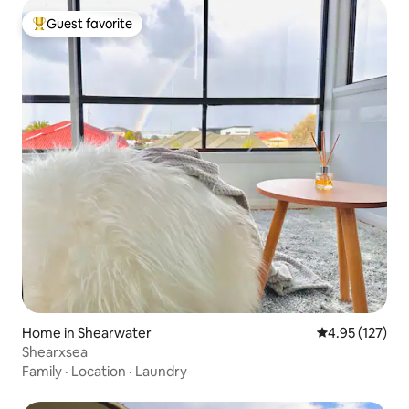
Guest favorite
Top guest favorite
Home in Shearwater
4.95 out of 5 a
4.95 (127)
Shearxsea
Family
·
Location
·
Laundry