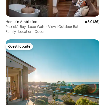
Home in Ambleside
5.0 out of 5
5.0 (36)
Patrick’s Bay | Luxe Water-View | Outdoor Bath
Family
·
Location
·
Decor
Guest favorite
Guest favorite