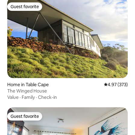
Guest favorite
Guest favorite
Home in Table Cape
4.97 out of 5 a
4.97 (373)
The Winged House
Value
·
Family
·
Check-in
Guest favorite
Guest favorite