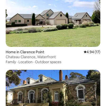
Home in Clarence Point
4.94 out of 5
4.94 (17)
Chateau Clarence, Waterfront
Family
·
Location
·
Outdoor spaces