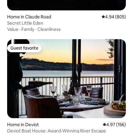
Home in Claude Road
4.94 out of 5 a
4.94 (805)
Secret Little Eden
Value
·
Family
·
Cleanliness
Guest favorite
Guest favorite
Home in Deviot
4.97 out of 5 a
4.97 (156)
Deviot Boat House: Award-Winning River Escape