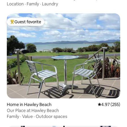
Location
·
Family
·
Laundry
Guest favorite
Top guest favorite
Home in Hawley Beach
4.97 out of 5 a
4.97 (255)
Our Place at Hawley Beach
Family
·
Value
·
Outdoor spaces