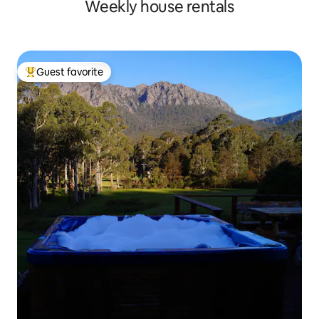
Weekly house rentals
Guest favorite
Top guest favorite