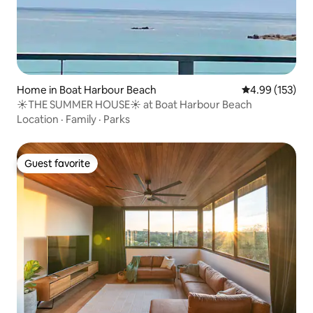
Home in Boat Harbour Beach
4.99 out of 5 a
4.99 (153)
☀️THE SUMMER HOUSE☀️ at Boat Harbour Beach
Location
·
Family
·
Parks
Guest favorite
Guest favorite