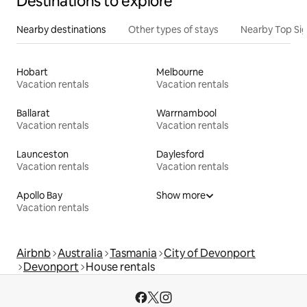
Destinations to explore
Nearby destinations
Other types of stays
Nearby Top Si
Hobart
Melbourne
Vacation rentals
Vacation rentals
Ballarat
Warrnambool
Vacation rentals
Vacation rentals
Launceston
Daylesford
Vacation rentals
Vacation rentals
Apollo Bay
Show more
Vacation rentals
Airbnb
Australia
Tasmania
City of Devonport
Devonport
House rentals