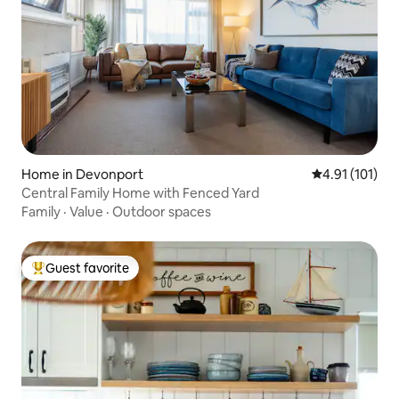
Home in Devonport
4.91 out of 5 
4.91 (101)
Central Family Home with Fenced Yard
Family
·
Value
·
Outdoor spaces
Guest favorite
Top guest favorite