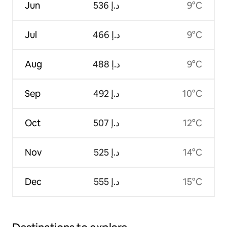
Jun
ﺩ.ﺇ 536
9°C
Jul
ﺩ.ﺇ 466
9°C
Aug
ﺩ.ﺇ 488
9°C
Sep
ﺩ.ﺇ 492
10°C
Oct
ﺩ.ﺇ 507
12°C
Nov
ﺩ.ﺇ 525
14°C
Dec
ﺩ.ﺇ 555
15°C