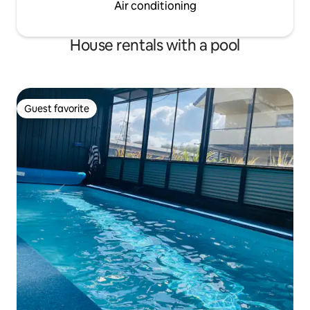
Air conditioning
House rentals with a pool
Guest favorite
Guest favorite