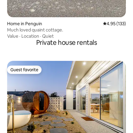
Home in Penguin
4.95 out of 5 a
4.95 (133)
Much loved quaint cottage.
Value
·
Location
·
Quiet
Private house rentals
Guest favorite
Guest favorite