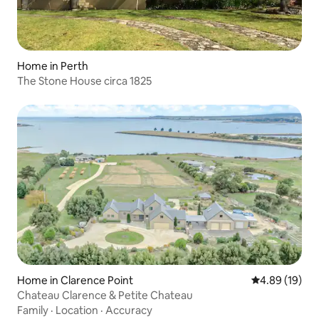
Home in Perth
The Stone House circa 1825
Home in Clarence Point
4.89 out of 5 
4.89 (19)
Chateau Clarence & Petite Chateau
Family
·
Location
·
Accuracy