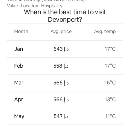
Value
·
Location
·
Hospitality
When is the best time to visit
Devonport?
Month
Avg. price
Avg. temp
Jan
ﺩ.ﺇ 643
17°C
Feb
ﺩ.ﺇ 558
17°C
Mar
ﺩ.ﺇ 566
16°C
Apr
ﺩ.ﺇ 566
13°C
May
ﺩ.ﺇ 547
11°C