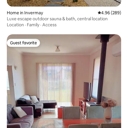
Home in Invermay
4.96 out of 5 a
4.96 (289)
Luxe escape outdoor sauna & bath, central location
Location
·
Family
·
Access
Guest favorite
Guest favorite