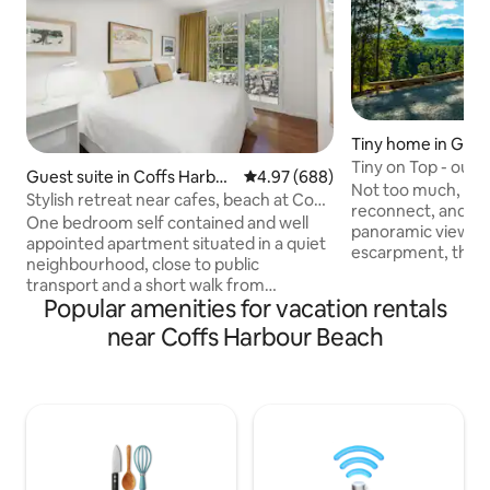
Tiny home in Gleni
Tiny on Top - outs
Guest suite in Coffs Harbou
4.97 out of 5 average rating, 68
4.97 (688)
hot tub!
Not too much, not too l
r
Stylish retreat near cafes, beach at Coffs
reconnect, and re
Harbour
One bedroom self contained and well
panoramic views o
appointed apartment situated in a quiet
escarpment, this i
neighbourhood, close to public
to both celebrate 
transport and a short walk from
to create them. Surrounded by State
Popular amenities for vacation rentals
restaurants, shops and the beach. It has
Forest and comple
easy self check-in and off-street
near Coffs Harbour Beach
only 10 mins from 
parking. A modern kitchen cupboard has
groceries, here yo
a mini bar fridge, microwave (no stove),
sound of birds, and 
crockery and cutlery, and a selection of
peace is outstanding. IMPO
teas and ground coffee. A large, modern
Charges may apply
bathroom houses a washing machine
usage. See 'House 
and dryer. Perfect for a relaxing stop-
Rules'
over or longer stay on the beautiful