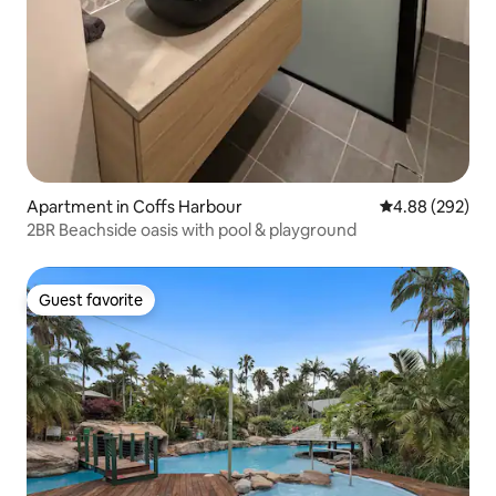
Apartment in Coffs Harbour
4.88 out of 5 a
4.88 (292)
2BR Beachside oasis with pool & playground
Guest favorite
Guest favorite