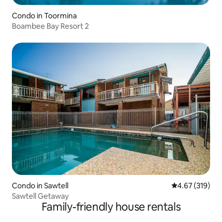
Condo in Toormina
Boambee Bay Resort 2
Condo in Sawtell
4.67 out of 5 a
4.67 (319)
Sawtell Getaway
Family-friendly house rentals