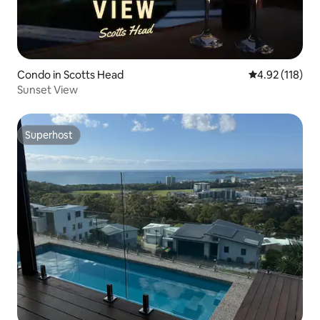
Condo in Scotts Head
4.92 out of 5 
4.92 (118)
Sunset View
Superhost
Superhost