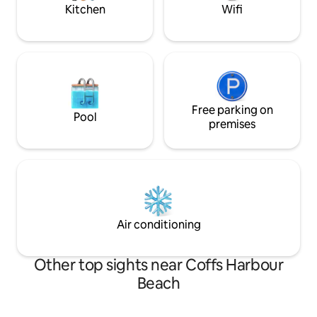
Coffs Coast.
Kitchen
Wifi
Free parking on
Pool
premises
Air conditioning
Other top sights near Coffs Harbour
Beach