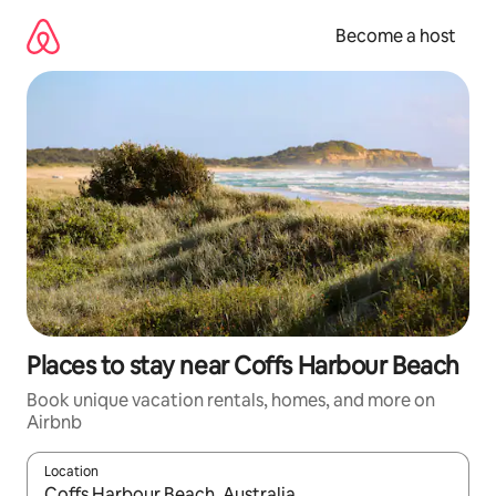
Skip
to
Become a host
content
Places to stay near Coffs Harbour Beach
Book unique vacation rentals, homes, and more on
Airbnb
Location
When results are available, navigate with up and down arrow ke