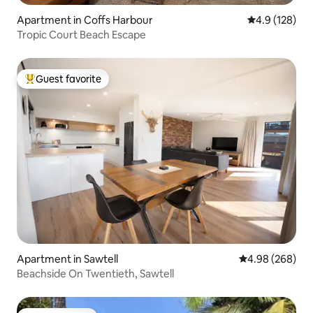
Apartment in Coffs Harbour
4.9 out of 5 
4.9 (128)
Tropic Court Beach Escape
Guest favorite
Top guest favorite
Apartment in Sawtell
4.98 out of 5 a
4.98 (268)
Beachside On Twentieth, Sawtell