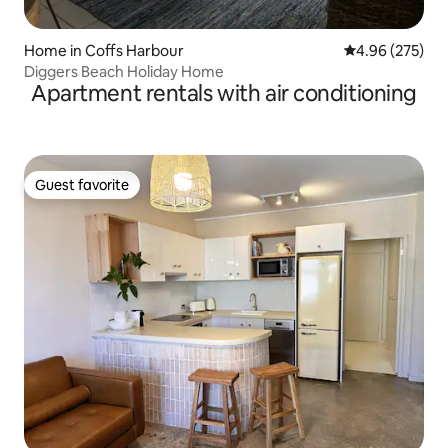
Home in Coffs Harbour
4.96 out of 5 a
4.96 (275)
Diggers Beach Holiday Home
Apartment rentals with air conditioning
Guest favorite
Guest favorite