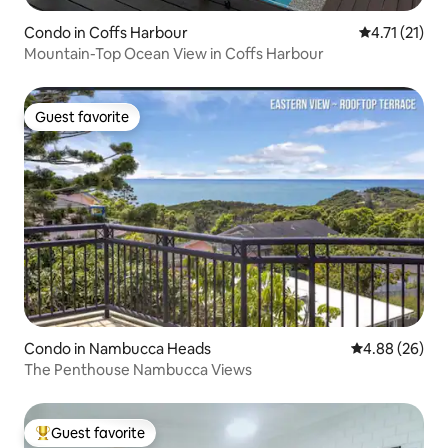
Condo in Coffs Harbour
4.71 out of 5
4.71 (21)
Mountain-Top Ocean View in Coffs Harbour
Guest favorite
Guest favorite
Condo in Nambucca Heads
4.88 out of 5 
4.88 (26)
The Penthouse Nambucca Views
Guest favorite
Top guest favorite