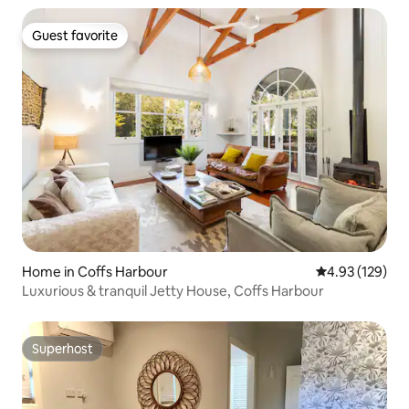
Guest favorite
Guest favorite
Home in Coffs Harbour
4.93 out of 5 a
4.93 (129)
Luxurious & tranquil Jetty House, Coffs Harbour
Superhost
Superhost