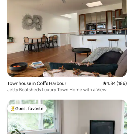
Townhouse in Coffs Harbour
4.84 out of 5 a
4.84 (186)
Jetty Boatsheds Luxury Town Home with a View
Guest favorite
Top guest favorite