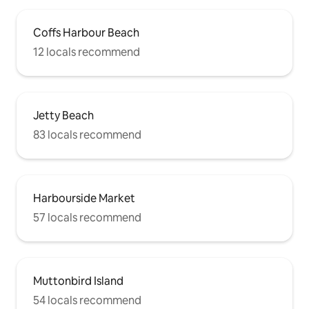
Coffs Harbour Beach
12 locals recommend
Jetty Beach
83 locals recommend
Harbourside Market
57 locals recommend
Muttonbird Island
54 locals recommend