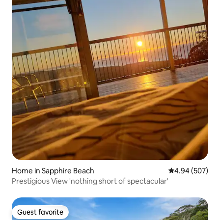
Home in Sapphire Beach
4.94 out of 5 a
4.94 (507)
Prestigious View 'nothing short of spectacular'
Guest favorite
Guest favorite