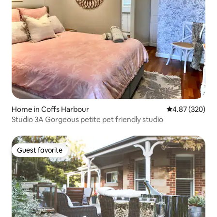
Home in Coffs Harbour
4.87 out of 5 a
4.87 (320)
Studio 3A Gorgeous petite pet friendly studio
Guest favorite
Guest favorite