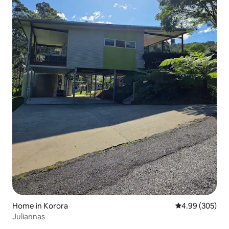
Home in Korora
4.99 out of 5 a
4.99 (305)
Juliannas