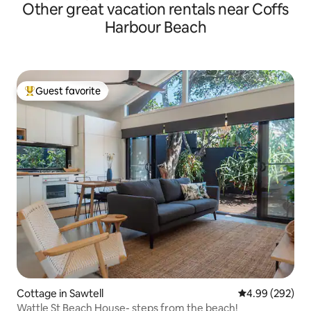
Other great vacation rentals near Coffs
Harbour Beach
Guest favorite
Top guest favorite
Cottage in Sawtell
4.99 out of 5 a
4.99 (292)
Wattle St Beach House- steps from the beach!