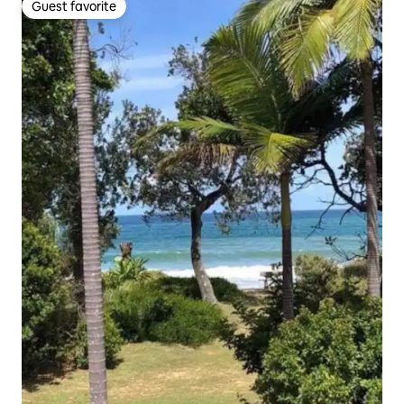
Guest favorite
Guest favorite