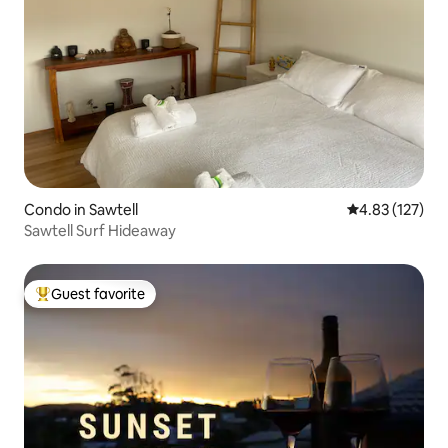
Condo in Sawtell
4.83 out of 5 a
4.83 (127)
Sawtell Surf Hideaway
Guest favorite
Top guest favorite