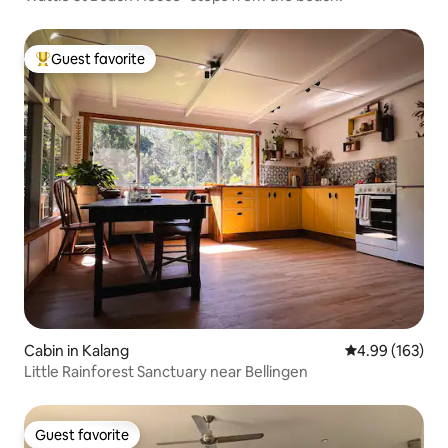
Guest favorite
Top guest favorite
Cabin in Kalang
4.99 out of 5 a
4.99 (163)
Little Rainforest Sanctuary near Bellingen
Guest favorite
Guest favorite