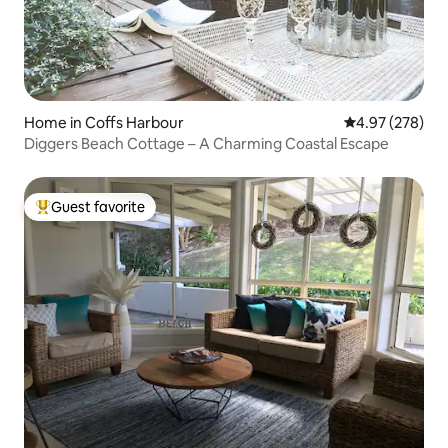
Home in Coffs Harbour
4.97 out of 5 a
4.97 (278)
Diggers Beach Cottage – A Charming Coastal Escape
Guest favorite
Top guest favorite