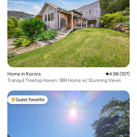
Home in Korora
4.98 out of 5 a
4.98 (107)
Tranquil Treetop Haven: 3BR Home w/ Stunning Views
Guest favorite
Top guest favorite