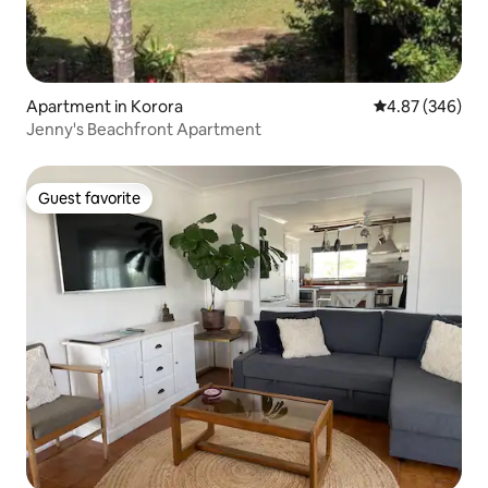
Apartment in Korora
4.87 out of 5 a
4.87 (346)
Jenny's Beachfront Apartment
Guest favorite
Guest favorite