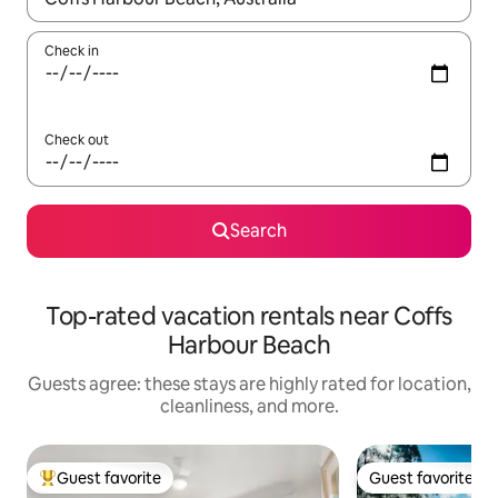
Check in
Check out
Search
Top-rated vacation rentals near Coffs
Harbour Beach
Guests agree: these stays are highly rated for location,
cleanliness, and more.
Guest favorite
Guest favorite
Top guest favorite
Guest favorite