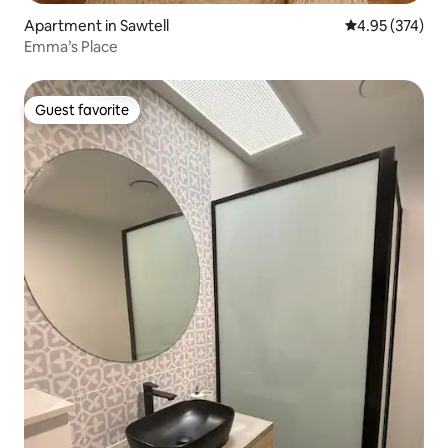
Apartment in Sawtell
4.95 out of 5 a
4.95 (374)
Emma’s Place
Guest favorite
Guest favorite