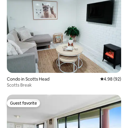
Condo in Scotts Head
4.98 out of 5 
4.98 (92)
Scotts Break
Guest favorite
Guest favorite