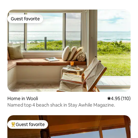
Guest favorite
Guest favorite
Home in Wooli
4.95 out of 5 
4.95 (110)
Named top 4 beach shack in Stay Awhile Magazine.
Guest favorite
Top guest favorite