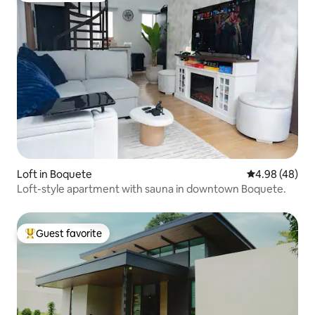
Loft in Boquete
4.98 out of 5 
4.98 (48)
Loft-style apartment with sauna in downtown Boquete.
Guest favorite
Top guest favorite