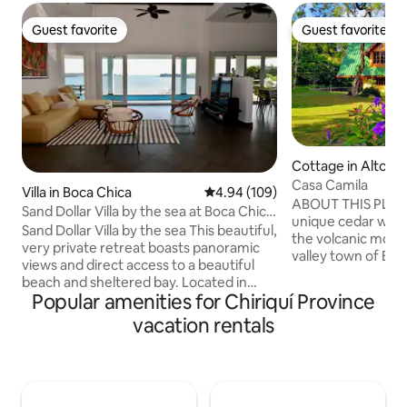
Guest favorite
Guest favorite
Guest favorite
Guest favorite
Cottage in Alto B
Casa Camila
Villa in Boca Chica
4.94 out of 5 average rating, 10
4.94 (109)
ABOUT THIS PLACE
Sand Dollar Villa by the sea at Boca Chica
unique cedar wood
Panama
Sand Dollar Villa by the sea This beautiful,
the volcanic moun
very private retreat boasts panoramic
valley town of Boquete. Loc
views and direct access to a beautiful
cluster of 4 cabins. The cottage 
beach and sheltered bay. Located in
surrounded by ab
Popular amenities for Chiriquí Province
Boca Chica, it is only 45 minutes from
gardens with many
Panama’s second largest city, David.
vacation rentals
flowers. We are located at 4 minutes
From your doorstep, you can enjoy
driving to downto
island hopping in an archipelago of
find parks, tours, hiking trails and
unexplored islands, or you can choose to
excellent gastronomy. Upon re
soak in the sun on your very own private
can set you tours, 
beach. Sand Dollar Villa offers the