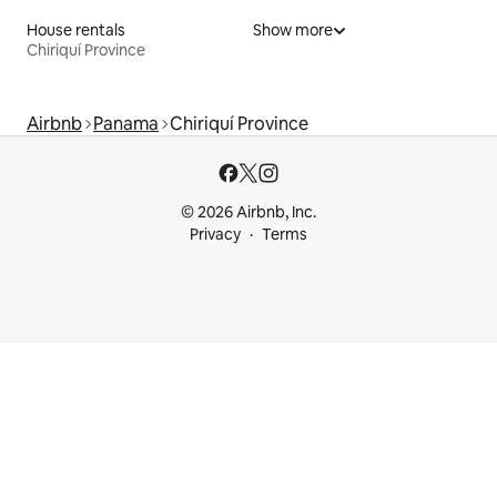
House rentals
Show more
Chiriquí Province
Airbnb
Panama
Chiriquí Province
© 2026 Airbnb, Inc.
Privacy
Terms