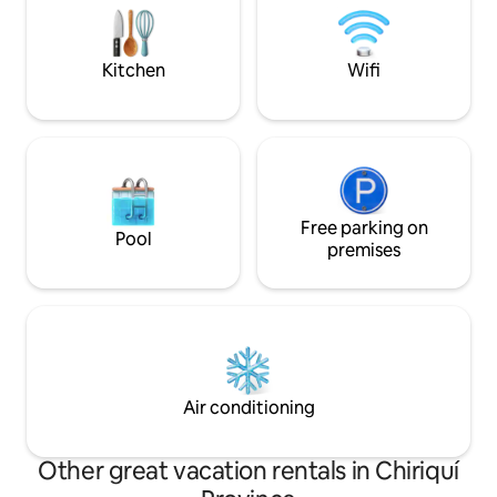
shuttles and cater
perfect décor for gracious living and
your arrival.
entertaining in a magical setting!
Kitchen
Wifi
Free parking on
Pool
premises
Air conditioning
Other great vacation rentals in Chiriquí