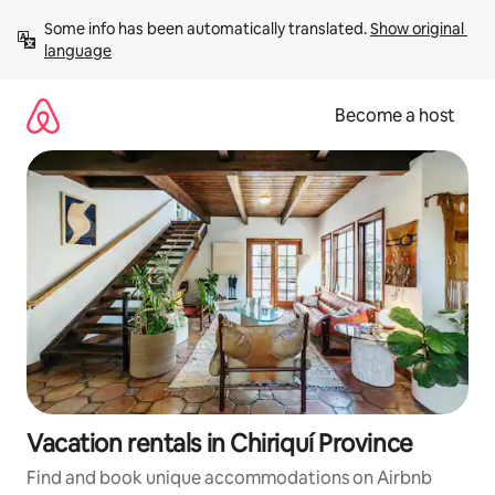
Skip
Some info has been automatically translated. 
Show original 
to
language
content
Become a host
Vacation rentals in Chiriquí Province
Find and book unique accommodations on Airbnb