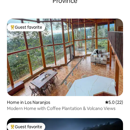
Province
Guest favorite
Top guest favorite
Home in Los Naranjos
5.0 out of 5
5.0 (22)
Modern Home with Coffee Plantation & Volcano Views
Guest favorite
Top guest favorite