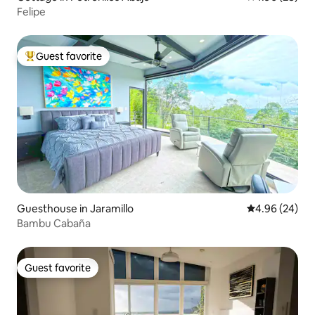
Felipe
Guest favorite
Top guest favorite
Guesthouse in Jaramillo
4.96 out of 5 
4.96 (24)
Bambu Cabaña
Guest favorite
Guest favorite