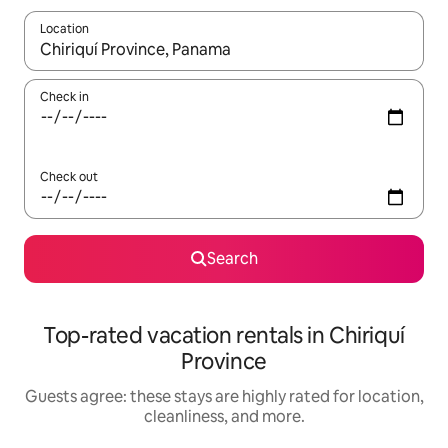
Location
When results are available, navigate with up and down arrow ke
Check in
Check out
Search
Top-rated vacation rentals in Chiriquí
Province
Guests agree: these stays are highly rated for location,
cleanliness, and more.