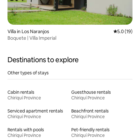
Villa in Los Naranjos
5.0 out of 5
5.0 (19)
Boquete | Villa Imperial
Destinations to explore
Other types of stays
Cabin rentals
Guesthouse rentals
Chiriquí Province
Chiriquí Province
Serviced apartment rentals
Beachfront rentals
Chiriquí Province
Chiriquí Province
Rentals with pools
Pet-friendly rentals
Chiriquí Province
Chiriquí Province