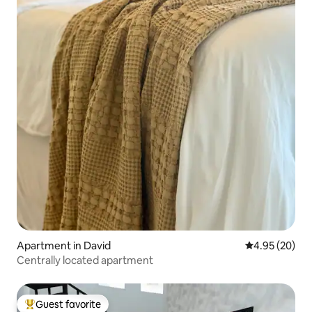
Apartment in David
4.95 out of 5 
4.95 (20)
Centrally located apartment
Guest favorite
Top guest favorite