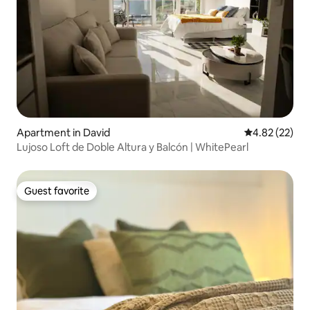
Apartment in David
4.82 out of 5 
4.82 (22)
Lujoso Loft de Doble Altura y Balcón | WhitePearl
Guest favorite
Guest favorite