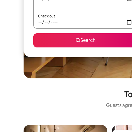
Check out
Search
To
Guests agree