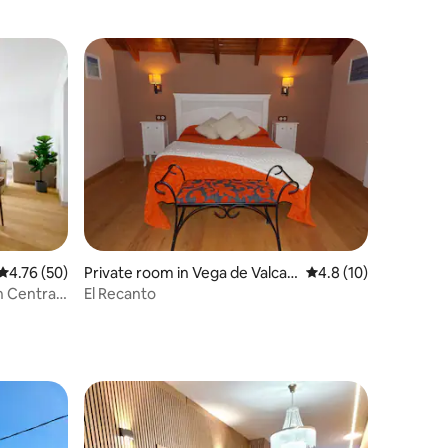
4.76 out of 5 average rating, 50 reviews
4.76 (50)
Private room in Vega de Valcar
4.8 out of 5 average 
4.8 (10)
ce
n Central
El Recanto