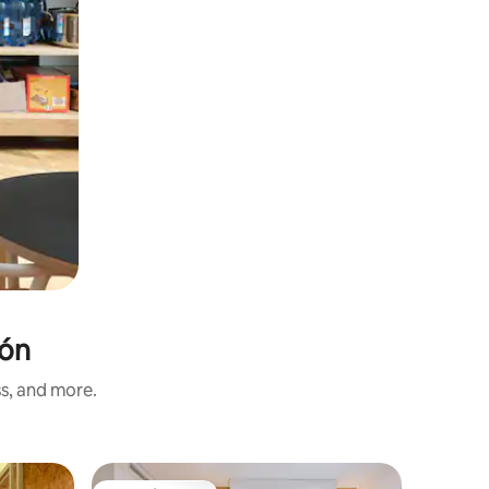
eón
ss, and more.
Private r