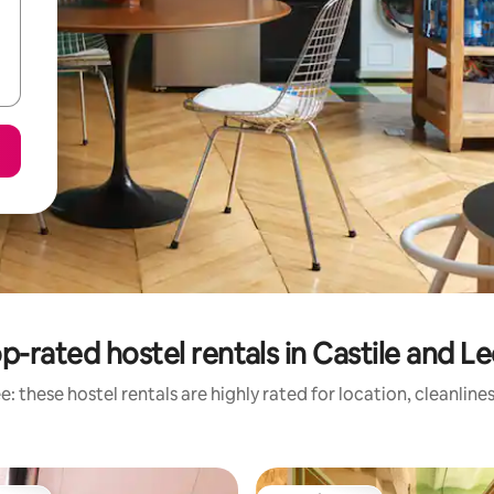
p-rated hostel rentals in Castile and L
: these hostel rentals are highly rated for location, cleanline