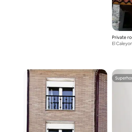
Private r
El Caleyon
Cabrales
Superho
Superho