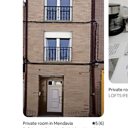
Private r
LOFTS IF
Private room in Mendavia
5 out of 5 average
5 (6)