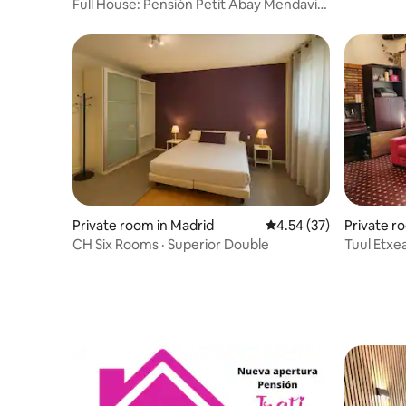
Full House: Pensión Petit Abay Mendavia
**
Private room in Madrid
4.54 out of 5 average 
4.54 (37)
Private r
CH Six Rooms · Superior Double
Tuul Etxe
Bilbao (2)