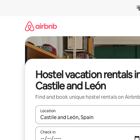
Skip
to
content
Hostel vacation rentals i
Castile and León
Find and book unique hostel rentals on Airbn
Location
When results are available, navigate with up and
Check in