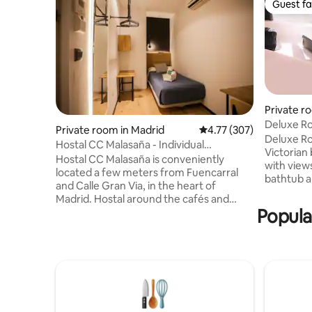
Guest fa
Guest fa
Private r
Deluxe R
Private room in Madrid
4.77 out of 5 average r
4.77 (307)
Deluxe R
Hostal CC Malasaña - Individual
Victorian
economic. Private bathroom - Non-
Hostal CC Malasaña is conveniently
with view
refundable
located a few meters from Fuencarral
bathtub a
and Calle Gran Via, in the heart of
bed with 
Madrid. Hostal around the cafés and
for great
Popula
trendy restaurants, original and creative,
42 ”led te
and other businesses that are setting
silence ai
trends in central Madrid making this
controlle
neighborhood one of the most attractive
lighting. 
in the city. The hostel is very well
bathrobes,
connected, two minutes from the metro
and Botan
station of Tribunal and Parking Barcelo.
Mineral w
Recently renovated, Hostal CC Malasaña,
teas, wel