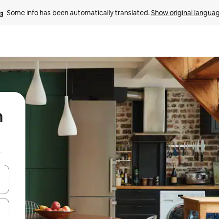
Some info has been automatically translated. 
Show original langua
n
b
 down arrow keys or explore by touch or swipe gestures.