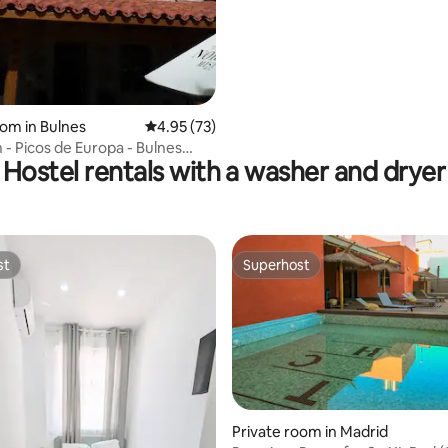
oom in Bulnes
4.95 out of 5 average rating, 73 reviews
4.95 (73)
 - Picos de Europa - Bulnes
Hostel rentals with a washer and dryer
st
Superhost
st
Superhost
Private room in Madrid