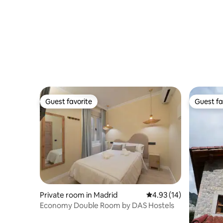
Guest favorite
Guest fa
Guest favorite
Guest fa
Private room in Madrid
4.93 out of 5 average 
4.93 (14)
Economy Double Room by DAS Hostels