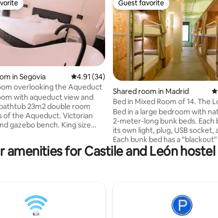
vorite
Guest favorite
vorite
Guest favorite
oom in Segovia
4.91 out of 5 average rating, 34 reviews
4.91 (34)
oom overlooking the Aqueduct
ating, 307 reviews
Shared room in Madrid
4
oom with aqueduct view and
Bed in Mixed Room of 14. The 
 bathtub 23m2 double room
Madrid
Bed in a large bedroom with natu
s of the Aqueduct. Victorian
2-meter-long bunk beds. Each 
nd gazebo bench. King size
its own light, plug, USB socket, 
high-end mattress and duvet
Each bunk bed has a "blackout" 
er comfort. High speed Wi-Fi,
r amenities for Castile and León hostel 
curtain for greater privacy, as w
levision with Smart tv, ultra
large individual drawer under t
r conditioning, individually
that can be locked with a padlo
d heating and ambient led
be rented at reception). They have: Air
Professional hair dryer,
conditioning Heating High-spee
 electric towel rail, rain shower
Shared bathrooms and showers
ika (ECO-BIO) amenities.
hallway Blankets Bed sheet Tow
ater and kettle with coffee and
with surcharge and upon reque
come courtesy. Door openings