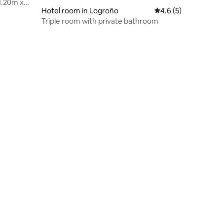
1.20m x
Hotel room in Logroño
4.6 out of 5 average
4.6 (5)
Triple room with private bathroom