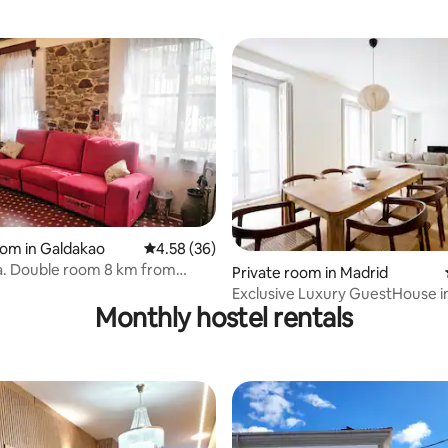
rating, 37 reviews
oom in Galdakao
4.58 out of 5 average rating, 36 reviews
4.58 (36)
a. Double room 8 km from
Private room in Madrid
Exclusive Luxury GuestHouse i
Monthly hostel rentals
Madrid