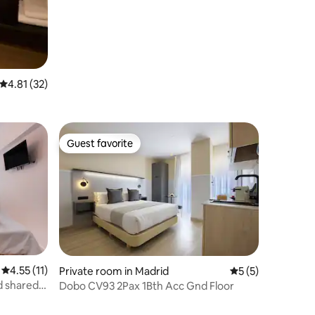
4.81 out of 5 average rating, 32 reviews
4.81 (32)
Guest favorite
Guest favorite
4.55 out of 5 average rating, 11 reviews
4.55 (11)
Private room in Madrid
5 out of 5 average
5 (5)
d shared
Dobo CV93 2Pax 1Bth Acc Gnd Floor