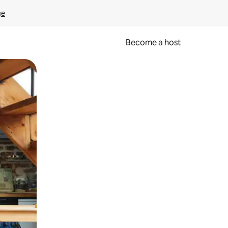
ge
Become a host