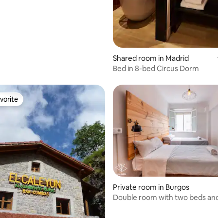
Shared room in Madrid
Bed in 8-bed Circus Dorm
vorite
vorite
Private room in Burgos
rating, 14 reviews
Double room with two beds an
bathroom