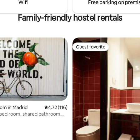
Wifi
Free parking on premi
hanger
he need for a key, with a mobile
t is not necessary to go through
Family-friendly hostel rentals
trance reception.
Guest favorite
Guest favorite
rating, 45 reviews
om in Madrid
4.72 out of 5 average rating, 116 reviews
4.72 (116)
-bed room, shared bathroom