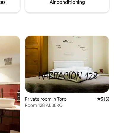
ses
Air conditioning
Private room in Toro
5 out of 5 average
5 (5)
Room 128 ALBERO