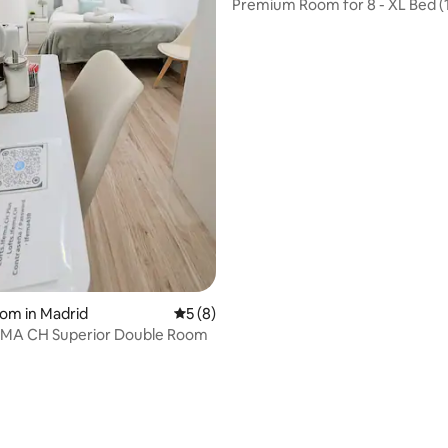
Premium Room for 8 - XL Bed (
2.00m)
oom in Madrid
5 out of 5 average rating, 8 reviews
5 (8)
EMA CH Superior Double Room
 rating, 6 reviews