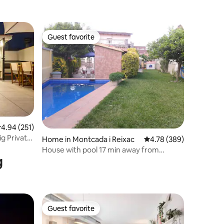
Guest favorite
Guest favorite
.94 out of 5 average rating, 251 reviews
4.94 (251)
ig Private
Home in Montcada i Reixac
4.78 out of 5 average r
4.78 (389)
House with pool 17 min away from
g
Barcelona
Guest favorite
Guest favorite