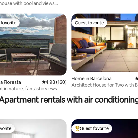
ouse with pool and views
om BCN
favorite
Guest favorite
t favorite
Guest favorite
ating, 161 reviews
Home in Barcelona
4
a Floresta
4.98 out of 5 average rating, 160 reviews
4.98 (160)
Architect House for Two with B
 in nature, fantastic views
Terrace
Apartment rentals with air conditionin
vorite
Guest favorite
vorite
Top guest favorite