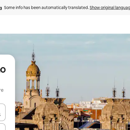
Some info has been automatically translated. 
Show original langua
no
re
 down arrow keys or explore by touch or swipe gestures.