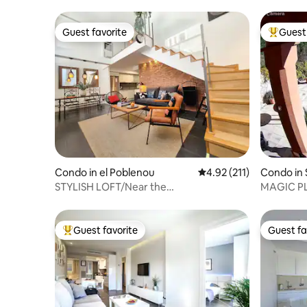
Amenidades: Productos Rituals Café Illy
Agua de cortesía Solán de Cabras. -
Guest favorite
Guest 
Desde el ascensor se ingresa
Guest favorite
Top gues
directamente en el apartamento de 70
metros cuadrados. - La tv cuenta con
canales internacionales y un sistema de
sonido con conexiones para tu smart
phone, tablet u ordenador. - Conexión
Wi-Fi de 300-Mb. Nuestros
apartamentos tienen Wi-Fi de fibra
óptica, ideales para trabajar desde casa. -
Las ventanas son de alta calidad con
aislamiento térmico y acústico, perfecto
Condo in el Poblenou
4.92 out of 5 average r
4.92 (211)
Condo in 
para un buen descanso. - Equipado con el
i
STYLISH LOFT/Near the
MAGIC P
sistema sostenible Mitsubishi Ecodan
Beach/FastWifi/AC/SMARTTV
POOL
Hybrid de aire acondicionado frio/calor y
agua potable. - Cuatro balcones en los
Guest favorite
Guest fa
que puedes degustar algún aperitivo
Top guest favorite
Guest fa
disfrutando de las vistas. - Armarios
amplios y camas con arcón para más
espacio de almacenamiento. - Pisos de
parquet suizo. 🏠 Normas del
apartamento Te damos la bienvenida y te