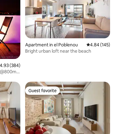
Apartment in el Poblenou
4.84 out of 5 average r
4.84 (145)
Bright urban loft near the beach
.93 out of 5 average rating, 384 reviews
4.93 (384)
W-@800m
Guest favorite
Guest favorite