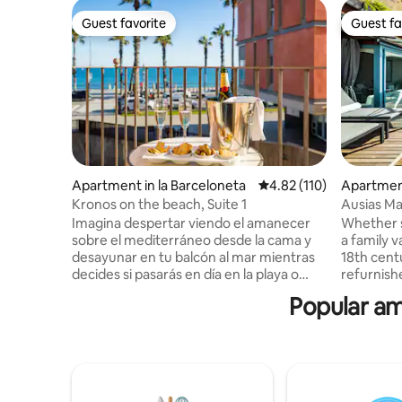
Guest favorite
Guest fa
Guest favorite
Guest fa
Apartment in la Barceloneta
4.82 out of 5 average r
4.82 (110)
Apartment
Kronos on the beach, Suite 1
Ausias Ma
terrace 2
Imagina despertar viendo el amanecer
Whether s
sobre el mediterráneo desde la cama y
a family v
desayunar en tu balcón al mar mientras
18th cent
decides si pasarás en día en la playa o
refurnish
descubriendo la ciudad. Este es tu
new penth
Popular am
apartamento: ascensor con entrada
Barcelona. The elevator reaches
directa. Elegante, con suelos y mobiliario
third floor
exclusivos, luz natural todo el día y recién
takes you
renovado, cuenta con dos habitaciones
floor. Two bedrooms, two bathrooms.
dobles con vistas, dos baños completo y
One with 
una cocina de diseño totalmente
double be