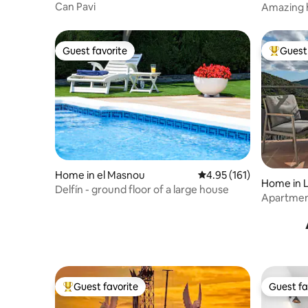
Can Pavi
Amazing h
al apartamento. ⏰ Check-in La entrada
20km fr
es a partir de as 15hs. En caso que llegue
luego de las 17hs, debe informarnos con
24hs de anticipacion para coordinar un
Guest favorite
Guest 
Guest favorite
Top gues
agente para que lo reciba y entregue las
llaves. ⏰ Check-out La salida es antes de
las 11:00. Avísanos si necesitas salir más
tarde y haremos todo lo posible para
ofrecerte un late checkout, siempre bajo
disponibilidad. El último día, deja la vajilla
limpia y la basura en los contenedores.
Home in el Masnou
4.95 out of 5 average r
4.95 (161)
Home in L
Delfín - ground floor of a large house
Apartment
Guest favorite
Guest fa
Top guest favorite
Guest fa