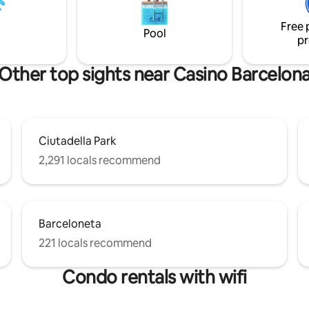
just a short walk from the Arc d
m area and terrace. Additional
Ciutadella Park, and El Born. A 
or and freezer space is at
Free 
home away from home awaits 
osal in the storage room. It is
Pool
pr
mmendable for young people
 No Music after
Other top sights near Casino Barcelon
 noise after 10:30 pm stay up
n the building or apartment.
Ciutadella Park
2,291 locals recommend
Barceloneta
221 locals recommend
Condo rentals with wifi