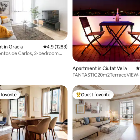
 in Gracia
4.9 out of 5 average rating, 1283 reviews
4.9 (1283)
ting, 464 reviews
ntos de Carlos, 2-bedroom
...
Apartment in Ciutat Vella
4
FANTASTIC20m2TerraceVIE
BEACH/BORN/GOTIC
favorite
Guest favorite
t favorite
Top guest favorite