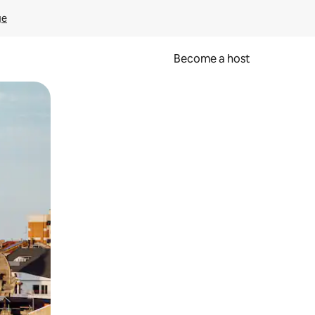
ge
Become a host