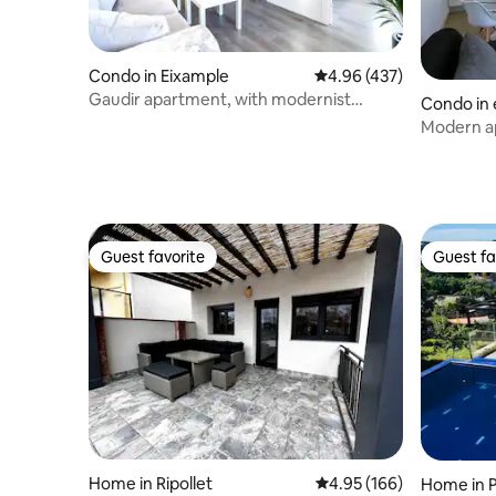
pedimos respetar el descanso de los
vecinos: evita ruidos fuertes, portazos y
fiestas, especialmente después de las
22:00. No está permitido alojar más
Condo in Eixample
4.96 out of 5 average ra
4.96 (437)
personas de las indicadas en la reserva; si
Gaudir apartment, with modernist
Condo in 
se incumplen las normas, podrías ser
inspirations. Bright, central and safe.
Modern a
desalojado sin reembolso. 🔑 Llaves y
check-out Si sales antes, deja las llaves
sobre la mesa y cierra la puerta al salir.
Recuerda cerrar siempre con llave. Si
pierdes las llaves, habrá un coste de
500 € por cambio de cerradura y copias
Guest favorite
Guest fa
de llaves. 🚭 No fumar Está prohibido
Guest favorite
Guest fa
fumar dentro del apartamento; por
favor, sal a la calle si necesitas hacerlo. 🌍
Ahorro energético Te pedimos apagar
luces y aire acondicionado al salir para
evitar desperdicio de energía. 🧺
Servicios extra Podemos ofrecer
limpieza o ropa de cama adicional si lo
solicitas al reservar. 💰 Tasa turística El
gobierno aplica una tasa de 10,45 € por
persona (mayores de 16 años) y noche,
Home in Ripollet
4.95 out of 5 average ra
4.95 (166)
Home in P
hasta 7 noches, obligatoria para acceder