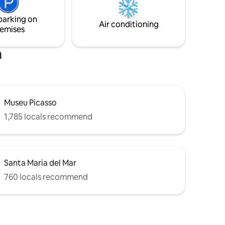
e Triumf,
area after a day in the city. Regards from
serene
your host msinno
parking on
you.
Air conditioning
emises
a
Museu Picasso
1,785 locals recommend
Santa Maria del Mar
760 locals recommend