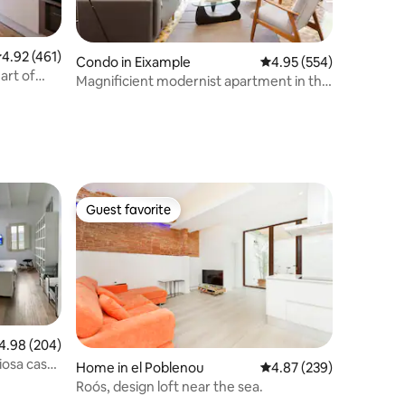
.92 out of 5 average rating, 461 reviews
4.92 (461)
Condo in Eixample
4.95 out of 5 average r
4.95 (554)
art of
Magnificient modernist apartment in the
heart of the city.
Guest favorite
Guest favorite
98 out of 5 average rating, 204 reviews
4.98 (204)
iosa casa
Home in el Poblenou
4.87 out of 5 average r
4.87 (239)
Roós, design loft near the sea.