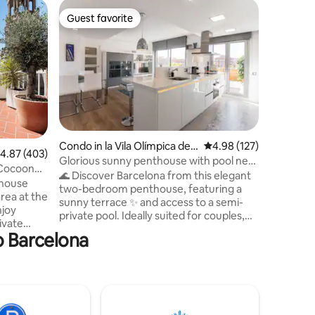
Apartmen
Guest favorite
Guest f
Guest favorite
Guest f
Casilda'
Boutique
Enjoy a 
the heart
cozy sty
functiona
kitchen, 
comforta
perfect rest. Its prime locati
to easily 
Condo in la Vila Olímpica del
4.98 out of 5 average r
4.98 (127)
restauran
.87 out of 5 average rating, 403 reviews
4.87 (403)
Poblenou
Glorious sunny penthouse with pool near
just a sh
 Cocoon
the beach
🌊 Discover Barcelona from this elegant
families, or bu
thouse
two-bedroom penthouse, featuring a
011514/
area at the
sunny terrace ✨ and access to a semi-
ESFCTU0
njoy
private pool. Ideally suited for couples,
01151011
ivate
the apartment is located on a quiet
o Barcelona
nwinding
street just a short walk from the beach.
rms. This
Inside, you’ll find bright, stylish interiors
ght,
with modern comforts designed to make
en, air
you feel at home. Step outside to relax
nternet
on the terrace, enjoy a refreshing swim
ation is
in the pool, or unwind in the cozy living