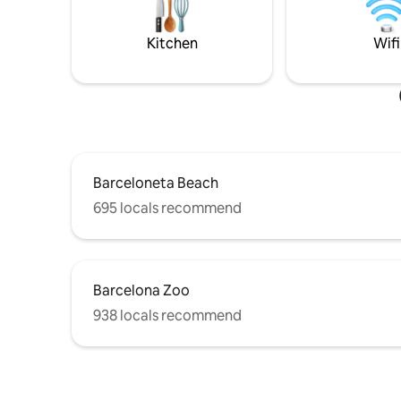
equipada junto a un precioso salón con
living roo
balcón al mar. El apartamento dispone de
refrigerat
3 balcones más. La seguridad El
guests disp
Kitchen
Wifi
apartamento está equipado con caja de
not reco
seguridad para guardar tus objetos de
looking for party.
valor. Hay cámaras de vigilancia, puertas
10:30pm. No
de seguridad, detector de intrusos y
to a maximum of 7 night Bicycles are not
detectores de humo conectados con la
allowed i
oficina central las 24 horas del día.
Imagínate nadando, haciendo un curso
de paddle surf, jugando con tus hijos en la
Barceloneta Beach
arena, haciendo running a orillas del
695 locals recommend
mediterráneo o sencillamente
disfrutando de la variada oferta
gastronómica del barrio, especialmente
conocida por sus arroces, pescados y por
sus variedad de bares. Vale la pena.
Barcelona Zoo
Tamaños de las camas: Dormitorio 1:
Cama doble 160cmx180cm Dormitorio 2:
938 locals recommend
Cama doble 135cmx180cm Si sois un
grupo, en el mismo edificio puedes
disponer de 4 apartamentos más. Todo
está a punto para recibirte. Tu
apartamento también. ¿Cuándo vienes?