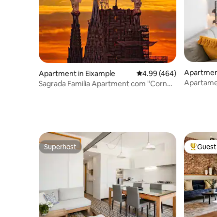
Apartment
Apartment in Eixample
4.99 out of 5 average ra
4.99 (464)
Apartame
Sagrada Familia Apartment com "Corner
apartment
Flat", Sa...
Superhost
Guest 
Superhost
Top gues