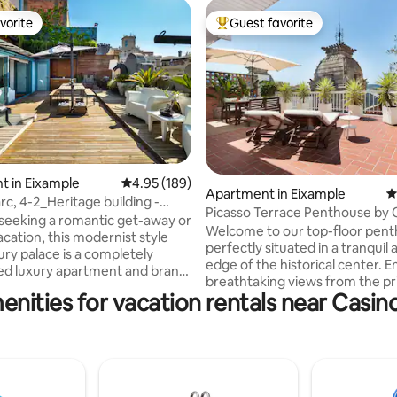
vorite
Guest favorite
vorite
Top guest favorite
ating, 110 reviews
 in Eixample
4.95 out of 5 average rating, 189 reviews
4.95 (189)
Apartment in Eixample
4
rc, 4-2_Heritage building -
Picasso Terrace Penthouse by
eeking a romantic get-away or
Barcelona
Welcome to our top-floor pen
acation, this modernist style
perfectly situated in a tranquil 
ury palace is a completely
edge of the historical center. E
ed luxury apartment and brand
breathtaking views from the pr
ouse located in the heart of
enities for vacation rentals near Casin
terrace —a serene haven for u
 the
after exploring Barcelona's cha
 and a flight of stairs (24 steps)
quiet apartment bathes in sunli
 to the apartment at the top
featuring a fully equipped kitch
conditioning, and high-speed i
double bed, second one can be
for your comfort. Its central loc
d or two single beds. Large