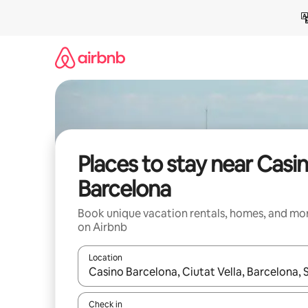
Skip
to
content
Places to stay near Casi
Barcelona
Book unique vacation rentals, homes, and mo
on Airbnb
Location
When results are available, navigate with up and
Check in