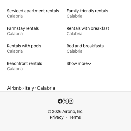
Serviced apartment rentals
Family-friendly rentals
Calabria
Calabria
Farmstay rentals
Rentals with breakfast
Calabria
Calabria
Rentals with pools
Bed and breakfasts
Calabria
Calabria
Beachfront rentals
Show more
Calabria
Airbnb
Italy
Calabria
© 2026 Airbnb, Inc.
Privacy
Terms