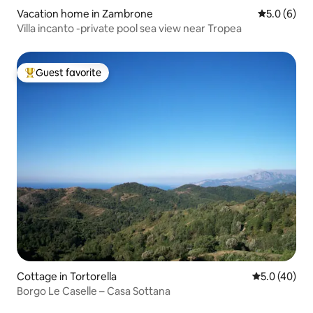
Vacation home in Zambrone
5.0 out of 
5.0 (6)
Villa incanto -private pool sea view near Tropea
Guest favorite
Top guest favorite
Cottage in Tortorella
5.0 out of 5
5.0 (40)
Borgo Le Caselle – Casa Sottana