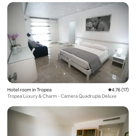
Hotel room in Tropea
4.76 out of 5
4.76 (17)
Tropea Luxury & Charm - Camera Quadrupla Deluxe