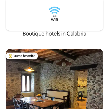
Wifi
Boutique hotels in Calabria
Guest favorite
Top guest favorite