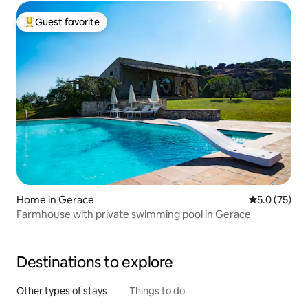
Guest favorite
Top guest favorite
Home in Gerace
5.0 out of 5
5.0 (75)
Farmhouse with private swimming pool in Gerace
Destinations to explore
Other types of stays
Things to do