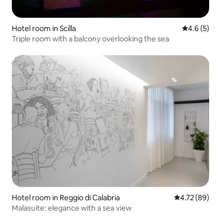
Hotel room in Scilla
4.6 out of 
4.6 (5)
Triple room with a balcony overlooking the sea
Hotel room in Reggio di Calabria
4.72 out of 5 
4.72 (89)
Malasuite: elegance with a sea view