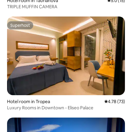
Hotel room in Taurianova
5.0 out of 5
5.0 (15)
TRIPLE MUFFIN CAMERA
Superhost
Superhost
Hotel room in Tropea
4.78 out of 5
4.78 (73)
Luxury Rooms in Downtown - Eliseo Palace