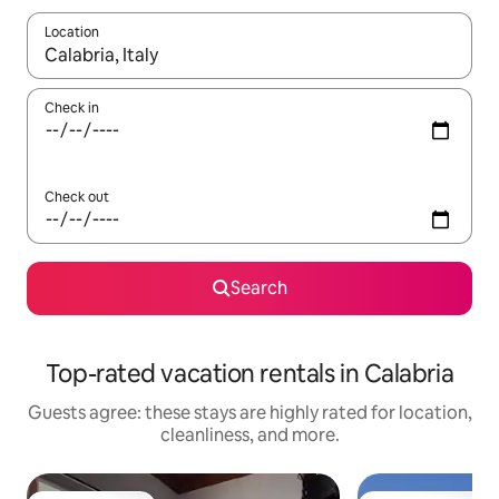
Location
When results are available, navigate with up and down arrow ke
Check in
Check out
Search
Top-rated vacation rentals in Calabria
Guests agree: these stays are highly rated for location,
cleanliness, and more.