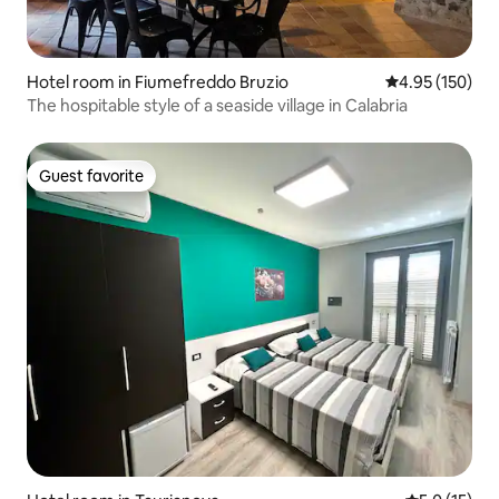
Hotel room in Fiumefreddo Bruzio
4.95 out of 5 a
4.95 (150)
The hospitable style of a seaside village in Calabria
Guest favorite
Guest favorite