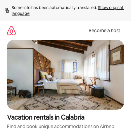
Skip
Some info has been automatically translated. 
Show original 
to
language
content
Become a host
Vacation rentals in Calabria
Find and book unique accommodations on Airbnb