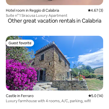
Hotel room in Reggio di Calabria
4.67 out of 
4.67 (3)
Suite n° 1 Siracusa Luxury Apartment
Other great vacation rentals in Calabria
Guest favorite
Guest favorite
Castle in Ferraro
5.0 out of 5
5.0 (14)
Luxury farmhouse with 4 rooms, A/C, parking, wifi!