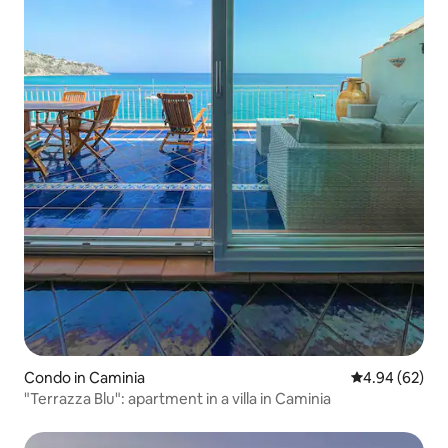
Condo in Caminia
4.94 out of 5 
4.94 (62)
"Terrazza Blu": apartment in a villa in Caminia