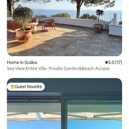
Home in Scalea
5.0 out of 5
5.0 (17)
Sea View Entire Villa- Private Garden&Beach Access
Guest favorite
Top guest favorite