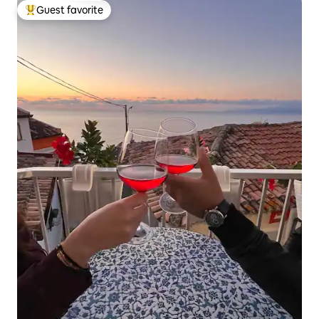
Guest favorite
Top guest favorite