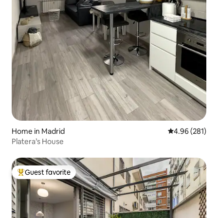
Home in Madrid
4.96 out of 5 a
4.96 (281)
Platera’s House
Guest favorite
Top guest favorite