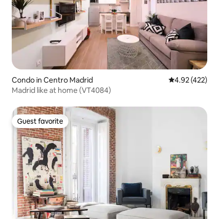
Condo in Centro Madrid
4.92 out of 5 a
4.92 (422)
Madrid like at home (VT4084)
Guest favorite
Guest favorite