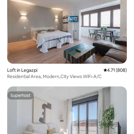
Loft in Legazpi
4.71 out of 5 a
4.71 (808)
Residential Area, Modern,City Views WiFi-A/C
Superhost
Superhost