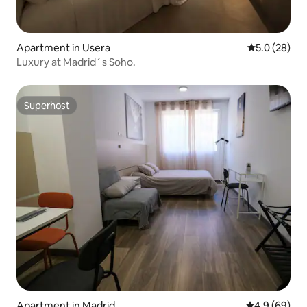
Apartment in Usera
5.0 out of 5
5.0 (28)
Luxury at Madrid´s Soho.
Superhost
Superhost
Apartment in Madrid
4.9 out of 5 
4.9 (69)