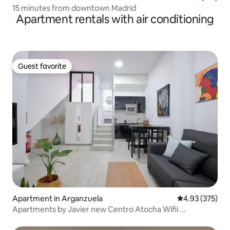
15 minutes from downtown Madrid
Apartment rentals with air conditioning
Guest favorite
Guest favorite
Apartment in Arganzuela
4.93 out of 5 a
4.93 (375)
Apartments by Javier new Centro Atocha Wifii ...