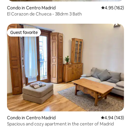
Condo in Centro Madrid
4.95 out of 5 a
4.95 (162)
El Corazon de Chueca - 3Bdrm 3 Bath
Guest favorite
Guest favorite
Condo in Centro Madrid
4.94 out of 5 a
4.94 (143)
Spacious and cozy apartment in the center of Madrid