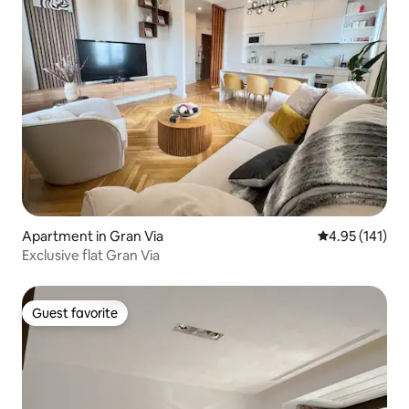
Apartment in Gran Via
4.95 out of 5 
4.95 (141)
Exclusive flat Gran Via
Guest favorite
Guest favorite