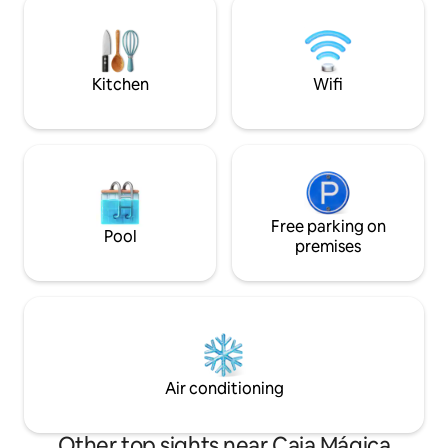
basics you’ll need for a comfortable stay.
fireplace, and a ca
You’ll also find a small private gym on this
make you feel at home. Pleas
floor. Upstairs are the three bedrooms: •
do not allow partie
The main bedroom has a 180 x 200 cm /
property.
71 x 79 inches bed (King Size) and a
Kitchen
Wifi
private bathroom. • The second
bedroom also has a 180 x 200 cm / 71 x
79 inches bed (King Size) and shares a
bathroom with the third room. • The
third bedroom, which is the smallest, has
a trundle bed (90 x 200 cm). It can be
pulled out to create two single beds (90
Free parking on
x 200 cm each), placed very close
Pool
premises
together—ideal for two kids or two
people who are comfortable sharing
close space. There’s also the option to
join them and form a 180 x 200 cm bed
(King Size), suitable for a couple.
Air conditioning
Other top sights near Caja Mágica