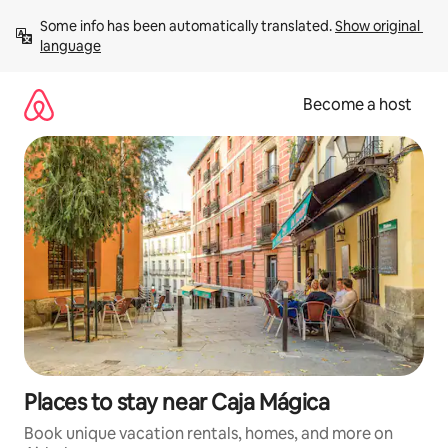
Skip
Some info has been automatically translated. 
Show original 
to
language
content
Become a host
Places to stay near Caja Mágica
Book unique vacation rentals, homes, and more on