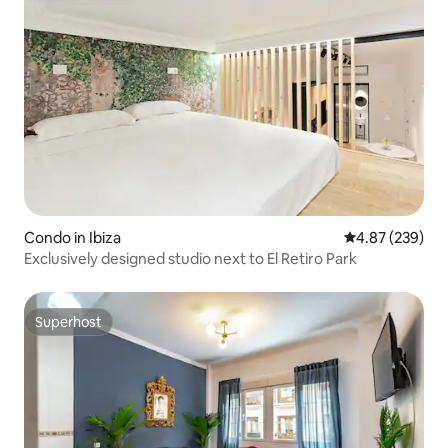
Condo in Ibiza
4.87 out of 5 a
4.87 (239)
Exclusively designed studio next to El Retiro Park
Superhost
Superhost