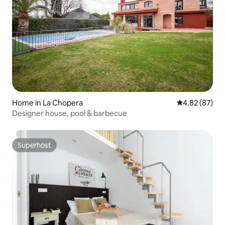
Home in La Chopera
4.82 out of 5 
4.82 (87)
Designer house, pool & barbecue
Superhost
Superhost