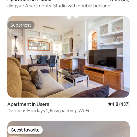
Jingyue Apartments, Studio with double bed and.
Superhost
Superhost
Apartment in Usera
4.8 out of 5 a
4.8 (437)
Delicious Holidays 1, Easy parking, Wi-Fi
Guest favorite
Guest favorite