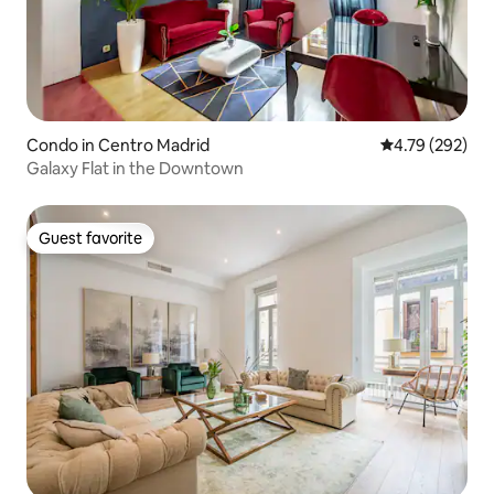
Condo in Centro Madrid
4.79 out of 5 a
4.79 (292)
Galaxy Flat in the Downtown
Guest favorite
Guest favorite