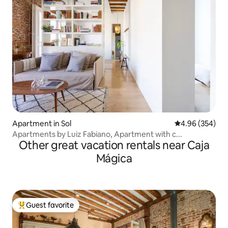
Apartment in Sol
4.96 out of 5 a
4.96 (354)
Apartments by Luiz Fabiano, Apartment with c...
Other great vacation rentals near Caja
Mágica
Guest favorite
Top guest favorite