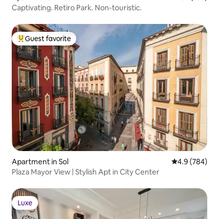
Captivating. Retiro Park. Non-touristic.
Guest favorite
Top guest favorite
Apartment in Sol
4.9 out of 5 a
4.9 (784)
Plaza Mayor View | Stylish Apt in City Center
Luxe
Luxe