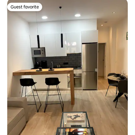
Guest favorite
Guest favorite