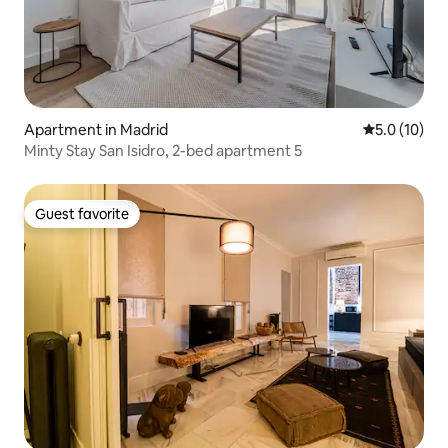
Apartment in Madrid
5.0 out of 5
5.0 (10)
Minty Stay San Isidro, 2-bed apartment 5
Guest favorite
Guest favorite