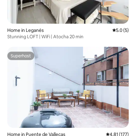
Home in Leganés
5.0 out of 
5.0 (5)
Stunning LOFT | WiFi | Atocha 20 min
Superhost
Superhost
Home in Puente de Vallecas
4.81 out of 5 
4.81 (177)