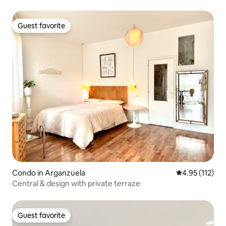
Guest favorite
Guest favorite
Condo in Arganzuela
4.95 out of 5 
4.95 (112)
Central & design with private terraze
Guest favorite
Guest favorite