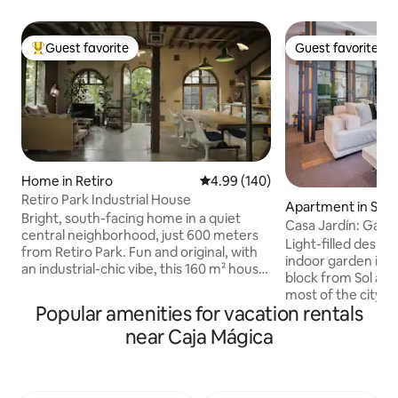
Guest favorite
Guest favorite
Top guest favorite
Guest favorite
Home in Retiro
4.99 out of 5 average rating, 14
4.99 (140)
Retiro Park Industrial House
Apartment in Sol
Bright, south-facing home in a quiet
Casa Jardín: Gard
central neighborhood, just 600 meters
Next to Sol
Light-filled desig
from Retiro Park. Fun and original, with
indoor garden in M
an industrial-chic vibe, this 160 m² house
block from Sol and
has lots of natural light, a small garden,
most of the city's 
and a private parking spot. Downstairs
Popular amenities for vacation rentals
Hosting up to 6 gue
there’s a large open-plan kitchen, dining,
bedrooms, 3 bath
near Caja Mágica
and living area (about 70 m² / 750 sq ft),
social space with a
with underfloor heating and AC in every
kitchen, a cozy lit
room. The kitchen is fully equipped, and
space, and a four
we provide bed linens, towels, and all the
conditioning, super