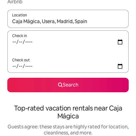
Airbnb
Location
When results are available, navigate with up and down arrow ke
Check in
Check out
Search
Top-rated vacation rentals near Caja
Mágica
Guests agree: these stays are highly rated for location,
cleanliness, and more.