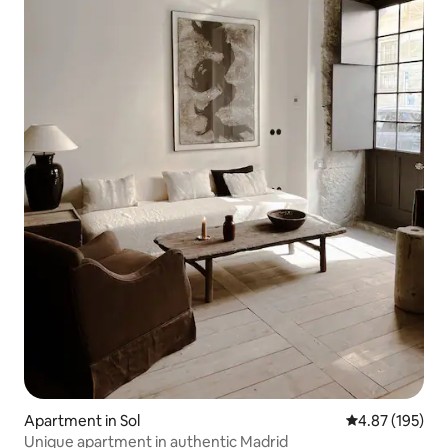
Apartment in Sol
4.87 out of 5 a
4.87 (195)
Unique apartment in authentic Madrid