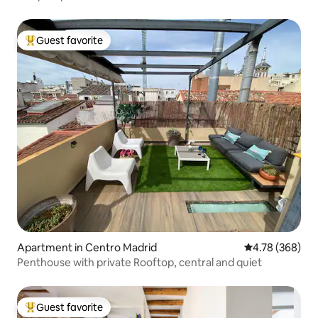
Guest favorite
Top guest favorite
Apartment in Centro Madrid
4.78 out of 5 a
4.78 (368)
Penthouse with private Rooftop, central and quiet
Guest favorite
Top guest favorite