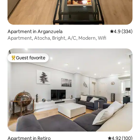
Apartment in Arganzuela
4.9 out of 5 a
4.9 (334)
Apartment, Atocha, Bright, A/C, Modern, Wifi
Guest favorite
Top guest favorite
Apartment in Retiro
4.92 out of 5 a
4.92 (100)