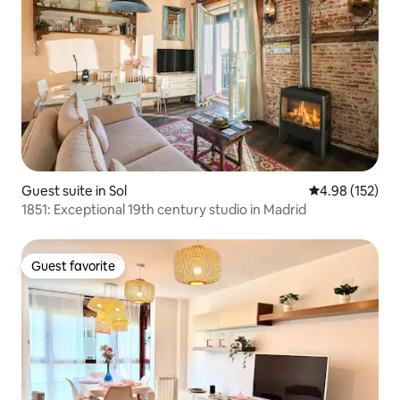
Guest suite in Sol
4.98 out of 5 a
4.98 (152)
1851: Exceptional 19th century studio in Madrid
Guest favorite
Guest favorite