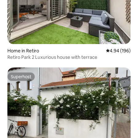
Home in Retiro
4.94 out of 5 a
4.94 (196)
Retiro Park 2 Luxurious house with terrace
Superhost
Superhost