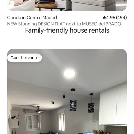
Condo in Centro Madrid
4.95 out of 5 a
4.95 (494)
NEW Stunning DESIGN FLAT next to MUSEO del PRADO.
Family-friendly house rentals
Guest favorite
Guest favorite