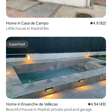
Home in Casa de Campo
4.9 out of 5 
4.9 (82)
Little house in Madrid Rio
Superhost
Superhost
Home in Ensanche de Vallecas
4.94 out of 5 
4.94 (49)
Beautiful house in Madrid, private pool and garage