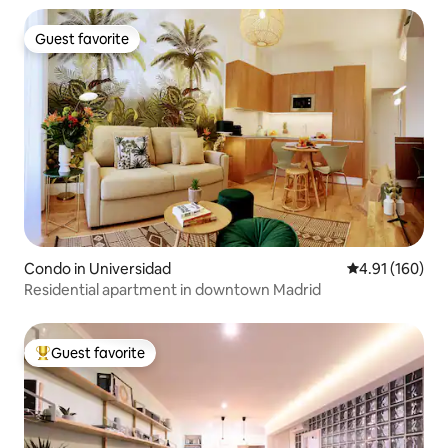
Guest favorite
Guest favorite
Condo in Universidad
4.91 out of 5 a
4.91 (160)
Residential apartment in downtown Madrid
Guest favorite
Top guest favorite