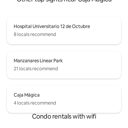
Hospital Universitario 12 de Octubre
8 locals recommend
Manzanares Linear Park
21 locals recommend
Caja Mágica
4 locals recommend
Condo rentals with wifi