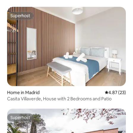
Superhost
Superhost
Home in Madrid
4.87 out of 5 
4.87 (23)
Casita Villaverde, House with 2 Bedrooms and Patio
Superhost
Superhost