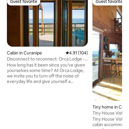
Guest favorite
Guest favorite
Guest favorite
Guest favorite
Cabin in Curanipe
4.91 out of 5 average rating, 10
4.91 (104)
Disconnect to reconnect: Orca Lodge -
South
How long has it been since you've given
yourselves some time? At Orca Lodge,
we invite you to turn off the noise of
everyday life and give yourself a
moment of calm by the sea with your
partner. Our cabins are located in the
middle of Cardonal beach, steps from
the sea and surrounded by nature. An
Tiny home in Cob
intimate and comfortable space to rest
Tiny House Vista 
and reconnect with those you love the
Tiny House Vista Ma
most by the waves. "Sometimes, to
cabin accommodat
reconnect, you just need to disconnect."