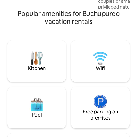
couples or small fa
We look forward to seeing you! * In
privileged natural 
winter we recommend checking the
Popular amenities for Buchupureo
Altos 13 km from C
weather.
sector with panor
vacation rentals
and the village o
proposal focuses 
for those who are 
from their routine
connect with natu
tranquility that o
look forward to m
Kitchen
Wifi
Free parking on
Pool
premises