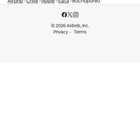
Airbnb
Chile
Ñuble
Itata
Buchupureo
© 2026 Airbnb, Inc.
Privacy
Terms