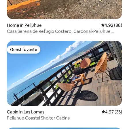
Home in Pelluhue
4.92 out of 5 
4.92 (88)
Casa Serena de Refugio Costero, Cardonal-Pelluhue
(Coastal Shelter House).
Guest favorite
Guest favorite
Cabin in Las Lomas
4.97 out of 5 
4.97 (35)
Pelluhue Coastal Shelter Cabins