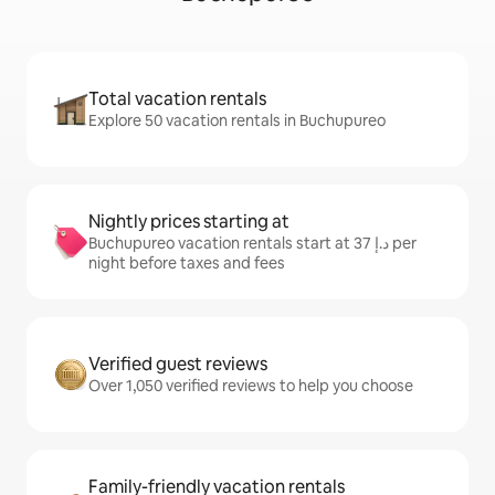
Total vacation rentals
Explore 50 vacation rentals in Buchupureo
Nightly prices starting at
Buchupureo vacation rentals start at ﺩ.ﺇ 37 per
night before taxes and fees
Verified guest reviews
Over 1,050 verified reviews to help you choose
Family-friendly vacation rentals