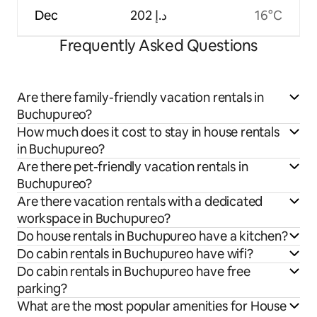
Dec
ﺩ.ﺇ 202
16°C
Frequently Asked Questions
Are there family-friendly vacation rentals in
Buchupureo?
How much does it cost to stay in house rentals
in Buchupureo?
Are there pet-friendly vacation rentals in
Buchupureo?
Are there vacation rentals with a dedicated
workspace in Buchupureo?
Do house rentals in Buchupureo have a kitchen?
Do cabin rentals in Buchupureo have wifi?
Do cabin rentals in Buchupureo have free
parking?
What are the most popular amenities for House