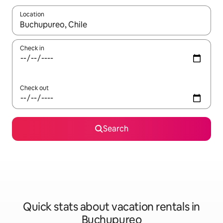
Location
When results are available, navigate with up and down arrow ke
Check in
Check out
Search
Quick stats about vacation rentals in
Buchupureo