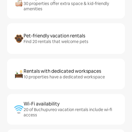
30 properties offer extra space & kid-friendly
amenities
Pet-friendly vacation rentals
Find 20 rentals that welcome pets
Rentals with dedicated workspaces
10 properties have a dedicated workspace
Wi-Fi availability
20 of Buchupureo vacation rentals include wi-fi
access