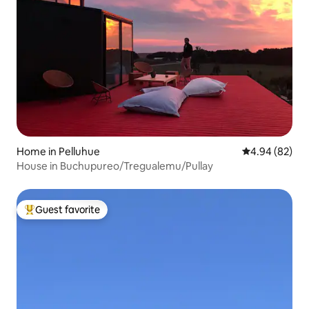
Home in Pelluhue
4.94 out of 5 
4.94 (82)
House in Buchupureo/Tregualemu/Pullay
Guest favorite
Top guest favorite