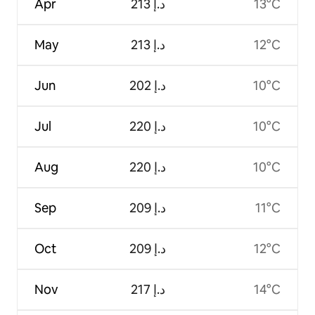
Apr
ﺩ.ﺇ 213
13°C
May
ﺩ.ﺇ 213
12°C
Jun
ﺩ.ﺇ 202
10°C
Jul
ﺩ.ﺇ 220
10°C
Aug
ﺩ.ﺇ 220
10°C
Sep
ﺩ.ﺇ 209
11°C
Oct
ﺩ.ﺇ 209
12°C
Nov
ﺩ.ﺇ 217
14°C