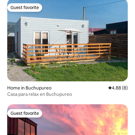
Guest favorite
Guest favorite
Home in Buchupureo
4.88 out of 5
4.88 (8)
Casa para relax en Buchupureo
Guest favorite
Guest favorite