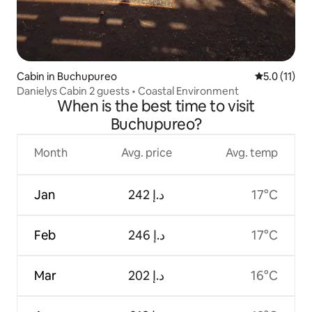
Cabin in Buchupureo
5.0 out of 5
5.0 (11)
Danielys Cabin 2 guests • Coastal Environment
When is the best time to visit
Buchupureo?
Month
Avg. price
Avg. temp
Jan
ﺩ.ﺇ 242
17°C
Feb
ﺩ.ﺇ 246
17°C
Mar
ﺩ.ﺇ 202
16°C