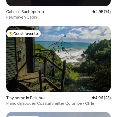
Cabin in Buchupureo
4.95 out of 5 
4.95 (74)
Peumayen Cabin
Guest favorite
Top guest favorite
Tiny home in Pelluhue
4.96 out of 5 
4.96 (23)
Mahuidalauquén Coastal Shelter Curanipe - Chile