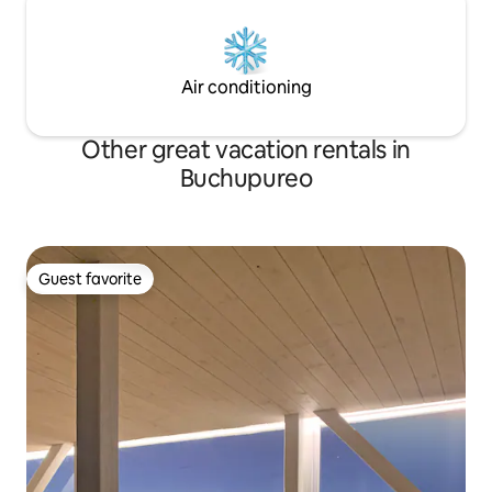
Air conditioning
Other great vacation rentals in
Buchupureo
Guest favorite
Guest favorite