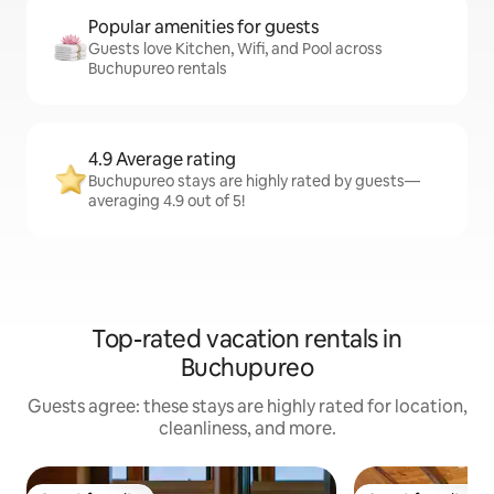
Popular amenities for guests
Guests love Kitchen, Wifi, and Pool across
Buchupureo rentals
4.9 Average rating
Buchupureo stays are highly rated by guests—
averaging 4.9 out of 5!
Top-rated vacation rentals in
Buchupureo
Guests agree: these stays are highly rated for location,
cleanliness, and more.