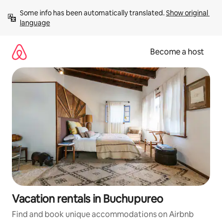
Skip
Some info has been automatically translated. 
Show original 
to
language
content
Become a host
Vacation rentals in Buchupureo
Find and book unique accommodations on Airbnb