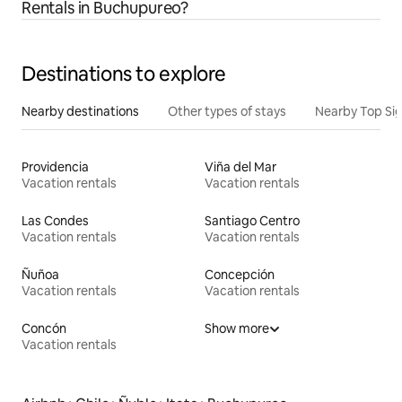
Rentals in Buchupureo?
Destinations to explore
Nearby destinations
Other types of stays
Nearby Top Si
Providencia
Viña del Mar
Vacation rentals
Vacation rentals
Las Condes
Santiago Centro
Vacation rentals
Vacation rentals
Ñuñoa
Concepción
Vacation rentals
Vacation rentals
Concón
Show more
Vacation rentals