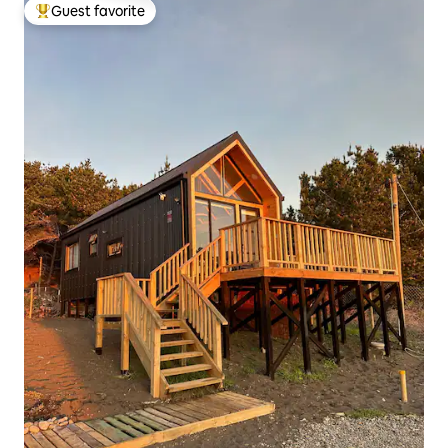
Guest favorite
Top guest favorite