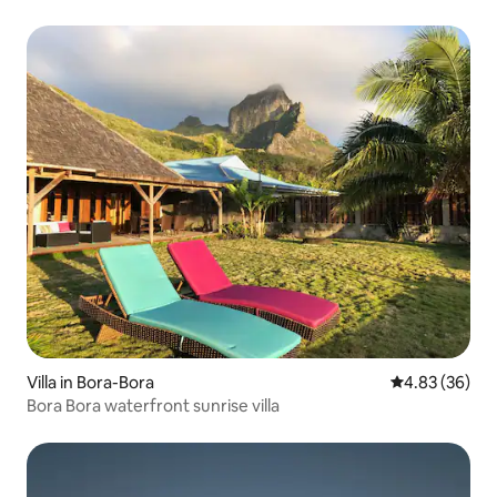
Villa in Bora-Bora
4.83 out of 5 
4.83 (36)
Bora Bora waterfront sunrise villa