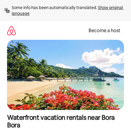
Skip
Some info has been automatically translated. 
Show original 
to
language
content
Become a host
Waterfront vacation rentals near Bora
Bora