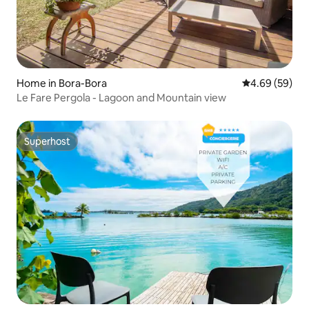
Home in Bora-Bora
4.69 out of 5 
4.69 (59)
Le Fare Pergola - Lagoon and Mountain view
Superhost
Superhost