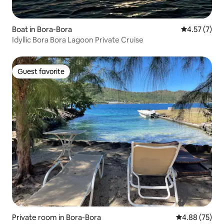
Boat in Bora-Bora
4.57 out of 
4.57 (7)
Idyllic Bora Bora Lagoon Private Cruise
Guest favorite
Guest favorite
Private room in Bora-Bora
4.88 out of 5 
4.88 (75)