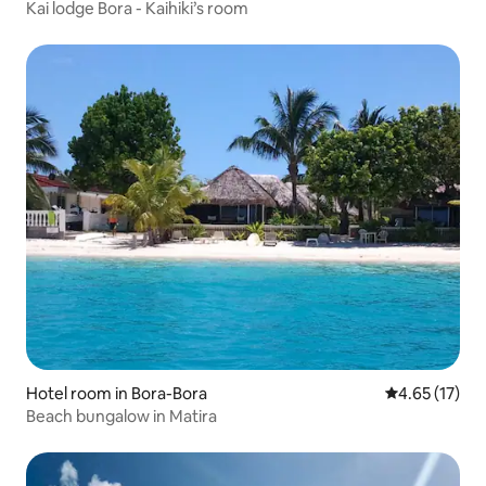
Kai lodge Bora - Kaihiki’s room
Hotel room in Bora-Bora
4.65 out of 5
4.65 (17)
Beach bungalow in Matira