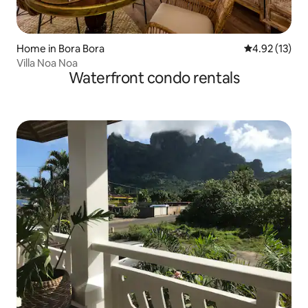
Home in Bora Bora
4.92 out of 5
4.92 (13)
Villa Noa Noa
Waterfront condo rentals