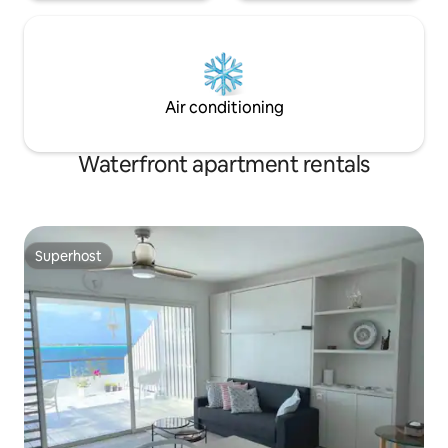
Air conditioning
Waterfront apartment rentals
Superhost
Superhost