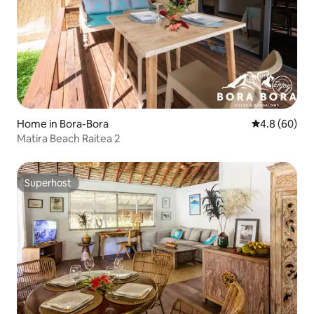
Home in Bora-Bora
4.8 out of 5 
4.8 (60)
Matira Beach Raitea 2
Superhost
Superhost