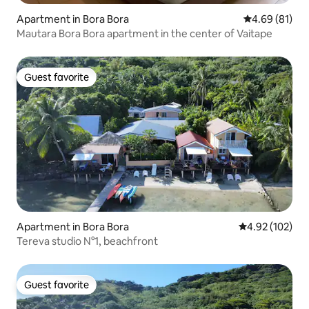
Apartment in Bora Bora
4.69 out of 5 
4.69 (81)
Mautara Bora Bora apartment in the center of Vaitape
Guest favorite
Guest favorite
Apartment in Bora Bora
4.92 out of 5 a
4.92 (102)
Tereva studio N°1, beachfront
Guest favorite
Guest favorite