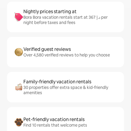
Nightly prices starting at
Bora Bora vacation rentals start at ﺩ.ﺇ 367 per
night before taxes and fees
Verified guest reviews
Over 4,580 verified reviews to help you choose
Family-friendly vacation rentals
30 properties offer extra space & kid-friendly
amenities
Pet-friendly vacation rentals
Find 10 rentals that welcome pets