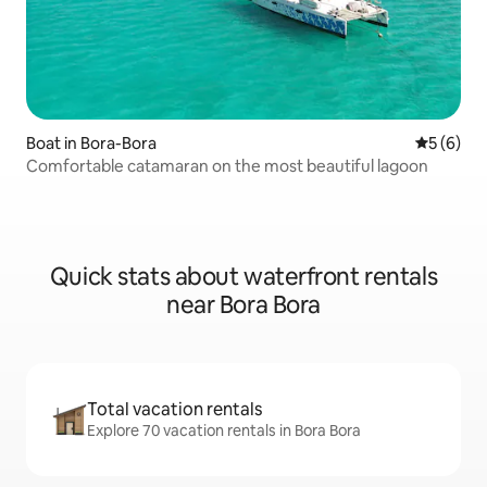
Boat in Bora-Bora
5 out of 
5 (6)
Comfortable catamaran on the most beautiful lagoon
Quick stats about waterfront rentals
near Bora Bora
Total vacation rentals
Explore 70 vacation rentals in Bora Bora