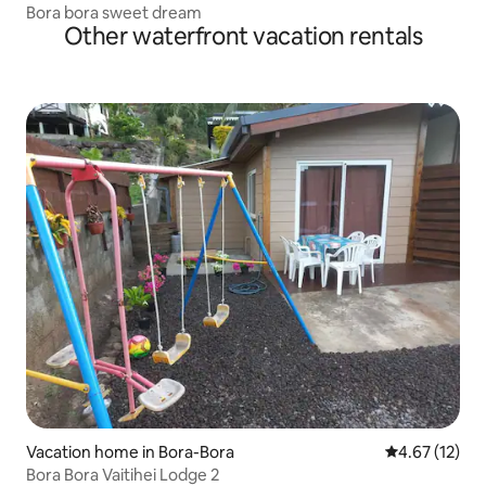
Bora bora sweet dream
Other waterfront vacation rentals
Vacation home in Bora-Bora
4.67 out of 5
4.67 (12)
Bora Bora Vaitihei Lodge 2