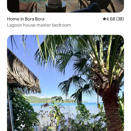
Home in Bora Bora
4.68 out of 5 
4.68 (38)
Lagoon house master bedroom