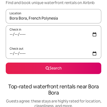
Find and book unique waterfront rentals on Airbnb
Location
When results are available, navigate with up and down arrow ke
Check in
Check out
Search
Top-rated waterfront rentals near Bora
Bora
Guests agree: these stays are highly rated for location,
cleanliness, and more.