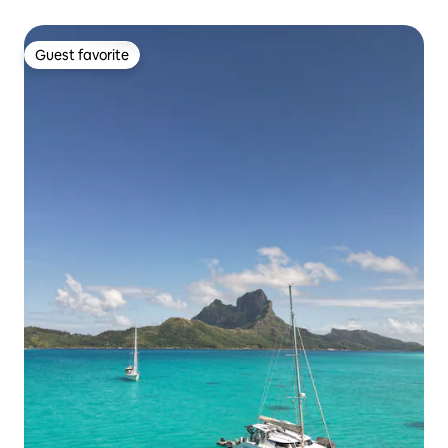
Guest favorite
Guest favorite