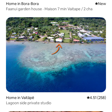
Home in Bora-Bora
New place
New
Faanui garden house · Maison 7 min Vaitape / 2 cha
Home in Vaitāpē
4.51 out of 5 a
4.51 (258)
Lagoon side private studio