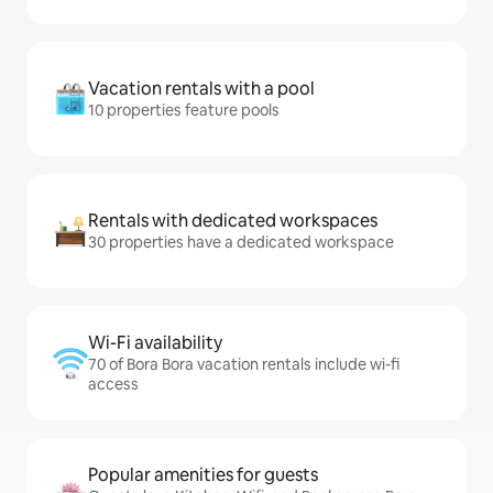
Vacation rentals with a pool
10 properties feature pools
Rentals with dedicated workspaces
30 properties have a dedicated workspace
Wi-Fi availability
70 of Bora Bora vacation rentals include wi-fi
access
Popular amenities for guests