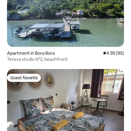
Apartment in Bora Bora
4.95 out of 5 
4.95 (95)
Tereva studio N°2, beachfront
Guest favorite
Guest favorite