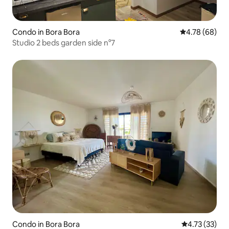
Condo in Bora Bora
4.78 out of 5 
4.78 (68)
Studio 2 beds garden side n°7
Condo in Bora Bora
4.73 out of 5
4.73 (33)