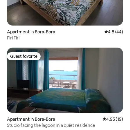
Apartment in Bora-Bora
4.8 out of 5 
4.8 (44)
Firi Firi
Guest favorite
Guest favorite
Apartment in Bora-Bora
4.95 out of 5
4.95 (19)
Studio facing the lagoon in a quiet residence