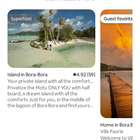
Superhost
Guest favorite
Superhost
Guest favorite
Island in Bora-Bora
4.92 out of 5 average rating, 5
4.92 (59)
Your private island with all the comforts
in Bora Bora ♥️♥️
Privatize the Motu ONLY YOU with half
board, a dream island with all the
comforts Just for you, in the middle of
the lagoon of Bora Bora and find yourself
alone in the world to live an
unforgettable romantic experience
including your candlelit dinner and your
Home in Bora Bor
continental breakfast . This
Villa Paorie
accommodation can accommodate a
Welcome to Villa P