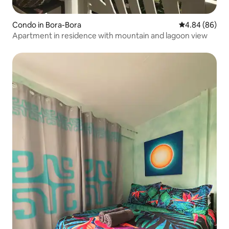
Condo in Bora-Bora
4.84 out of 5 
4.84 (86)
Apartment in residence with mountain and lagoon view