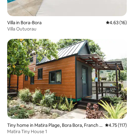
Villa in Bora-Bora
4.63 out of 5
4.63 (16)
Villa Outuorau
Tiny home in Matira Plage, Bora Bora, Franch P
4.75 out of 5 
4.75 (117)
olinezia
Matira Tiny House 1