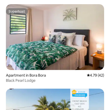
Superhost
Superhost
Apartment in Bora Bora
4.79 out of 5
4.79 (42)
Black Pearl Lodge