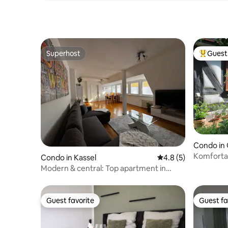
Superhost
Guest 
Superhost
Top gues
Condo in
Komforta
Condo in Kassel
4.8 out of 5 average
4.8 (5)
Pfarre G
Modern & central: Top apartment in
Kassel
Guest favorite
Guest fa
Guest favorite
Guest fa