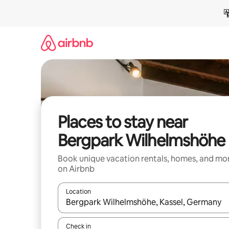
Skip
to
content
Places to stay near
Bergpark Wilhelmshöhe
Book unique vacation rentals, homes, and mo
on Airbnb
Location
When results are available, navigate with up and
Check in