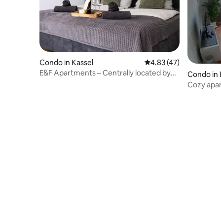
Condo in Kassel
4.83 out of 5 average 
4.83 (47)
E&F Apartments – Centrally located by
Condo in 
Bergpark Wilhelmshöhe
Cozy apar
Bergpark