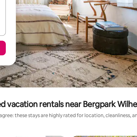
d vacation rentals near Bergpark Wil
gree: these stays are highly rated for location, cleanliness, 