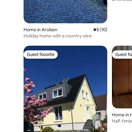
Home in Arolsen
5 out of 5 average 
5 (10)
Holiday home with a country view
Guest favorite
Guest fa
Guest favorite
Guest fa
Home in 
Half-timbe