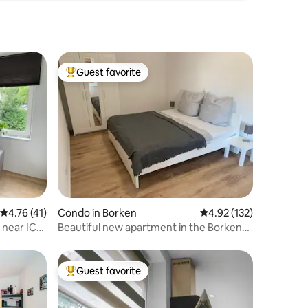
Guest favorite
Top guest favorite
4.76 out of 5 average rating, 41 reviews
4.76 (41)
Condo in Borken
4.92 out of 5 average r
4.92 (132)
 near ICE
Beautiful new apartment in the Borken
Lake District
Guest favorite
Top guest favorite