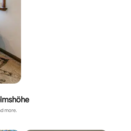
helmshöhe
and more.