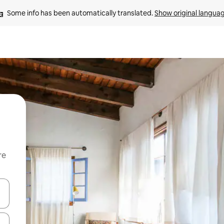
Some info has been automatically translated. 
Show original langua
re
 down arrow keys or explore by touch or swipe gestures.