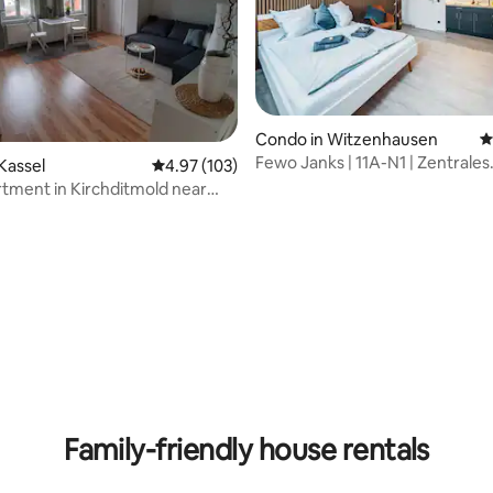
rating, 47 reviews
Condo in Witzenhausen
4
Fewo Janks | 11A-N1 | Zentrales
Kassel
4.97 out of 5 average rating, 103 reviews
4.97 (103)
Apartment
tment in Kirchditmold near
Family-friendly house rentals