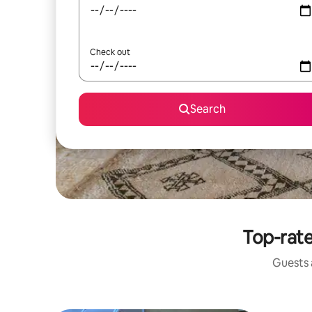
Check out
Search
Top-rate
Guests a