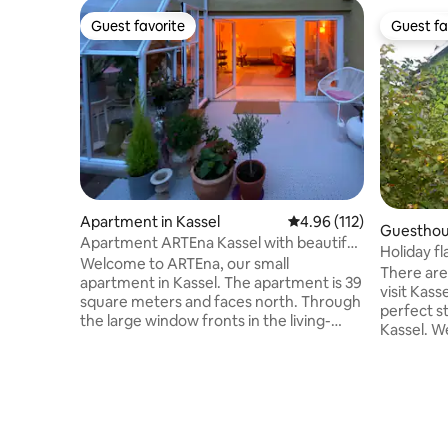
Guest favorite
Guest fa
Guest favorite
Guest fa
Apartment in Kassel
4.96 out of 5 average r
4.96 (112)
Guesthous
Apartment ARTEna Kassel with beautiful
Holiday f
terrace
Welcome to ARTEna, our small
There are
apartment in Kassel. The apartment is 39
visit Kas
square meters and faces north. Through
perfect s
the large window fronts in the living-
Kassel. We
dining room, the room is flooded with
GREEN HOUS
light and you have a beautiful view of the
people. I
garden. The kitchenette is equipped with
where you
everything. - Dishwasher - Stove with
quaters w
oven - Range hood - Fridge with freezer
table. On 
compartment The ceiling height in this
with one f