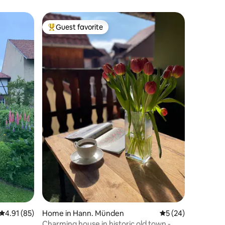
Guest favorite
Top guest favorite
4.91 out of 5 average rating, 85 reviews
4.91 (85)
Home in Hann. Münden
5 out of 5 average 
5 (24)
Charming house in historic old town -