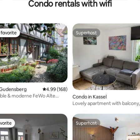
Condo rentals with wifi
favorite
Superhost
t favorite
Superhost
 Gudensberg
4.99 out of 5 average rating, 168 reviews
4.99 (168)
ble & moderne FeWo Alte
 rating, 5 reviews
Condo in Kassel
udensberg
Lovely apartment with balcony,
station
vorite
Superhost
vorite
Superhost