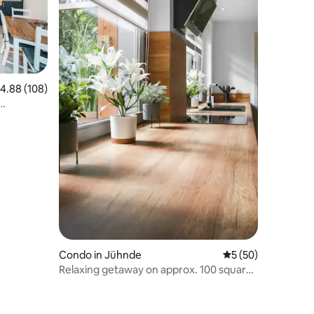
.88 out of 5 average rating, 108 reviews
4.88 (108)
Condo in Jühnde
5 out of 5 average 
5 (50)
Relaxing getaway on approx. 100 square
meters in an idyllic location