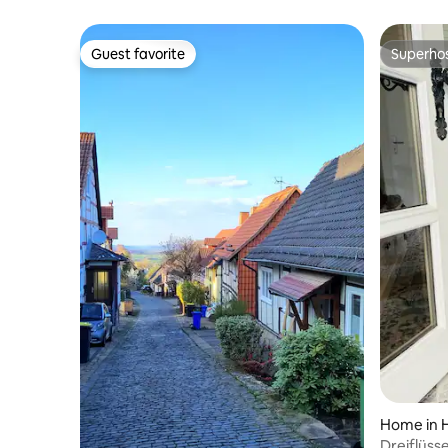
Guest favorite
Superho
Guest favorite
Superho
Home in 
Dreiflüss