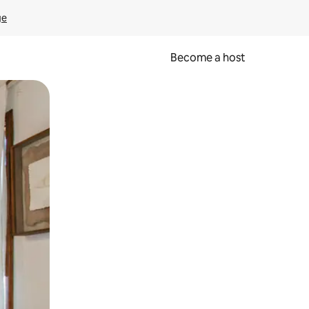
ge
Become a host