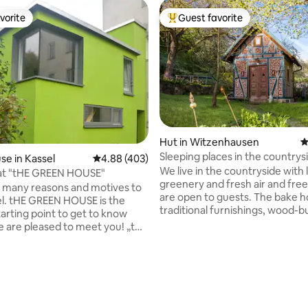
vorite
Guest favorite
vorite
Top guest favorite
Hut in Witzenhausen
4
ating, 112 reviews
Sleeping places in the countrys
e in Kassel
4.88 out of 5 average rating, 403 reviews
4.88 (403)
bakery, homestay
We live in the countryside with 
lat "tHE GREEN HOUSE"
greenery and fresh air and free 
 many reasons and motives to
are open to guests. The bake h
sel. tHE GREEN HOUSE is the
traditional furnishings, wood-b
tarting point to get to know
stove, sleeping loft and comple
 are pleased to meet you! „tHE
timeless comfort, is located se
E“ can be used for 2 - 4
on the property. Next to the res
t has a seperate entrance, from
building (40 m away) is the mo
 get to the 35 qm big living
bathhouse for the exclusive us
ith a kitchenet and the dining
guests. In our house, we read a 
the first floor is the bedroom
philosophize, drink good wine 
ull-size bed as well as a small