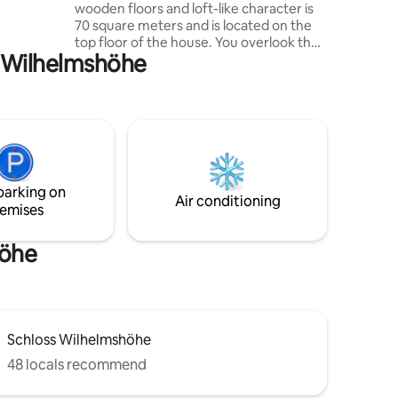
wooden floors and loft-like character is
rely
70 square meters and is located on the
f luxury.
top floor of the house. You overlook the
k Wilhelmshöhe
Hercules and a beautiful garden. All 3
bedrooms have a flat-screen TV. 2
bedrooms have a double bed, the single
bedroom has a bed 1.20 m wide. The
kitchen is well equipped with dishwasher,
oven, Senseo coffee maker, toaster, etc.
The daylight bathroom has a
shower/bathtub. A hair dryer, towels and
parking on
various care products are provided.
Air conditioning
emises
höhe
Schloss Wilhelmshöhe
48 locals recommend