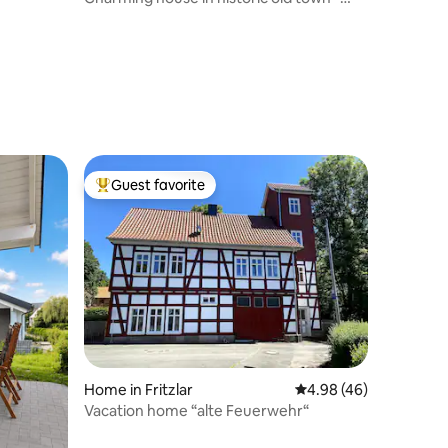
with balcony
Guest favorite
Top guest favorite
Home in Fritzlar
4.98 out of 5 average 
4.98 (46)
Vacation home “alte Feuerwehr“