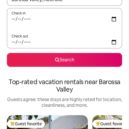
Check in
Check out
Search
Top-rated vacation rentals near Barossa
Valley
Guests agree: these stays are highly rated for location,
cleanliness, and more.
Guest favorite
Guest favorite
Top guest favorite
Top guest favorit