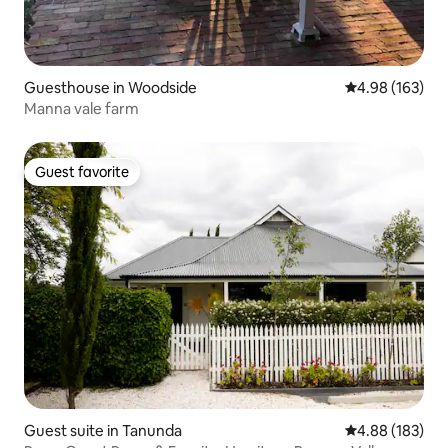
Guesthouse in Woodside
4.98 out of 5 a
4.98 (163)
Manna vale farm
Guest favorite
Guest favorite
Guest suite in Tanunda
4.88 out of 5 a
4.88 (183)