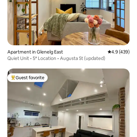
Apartment in Glenelg East
4.9 out of 5 a
4.9 (439)
Quiet Unit • 5* Location • Augusta St (updated)
Guest favorite
Top guest favorite