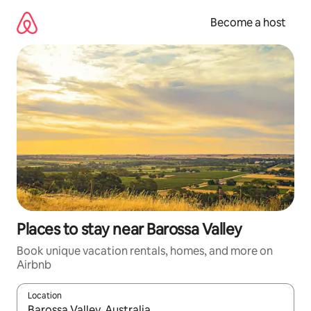
Skip
to
Become a host
content
Places to stay near Barossa Valley
Book unique vacation rentals, homes, and more on
Airbnb
Location
When results are available, navigate with up and down arrow ke