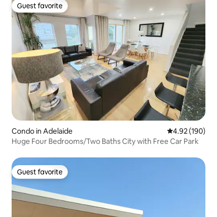
Guest favorite
Guest favorite
Condo in Adelaide
4.92 out of 5 a
4.92 (190)
Huge Four Bedrooms/Two Baths City with Free Car Park
Guest favorite
Guest favorite