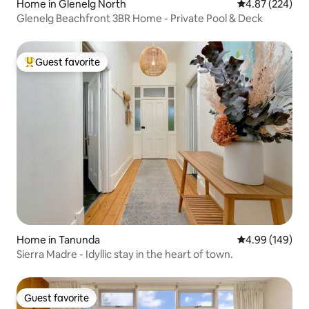
Home in Glenelg North
4.87 out of 5 a
4.87 (224)
Glenelg Beachfront 3BR Home - Private Pool & Deck
Guest favorite
Top guest favorite
Home in Tanunda
4.99 out of 5 a
4.99 (149)
Sierra Madre - Idyllic stay in the heart of town.
Guest favorite
Guest favorite