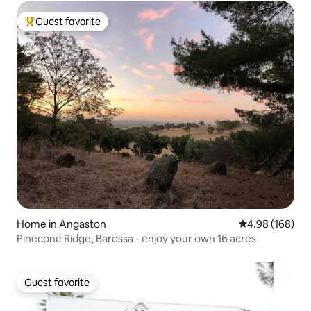
Guest favorite
Top guest favorite
Home in Angaston
4.98 out of 5 a
4.98 (168)
Pinecone Ridge, Barossa - enjoy your own 16 acres
Guest favorite
Guest favorite