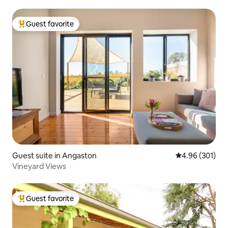
Guest favorite
Top guest favorite
Guest suite in Angaston
4.96 out of 5 a
4.96 (301)
Vineyard Views
Guest favorite
Top guest favorite