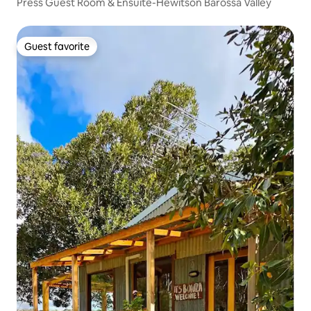
Press Guest Room & Ensuite-Hewitson Barossa Valley
Guest favorite
Guest favorite