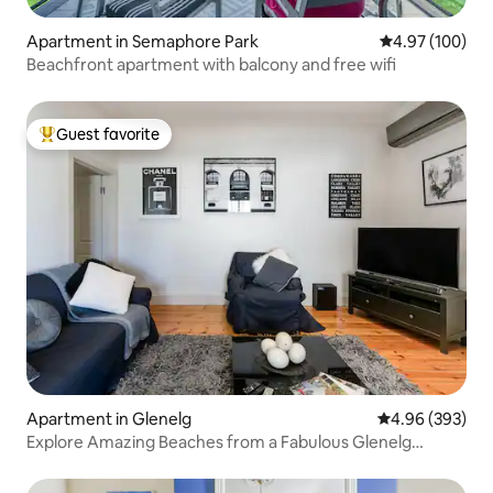
Apartment in Semaphore Park
4.97 out of 5 a
4.97 (100)
Beachfront apartment with balcony and free wifi
Guest favorite
Top guest favorite
Apartment in Glenelg
4.96 out of 5 a
4.96 (393)
Explore Amazing Beaches from a Fabulous Glenelg
Apartment