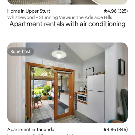
Home in Upper Sturt
4.96 out of 5 a
4.96 (325)
Whistlewood ~ Stunning Views in the Adelaide Hills
Apartment rentals with air conditioning
Superhost
Superhost
Apartment in Tanunda
4.86 out of 5 a
4.86 (346)