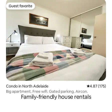
Guest favorite
Guest favorite
Condo in North Adelaide
4.87 out of 5 a
4.87 (175)
Big apartment. Free wifi. Gated parking. Aircon.
Family-friendly house rentals