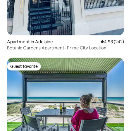
Apartment in Adelaide
4.93 out of 5 a
4.93 (242)
Botanic Gardens Apartment- Prime City Location
Guest favorite
Guest favorite