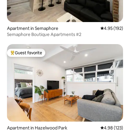
Apartment in Semaphore
4.95 out of 5 a
4.95 (192)
Semaphore Boutique Apartments #2
Guest favorite
Top guest favorite
Apartment in Hazelwood Park
4.98 out of 5 a
4.98 (123)