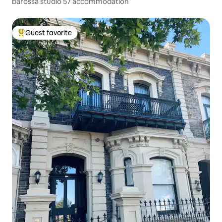
barossa studio 57 accommodation
Guest favorite
Top guest favorite