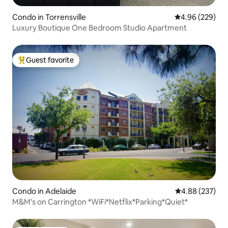
Condo in Torrensville
4.96 out of 5 a
4.96 (229)
Luxury Boutique One Bedroom Studio Apartment
Guest favorite
Top guest favorite
Condo in Adelaide
4.88 out of 5 a
4.88 (237)
M&M's on Carrington *WiFi*Netflix*Parking*Quiet*