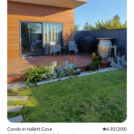
Condo in Hallett Cove
4.93 out of 5 a
4.93 (209)