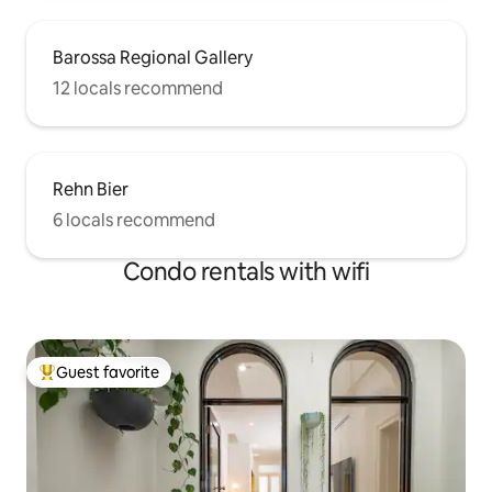
Barossa Regional Gallery
12 locals recommend
Rehn Bier
6 locals recommend
Condo rentals with wifi
Guest favorite
Top guest favorite