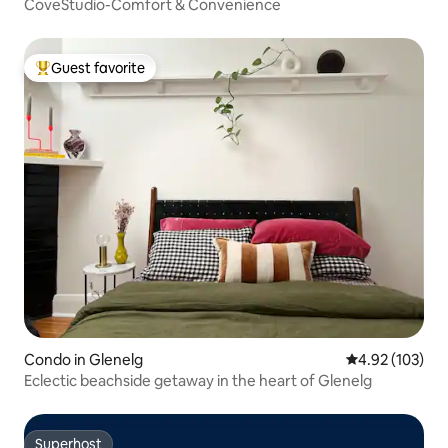
CoveStudio-Comfort & Convenience
Guest favorite
Top guest favorite
Condo in Glenelg
4.92 out of 5 a
4.92 (103)
Eclectic beachside getaway in the heart of Glenelg
Superhost