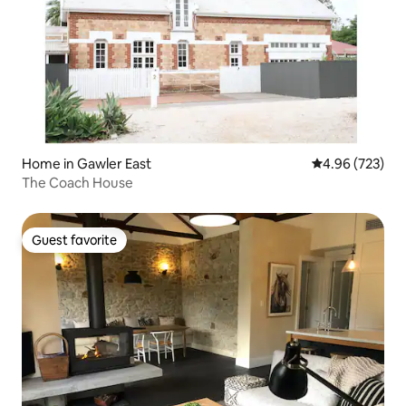
Home in Gawler East
4.96 out of 5 a
4.96 (723)
The Coach House
Guest favorite
Guest favorite