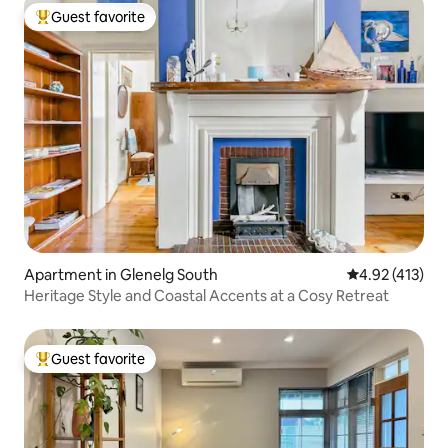
Guest favorite
Top guest favorite
Apartment in Glenelg South
4.92 out of 5 
4.92 (413)
Heritage Style and Coastal Accents at a Cosy Retreat
Guest favorite
Top guest favorite