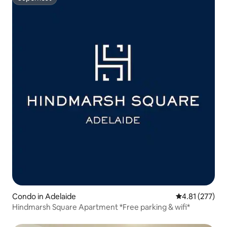
Superhost
Condo in Adelaide
4.81 out of 5 a
4.81 (277)
Hindmarsh Square Apartment *Free parking & wifi*