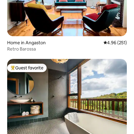
Home in Angaston
4.96 out of 5 a
4.96 (251)
Retro Barossa
Guest favorite
Top guest favorite