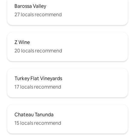
Barossa Valley
27 locals recommend
Z Wine
20 locals recommend
Turkey Flat Vineyards
17 locals recommend
Chateau Tanunda
15 locals recommend