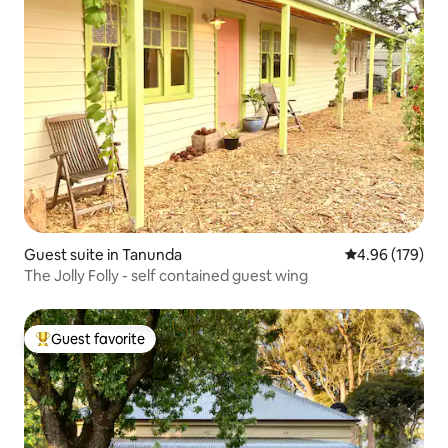
Guest suite in Tanunda
4.96 out of 5 a
4.96 (179)
The Jolly Folly - self contained guest wing
Guest favorite
Top guest favorite