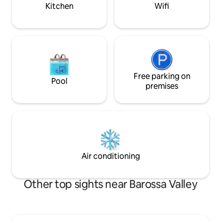
the lawn.
Kitchen
Wifi
Free parking on
Pool
premises
Air conditioning
Other top sights near Barossa Valley