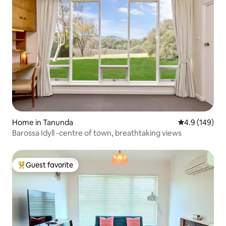
Home in Tanunda
4.9 out of 5 a
4.9 (149)
Barossa Idyll -centre of town, breathtaking views
Guest favorite
Top guest favorite