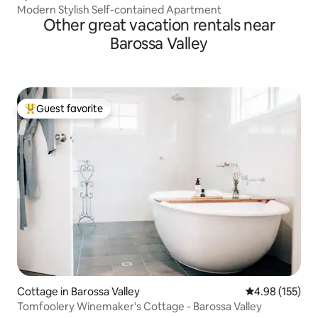
Modern Stylish Self-contained Apartment
Other great vacation rentals near
Barossa Valley
Guest favorite
Top guest favorite
Cottage in Barossa Valley
4.98 out of 5 a
4.98 (155)
Tomfoolery Winemaker's Cottage - Barossa Valley