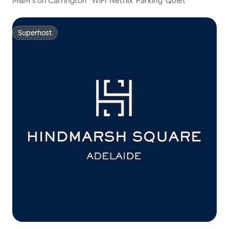
M&M's on Carrington *WiFi*Netflix*Parking*Quiet*
Superhost
Superhost