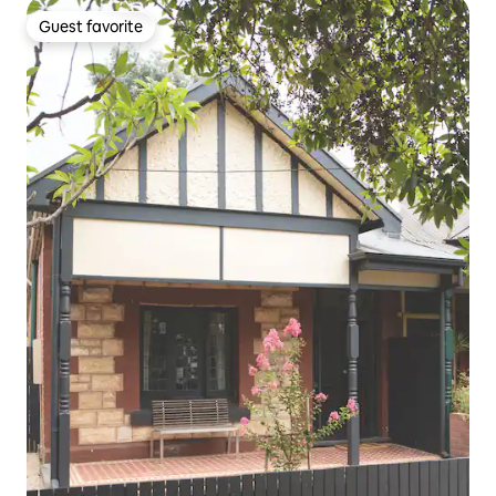
Guest favorite
Guest favorite