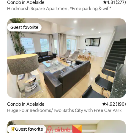
Condo in Adelaide
4.81 out of 5 a
4.81 (277)
Hindmarsh Square Apartment *Free parking & wifi*
Guest favorite
Guest favorite
Condo in Adelaide
4.92 out of 5 a
4.92 (190)
Huge Four Bedrooms/Two Baths City with Free Car Park
Guest favorite
Top guest favorite