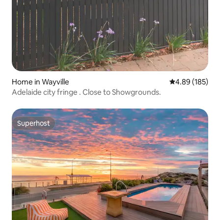
Home in Wayville
4.89 out of 5 a
4.89 (185)
Adelaide city fringe . Close to Showgrounds.
Superhost
Superhost