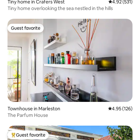
Tiny home in Crafers West
4.92 out of 5 a
4.92 (531)
Tiny home overlooking the sea nestled in the hills
Guest favorite
Guest favorite
Townhouse in Marleston
4.95 out of 5 a
4.95 (126)
The Parfum House
Guest favorite
Top guest favorite