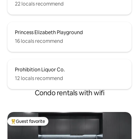
22 locals recommend
Princess Elizabeth Playground
16 locals recommend
Prohibition Liquor Co.
12 locals recommend
Condo rentals with wifi
Guest favorite
Top guest favorite