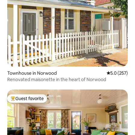
Townhouse in Norwood
5.0 out of 5 
5.0 (257)
Renovated maisonette in the heart of Norwood
Guest favorite
Top guest favorite