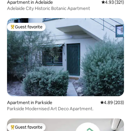
Apartment in Adelaide
4.93 out of 5 a
4.93 (321)
Adelaide City Historic Botanic Apartment
Guest favorite
Top guest favorite
Apartment in Parkside
4.89 out of 5 a
4.89 (203)
Parkside Modernised Art Deco Apartment.
Guest favorite
Top guest favorite