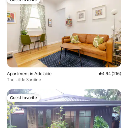
Guest favorite
Apartment in Adelaide
4.94 out of 5 a
4.94 (216)
The Little Sardine
Guest favorite
Guest favorite