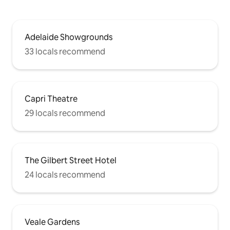
Adelaide Showgrounds
33 locals recommend
Capri Theatre
29 locals recommend
The Gilbert Street Hotel
24 locals recommend
Veale Gardens