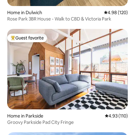
Home in Dulwich
4.98 out of 5 a
4.98 (120)
Rose Park 3BR House - Walk to CBD & Victoria Park
Guest favorite
Top guest favorite
Home in Parkside
4.93 out of 5 
4.93 (110)
Groovy Parkside Pad City Fringe