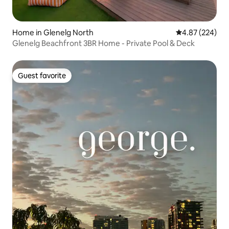
Home in Glenelg North
4.87 out of 5 a
4.87 (224)
Glenelg Beachfront 3BR Home - Private Pool & Deck
Guest favorite
Guest favorite