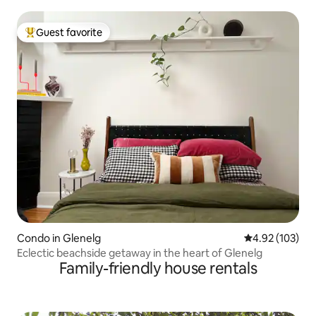
Guest favorite
Top guest favorite
Condo in Glenelg
4.92 out of 5 a
4.92 (103)
Eclectic beachside getaway in the heart of Glenelg
Family-friendly house rentals