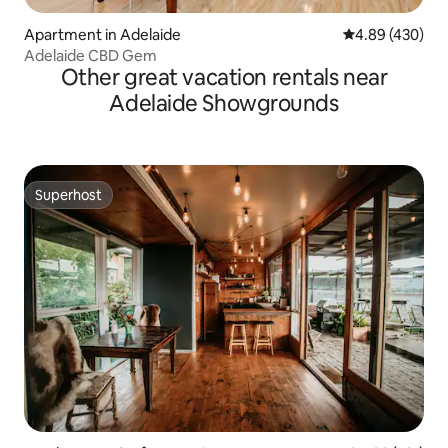
Apartment in Adelaide
4.89 out of 5 a
4.89 (430)
Adelaide CBD Gem
Other great vacation rentals near
Adelaide Showgrounds
Superhost
Superhost