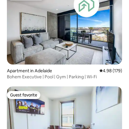
Apartment in Adelaide
4.98 out of 5 a
4.98 (179)
Bohem Executive | Pool | Gym | Parking | Wi-Fi
Guest favorite
Guest favorite