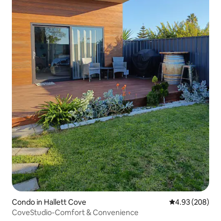
Condo in Hallett Cove
4.93 out of 5 a
4.93 (208)
CoveStudio-Comfort & Convenience