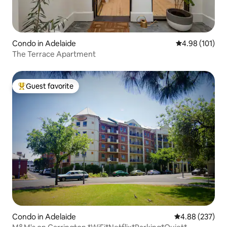
Condo in Adelaide
4.98 out of 5 a
4.98 (101)
The Terrace Apartment
Guest favorite
Top guest favorite
Condo in Adelaide
4.88 out of 5 a
4.88 (237)