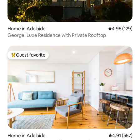
Home in Adelaide
4.95 out of 5 a
4.95 (129)
George. Luxe Residence with Private Rooftop
Guest favorite
Top guest favorite
Home in Adelaide
4.91 out of 5 a
4.91 (557)