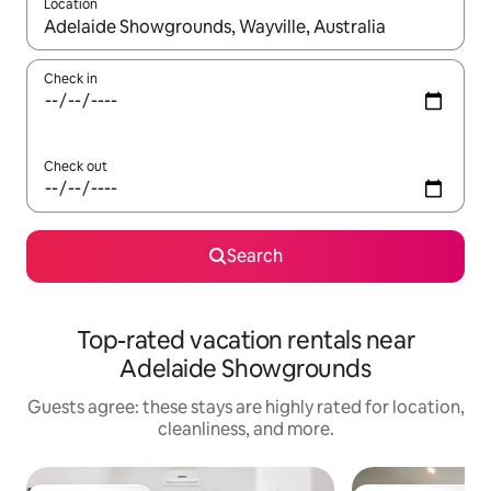
Location
When results are available, navigate with up and down arrow ke
Check in
Check out
Search
Top-rated vacation rentals near
Adelaide Showgrounds
Guests agree: these stays are highly rated for location,
cleanliness, and more.