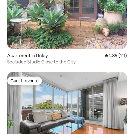
Apartment in Unley
4.89 out of 5 
4.89 (111)
Secluded Studio Close to the City
Guest favorite
Guest favorite