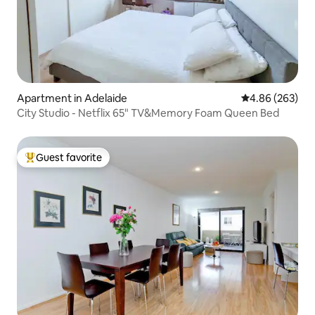
Apartment in Adelaide
4.86 out of 5 a
4.86 (263)
City Studio - Netflix 65" TV&Memory Foam Queen Bed
Guest favorite
Top guest favorite