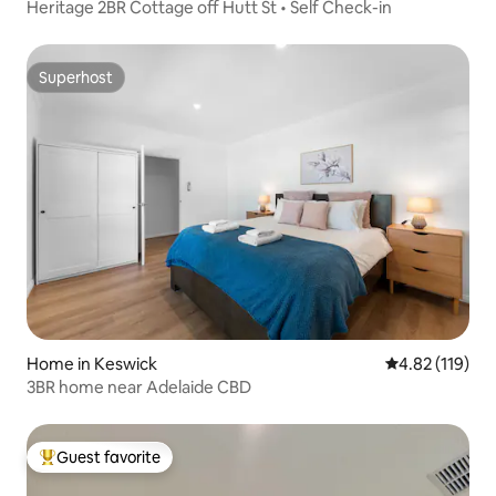
Heritage 2BR Cottage off Hutt St • Self Check-in
Superhost
Superhost
Home in Keswick
4.82 out of 5 
4.82 (119)
3BR home near Adelaide CBD
Guest favorite
Top guest favorite