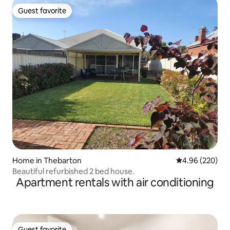
Guest favorite
Guest favorite
Home in Thebarton
4.96 out of 5 a
4.96 (220)
Beautiful refurbished 2 bed house.
Apartment rentals with air conditioning
Guest favorite