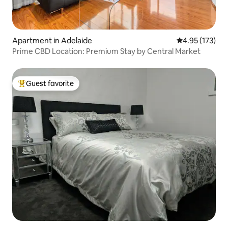
Apartment in Adelaide
4.95 out of 5 a
4.95 (173)
Prime CBD Location: Premium Stay by Central Market
Guest favorite
Top guest favorite