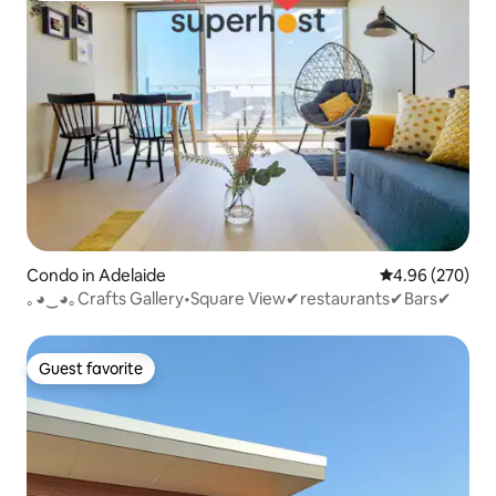
Condo in Adelaide
4.96 out of 5 a
4.96 (270)
｡◕‿◕｡Crafts Gallery•Square View✔restaurants✔Bars✔
Guest favorite
Guest favorite