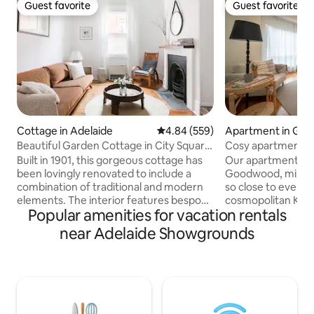
Guest favorite
Guest favorite
Guest favorite
Guest favorite
Cottage in Adelaide
4.84 out of 5 average rating, 55
4.84 (559)
Apartment in Go
Beautiful Garden Cottage in City Square
Cosy apartment m
Mile
Built in 1901, this gorgeous cottage has
Our apartment is i
been lovingly renovated to include a
Goodwood, minute
combination of traditional and modern
so close to everythin
elements. The interior features bespoke
cosmopolitan King 
Popular amenities for vacation rentals
finishes, peaceful reading nooks and
restaurants, bars 
open spaces, complementing a
door. You will also
near Adelaide Showgrounds
courtyard garden. Situated in a historic
from the Adelaid
part of the city, where side streets are
Farmers’ Market. The nearest tram stop
dotted with heritage buildings and
is an 8-minute wal
parklands close by. Short stroll to the
take you through 
iconic Adelaide Central Market, China
outward-bound tra
Town and cafes with the tram to the
beach. You can also