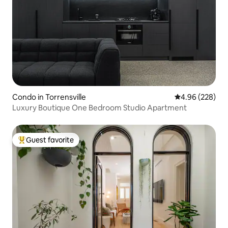
Condo in Torrensville
4.96 out of 5 a
4.96 (228)
Luxury Boutique One Bedroom Studio Apartment
Guest favorite
Top guest favorite