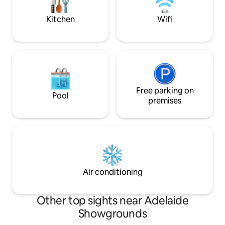
beautiful Glenelg beach - just a walk
Adelaide's Victoria
away
away.
Kitchen
Wifi
Free parking on
Pool
premises
Air conditioning
Other top sights near Adelaide
Showgrounds