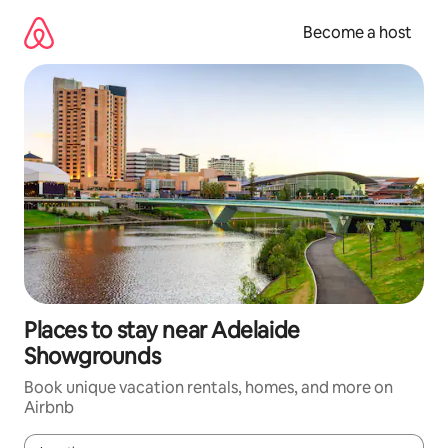
Skip
to
Become a host
content
Places to stay near Adelaide
Showgrounds
Book unique vacation rentals, homes, and more on
Airbnb