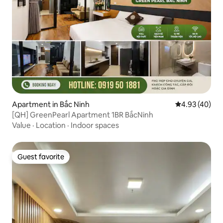
Apartment in Bắc Ninh
4.93 out of 5 
4.93 (40)
[QH] GreenPearl Apartment 1BR BắcNinh
Value
·
Location
·
Indoor spaces
Guest favorite
Guest favorite