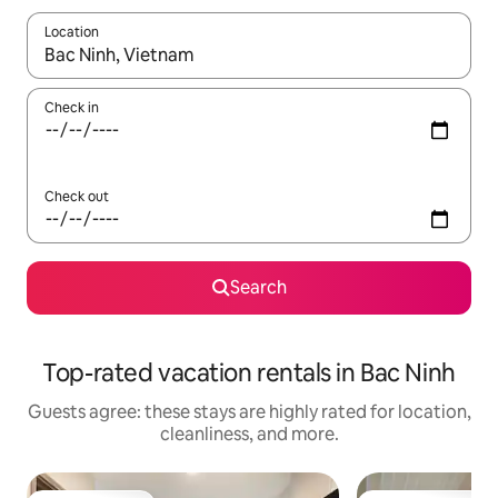
Location
When results are available, navigate with up and down arrow ke
Check in
Check out
Search
Top-rated vacation rentals in Bac Ninh
Guests agree: these stays are highly rated for location,
cleanliness, and more.