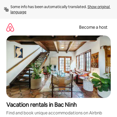
Skip
Some info has been automatically translated. 
Show original 
to
language
content
Become a host
Vacation rentals in Bac Ninh
Find and book unique accommodations on Airbnb