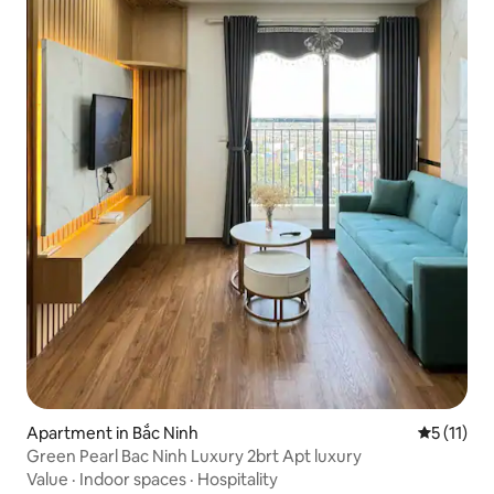
Apartment in Bắc Ninh
5 out of 5
5 (11)
Green Pearl Bac Ninh Luxury 2brt Apt luxury
Value
·
Indoor spaces
·
Hospitality