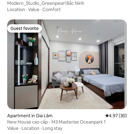
Modern_Studio_Greenpearl Bắc Ninh
Location
·
Value
·
Comfort
Guest favorite
Guest favorite
Apartment in Gia Lâm
4.97 out of 5 
4.97 (30)
New House cao cấp - M3 Masterise Oceanpark 1
Value
·
Location
·
Long stay