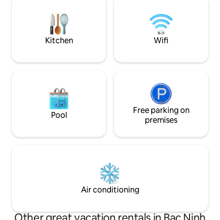
Quater - 50mins to
sand , Vin university, Vincom Mega Mall,
kid's playground, paid gym
Kitchen
Wifi
Free parking on
Pool
premises
Air conditioning
Other great vacation rentals in Bac Ninh