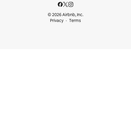
© 2026 Airbnb, Inc.
Privacy
Terms