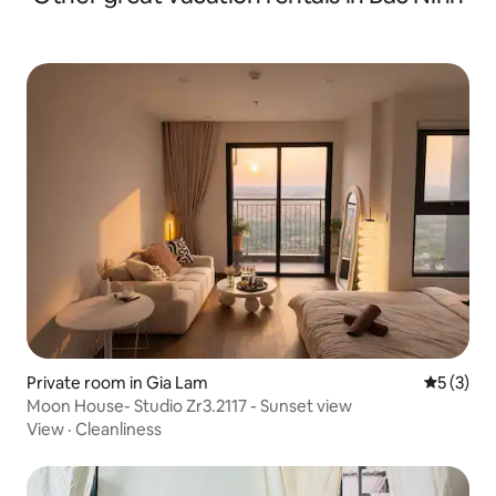
Private room in Gia Lam
5 out of 
5 (3)
Moon House- Studio Zr3.2117 - Sunset view
View
·
Cleanliness