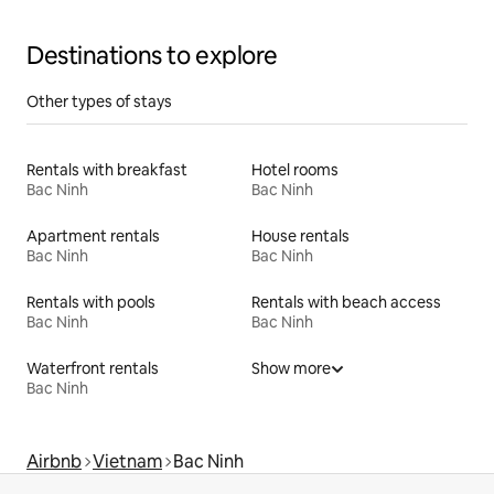
Destinations to explore
Other types of stays
Rentals with breakfast
Hotel rooms
Bac Ninh
Bac Ninh
Apartment rentals
House rentals
Bac Ninh
Bac Ninh
Rentals with pools
Rentals with beach access
Bac Ninh
Bac Ninh
Waterfront rentals
Show more
Bac Ninh
Airbnb
Vietnam
Bac Ninh