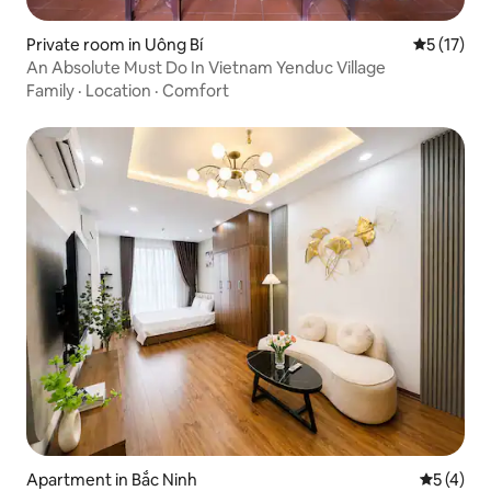
Private room in Uông Bí
5 out of 5
5 (17)
An Absolute Must Do In Vietnam Yenduc Village
Family
·
Location
·
Comfort
Apartment in Bắc Ninh
5 out of 
5 (4)