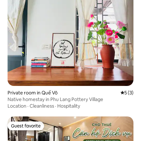
Private room in Quế Võ
5 out of 
5 (3)
Native homestay in Phu Lang Pottery Village
Location
·
Cleanliness
·
Hospitality
Guest favorite
Guest favorite