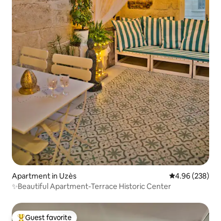
Apartment in Uzès
4.96 out of 5 a
4.96 (238)
✨Beautiful Apartment-Terrace Historic Center
Guest favorite