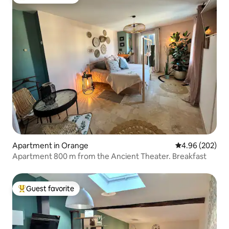
Top guest favorite
Apartment in Orange
4.96 out of 5 a
4.96 (202)
Apartment 800 m from the Ancient Theater. Breakfast
Guest favorite
Top guest favorite