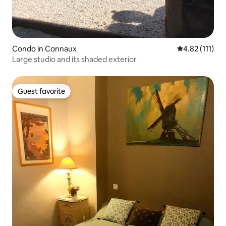
Condo in Connaux
4.82 out of 5 
4.82 (111)
Large studio and its shaded exterior
Guest favorite
Guest favorite