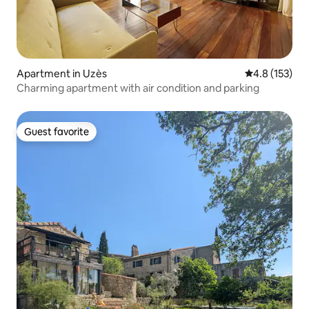
Apartment in Uzès
4.8 out of 5 
4.8 (153)
Charming apartment with air condition and parking
Guest favorite
Guest favorite