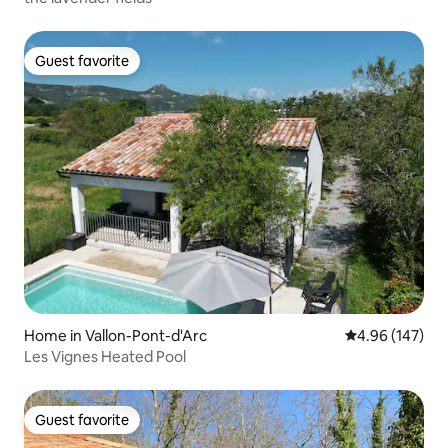
Guest favorite
Guest favorite
Home in Vallon-Pont-d'Arc
4.96 out of 5 a
4.96 (147)
Les Vignes Heated Pool
Guest favorite
Guest favorite