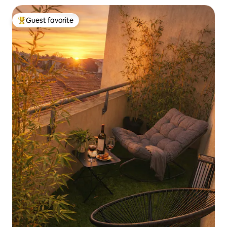
Guest favorite
Top guest favorite