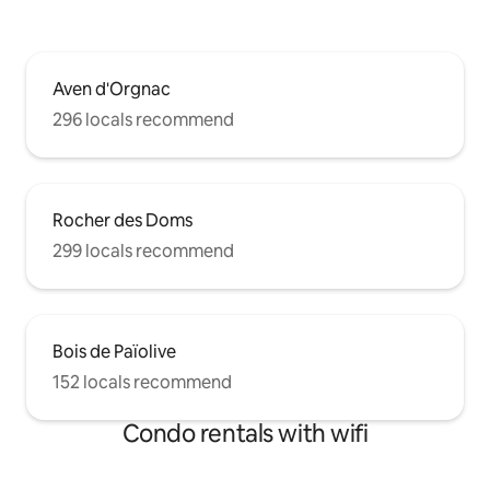
Aven d'Orgnac
296 locals recommend
Rocher des Doms
299 locals recommend
Bois de Païolive
152 locals recommend
Condo rentals with wifi