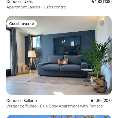
Condo in Uzès
4.82 out of 5 a
4.82 (138)
Apartment Laurier - Uzès centre
Guest favorite
Guest favorite
Condo in Bollène
4.86 out of 5 a
4.86 (207)
Verger de l'Ubac – Blue Cosy Apartment with Terrace