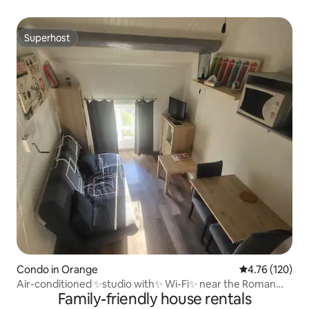
Superhost
Superhost
Condo in Orange
4.76 out of 5 a
4.76 (120)
Air-conditioned ✨studio with✨ Wi-Fi✨ near the Roman
Family-friendly house rentals
Amphitheatre✨