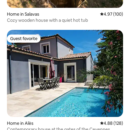
Home in Salavas
4.97 out of 5 a
4.97 (100)
Cozy wooden house with a quiet hot tub
Guest favorite
Guest favorite
Home in Alès
4.88 out of 5 a
4.88 (128)
Contemporary house at the gates of the Cevennes