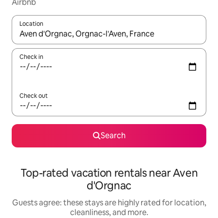
Airbnb
Location
When results are available, navigate with up and down arrow ke
Check in
Check out
Search
Top-rated vacation rentals near Aven
d'Orgnac
Guests agree: these stays are highly rated for location,
cleanliness, and more.