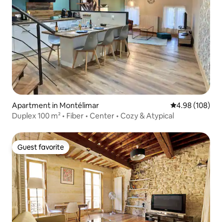
Apartment in Montélimar
4.98 out of 5 a
4.98 (108)
Duplex 100 m² • Fiber • Center • Cozy & Atypical
Guest favorite
Guest favorite