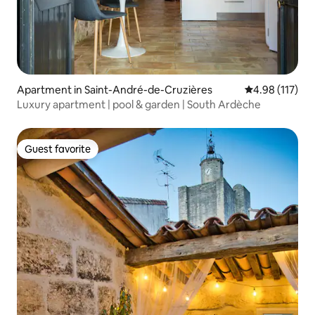
Apartment in Saint-André-de-Cruzières
4.98 out of 5 
4.98 (117)
Luxury apartment | pool & garden | South Ardèche
Guest favorite
Guest favorite