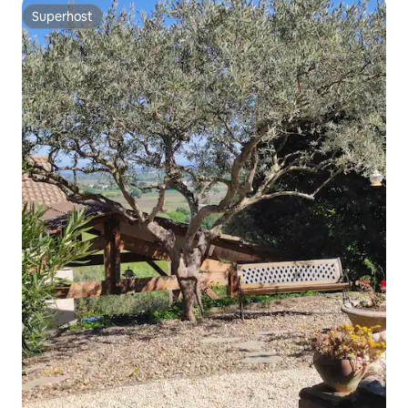
Superhost
Superhost