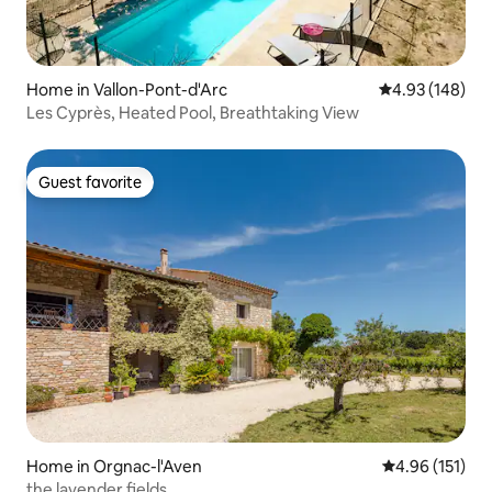
Home in Vallon-Pont-d'Arc
4.93 out of 5 a
4.93 (148)
Les Cyprès, Heated Pool, Breathtaking View
Guest favorite
Guest favorite
Home in Orgnac-l'Aven
4.96 out of 5 
4.96 (151)
the lavender fields