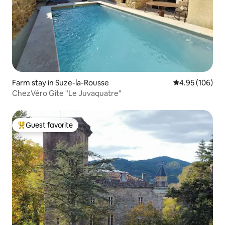
Farm stay in Suze-la-Rousse
4.95 out of 5 a
4.95 (106)
ChezVéro Gîte "Le Juvaquatre"
Guest favorite
Top guest favorite