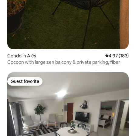
Condo in Alès
4.97 out of 5 a
4.97 (183)
Cocoon with large zen balcony & private parking, fiber
Guest favorite
Guest favorite