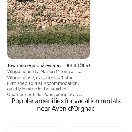
of the Rhône. 20 
Cèze and its Sauta
from the Ardèche
medieval village 
Vallon-Pont-d'Arc
Townhouse in Châteauneuf
4.98 out of 5 average rating, 18
4.98 (189)
-du-Pape
Village house La Maison Mireille air-
conditioned
Village house, classified as 3-star
Furnished Tourist Accommodation,
quietly located in the heart of
Châteauneuf-du-Pape, completely
Popular amenities for vacation rentals
renovated, furnished and decorated for
the comfort and well-being of travelers.
near Aven d'Orgnac
130 m2 of surface area. Outdoor
courtyard. Restored garage with
wooden floor, exposed stones, tasting
area. Equipped kitchen, 3 bedrooms, 2