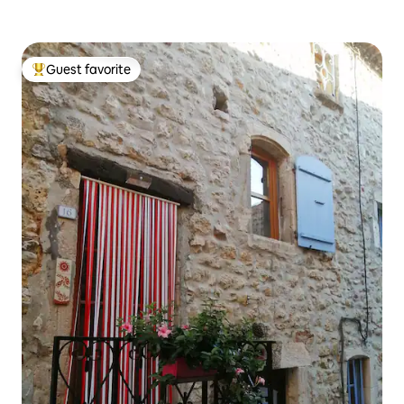
Guest favorite
Top guest favorite