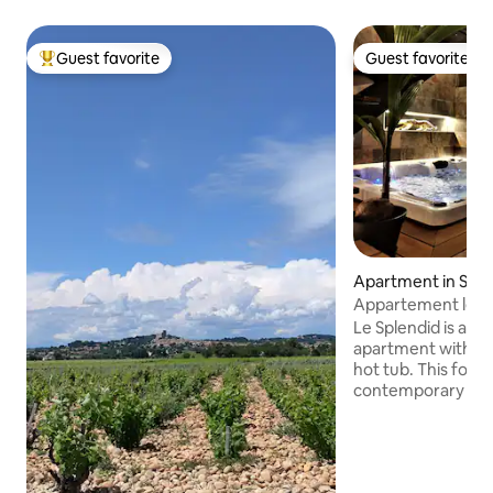
Guest favorite
Guest favorite
Top guest favorite
Guest favorite
Apartment in Sain
es-Sorts
Appartement le Sp
Le Splendid is a s
apartment with a h
hot tub. This form
contemporary sty
design mix, will pr
elegance and comfo
Saint-Étienne-des-
charming little vil