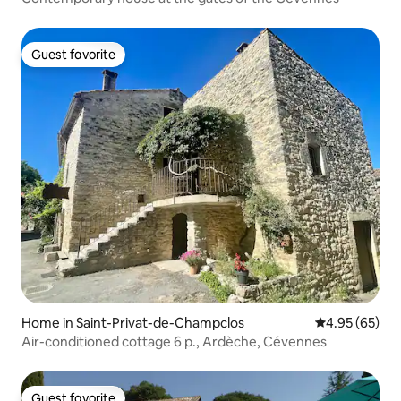
Guest favorite
Guest favorite
Home in Saint-Privat-de-Champclos
4.95 out of 5 
4.95 (65)
Air-conditioned cottage 6 p., Ardèche, Cévennes
Guest favorite