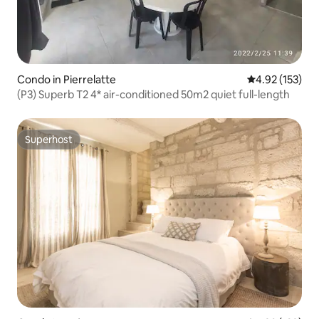
Condo in Pierrelatte
4.92 out of 5 a
4.92 (153)
(P3) Superb T2 4* air-conditioned 50m2 quiet full-length
Superhost
Superhost