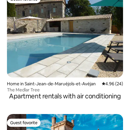
Guest favorite
Home in Saint-Jean-de-Maruéjols-et-Avéjan
4.96 out of 5 
4.96 (24)
The Medlar Tree
Apartment rentals with air conditioning
Guest favorite
Guest favorite