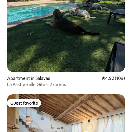
Apartment in Salavas
4.92 out of 5 a
4.92 (109)
La Pastourelle Gîte – 2 rooms
Guest favorite
Guest favorite