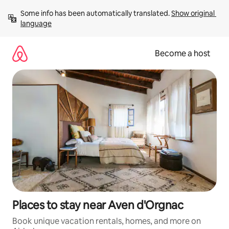
Skip
Some info has been automatically translated. 
Show original 
to
language
content
Become a host
Places to stay near Aven d'Orgnac
Book unique vacation rentals, homes, and more on