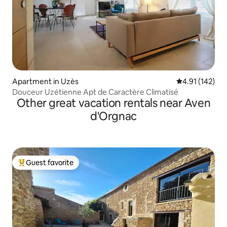
Apartment in Uzès
4.91 out of 5 
4.91 (142)
Douceur Uzétienne Apt de Caractère Climatisé
Other great vacation rentals near Aven
d'Orgnac
Guest favorite
Top guest favorite