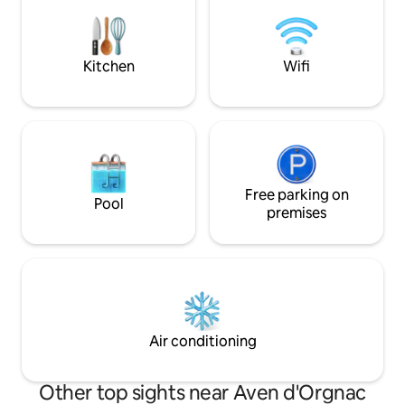
bathrooms, 3 toilets, 2 living rooms.
Close to all shops, restaurants and bars,
within walking distance. TO RELAX,
RECHARGE, AND ENJOY.
Kitchen
Wifi
Free parking on
Pool
premises
Air conditioning
Other top sights near Aven d'Orgnac