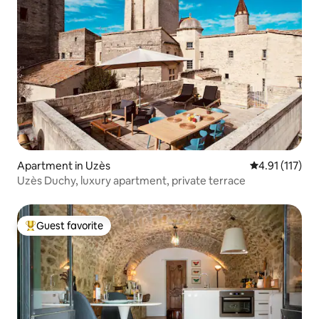
Apartment in Uzès
4.91 out of 5 
4.91 (117)
Uzès Duchy, luxury apartment, private terrace
Guest favorite
Top guest favorite