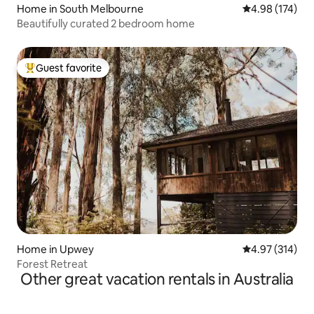
Home in South Melbourne
4.98 out of 5 a
4.98 (174)
Beautifully curated 2 bedroom home
Guest favorite
Top guest favorite
Home in Upwey
4.97 out of 5 a
4.97 (314)
Forest Retreat
Other great vacation rentals in Australia