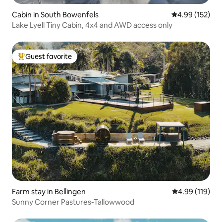
Cabin in South Bowenfels
4.99 out of 5 a
4.99 (152)
Lake Lyell Tiny Cabin, 4x4 and AWD access only
Guest favorite
Top guest favorite
Farm stay in Bellingen
4.99 out of 5 a
4.99 (119)
Sunny Corner Pastures-Tallowwood