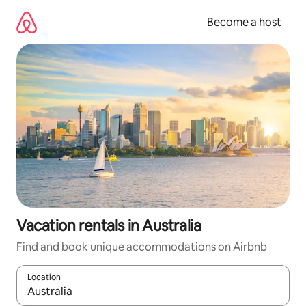
Skip
to
Become a host
content
Vacation rentals in Australia
Find and book unique accommodations on Airbnb
Location
When results are available, navigate with up and down arrow ke