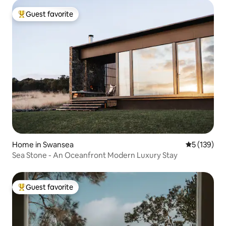
Guest favorite
Top guest favorite
Home in Swansea
5 out of 5 
5 (139)
Sea Stone - An Oceanfront Modern Luxury Stay
Guest favorite
Top guest favorite