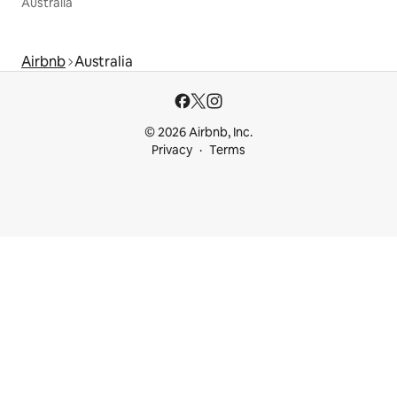
Australia
Airbnb
Australia
© 2026 Airbnb, Inc.
Privacy
Terms