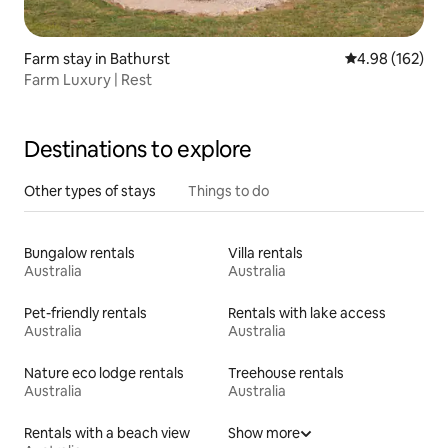
Farm stay in Bathurst
4.98 out of 5 a
4.98 (162)
Farm Luxury | Rest
Destinations to explore
Other types of stays
Things to do
Bungalow rentals
Villa rentals
Australia
Australia
Pet-friendly rentals
Rentals with lake access
Australia
Australia
Nature eco lodge rentals
Treehouse rentals
Australia
Australia
Rentals with a beach view
Show more