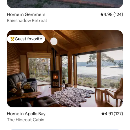
Home in Gemmells
4.98 out of 5 a
4.98 (124)
Rainshadow Retreat
Guest favorite
Top guest favorite
Home in Apollo Bay
4.91 out of 5 
4.91 (127)
The Hideout Cabin