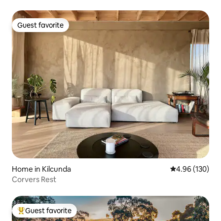
Guest favorite
Guest favorite
Home in Kilcunda
4.96 out of 5 a
4.96 (130)
Corvers Rest
Guest favorite
Top guest favorite