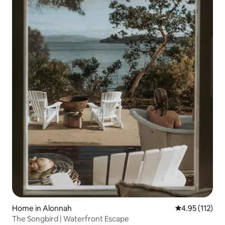
Home in Alonnah
4.95 out of 5 
4.95 (112)
The Songbird | Waterfront Escape