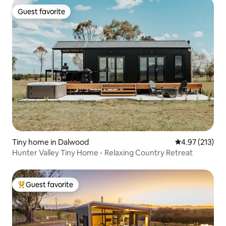
Guest favorite
Guest favorite
Tiny home in Dalwood
4.97 out of 5 a
4.97 (213)
Hunter Valley Tiny Home - Relaxing Country Retreat
Guest favorite
Top guest favorite