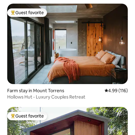
Guest favorite
Top guest favorite
Farm stay in Mount Torrens
4.99 out of 5 a
4.99 (116)
Hollows Hut - Luxury Couples Retreat
Guest favorite
Top guest favorite