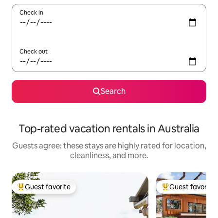
Check in
Check out
Search
Top-rated vacation rentals in Australia
Guests agree: these stays are highly rated for location,
cleanliness, and more.
Guest favorite
Guest favorite
Top guest favorite
Top guest favorit