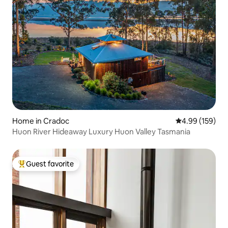
Home in Cradoc
4.99 out of 5 a
4.99 (159)
Huon River Hideaway Luxury Huon Valley Tasmania
Guest favorite
Top guest favorite