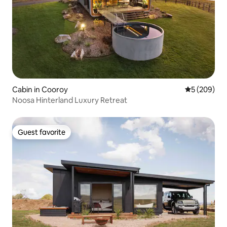
Cabin in Cooroy
5 out of 5 a
5 (209)
Noosa Hinterland Luxury Retreat
Guest favorite
Guest favorite