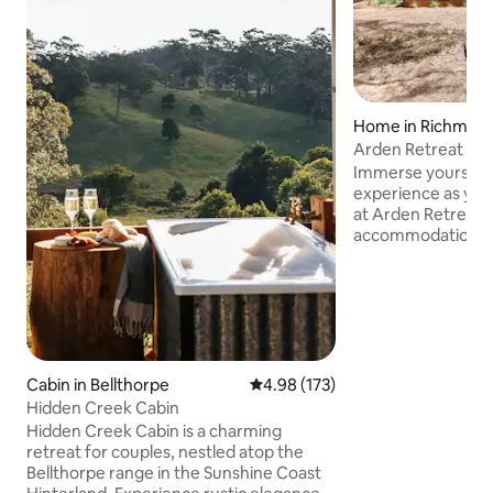
Home in Richmon
Arden Retreat - T
Immerse yourself 
experience as you
at Arden Retreat 
accommodation rest
historic village of
complete seclusion
minutes from the 
careful attention t
and finishes, The C
leave you feeling
enveloped in natu
Cabin in Bellthorpe
4.98 out of 5 average rating, 17
4.98 (173)
sensory experienc
Hidden Creek Cabin
dark skies in the 
Hidden Creek Cabin is a charming
Simply magic!
retreat for couples, nestled atop the
Bellthorpe range in the Sunshine Coast