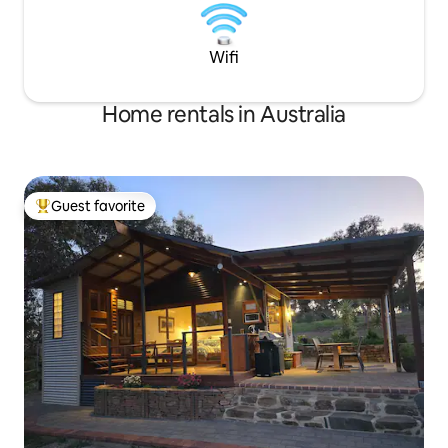
Wifi
Home rentals in Australia
Guest favorite
Top guest favorite