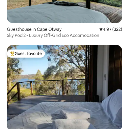
Guesthouse in Cape Otway
4.97 out of 5 a
4.97 (322)
Sky Pod 2 - Luxury Off-Grid Eco Accomodation
Guest favorite
Top guest favorite