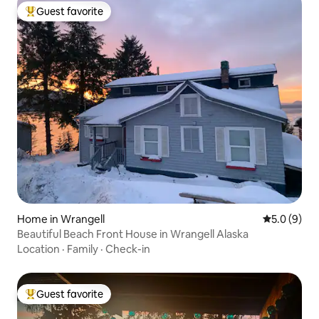
Guest favorite
Top guest favorite
Home in Wrangell
5.0 out of 
5.0 (9)
Beautiful Beach Front House in Wrangell Alaska
Location
·
Family
·
Check-in
Guest favorite
Top guest favorite