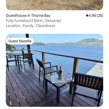
Guesthouse in Thorne Bay
4.96 out of 5 
4.96 (25)
Fully furnished 2 Bdrm. Getaway!
Location
·
Family
·
Cleanliness
Guest favorite
Guest favorite