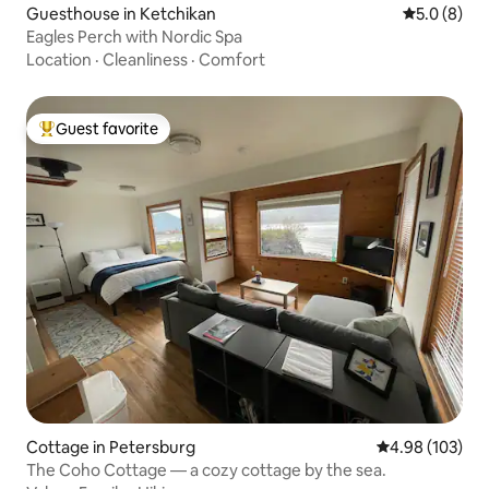
Guesthouse in Ketchikan
5.0 out of 
5.0 (8)
Eagles Perch with Nordic Spa
Location
·
Cleanliness
·
Comfort
Guest favorite
Top guest favorite
Cottage in Petersburg
4.98 out of 5 a
4.98 (103)
The Coho Cottage — a cozy cottage by the sea.