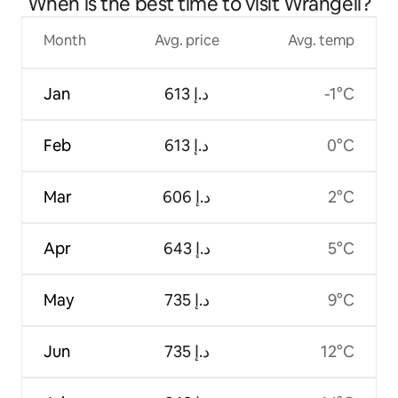
When is the best time to visit Wrangell?
Month
Avg. price
Avg. temp
Jan
ﺩ.ﺇ 613
-1°C
Feb
ﺩ.ﺇ 613
0°C
Mar
ﺩ.ﺇ 606
2°C
Apr
ﺩ.ﺇ 643
5°C
May
ﺩ.ﺇ 735
9°C
Jun
ﺩ.ﺇ 735
12°C