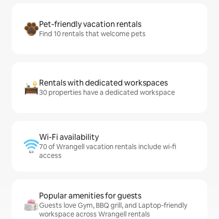
Pet-friendly vacation rentals
Find 10 rentals that welcome pets
Rentals with dedicated workspaces
30 properties have a dedicated workspace
Wi-Fi availability
70 of Wrangell vacation rentals include wi-fi
access
Popular amenities for guests
Guests love Gym, BBQ grill, and Laptop-friendly
workspace across Wrangell rentals