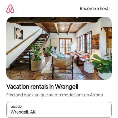
Skip
to
Become a host
content
Vacation rentals in Wrangell
Find and book unique accommodations on Airbnb
Location
When results are available, navigate with up and down arrow ke