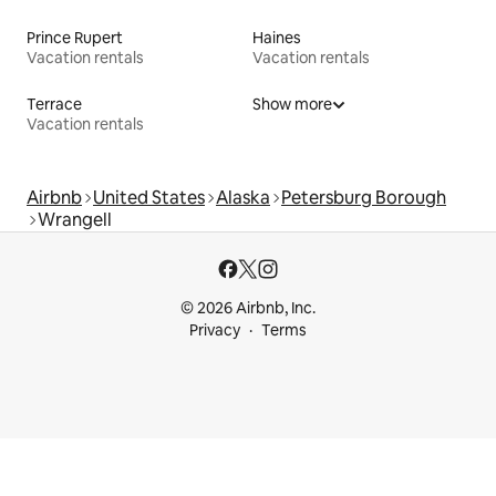
Prince Rupert
Haines
Vacation rentals
Vacation rentals
Terrace
Show more
Vacation rentals
Airbnb
United States
Alaska
Petersburg Borough
Wrangell
© 2026 Airbnb, Inc.
Privacy
Terms