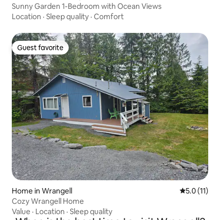
Sunny Garden 1-Bedroom with Ocean Views
Location
·
Sleep quality
·
Comfort
Guest favorite
Guest favorite
Home in Wrangell
5.0 out of 5
5.0 (11)
Cozy Wrangell Home
Value
·
Location
·
Sleep quality