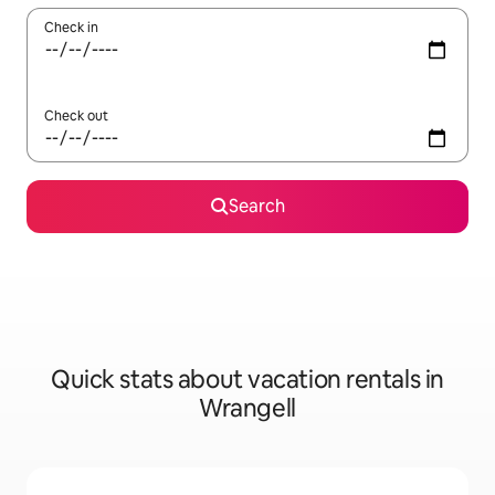
Check in
Check out
Search
Quick stats about vacation rentals in
Wrangell