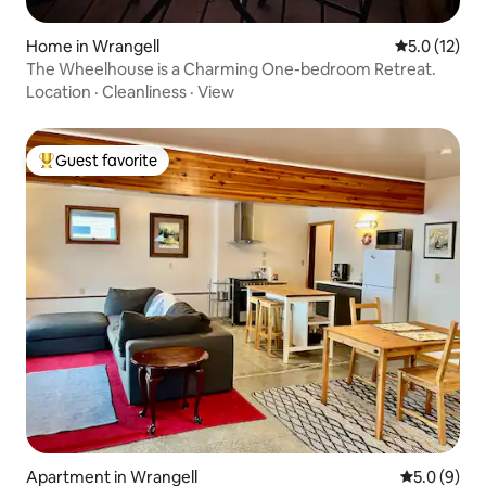
Home in Wrangell
5.0 out of 5
5.0 (12)
The Wheelhouse is a Charming One-bedroom Retreat.
Location
·
Cleanliness
·
View
Guest favorite
Top guest favorite
Apartment in Wrangell
5.0 out of 
5.0 (9)