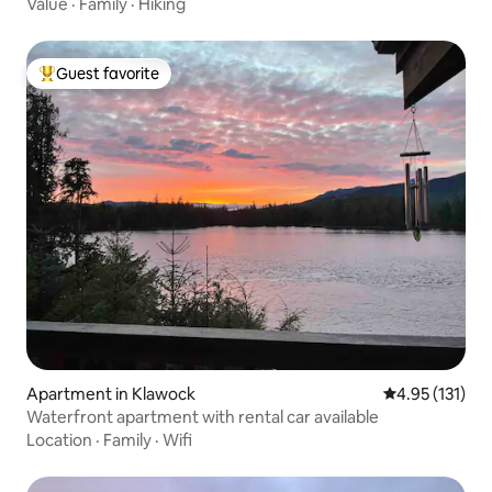
Value
·
Family
·
Hiking
Guest favorite
Top guest favorite
Apartment in Klawock
4.95 out of 5 
4.95 (131)
Waterfront apartment with rental car available
Location
·
Family
·
Wifi