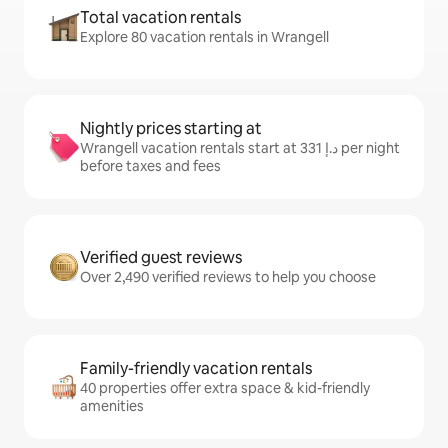
Total vacation rentals
Explore 80 vacation rentals in Wrangell
Nightly prices starting at
Wrangell vacation rentals start at ﺩ.ﺇ 331 per night
before taxes and fees
Verified guest reviews
Over 2,490 verified reviews to help you choose
Family-friendly vacation rentals
40 properties offer extra space & kid-friendly
amenities