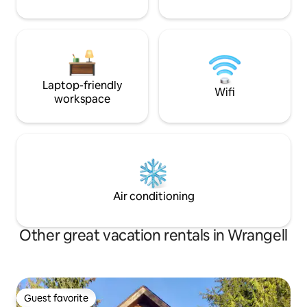
Laptop-friendly
Wifi
workspace
Air conditioning
Other great vacation rentals in Wrangell
Guest favorite
Guest favorite