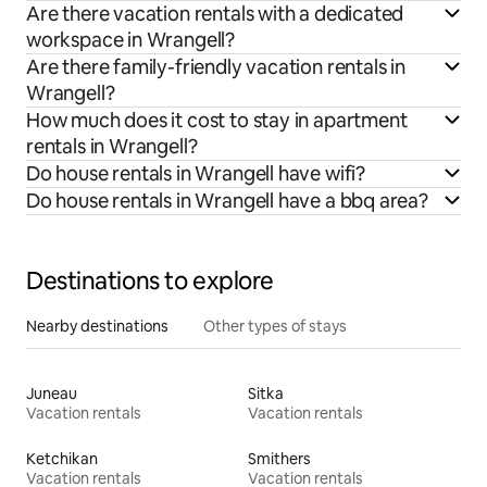
Are there vacation rentals with a dedicated
workspace in Wrangell?
Are there family-friendly vacation rentals in
Wrangell?
How much does it cost to stay in apartment
rentals in Wrangell?
Do house rentals in Wrangell have wifi?
Do house rentals in Wrangell have a bbq area?
Destinations to explore
Nearby destinations
Other types of stays
Juneau
Sitka
Vacation rentals
Vacation rentals
Ketchikan
Smithers
Vacation rentals
Vacation rentals