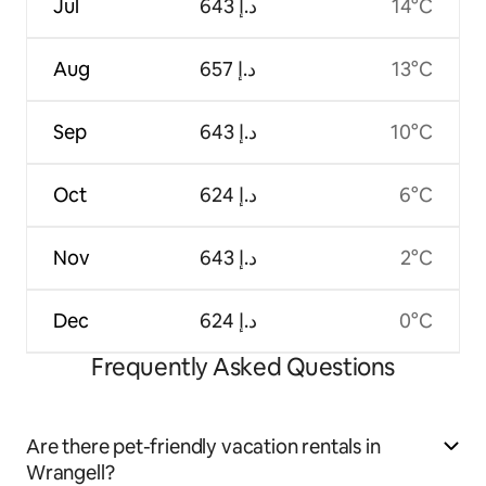
Jul
ﺩ.ﺇ 643
14°C
Aug
ﺩ.ﺇ 657
13°C
Sep
ﺩ.ﺇ 643
10°C
Oct
ﺩ.ﺇ 624
6°C
Nov
ﺩ.ﺇ 643
2°C
Dec
ﺩ.ﺇ 624
0°C
Frequently Asked Questions
Are there pet-friendly vacation rentals in
Wrangell?