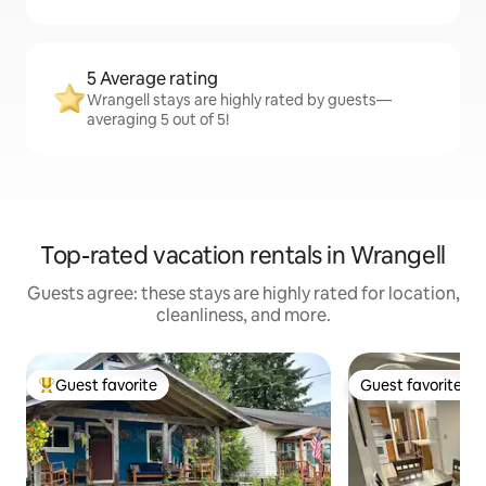
5 Average rating
Wrangell stays are highly rated by guests—
averaging 5 out of 5!
Top-rated vacation rentals in Wrangell
Guests agree: these stays are highly rated for location,
cleanliness, and more.
Guest favorite
Guest favorite
Top guest favorite
Guest favorite