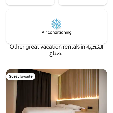
Air conditioning
Other great vacation rentals in الشعيبه
الصناع
Guest favorite
Guest favorite