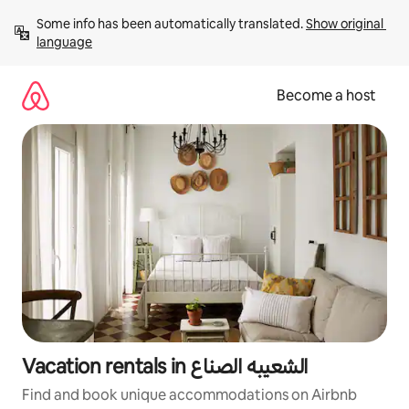
Skip
Some info has been automatically translated. 
Show original 
to
language
content
Become a host
Vacation rentals in الشعيبه الصناع
Find and book unique accommodations on Airbnb