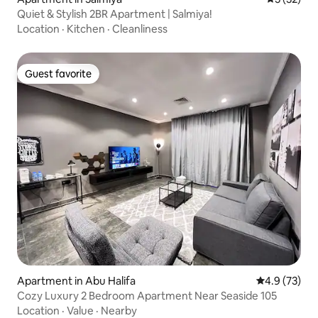
Quiet & Stylish 2BR Apartment | Salmiya!
Location
·
Kitchen
·
Cleanliness
Guest favorite
Guest favorite
Apartment in Abu Halifa
4.9 out of 5
4.9 (73)
Cozy Luxury 2 Bedroom Apartment Near Seaside 105
Location
·
Value
·
Nearby