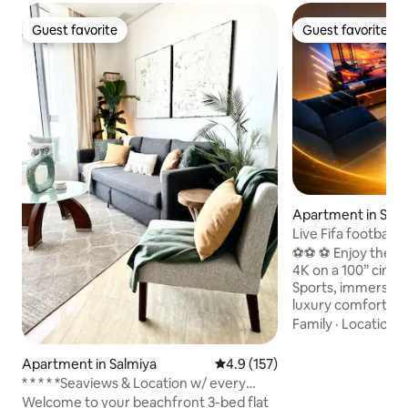
Guest favorite
Guest favorite
Guest favorite
Guest favorite
Apartment in Salm
Live Fifa football 
Theaterl VIP
⚽️⚽️ ⚽ Enjoy the W
4K on a 100” cine
Sports, immersive
luxury comfort Kick back and relax in this
calm, stylish space 2
Family
·
Location
·
furnished Apartment⚽️⚽️⚽
TV - 🎥 ✅ SONY HTA9 DOLBY ATMOS
Apartment in Salmiya
4.9 out of 5 average rating, 15
4.9 (157)
SPEAKER ✅ Bowers
* * * * *Seaviews & Location w/ every
Duo ✅ Philips Hue lights ✅ Apple TV ,
amenity!
Welcome to your beachfront 3-bed flat