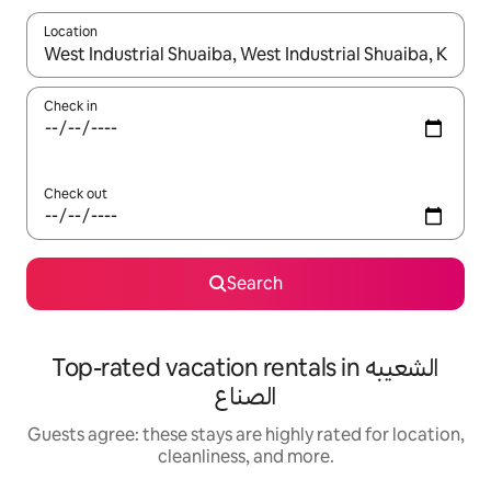
Location
When results are available, navigate with up and down arrow ke
Check in
Check out
Search
Top-rated vacation rentals in الشعيبه
الصناع
Guests agree: these stays are highly rated for location,
cleanliness, and more.