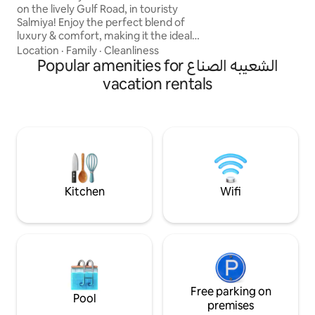
Gogle Tv, ✅ 65”4
on the lively Gulf Road, in touristy
Master 🛌 ✅ 5G High speed internet ✅
Salmiya! Enjoy the perfect blend of
Netflix, Disney+,O
luxury & comfort, making it the ideal
SonyLIV, ZeeTV,To
choice for families looking for a relaxing
Location
·
Family
·
Cleanliness
& memorable stay. Inside, you're
Popular amenities for الشعيبه الصناع
greeted by breathtaking sea views filling
vacation rentals
the airy living room, complete with
comfortable seating, a large SMART TV,
and a dining area. High-quality bedding
and linens with amenities that include
exercise equipment, kids' toys & could
coffee Bar. Sea views in every room.
Kitchen
Wifi
Free parking on
Pool
premises