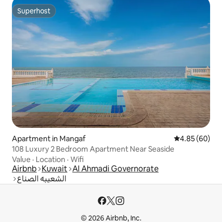
Superhost
Superhost
Apartment in Mangaf
4.85 out of 5 
4.85 (60)
108 Luxury 2 Bedroom Apartment Near Seaside
Value
·
Location
·
Wifi
Airbnb
Kuwait
Al Ahmadi Governorate
الشعيبه الصناع
© 2026 Airbnb, Inc.