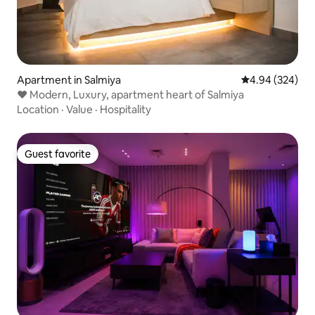
Apartment in Salmiya
4.94 out of 5 a
4.94 (324)
♥ Modern, Luxury, apartment heart of Salmiya
Location
·
Value
·
Hospitality
Guest favorite
Guest favorite