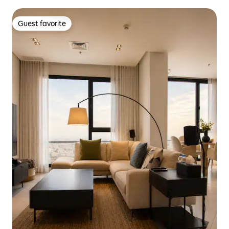
Guest favorite
Guest favorite