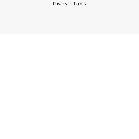
Privacy
Terms