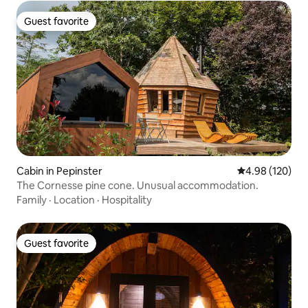
Guest favorite
Guest favorite
Cabin in Pepinster
4.98 out of 5 a
4.98 (120)
The Cornesse pine cone. Unusual accommodation.
Family
·
Location
·
Hospitality
Guest favorite
Guest favorite