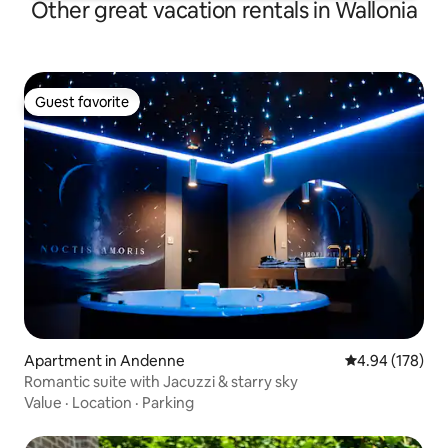
Other great vacation rentals in Wallonia
Guest favorite
Guest favorite
Apartment in Andenne
4.94 out of 5 a
4.94 (178)
Romantic suite with Jacuzzi & starry sky
Value
·
Location
·
Parking