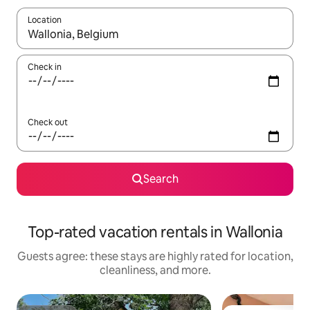
Location
When results are available, navigate with up and down arrow ke
Check in
Check out
Search
Top-rated vacation rentals in Wallonia
Guests agree: these stays are highly rated for location,
cleanliness, and more.