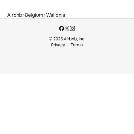
Airbnb
Belgium
Wallonia
© 2026 Airbnb, Inc.
Privacy
Terms