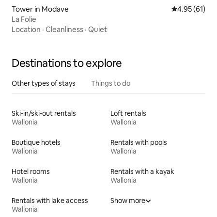
Tower in Modave
4.95 out of 5
4.95 (61)
La Folie
Location
·
Cleanliness
·
Quiet
Destinations to explore
Other types of stays
Things to do
Ski-in/ski-out rentals
Loft rentals
Wallonia
Wallonia
Boutique hotels
Rentals with pools
Wallonia
Wallonia
Hotel rooms
Rentals with a kayak
Wallonia
Wallonia
Rentals with lake access
Show more
Wallonia