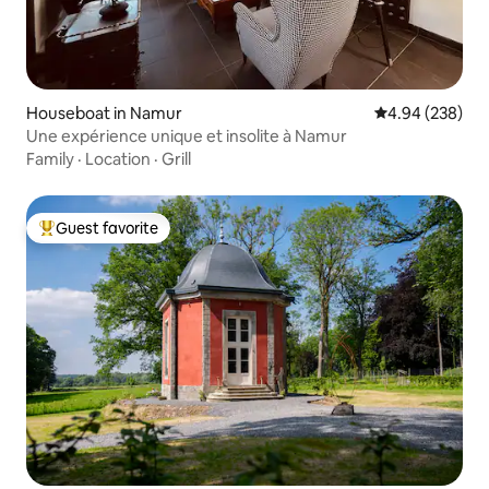
Houseboat in Namur
4.94 out of 5 a
4.94 (238)
Une expérience unique et insolite à Namur
Family
·
Location
·
Grill
Guest favorite
Top guest favorite