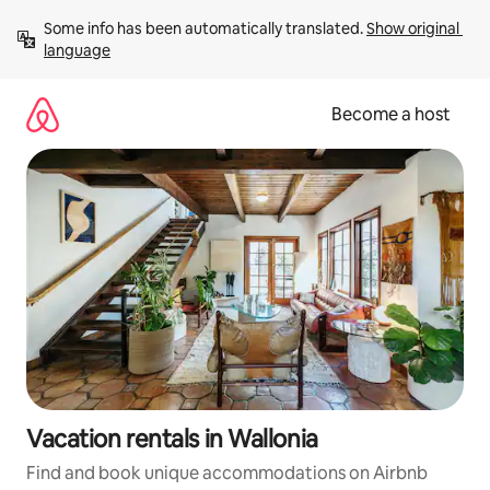
Skip
Some info has been automatically translated. 
Show original 
to
language
content
Become a host
Vacation rentals in Wallonia
Find and book unique accommodations on Airbnb