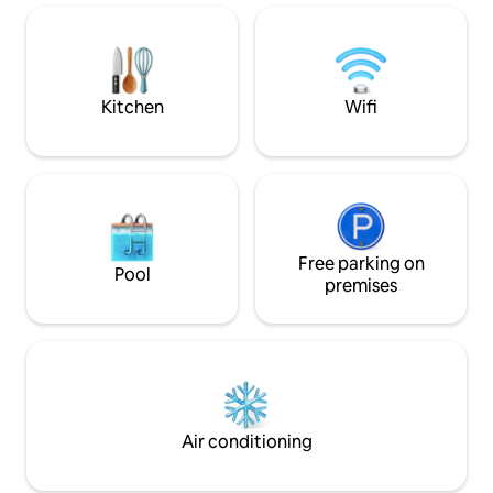
private wellness, n
Dinant. Discover the forest by going to
the 7Meuses Restaurant, a 15-minute
walk through the woods, one of the
most beautiful views in Wallonia.
rejuvenating walk
Kitchen
Wifi
Free parking on
Pool
premises
Air conditioning