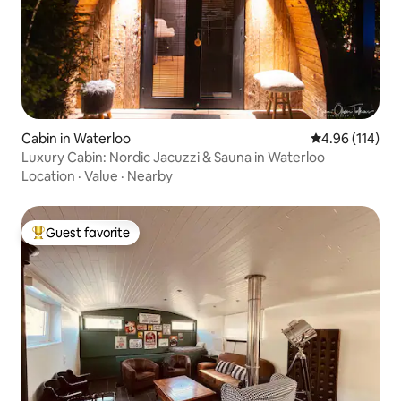
Cabin in Waterloo
4.96 out of 5 a
4.96 (114)
Luxury Cabin: Nordic Jacuzzi & Sauna in Waterloo
Location
·
Value
·
Nearby
Guest favorite
Top guest favorite