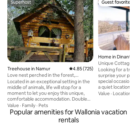
Superhost
Guest favorite
Superhost
Guest favorite
Home in Dinant
Unique Cottage w
Treehouse in Namur
4.85 out of 5 average rating, 72
4.85 (725)
Private Wellness
Looking for a trul
Love nest perched in the forest,
surprise your part
Intimate and Luxurious
special occasion? 
Located in an exceptional setting in the
a quiet location af
middle of animals, life will stop for a
Then come over to
moment to let you enjoy this unique,
Value
·
Location
·
A
Luna, located in t
comfortable accommodation. Double
Reserve 5 minute
treehouse connected by 1 hidden
Value
·
Family
·
Pets
Center of the wond
walkway (1 cabin bedroom and 1 living
Popular amenities for Wallonia vacation
You will sit atop a 
room/kitchen/bathroom) Located at the
rentals
view over the city
gates of the Belgian Ardennes at 200 m
being in the middl
altitude in the middle of the forest, 10
cottage is fully e
min from shops between Namur and