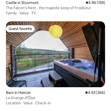
Castle in Stoumont
4.96 out of 5 a
4.96 (159)
The Falcon's Nest - the majestic keep of Froidcour
Family
·
Value
·
TV
Guest favorite
Guest favorite
Barn in Hamoir
4.93 out of 5 a
4.93 (266)
La Grange d'Ôlye
Location
·
Value
·
Check-in