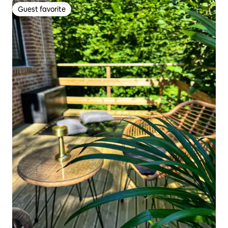
Guest favorite
Guest favorite