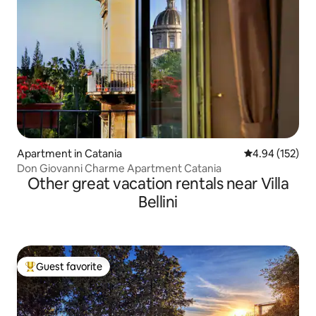
Apartment in Catania
4.94 out of 5 a
4.94 (152)
Don Giovanni Charme Apartment Catania
Other great vacation rentals near Villa
Bellini
Guest favorite
Top guest favorite