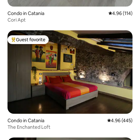
Condo in Catania
4.96 out of 5 a
4.96 (114)
Cori Apt
Guest favorite
Top guest favorite
Condo in Catania
4.96 out of 5 a
4.96 (445)
The Enchanted Loft