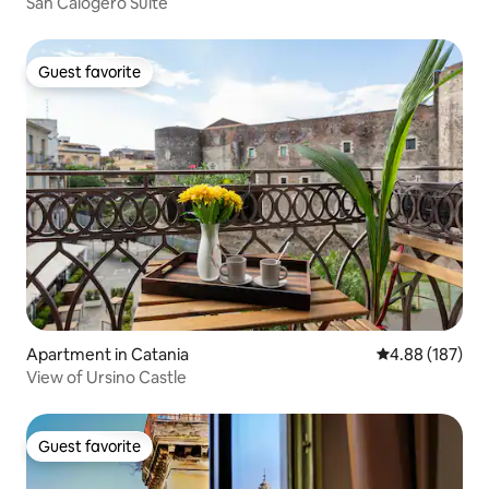
San Calogero Suite
Guest favorite
Guest favorite
Apartment in Catania
4.88 out of 5 a
4.88 (187)
View of Ursino Castle
Guest favorite
Guest favorite