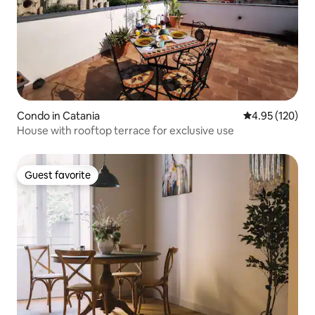
Condo in Catania
4.95 out of 5 a
4.95 (120)
House with rooftop terrace for exclusive use
Guest favorite
Guest favorite