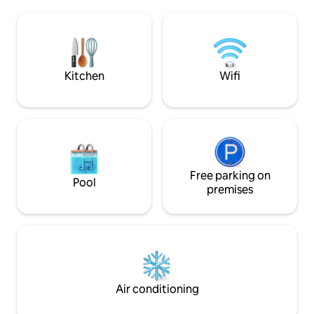
atmosphere of the 
our property in the best possible way. If
on foot you can r
you choose this house, you will be happy,
attractions, such
and we will be happy with you.
Piazza Stesicoro,
Amphitheater, the b
Piazza Università, 
Kitchen
Wifi
Free parking on
Pool
premises
Air conditioning