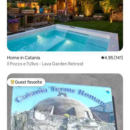
Home in Catania
4.95 out of 5 
4.95 (141)
Il Pozzo e l'Ulivo - Lava Garden Retreat
Guest favorite
Top guest favorite