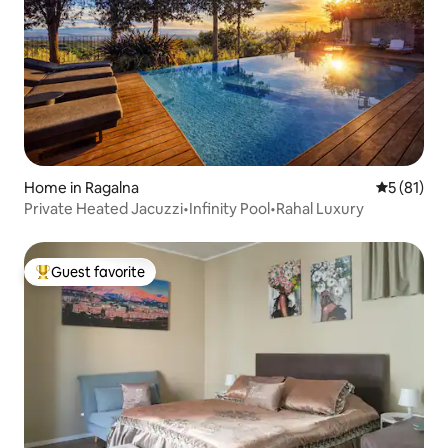
Home in Ragalna
5 out of 5
5 (81)
Private Heated Jacuzzi•Infinity Pool•Rahal Luxury
Guest favorite
Top guest favorite