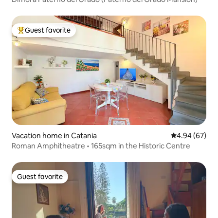
Guest favorite
Top guest favorite
Vacation home in Catania
4.94 out of 5 
4.94 (67)
Roman Amphitheatre • 165sqm in the Historic Centre
Guest favorite
Guest favorite