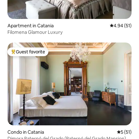
Apartment in Catania
4.94 out of 5
4.94 (51)
Filomena Glamour Luxury
Guest favorite
Top guest favorite
Condo in Catania
5 out of 5
5 (51)
Dimora Paternó del Grado (Paternó del Grado Mansion)