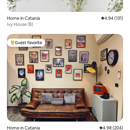
Home in Catania
4.94 out of 5 
4.94 (131)
Ivy House (B)
Guest favorite
Top guest favorite
Home in Catania
4.98 out of 5 a
4.98 (204)