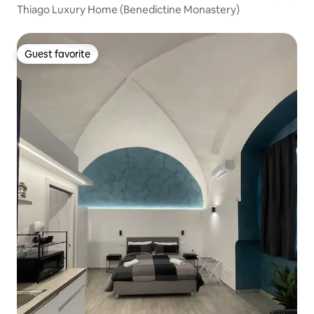
Thiago Luxury Home (Benedictine Monastery)
Guest favorite
Guest favorite