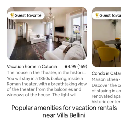
Guest favorite
Guest favorite
Top guest favorite
Top guest favorit
Vacation home in Catania
4.99 out of 5 average rating, 16
4.99 (169)
The house in the Theater, in the historic
Condo in Catania
center of Catania.
You will stay in a 1860s building, inside a
Maison Etnea - Ap
Roman theater, with a breathtaking view
of Catania
Discover the com
of the theater from the balconies and
of staying in an el
windows of the house. The light will
renovated apartme
surprise you. You are in the historic
historic center of
center of the city, with the most
Popular amenities for vacation rentals
from the central V
important sites of interest within walking
central and full of 
near Villa Bellini
distance. Etna Volcano Park is less than
restaurants, bars
an hour away. Thank you to all our
can immerse yours
guests who, with their reviews, present