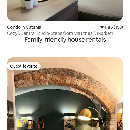
Condo in Catania
4.86 out of 5 a
4.86 (153)
Cozy&Central Studio-Steps from Via Etnea & Market!
Family-friendly house rentals
Guest favorite
Guest favorite