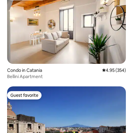
Condo in Catania
4.95 out of 5 a
4.95 (354)
Bellini Apartment
Guest favorite
Guest favorite