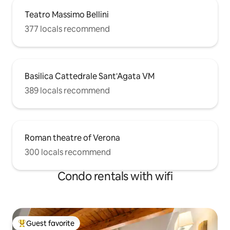
Teatro Massimo Bellini
377 locals recommend
Basilica Cattedrale Sant'Agata VM
389 locals recommend
Roman theatre of Verona
300 locals recommend
Condo rentals with wifi
Guest favorite
Top guest favorite