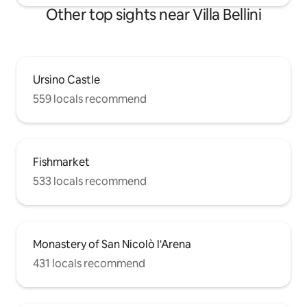
Other top sights near Villa Bellini
Ursino Castle
559 locals recommend
Fishmarket
533 locals recommend
Monastery of San Nicolò l'Arena
431 locals recommend