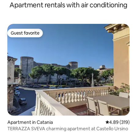
Apartment rentals with air conditioning
Guest favorite
Guest favorite
Apartment in Catania
4.89 out of 5 a
4.89 (319)
TERRAZZA SVEVA charming apartment at Castello Ursino