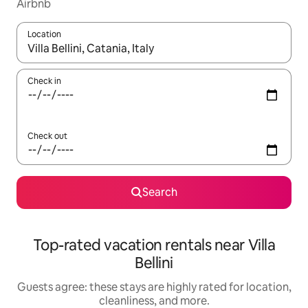
Airbnb
Location
When results are available, navigate with up and down arrow ke
Check in
Check out
Search
Top-rated vacation rentals near Villa
Bellini
Guests agree: these stays are highly rated for location,
cleanliness, and more.