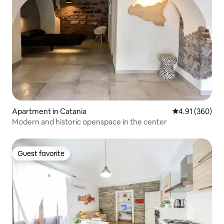
Apartment in Catania
4.91 out of 5 a
4.91 (360)
Modern and historic openspace in the center
Guest favorite
Guest favorite