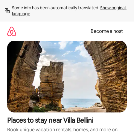
Skip
Some info has been automatically translated. 
Show original 
to
language
content
Become a host
Places to stay near Villa Bellini
Book unique vacation rentals, homes, and more on