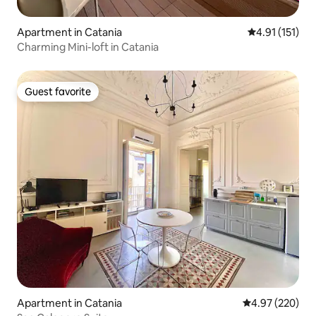
Apartment in Catania
4.91 out of 5 
4.91 (151)
Charming Mini-loft in Catania
Guest favorite
Guest favorite
Apartment in Catania
4.97 out of 5 a
4.97 (220)