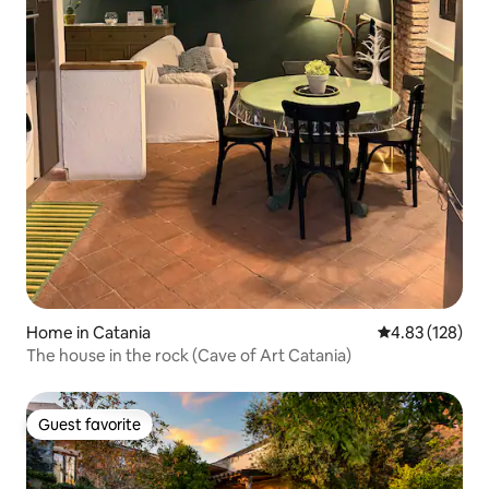
Home in Catania
4.83 out of 5 a
4.83 (128)
The house in the rock (Cave of Art Catania)
Guest favorite
Guest favorite