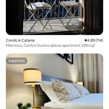
Condo in Catania
4.89 out of 5 a
4.89 (114)
Il Barocco, Centre Duomo deluxe apartment 230mq2
Superhost
Superhost