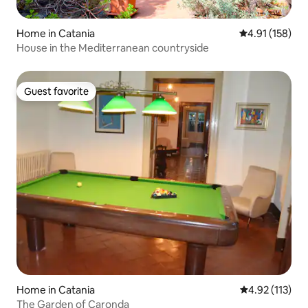
Home in Catania
4.91 out of 5 
4.91 (158)
House in the Mediterranean countryside
Guest favorite
Guest favorite
Home in Catania
4.92 out of 5 
4.92 (113)
The Garden of Caronda