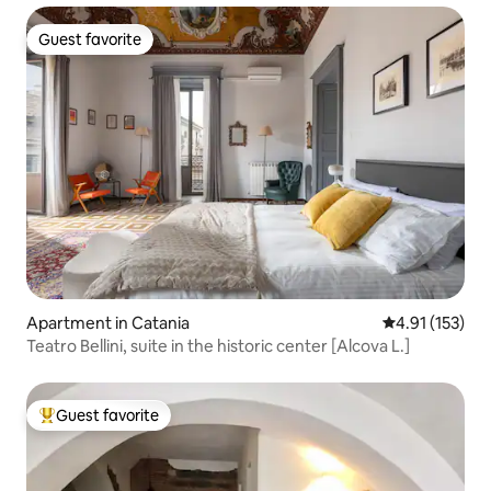
Guest favorite
Guest favorite
Apartment in Catania
4.91 out of 5 
4.91 (153)
Teatro Bellini, suite in the historic center [Alcova L.]
Guest favorite
Top guest favorite