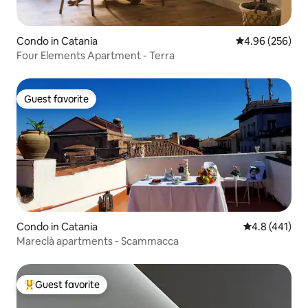
Condo in Catania
4.96 out of 5 a
4.96 (256)
Four Elements Apartment - Terra
Guest favorite
Guest favorite
Condo in Catania
4.8 out of 5 
4.8 (441)
Mareclà apartments - Scammacca
Guest favorite
Top guest favorite