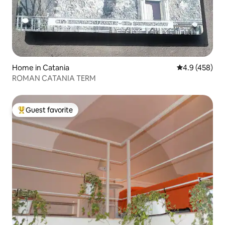
Home in Catania
4.9 out of 5 a
4.9 (458)
ROMAN CATANIA TERM
Guest favorite
Top guest favorite