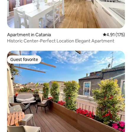
Apartment in Catania
4.91 out of 5 
4.91 (175)
Historic Center-Perfect Location Elegant Apartment
Guest favorite
Guest favorite