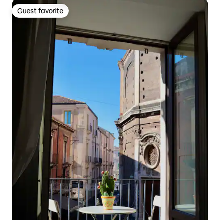
Guest favorite
Guest favorite