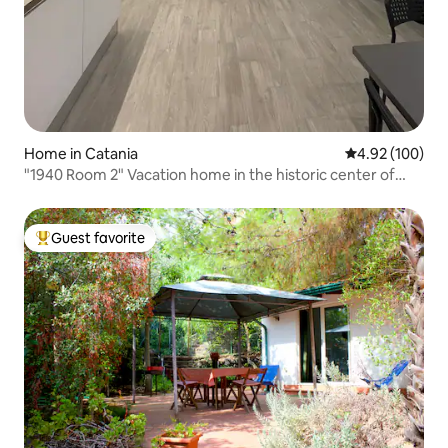
Home in Catania
4.92 out of 5 a
4.92 (100)
"1940 Room 2" Vacation home in the historic center of
Catania
Guest favorite
Top guest favorite