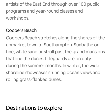
artists of the East End through over 100 public
programs and year-round classes and
workshops.
Coopers Beach
Coopers Beach stretches along the shores of the
upmarket town of Southampton. Sunbathe on
fine, white sand or stroll past the grand mansions
that line the dunes. Lifeguards are on duty
during the summer months. In winter, the wide
shoreline showcases stunning ocean views and
rolling grass-flanked dunes.
Destinations to explore