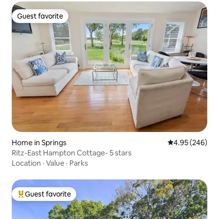
Guest favorite
Guest favorite
Home in Springs
4.95 out of 5 a
4.95 (246)
Ritz-East Hampton Cottage- 5 stars
Location
·
Value
·
Parks
Guest favorite
Top guest favorite