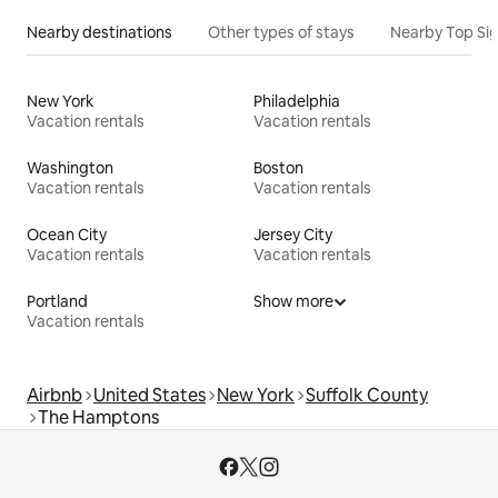
Nearby destinations
Other types of stays
Nearby Top Si
New York
Philadelphia
Vacation rentals
Vacation rentals
Washington
Boston
Vacation rentals
Vacation rentals
Ocean City
Jersey City
Vacation rentals
Vacation rentals
Portland
Show more
Vacation rentals
Airbnb
United States
New York
Suffolk County
The Hamptons