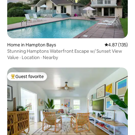
Home in Hampton Bays
4.87 out of 5 a
4.87 (135)
Stunning Hamptons Waterfront Escape w/ Sunset View
Value
·
Location
·
Nearby
Guest favorite
Top guest favorite