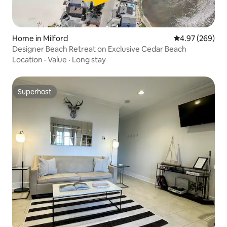
Home in Milford
4.97 out of 5 a
4.97 (269)
Designer Beach Retreat on Exclusive Cedar Beach
Location
·
Value
·
Long stay
Superhost
Superhost