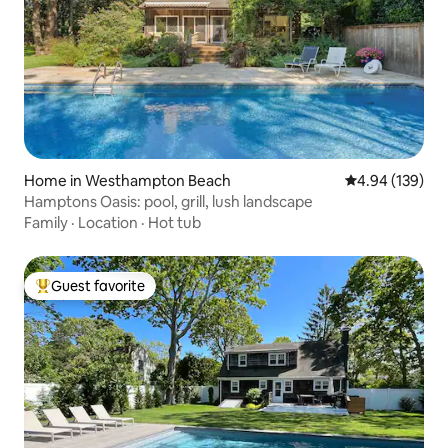
Home in Westhampton Beach
4.94 out of 5 a
4.94 (139)
Hamptons Oasis: pool, grill, lush landscape
Family
·
Location
·
Hot tub
Guest favorite
Top guest favorite