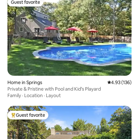
Guest favorite
Guest favorite
Home in Springs
4.93 out of 5 a
4.93 (136)
Private & Pristine with Pool and Kid’s Playard
Family
·
Location
·
Layout
Guest favorite
Top guest favorite