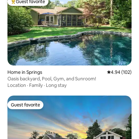
Guest favorite
Top guest favorite
Home in Springs
4.94 out of 5 a
4.94 (102)
Oasis backyard, Pool, Gym, and Sunroom!
Location
·
Family
·
Long stay
Guest favorite
Guest favorite