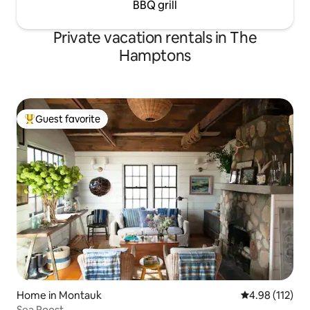
BBQ grill
Private vacation rentals in The
Hamptons
Guest favorite
Top guest favorite
Home in Montauk
4.98 out of 5 
4.98 (112)
Sea Roost