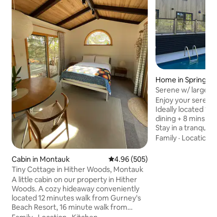
Home in Springs
Serene w/ large po
waterfront dining
Enjoy your serene
Ideally located 1 b
dining + 8 mins. to
Stay in a tranqui
nature + privacy. Swim in the pool, spark
Family
·
Location
·
up the firepit + B
Stream on the 80' 
Cabin in Montauk
4.96 out of 5 average rating, 50
4.96 (505)
Chef's kitchen. Take a stroll 1 block to
Tiny Cottage in Hither Woods, Montauk
cafe for morning 
A little cabin on our property in Hither
dinner/cocktails w
Woods. A cozy hideaway conveniently
over the harbor. 
located 12 minutes walk from Gurney's
minutes. Enjoy the peace + calmness
Beach Resort, 16 minute walk from
right here in you
public path to beach, and 6 minutes