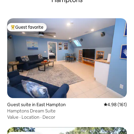
Guest favorite
Top guest favorite
Guest suite in East Hampton
4.98 out of 5 a
4.98 (161)
Hamptons Dream Suite
Value
·
Location
·
Decor