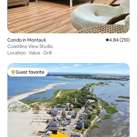
Condo in Montauk
4.84 out of 5 a
4.84 (210)
Coastline View Studio
Location
·
Value
·
Grill
Guest favorite
Top guest favorite