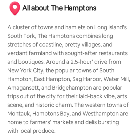
All about The Hamptons
A cluster of towns and hamlets on Long Island’s
South Fork, The Hamptons combines long
stretches of coastline, pretty villages, and
verdant farmland with sought-after restaurants
and boutiques. Around a 2.5-hour’ drive from
New York City, the popular towns of South
Hampton, East Hampton, Sag Harbor, Water Mill,
Amagansett, and Bridgehampton are popular
trips out of the city for their laid-back vibe, arts
scene, and historic charm. The western towns of
Montauk, Hamptons Bay, and Westhampton are
home to farmers’ markets and delis bursting
with local produce.