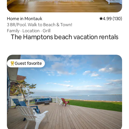
Home in Montauk
4.99 out of 5 a
4.99 (130)
3 BR/Pool. Walk to Beach & Town!
Family
·
Location
·
Grill
The Hamptons beach vacation rentals
Guest favorite
Top guest favorite