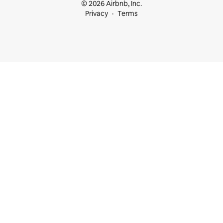
© 2026 Airbnb, Inc.
Privacy
Terms