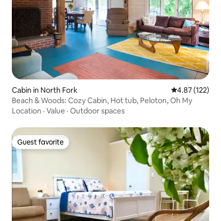
Cabin in North Fork
4.87 out of 5 a
4.87 (122)
Beach & Woods: Cozy Cabin, Hot tub, Peloton, Oh My
Location
·
Value
·
Outdoor spaces
Guest favorite
Guest favorite