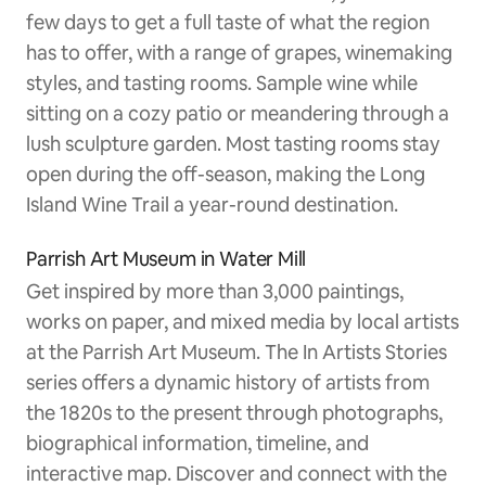
few days to get a full taste of what the region
has to offer, with a range of grapes, winemaking
styles, and tasting rooms. Sample wine while
sitting on a cozy patio or meandering through a
lush sculpture garden. Most tasting rooms stay
open during the off-season, making the Long
Island Wine Trail a year-round destination.
Parrish Art Museum in Water Mill
Get inspired by more than 3,000 paintings,
works on paper, and mixed media by local artists
at the Parrish Art Museum. The In Artists Stories
series offers a dynamic history of artists from
the 1820s to the present through photographs,
biographical information, timeline, and
interactive map. Discover and connect with the