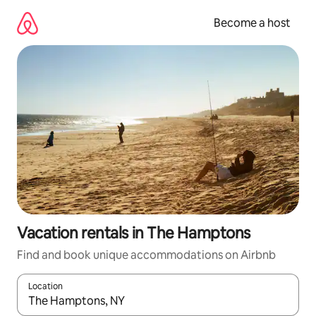
Skip
to
Become a host
content
Vacation rentals in The Hamptons
Find and book unique accommodations on Airbnb
Location
When results are available, navigate with up and down arrow ke