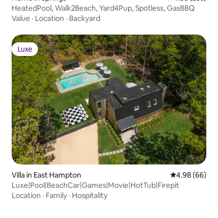
HeatedPool, Walk2Beach, Yard4Pup, Spotless, GasBBQ
Value
·
Location
·
Backyard
Luxe
Luxe
Villa in East Hampton
4.98 out of 5 
4.98 (66)
Luxe|Pool|BeachCar|Games|Movie|HotTub|Firepit
Location
·
Family
·
Hospitality