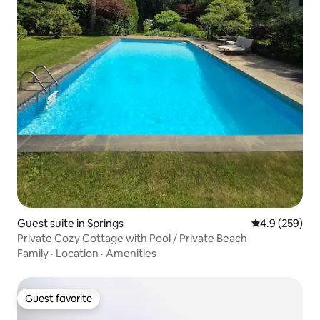
Guest suite in Springs
4.9 out of 5 a
4.9 (259)
Private Cozy Cottage with Pool / Private Beach
Family
·
Location
·
Amenities
Guest favorite
Guest favorite