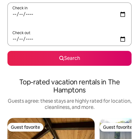
Check in
Check out
Search
Top-rated vacation rentals in The
Hamptons
Guests agree: these stays are highly rated for location,
cleanliness, and more.
Guest favorite
Guest favorite
Guest favorite
Guest favorite