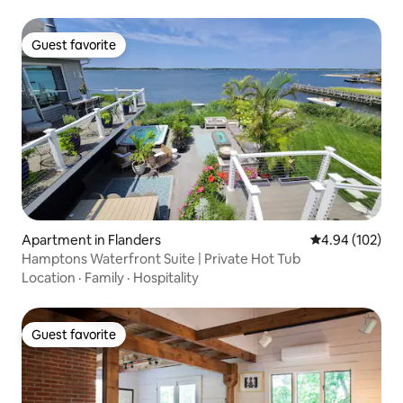
Guest favorite
Guest favorite
Apartment in Flanders
4.94 out of 5 a
4.94 (102)
Hamptons Waterfront Suite | Private Hot Tub
Location
·
Family
·
Hospitality
Guest favorite
Guest favorite