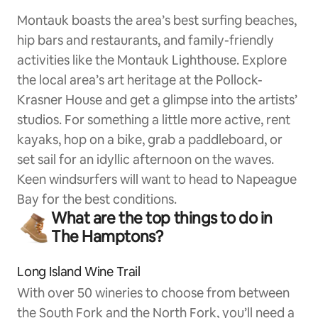
Montauk boasts the area’s best surfing beaches,
hip bars and restaurants, and family-friendly
activities like the Montauk Lighthouse. Explore
the local area’s art heritage at the Pollock-
Krasner House and get a glimpse into the artists’
studios. For something a little more active, rent
kayaks, hop on a bike, grab a paddleboard, or
set sail for an idyllic afternoon on the waves.
Keen windsurfers will want to head to Napeague
Bay for the best conditions.
What are the top things to do in
The Hamptons?
Long Island Wine Trail
With over 50 wineries to choose from between
the South Fork and the North Fork, you’ll need a