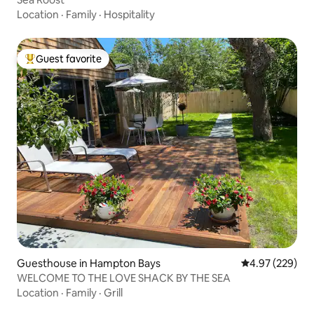
Location
·
Family
·
Hospitality
Guest favorite
Top guest favorite
Guesthouse in Hampton Bays
4.97 out of 5 a
4.97 (229)
WELCOME TO THE LOVE SHACK BY THE SEA
Location
·
Family
·
Grill