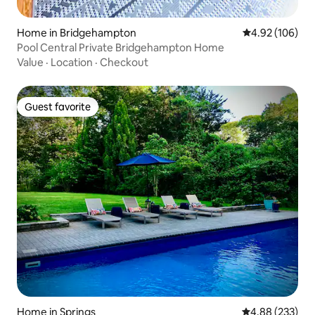
Home in Bridgehampton
4.92 out of 5 a
4.92 (106)
Pool Central Private Bridgehampton Home
Value
·
Location
·
Checkout
Guest favorite
Guest favorite
Home in Springs
4.88 out of 5 a
4.88 (233)