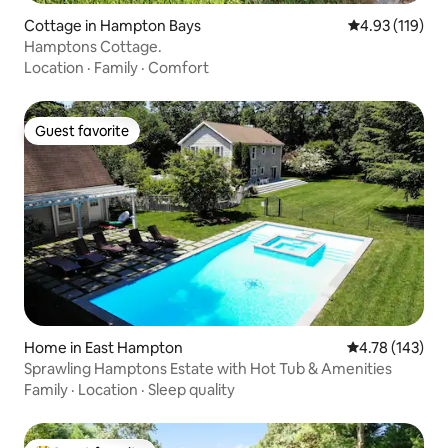
Cottage in Hampton Bays
4.93 out of 5 
4.93 (119)
Hamptons Cottage.
Location
·
Family
·
Comfort
Guest favorite
Guest favorite
Home in East Hampton
4.78 out of 5 a
4.78 (143)
Sprawling Hamptons Estate with Hot Tub & Amenities
Family
·
Location
·
Sleep quality