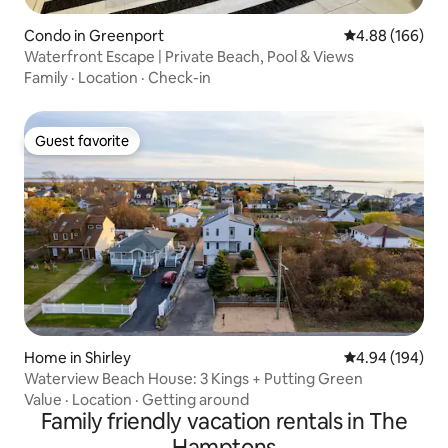
Condo in Greenport
4.88 out of 5 a
4.88 (166)
Waterfront Escape | Private Beach, Pool & Views
Family
·
Location
·
Check-in
Guest favorite
Guest favorite
Home in Shirley
4.94 out of 5 a
4.94 (194)
Waterview Beach House: 3 Kings + Putting Green
Value
·
Location
·
Getting around
Family friendly vacation rentals in The
Hamptons