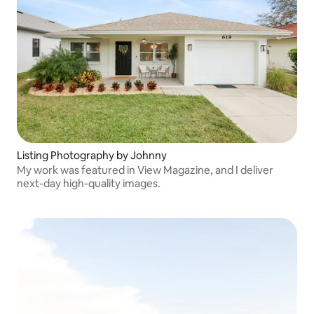
Listing Photography by Johnny
My work was featured in View Magazine, and I deliver
next-day high-quality images.