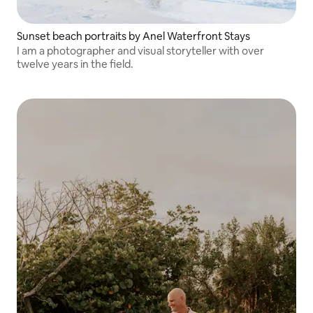
Sunset beach portraits by Anel Waterfront Stays
I am a photographer and visual storyteller with over
twelve years in the field.