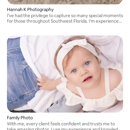
Hannah K Photography
I’ve had the privilege to capture so many special moments
for those throughout Southwest Florida. I’m experienced
in weddings, holiday minis, maternity, seniors, birthdays,
families, newborns & more!
Family Photo
With me, every client feels confident and trusts me to
take amazing photos. I use my experience and knowledge