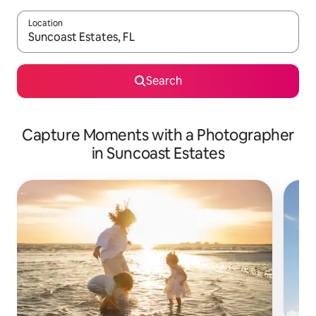
Location
When results are available, navigate with up and down arrow ke
Search
Capture Moments with a Photographer
in Suncoast Estates