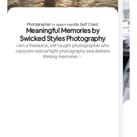
Photographer in South Florida Gulf Coast
Meaningful Memories by
Swicked Styles Photography
I am a freelance, self taught photographer who
captures natural light photography and delivers
lifelong memories ✨