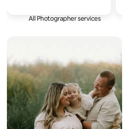
All Photographer services