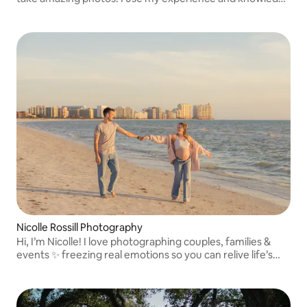
to create high-quality photography from the technical
side of the process.
Nicolle Rossill Photography
Hi, I’m Nicolle! I love photographing couples, families &
events ✨ freezing real emotions so you can relive life’s
most meaningful moments forever.