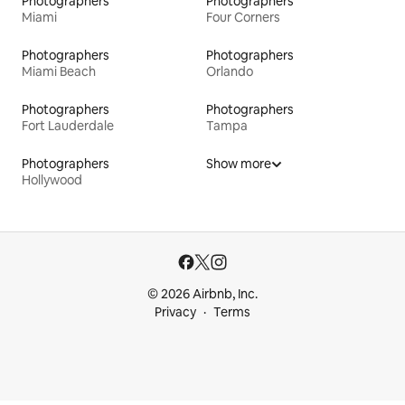
Photographers
Photographers
Miami
Four Corners
Photographers
Photographers
Miami Beach
Orlando
Photographers
Photographers
Fort Lauderdale
Tampa
Photographers
Show more
Hollywood
© 2026 Airbnb, Inc.
Privacy
Terms