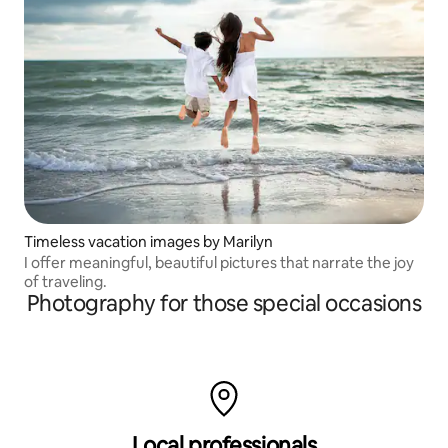
Timeless vacation images by Marilyn
I offer meaningful, beautiful pictures that narrate the joy
of traveling.
Photography for those special occasions
Local professionals