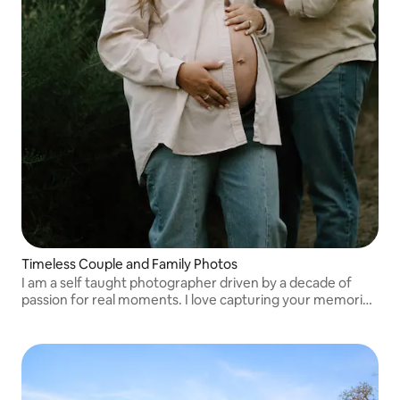
Timeless Couple and Family Photos
I am a self taught photographer driven by a decade of
passion for real moments. I love capturing your memories
and sharing my love for photography with all of my clients
and I’d love to work with you!