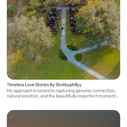
Timeless Love Stories By Shotbyphillyy
My approach is rooted in capturing genuine connection,
natural emotion, and the beautifully imperfect moments
that make your story uniquely yours.