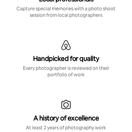
Capture special memories with a photo shoot
session from local photographers
Handpicked for quality
Every photographer is reviewed on their
portfolio of work
A history of excellence
At least 2 years of photography work