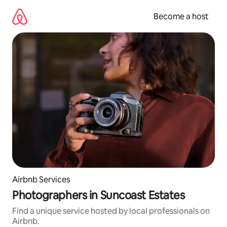
Skip
to
Become a host
content
Airbnb Services
Photographers in Suncoast Estates
Find a unique service hosted by local professionals on
Airbnb.