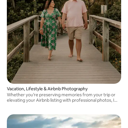
Vacation, Lifestyle & Airbnb Photography
Whether you’re preserving memories from your trip or
elevating your Airbnb listing with professional photos, I
create warm, timeless images that tell your story.