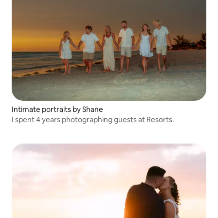
Intimate portraits by Shane
I spent 4 years photographing guests at Resorts.