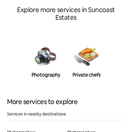
Explore more services in Suncoast
Estates
Photography
Private chefs
Person
traine
More services to explore
Services in nearby destinations