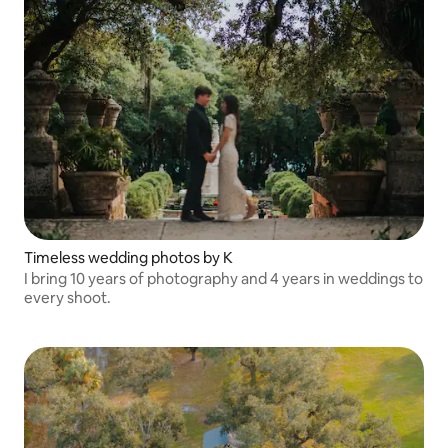
Timeless wedding photos by K
I bring 10 years of photography and 4 years in weddings to
every shoot.