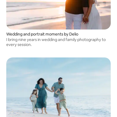
Wedding and portrait moments by Delio
I bring nine years in wedding and family photography to
every session.