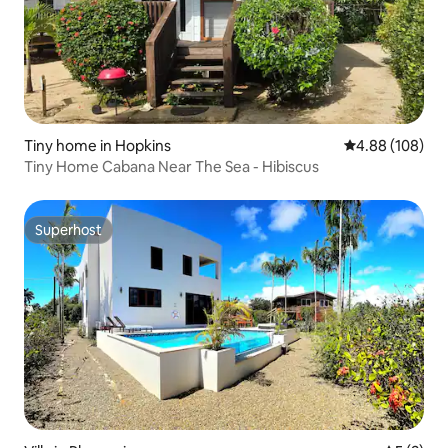
Tiny home in Hopkins
4.88 out of 5 a
4.88 (108)
Tiny Home Cabana Near The Sea - Hibiscus
Superhost
Superhost