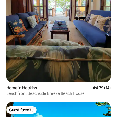
Home in Hopkins
4.79 out of 5
4.79 (14)
Beachfront Beachside Breeze Beach House
Guest favorite
Guest favorite