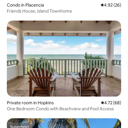
Condo in Placencia
4.92 out of 5 
4.92 (26)
Friends House, Island Townhome
Private room in Hopkins
4.72 out of 5 
4.72 (68)
One Bedroom Condo with Beachview and Pool Access
Superhost