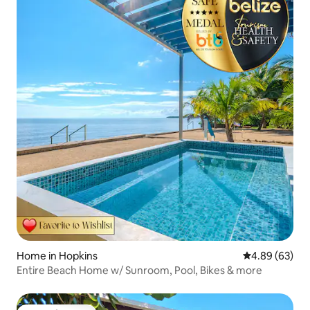
Home in Hopkins
4.89 out of 5 
4.89 (63)
Entire Beach Home w/ Sunroom, Pool, Bikes & more