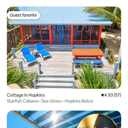
Guest favorite
Guest favorite
Cottage in Hopkins
4.93 out of 5 
4.93 (57)
Starfish Cabana • Sea Views • Hopkins Belize