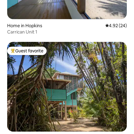
Home in Hopkins
4.92 out of 5 
4.92 (24)
Carrican Unit 1
Guest favorite
Top guest favorite