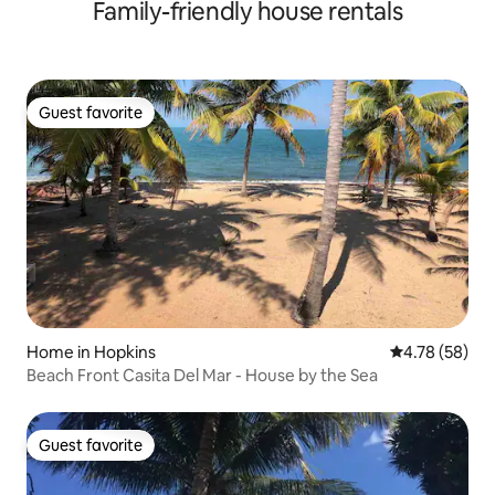
Family-friendly house rentals
Guest favorite
Guest favorite
Home in Hopkins
4.78 out of 5 
4.78 (58)
Beach Front Casita Del Mar - House by the Sea
Guest favorite
Guest favorite