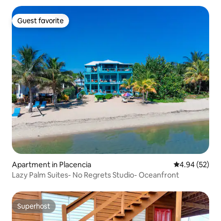
Guest favorite
Guest favorite
Apartment in Placencia
4.94 out of 5 
4.94 (52)
Lazy Palm Suites- No Regrets Studio- Oceanfront
Superhost
Superhost