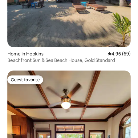
Home in Hopkins
4.96 out of 5 
4.96 (69)
Beachfront Sun & Sea Beach House, Gold Standard
Guest favorite
Guest favorite