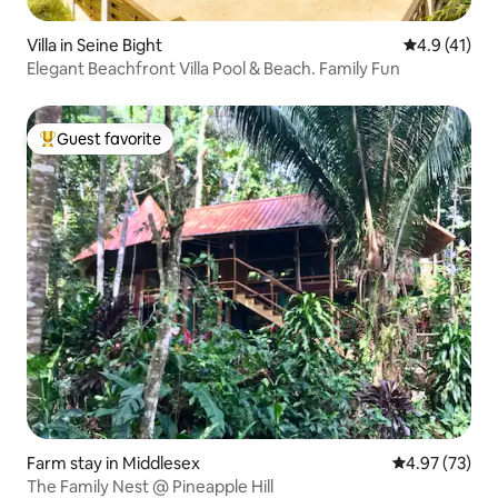
Villa in Seine Bight
4.9 out of 5
4.9 (41)
Elegant Beachfront Villa Pool & Beach. Family Fun
Guest favorite
Top guest favorite
Farm stay in Middlesex
4.97 out of 5 
4.97 (73)
The Family Nest @ Pineapple Hill