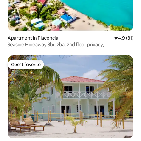
Apartment in Placencia
4.9 out of 5
4.9 (31)
Seaside Hideaway 3br, 2ba, 2nd floor privacy,
Guest favorite
Guest favorite