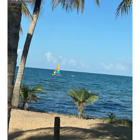
Superhost