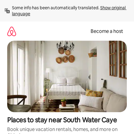
Skip
Some info has been automatically translated. 
Show original 
to
language
content
Become a host
Places to stay near South Water Caye
Book unique vacation rentals, homes, and more on