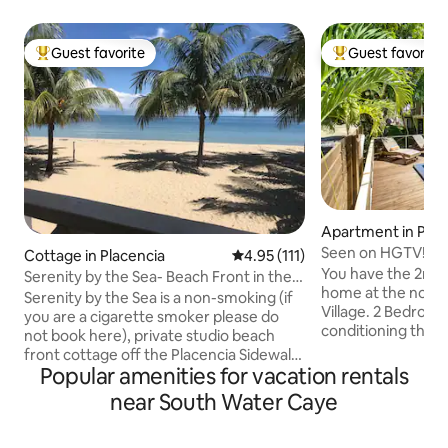
Guest favorite
Guest favorite
Top guest favorite
Top guest favorit
Apartment in Plac
Seen on HGTV! Dr
Cottage in Placencia
4.95 out of 5 average rating, 11
4.95 (111)
Large 2 BR w/pool
You have the 2nd fl
Serenity by the Sea- Beach Front in the
home at the north
Village
Serenity by the Sea is a non-smoking (if
Village. 2 Bedrooms, 2 full baths. Air
you are a cigarette smoker please do
conditioning throughout. Full
not book here), private studio beach
stocked kitchen. 
front cottage off the Placencia Sidewalk
outdoor space. Pool & sun deck just
Popular amenities for vacation rentals
in the heart of Placencia Village. Its your
steps from your ba
tropical home away from home and is
near South Water Caye
location; one minu
only 80 ft from the waters edge. Its
3 minutes to the 
location makes the perfect getaway for
the Sea. Tour oper