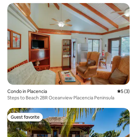
Condo in Placencia
5 out of 
5 (3)
Steps to Beach 2BR Oceanview Placencia Peninsula
Guest favorite
Guest favorite