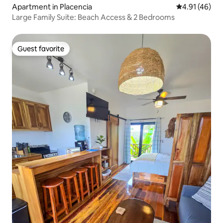
Apartment in Placencia
4.91 out of 5
4.91 (46)
Large Family Suite: Beach Access & 2 Bedrooms
Guest favorite
Guest favorite