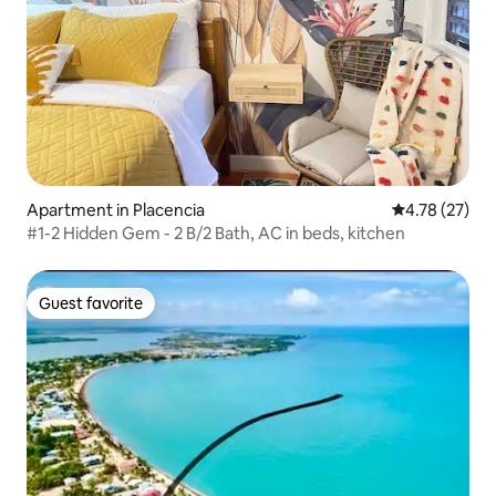
Apartment in Placencia
4.78 out of 5
4.78 (27)
#1-2 Hidden Gem - 2 B/2 Bath, AC in beds, kitchen
Guest favorite
Guest favorite