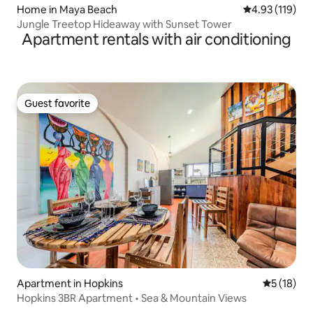
Home in Maya Beach
4.93 out of 5 
4.93 (119)
Jungle Treetop Hideaway with Sunset Tower
Apartment rentals with air conditioning
Guest favorite
Guest favorite
Apartment in Hopkins
5 out of 5
5 (18)
Hopkins 3BR Apartment • Sea & Mountain Views