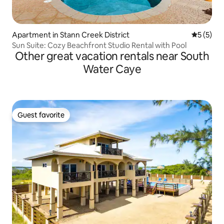
Apartment in Stann Creek District
5 out of 
5 (5)
Sun Suite: Cozy Beachfront Studio Rental with Pool
Other great vacation rentals near South
Water Caye
Guest favorite
Guest favorite