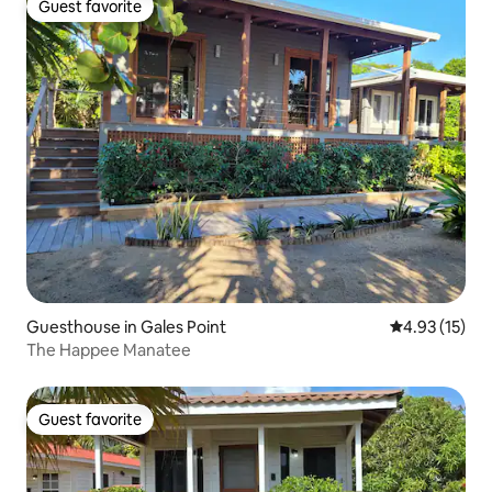
Guest favorite
Guest favorite
Guesthouse in Gales Point
4.93 out of 5
4.93 (15)
The Happee Manatee
Guest favorite
Guest favorite