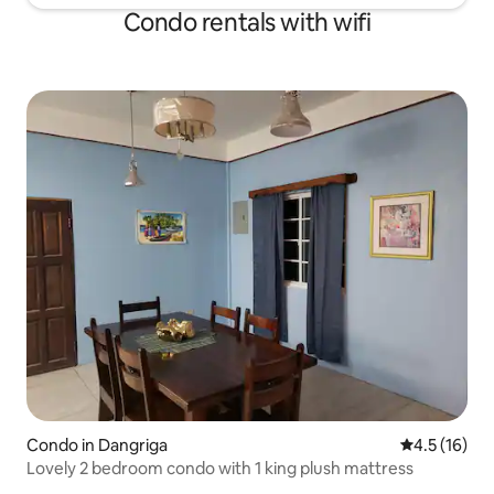
Condo rentals with wifi
Condo in Dangriga
4.5 out of 5
4.5 (16)
Lovely 2 bedroom condo with 1 king plush mattress