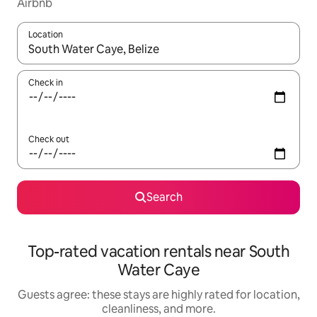
Airbnb
Location
When results are available, navigate with up and down arrow ke
Check in
Check out
Search
Top-rated vacation rentals near South
Water Caye
Guests agree: these stays are highly rated for location,
cleanliness, and more.