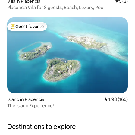
Villa in Placencia
5 out of 
5 (3)
Placencia Villa for 8 guests, Beach, Luxury, Pool
Guest favorite
Top guest favorite
Island in Placencia
4.98 out of 5 a
4.98 (165)
The Island Experience!
Destinations to explore