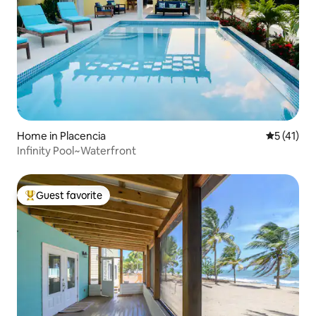
Home in Placencia
5 out of 5
5 (41)
Infinity Pool~Waterfront
Guest favorite
Top guest favorite