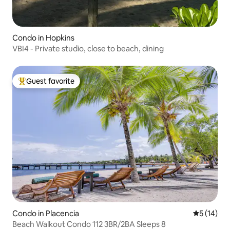
Condo in Hopkins
VBI4 - Private studio, close to beach, dining
Guest favorite
Top guest favorite
Condo in Placencia
5 out of 5
5 (14)
Beach Walkout Condo 112 3BR/2BA Sleeps 8