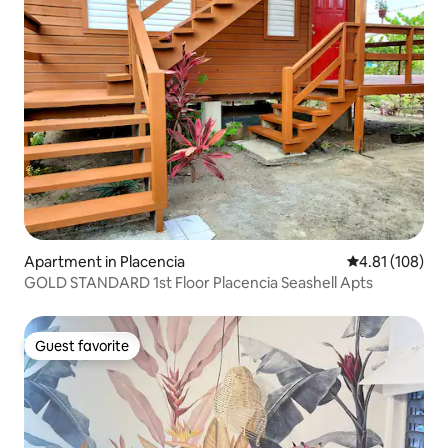
Apartment in Placencia
4.81 out of 5 a
4.81 (108)
GOLD STANDARD 1st Floor Placencia Seashell Apts
Guest favorite
Guest favorite