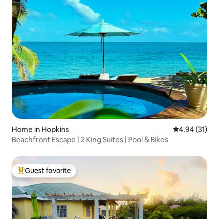
Home in Hopkins
4.94 out of 5
4.94 (31)
Beachfront Escape | 2 King Suites | Pool & Bikes
Guest favorite
Top guest favorite