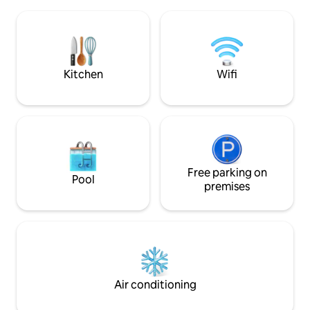
couples or a few close friends. It sleeps
rentals next door.
two people comfortably with a queen
grocery store righ
size bed, while the full size futon could
Free bikes & no Ai
sleep another person. Your little piece of
cleaning fees!
paradise awaits you....
Kitchen
Wifi
Free parking on
Pool
premises
Air conditioning