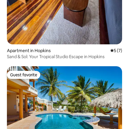
Apartment in Hopkins
5 out of 
5 (7)
Sand & Sol: Your Tropical Studio Escape in Hopkins
Guest favorite
Guest favorite