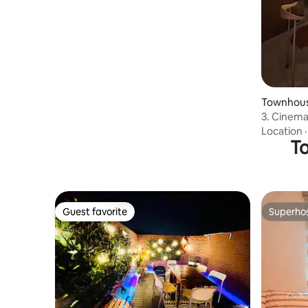
Private House
Townhous
3. Cinema
capture s
Location
Room + C
To
Guest favorite
Superho
Guest favorite
Superho