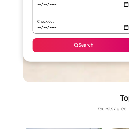
Check out
Search
To
Guests agree: 