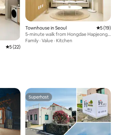
Townhouse in Seoul
5 out of 5 average 
5 (19)
5-minute walk from Hongdae Hapjeong
Station, clean, new, 3 air conditioners in
Family
·
Value
·
Kitchen
each room, elevator, free luggage
5 out of 5 average rating, 22 reviews
5 (22)
storage
Superhost
Superhost