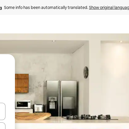
Some info has been automatically translated. 
Show original langua
 down arrow keys or explore by touch or swipe gestures.