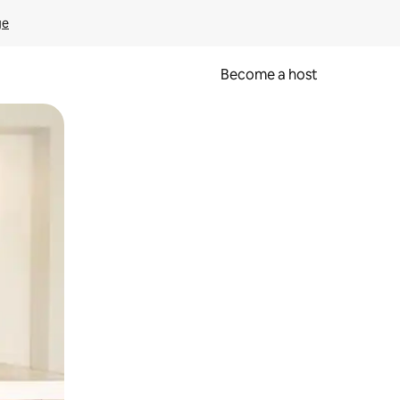
ge
Become a host