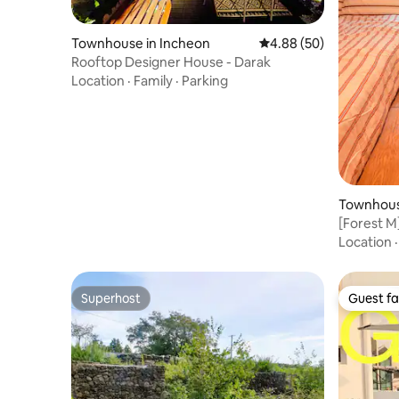
Townhouse in Incheon
4.88 out of 5 average r
4.88 (50)
Rooftop Designer House - Darak
Location
·
Family
·
Parking
Townhous
eju-si
[Forest M
Table_Se
Location
Beds_Max
Offered f
Superhost
Guest fa
Superhost
Guest fa