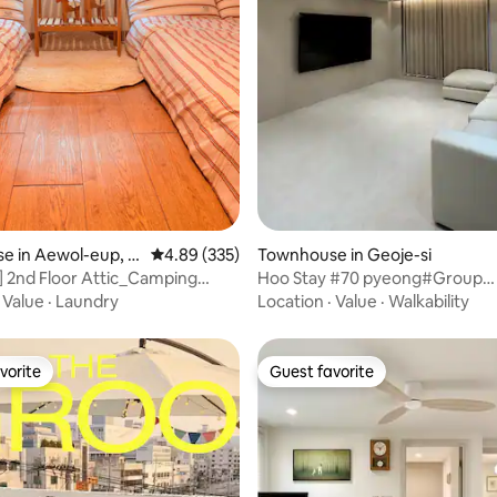
ating, 50 reviews
e in Aewol-eup, J
4.89 out of 5 average rating, 335 reviews
4.89 (335)
Townhouse in Geoje-si
] 2nd Floor Attic_Camping
Hoo Stay #70 pyeong#Group
nsual Accommodation_3
accommodation
·
Value
·
Laundry
Location
·
Value
·
Walkability
imum 4 People_Mini Bar
or 2 Nights
vorite
Guest favorite
vorite
Guest favorite