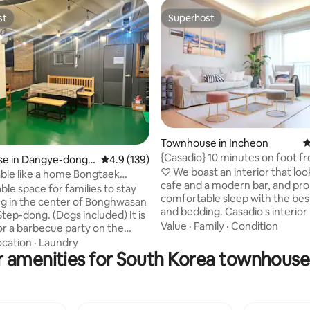
st
Superhost
st
Superhost
ating, 181 reviews
Townhouse in Incheon
4
{Casadio} 10 minutes on foot 
e in Dangye-dong,
4.9 out of 5 average rating, 139 reviews
4.9 (139)
Station, 15 minutes by car fro
♡ We boast an interior that look
like a home Bongtaek
Airport, 3 rooms and 2 bathro
cafe and a modern bar, and pro
reigners Only Accommodation
table space for families to stay
comfortable sleep with the bes
eigners only
ng in the center of Bonghwasan
and bedding. Casadio's interior is cafe
tep-dong. (Dogs included) It is
and modern bar style. and offer
Value
·
Family
·
Condition
for a barbecue party on the
comfortable bed and bedding ♡ It is
lly decorated
ocation
·
Laundry
located 7 minutes on foot fro
r amenities for South Korea townhouse 
sion terrace ^ ^ Netflix,
Station, which is the best locati
ailable), (gas grill) It's perfect
using the airport railway. It is located
stays. (Long-term
seven minutes away from Unseo
rip, family gathering, friends
♡ 3 rooms and 2 toilets are avai
 etc.) I lived in a family home