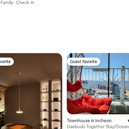
·
Family
·
Check-in
ating, 39 reviews
vorite
Guest favorite
vorite
Guest favorite
ting, 405 reviews
Townhouse in Incheon
Daebudo Together Stay/Ocean