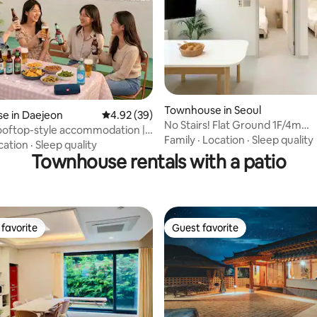
Townhouse in Seoul
ting, 324 reviews
e in Daejeon
4.92 out of 5 average rating, 39 reviews
4.92 (39)
No Stairs! Flat Ground 1F/4m
ooftop-style accommodation |
Subway/Myeongdong 25m
Family
·
Location
·
Sleep quality
-dang°Baseball
cation
·
Sleep quality
aejeon Station within walking
Townhouse rentals with a patio
 Central location in Daejeon's
reas
favorite
Guest favorite
t favorite
Guest favorite