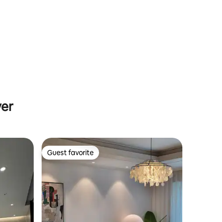
promenade and park/2 rooms/6 people
yer
Guest favorite
Guest favorite