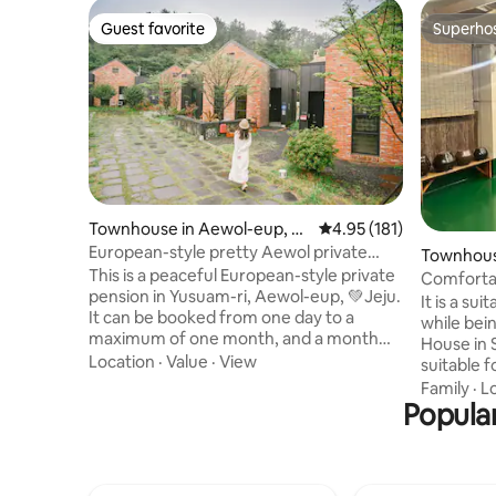
Guest favorite
Superho
Guest favorite
Superho
Townhouse in Aewol-eup, Je
4.95 out of 5 average r
4.95 (181)
ju-si
European-style pretty Aewol private
Townhous
pension Sosoan 113
This is a peaceful European-style private
Weonju
Comfortable 
pension in Yusuam-ri, Aewol-eup, 💚Jeju.
House Fo
It is a sui
It can be booked from one day to a
is for for
while bei
maximum of one month, and a month
House in S
can be booked separately after
Location
·
Value
·
View
suitable 
discussion with the host. Monthly living:
large terrace. (It's beautifu
Family
·
L
28% off (deposit 300,000 KRW) As much
Popula
like a pen
as you used to live for a month,
YouTube av
electricity and gas are paid separately. 🩷
for long-term 
Sosowon 113 can be booked for
business t
consecutive nights or more when
gathering,