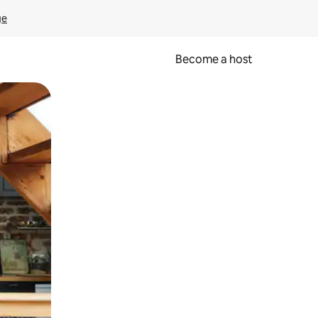
ge
Become a host