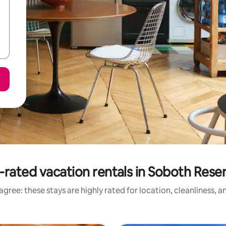
-rated vacation rentals in Soboth Reser
gree: these stays are highly rated for location, cleanliness, 