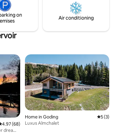
before the apartment and Wifi is availabe
throughout the property.
relaxing
parking on
Air conditioning
emises
rvoir
Home in Goding
5 out of 5 average
5 (3)
Luxus Almchalet
4.97 out of 5 average rating, 68 reviews
4.97 (68)
er dream