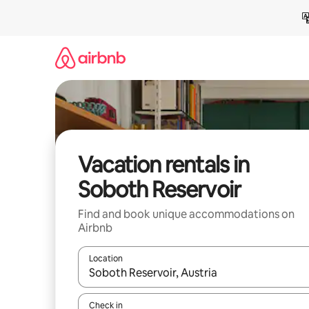
Skip
to
content
Vacation rentals in
Soboth Reservoir
Find and book unique accommodations on
Airbnb
Location
When results are available, navigate with up and
Check in