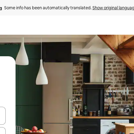
Some info has been automatically translated. 
Show original langua
 down arrow keys or explore by touch or swipe gestures.