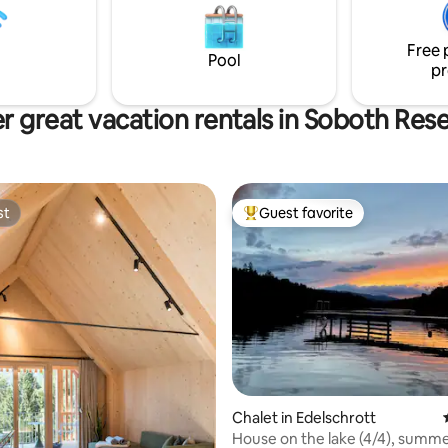
spiration, and unforgettable
by ski, or by car ☀️ Large terrace with
awaits you.
panoramic views – perfect for 
Free 
and barbecuing
Pool
pr
r great vacation rentals in Soboth Rese
st
Guest favorite
st
Top guest favorite
 rating, 4 reviews
Chalet in Edelschrott
House on the lake (4/4), summ