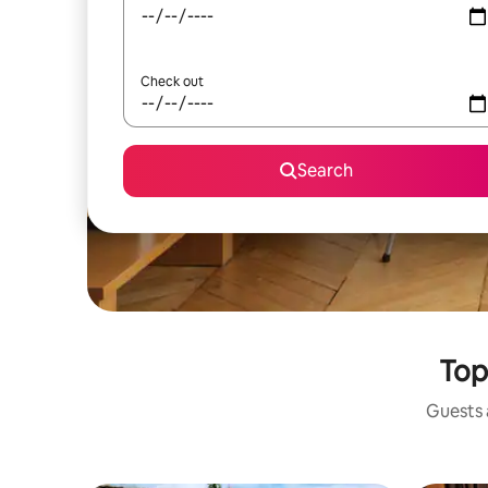
Check out
Search
Top
Guests a