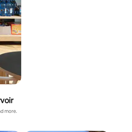
voir
and more.