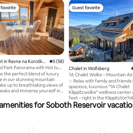
favorite
Guest favorite
t favorite
Guest favorite
ating, 417 reviews
t in Ravne na Koroške
5 out of 5 average rating, 58 reviews
5 (58)
ld Park Panorama with Hot tub
Chalet in Wolfsberg
4
e the perfect blend of luxury
1A Chalet Wolke – Mountain Air,
e in our stunning mountain
Wellness
✨ Relax with family and friends 
ake up to breathtaking views of
spacious, luxurious “1A Chalet
peaks and immerse yourself in
Klippitzwolke” wellness center 
ility of unspoiled nature.
feet – right in the Klippitztörl h
e in our private infrared sauna
amenities for Soboth Reservoir vacatio
skiing area. 🧖‍♂️ Glazed spa area with hot
d in the outdoor hot tub on the
tub & infrared cabin 🛏️ Can
errace. In summer, enjoy a
accommodate up to 10 guests 
g dip in the pool and the unique
rooms, 1 room with bunk bed, s
ebras grazing peacefully just
🧺 Sheets & towels included 🎿 Ski lifts a
 studio. A stay that promises
short distance away – accessibl