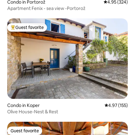
Condo in Portorož
4.95 out of 5 a
4.95 (324)
Apartment Fenix - sea view -Portorož
Guest favorite
Top guest favorite
Condo in Koper
4.97 out of 5 a
4.97 (155)
Olive House-Nest & Rest
Guest favorite
Guest favorite