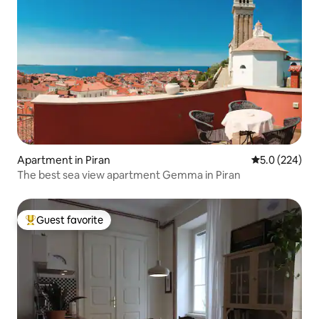
Apartment in Piran
5.0 out of 5 a
5.0 (224)
The best sea view apartment Gemma in Piran
Guest favorite
Top guest favorite