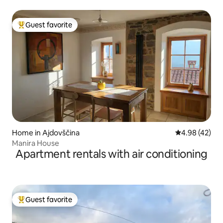
Guest favorite
Top guest favorite
Home in Ajdovščina
4.98 out of 5 
4.98 (42)
Manira House
Apartment rentals with air conditioning
Guest favorite
Top guest favorite