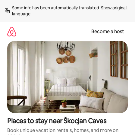
Skip
Some info has been automatically translated. 
Show original 
to
language
content
Become a host
Places to stay near Škocjan Caves
Book unique vacation rentals, homes, and more on