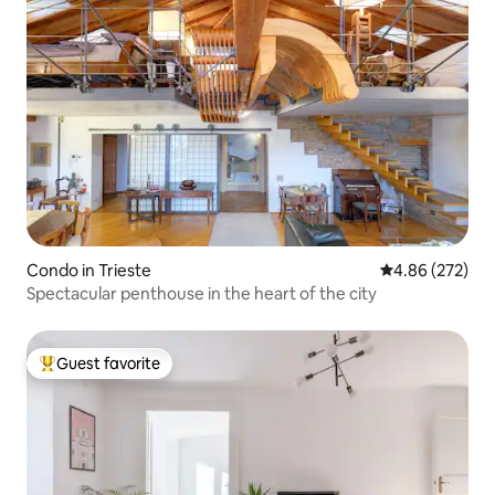
Condo in Trieste
4.86 out of 5 a
4.86 (272)
Spectacular penthouse in the heart of the city
Guest favorite
Top guest favorite