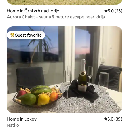
Home in Črni vrh nad Idrijo
5.0 out of 5
5.0 (25)
Aurora Chalet – sauna & nature escape near Idrija
Guest favorite
Top guest favorite
Home in Lokev
5.0 out of 5
5.0 (39)
Natko