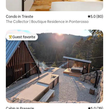
Condo in Trieste
5.0 out of 5 
5.0 (80)
The Collector | Boutique Residence in Ponterosso
Guest favorite
Top guest favorite
Cabin in Preserje
5.0 out of 5
5.0 (39)