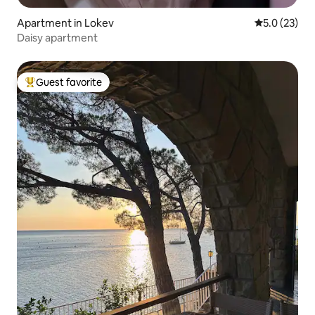
Apartment in Lokev
5.0 out of 5
5.0 (23)
Daisy apartment
Guest favorite
Top guest favorite