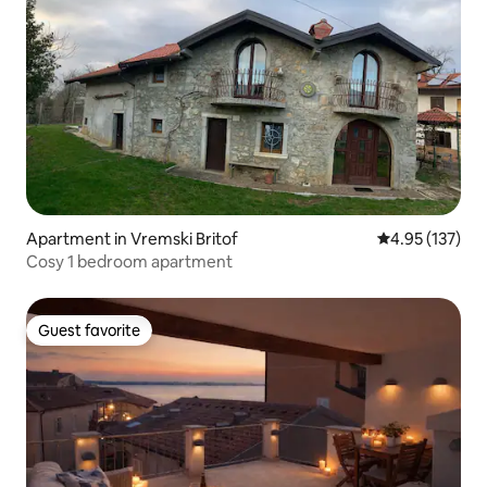
Apartment in Vremski Britof
4.95 out of 5 a
4.95 (137)
Cosy 1 bedroom apartment
Guest favorite
Guest favorite