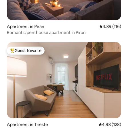
Apartment in Piran
4.89 out of 5 a
4.89 (116)
Romantic penthouse apartment in Piran
Guest favorite
Top guest favorite
Apartment in Trieste
4.98 out of 5 a
4.98 (128)