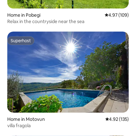
Home in Pobegi
4.97 out of 5 a
4.97 (109)
Relax in the countryside near the sea
Superhost
Superhost
Home in Motovun
4.92 out of 5 a
4.92 (135)
villa fragola