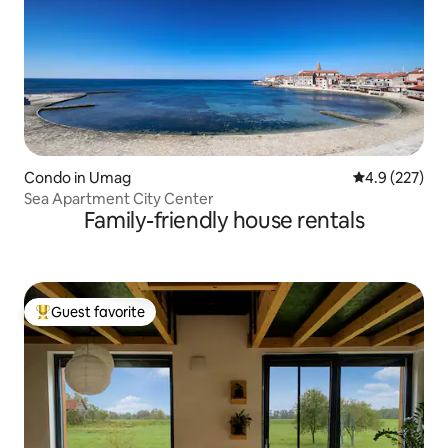
Condo in Umag
4.9 out of 5 a
4.9 (227)
Sea Apartment City Center
Family-friendly house rentals
Guest favorite
Top guest favorite