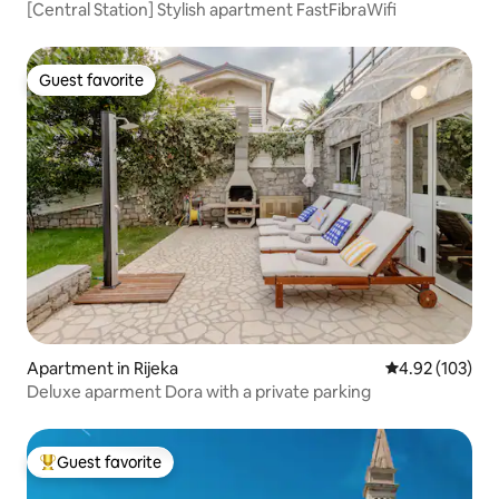
[Central Station] Stylish apartment FastFibraWifi
Guest favorite
Guest favorite
Apartment in Rijeka
4.92 out of 5 a
4.92 (103)
Deluxe aparment Dora with a private parking
Guest favorite
Top guest favorite