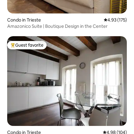
Condo in Trieste
4.93 out of 5 a
4.93 (175)
Amazonico Suite | Boutique Design in the Center
Guest favorite
Top guest favorite
Condo in Trieste
4.98 out of 5 a
4.98 (104)