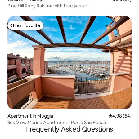
Pine Hill Ruby Rakitna with free jacuzzi
Guest favorite
Guest favorite
Apartment in Muggia
4.98 out of 5 
4.98 (64)
Sea View Marina Apartment • Porto San Rocco
Frequently Asked Questions