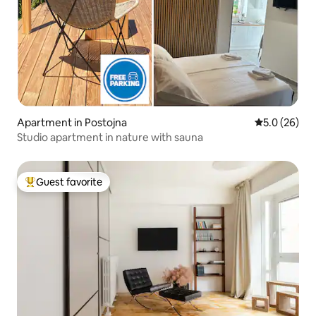
Apartment in Postojna
5.0 out of 5
5.0 (26)
Studio apartment in nature with sauna
Guest favorite
Top guest favorite