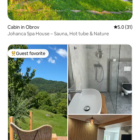
Cabin in Obrov
5.0 out of 5
5.0 (31)
Johanca Spa House – Sauna, Hot tube & Nature
Guest favorite
Top guest favorite