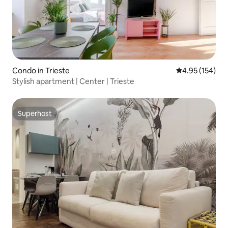
Condo in Trieste
4.95 out of 5 a
4.95 (154)
Stylish apartment | Center | Trieste
Superhost
Superhost