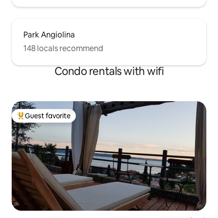
Park Angiolina
148 locals recommend
Condo rentals with wifi
Guest favorite
Top guest favorite