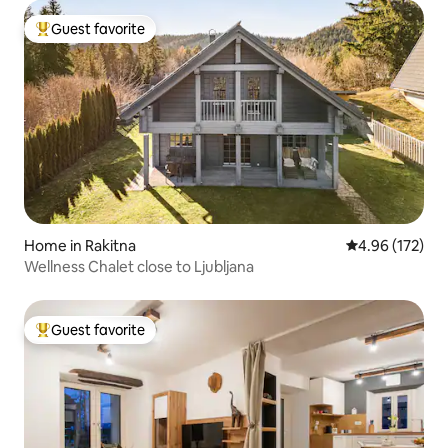
Guest favorite
Top guest favorite
Home in Rakitna
4.96 out of 5 a
4.96 (172)
Wellness Chalet close to Ljubljana
Guest favorite
Top guest favorite