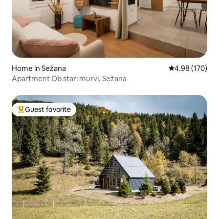
Home in Sežana
4.98 out of 5 a
4.98 (170)
Apartment Ob stari murvi, Sežana
Guest favorite
Top guest favorite