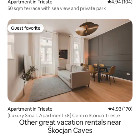
Apartment in Trieste
4.94 out of 5 a
4.94 (104)
50 sqm terrace with sea view and private park
Guest favorite
Guest favorite
Apartment in Trieste
4.93 out of 5 a
4.93 (170)
[Luxury Smart Apartment x8] Centro Storico Trieste
Other great vacation rentals near
Škocjan Caves