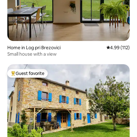
Home in Log pri Brezovici
4.99 out of 5 
4.99 (112)
Small house with a view
Guest favorite
Top guest favorite