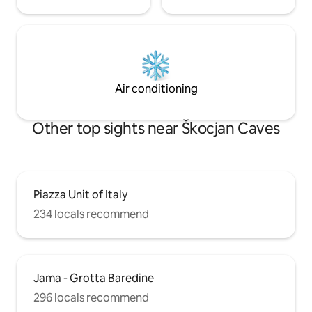
Air conditioning
Other top sights near Škocjan Caves
Piazza Unit of Italy
234 locals recommend
Jama - Grotta Baredine
296 locals recommend