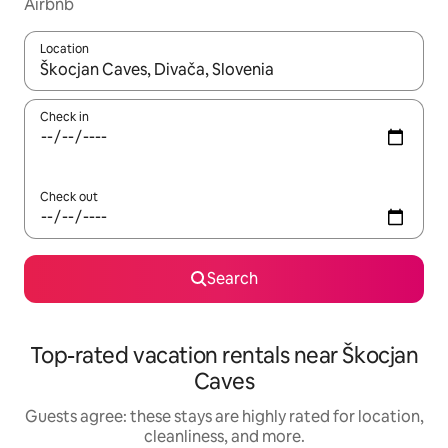
Airbnb
Location
When results are available, navigate with up and down arrow ke
Check in
Check out
Search
Top-rated vacation rentals near Škocjan
Caves
Guests agree: these stays are highly rated for location,
cleanliness, and more.