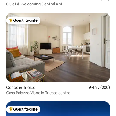
Quiet & Welcoming Central Apt
Guest favorite
Top guest favorite
Condo in Trieste
4.97 out of 5 a
4.97 (200)
Casa Palazzo Vianello Trieste centro
Guest favorite
Top guest favorite