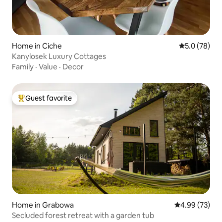
Home in Ciche
5.0 out of 5
5.0 (78)
Kanylosek Luxury Cottages
Family
·
Value
·
Decor
Guest favorite
Top guest favorite
Home in Grabowa
4.99 out of 5 
4.99 (73)
Secluded forest retreat with a garden tub