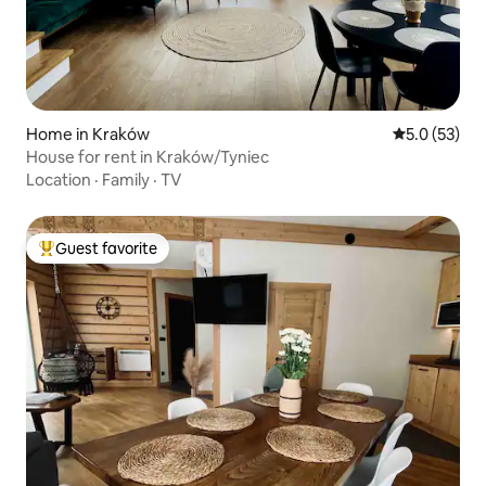
Home in Kraków
5.0 out of 5
5.0 (53)
House for rent in Kraków/Tyniec
Location
·
Family
·
TV
Guest favorite
Top guest favorite