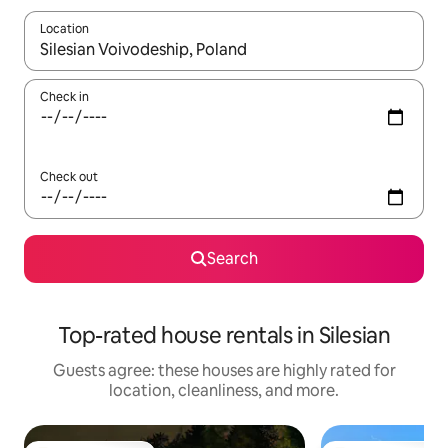
Location
When results are available, navigate with up and down arrow ke
Check in
Check out
Search
Top-rated house rentals in Silesian
Guests agree: these houses are highly rated for
location, cleanliness, and more.