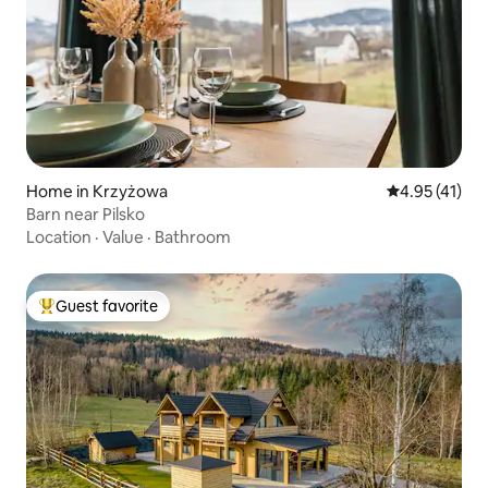
Home in Krzyżowa
4.95 out of 5
4.95 (41)
Barn near Pilsko
Location
·
Value
·
Bathroom
Guest favorite
Top guest favorite