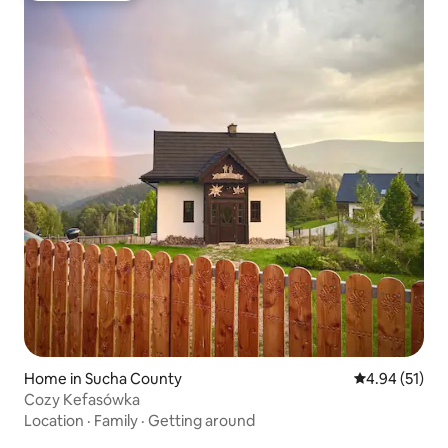
Home in Sucha County
4.94 out of 5
4.94 (51)
Cozy Kefasówka
Location
·
Family
·
Getting around