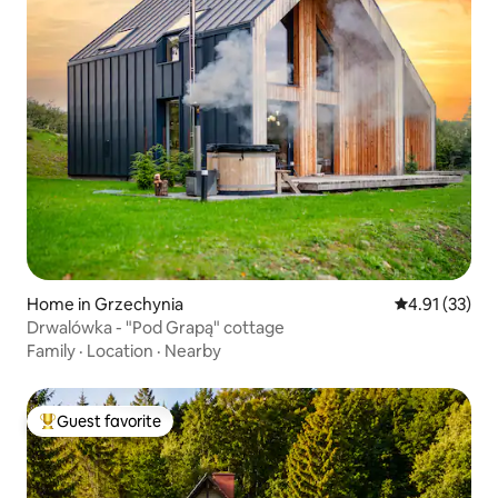
Home in Grzechynia
4.91 out of 5
4.91 (33)
Drwalówka - "Pod Grapą" cottage
Family
·
Location
·
Nearby
Guest favorite
Top guest favorite