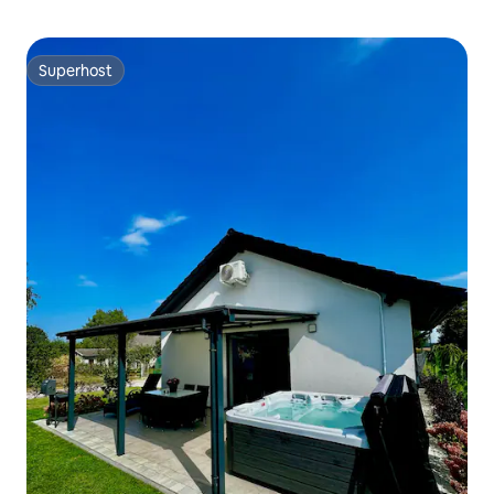
Superhost
Superhost