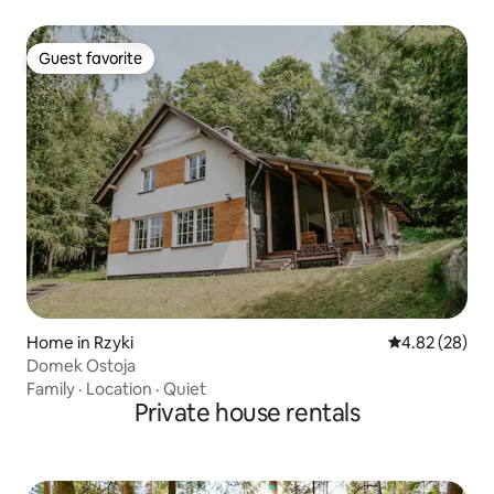
Guest favorite
Guest favorite
Home in Rzyki
4.82 out of 5 
4.82 (28)
Domek Ostoja
Family
·
Location
·
Quiet
Private house rentals