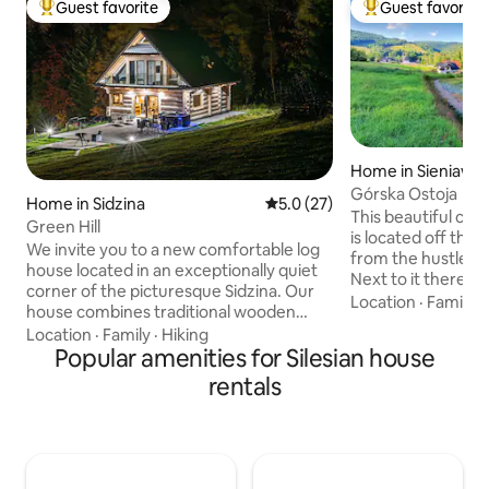
Guest favorite
Guest favorite
Top guest favorite
Top guest favorit
Home in Sieniawa
Górska Ostoja
Home in Sidzina
5.0 out of 5 average rating, 2
5.0 (27)
This beautiful cot
Green Hill
is located off the
We invite you to a new comfortable log
from the hustle and
house located in an exceptionally quiet
Next to it there is
corner of the picturesque Sidzina. Our
water with a Jacuz
Location
·
Family
·
house combines traditional wooden
PLN 200/night, ple
construction with modernity,
Location
·
Family
·
Hiking
booking if you will 
functionality and comfort. From the
Popular amenities for Silesian house
surrounded by beaut
windows of the house and from the
rentals
ideal place for al
terrace there is a stunning view of the
peace and relaxation. You can pla
hills of the Żywiec Beskids. We designed
to the Tatras, Gorce,
the interiors to provide each guest with
also a suitable pla
privacy and comfort. Large glazing
event.
allows you to admire the surrounding