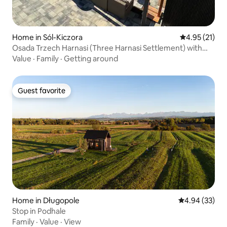
Home in Sól-Kiczora
4.95 out of 5
4.95 (21)
Osada Trzech Harnasi (Three Harnasi Settlement) with
sauna and hot tub
Value
·
Family
·
Getting around
Guest favorite
Guest favorite
Home in Długopole
4.94 out of 5 
4.94 (33)
Stop in Podhale
Family
·
Value
·
View