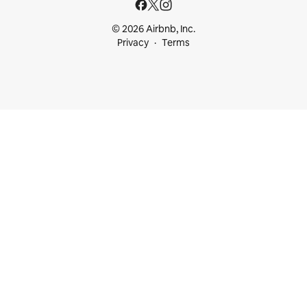
© 2026 Airbnb, Inc.
Privacy
Terms