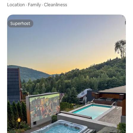
Location
·
Family
·
Cleanliness
Superhost
Superhost