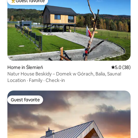
Guest favorite
Top guest favorite
Home in Ślemień
5.0 out of 5
5.0 (38)
Natur House Beskidy – Domek w Górach, Balia, Sauna!
Location
·
Family
·
Check-in
Guest favorite
Guest favorite