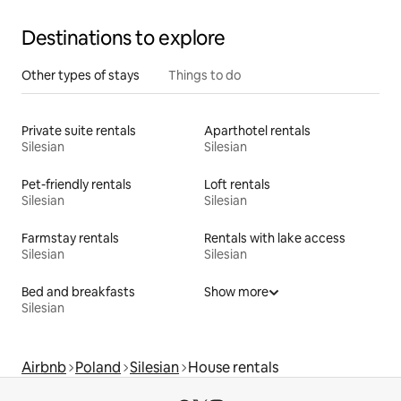
Destinations to explore
Other types of stays
Things to do
Private suite rentals
Aparthotel rentals
Silesian
Silesian
Pet-friendly rentals
Loft rentals
Silesian
Silesian
Farmstay rentals
Rentals with lake access
Silesian
Silesian
Bed and breakfasts
Show more
Silesian
Airbnb
Poland
Silesian
House rentals