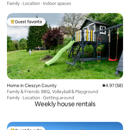
Family
·
Location
·
Indoor spaces
Guest favorite
Top guest favorite
Home in Cieszyn County
4.97 out of 5 
4.97 (58)
Family & Friends: BBQ, Volleyball & Playground
Family
·
Location
·
Getting around
Weekly house rentals