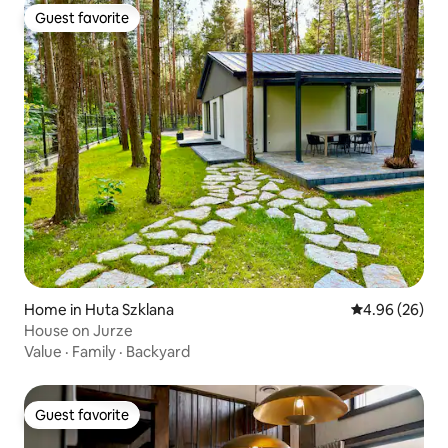
Guest favorite
Guest favorite
Home in Huta Szklana
4.96 out of 5 
4.96 (26)
House on Jurze
Value
·
Family
·
Backyard
Guest favorite
Guest favorite