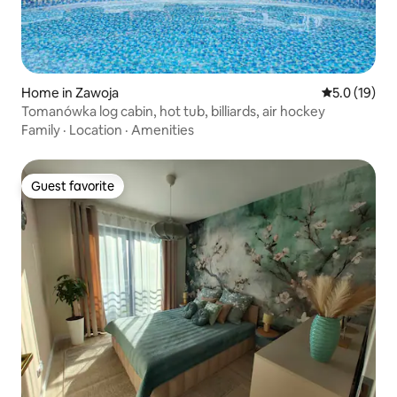
Home in Zawoja
5.0 out of 5
5.0 (19)
Tomanówka log cabin, hot tub, billiards, air hockey
Family
·
Location
·
Amenities
Guest favorite
Guest favorite