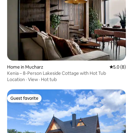
Home in Mucharz
5.0 out of 
5.0 (8)
Kenia – 8-Person Lakeside Cottage with Hot Tub
Location
·
View
·
Hot tub
Guest favorite
Guest favorite