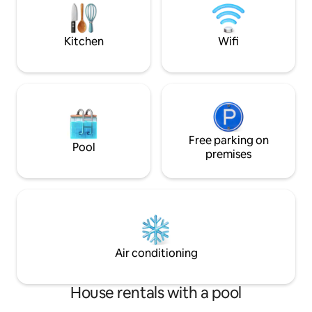
nature from each of the rooms. Relax in
the heart of nature :)
Kitchen
Wifi
Free parking on
Pool
premises
Air conditioning
House rentals with a pool