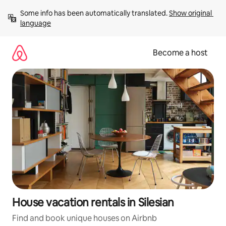
Skip
Some info has been automatically translated. 
Show original 
to
language
content
Become a host
House vacation rentals in Silesian
Find and book unique houses on Airbnb