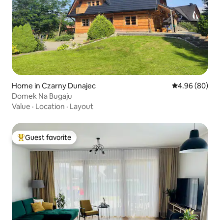
Home in Czarny Dunajec
4.96 out of 5 
4.96 (80)
Domek Na Bugaju
Value
·
Location
·
Layout
Guest favorite
Top guest favorite