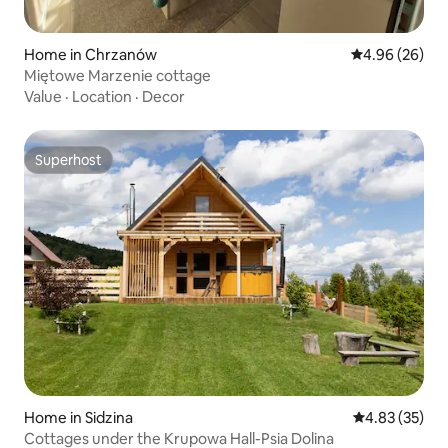
Home in Chrzanów
4.96 out of 5 
4.96 (26)
Miętowe Marzenie cottage
Value
·
Location
·
Decor
Superhost
Superhost
Home in Sidzina
4.83 out of 5 
4.83 (35)
Cottages under the Krupowa Hall-Psia Dolina