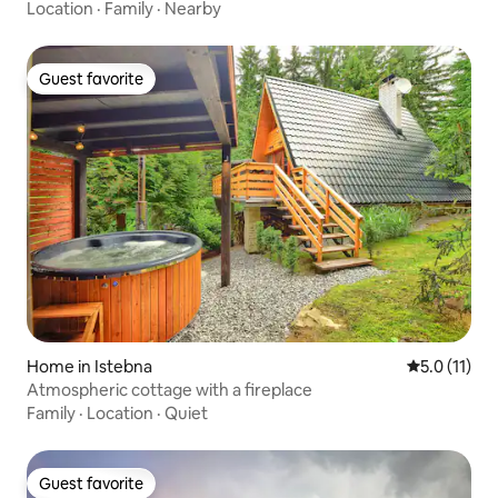
Location
·
Family
·
Nearby
Guest favorite
Guest favorite
Home in Istebna
5.0 out of 5
5.0 (11)
Atmospheric cottage with a fireplace
Family
·
Location
·
Quiet
Guest favorite
Guest favorite