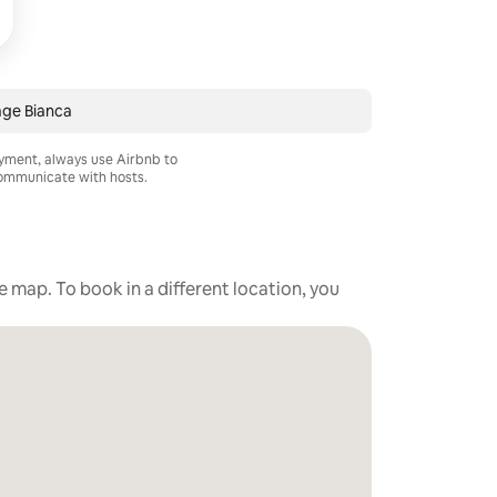
ge Bianca
ayment, always use Airbnb to
mmunicate with hosts.
he map. To book in a different location, you