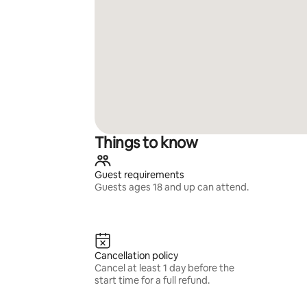
Things to know
Guest requirements
Guests ages 18 and up can attend.
Cancellation policy
Cancel at least 1 day before the
start time for a full refund.