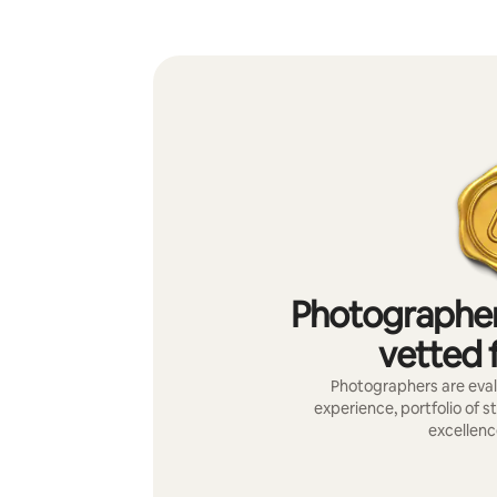
Photographer
vetted f
Photographers are evalu
experience, portfolio of s
excellenc