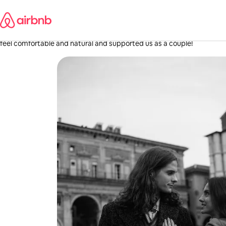
Skip
Yasi
to
content
·
June 2026
,
Great photographer, we loved working with her. Excited to get back t
feel comfortable and natural and supported us as a couple!