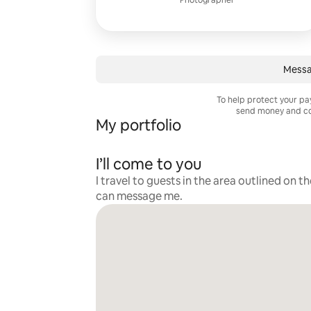
Photographer
Messa
To help protect your p
send money and co
My portfolio
I’ll come to you
I travel to guests in the area outlined on t
can message me.