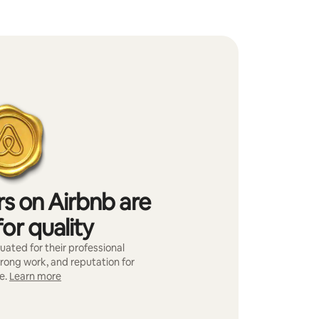
s on Airbnb are
or quality
ated for their professional
trong work, and reputation for
e.
Learn more