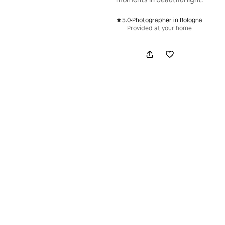
5.0
·
Photographer in Bologna
,
Provided at your home