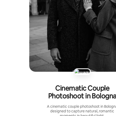
Cinematic Couple
Photoshoot in Bologn
A cinematic couple photoshoot in Bologn
designed to capture natural, romantic
moments in beautiful light.