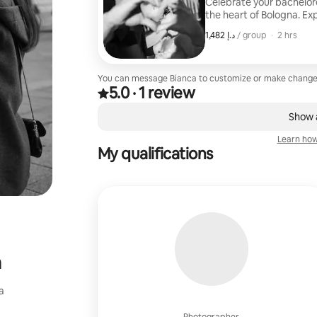
Celebrate your bachelore
the heart of Bologna. Exp
and hidden corners while
,
ﺩ.ﺇ 1,482
ﺩ.ﺇ 1,482, per group
/ group
·
2 hrs
moments, and your group'
edited photos to rememb
You can message Bianca to customize or make change
5.0
·
1 review
Rated 5.0 out of 5 stars, from 1 review
,
0 of 0 items showing
Show a
Learn how
My qualifications
a
a