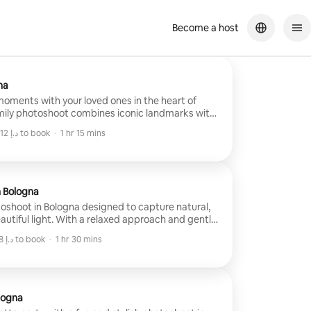
Become a host
na
oments with your loved ones in the heart of
amily photoshoot combines iconic landmarks with
o create natural, timeless portraits. I'll guide
Minimum ﺩ.ﺇ 1,012 to book
·
1 hr 15 mins
e keeping every session fun and authentic, so
Minimum ﺩ.ﺇ 1,012 to book
ience and take home beautiful memories of your
n Bologna
oshoot in Bologna designed to capture natural,
utiful light. With a relaxed approach and gentle
ges that feel spontaneous and timeless rather
Minimum ﺩ.ﺇ 838 to book
·
1 hr 30 mins
e celebrating a trip, anniversary, or simply your
Minimum ﺩ.ﺇ 838 to book
sion focuses on connection, atmosphere, and
ing in professionally edited photos that tell your
logna