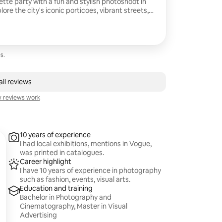
tte party with a fun and stylish photoshoot in
lore the city's iconic porticoes, vibrant streets,
 I capture genuine laughter, unforgettable
s unique energy. You'll receive beautifully
er an amazing day with your best friends.
s.
ll reviews
 reviews work
10 years of experience
I had local exhibitions, mentions in Vogue,
was printed in catalogues.
Career highlight
I have 10 years of experience in photography
such as fashion, events, visual arts.
Education and training
Bachelor in Photography and
Cinematography, Master in Visual
Advertising