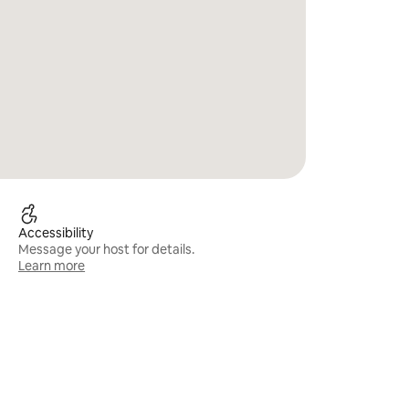
Accessibility
Message your host for details.
Learn more