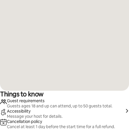
Things to know
Guest requirements
Guests ages 18 and up can attend, up to 50 guests total.
Accessibility
Message your host for details.
Cancellation policy
Cancel at least 1 day before the start time for a full refund.