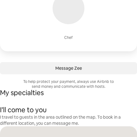
Chef
Message Zee
To help protect your payment, always use Airbnb to
send money and communicate with hosts.
My specialties
I’ll come to you
I travel to guests in the area outlined on the map. To book in a
different location, you can message me.