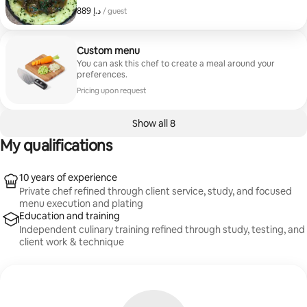
Follow with a refreshing first course such as
ﺩ.ﺇ 889
ﺩ.ﺇ 889, per guest
/ guest
strawberry salad or fried zucchini. For the main, savor
options like chicken francese or pan seared salmon.
Conclude with a sweet treat, selecting from pistachio
baklava, molten chocolate cake, cannoli, or
Custom menu
deconstructed mascarpone cheesecake. Each
You can ask this chef to create a meal around your
package serves 2 people.
preferences.
Pricing upon request
Show all 8
My qualifications
10 years of experience
Private chef refined through client service, study, and focused
menu execution and plating
Education and training
Independent culinary training refined through study, testing, and
client work & technique