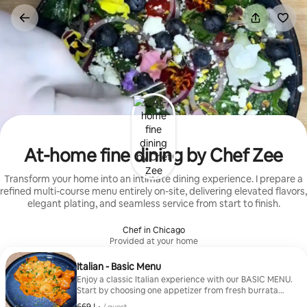
Skip
to
content
At-home fine dining by Chef Zee
Transform your home into an intimate dining experience. I prepare a
refined multi-course menu entirely on-site, delivering elevated flavors,
elegant plating, and seamless service from start to finish.
Chef in Chicago
Provided at your home
Italian - Basic Menu
Enjoy a classic Italian experience with our BASIC MENU.
Start by choosing one appetizer from fresh burrata
with heirloom tomatoes, Sicilian arancini, spicy lamb
ﺩ.ﺇ 669, per guest