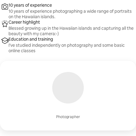
10 years of experience
10 years of experience photographing a wide range of portraits
on the Hawaiian islands.
Career highlight
Blessed growing up in the Hawaiian islands and capturing all the
beauty with my camera:-)
Education and training
I’ve studied independently on photography and some basic
online classes
Photographer