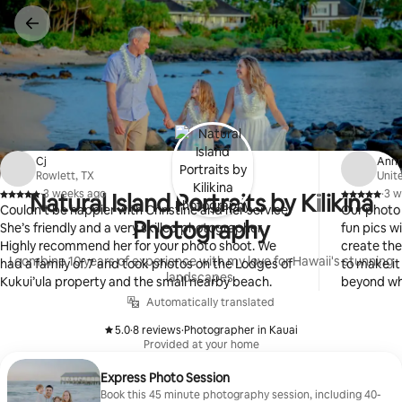
Skip
to
content
Cj
Ann
Rowlett, TX
Unit
·
3 weeks ago
·
3 w
Natural Island Portraits by Kilikina
,
,
Couldn’t be happier with Christine and her service.
Our photo 
Photography
She’s friendly and a very skilled photographer.
fun pics with a 
Highly recommend her for your photo shoot. We
create the
I combine 10 years of experience with my love for Hawaii's stunning
had a family of 7 and took photos on the Lodges of
to make it a great
landscapes.
Kukui’ula property and the small nearby beach.
beyond wha
including 
Automatically translated
number of 
5.0
·
8 reviews
·
Photographer in Kauai
We will be 
,
,
Provided at your home
trips to Ka
Express Photo Session
Book this 45 minute photography session, including 40-