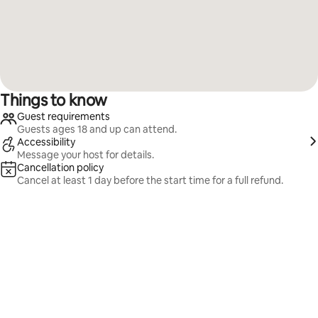
Things to know
Guest requirements
Guests ages 18 and up can attend.
Accessibility
Message your host for details.
Cancellation policy
Cancel at least 1 day before the start time for a full refund.