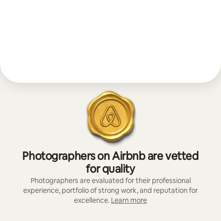
Photographers on Airbnb are vetted
for quality
Photographers are evaluated for their professional
experience, portfolio of strong work, and reputation for
excellence.
Learn more