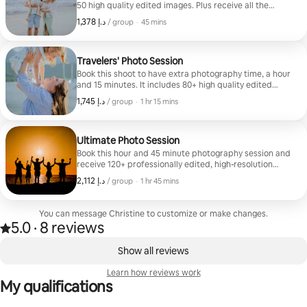
50 high quality edited images. Plus receive all the
unedited images taken during the photoshoot. You will
,
ﺩ.ﺇ 1,378
ﺩ.ﺇ 1,378, per group
/ group
·
45 mins
receive them generally within a month online and can
instantly download and share with friends and family.
Limited locations apply with this package. Please reach
out before booking.
Travelers' Photo Session
Book this shoot to have extra photography time, a hour
and 15 minutes. It includes 80+ high quality edited
images. Plus receive all the unedited images taken.
,
ﺩ.ﺇ 1,745
ﺩ.ﺇ 1,745, per group
/ group
·
1 hr 15 mins
Gallery will be accessed online to download and share
with friends and family. This photoshoot includes most
island wide travel. Please reach out before booking to
confirm everything.
Ultimate Photo Session
Book this hour and 45 minute photography session and
receive 120+ professionally edited, high-resolution
images, along with all of the unedited photos captured
,
ﺩ.ﺇ 2,112
ﺩ.ﺇ 2,112, per group
/ group
·
1 hr 45 mins
during your session. Your online gallery will be
delivered digitally, making it easy to view and
download your images. This package also includes
You can message Christine to customize or make changes.
travel to most locations across the island, including
5.0
·
8 reviews
5.0 out of 5 stars, from 8 reviews
destinations farther from the resort areas. Please
,
reach out before booking to confirm your preferred
0 of 0 items showing
Show all reviews
location and ensure availability.
Learn how reviews work
My qualifications