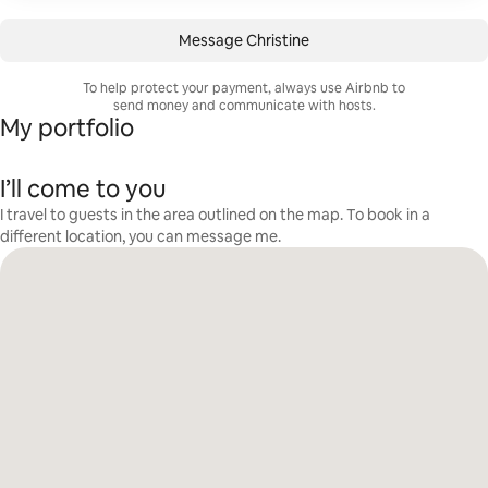
Message Christine
To help protect your payment, always use Airbnb to
send money and communicate with hosts.
My portfolio
I’ll come to you
I travel to guests in the area outlined on the map. To book in a
different location, you can message me.