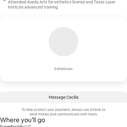
Attended Aveda Arts for esthetics license and Texas Laser
Institute advanced training
Esthetician
Message Cecilia
To help protect your payment, always use Airbnb to
send money and communicate with hosts.
Where you’ll go
Superfacially LLC