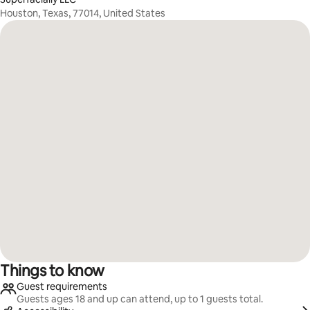
Houston, Texas, 77014, United States
Things to know
Guest requirements
Guests ages 18 and up can attend, up to 1 guests total.