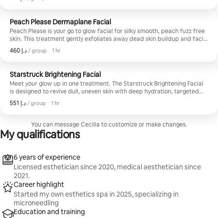
designed to melt away tension and leave your skin refreshed and
radiant. Perfect for stressed, tired, or dull skin needing a reset and a
little self care moment.
Peach Please Dermaplane Facial
Peach Please is your go to glow facial for silky smooth, peach fuzz free
skin. This treatment gently exfoliates away dead skin buildup and facial
hair while deeply hydrating and refreshing the skin for an instantly
,
ﺩ.ﺇ 460
ﺩ.ﺇ 460, per group
/ group
·
1 hr
brighter, softer complexion. Perfect before events or makeup
application, and ideal for anyone wanting smoother texture and that
clean, polished glow.
Starstruck Brightening Facial
Meet your glow up in one treatment. The Starstruck Brightening Facial
is designed to revive dull, uneven skin with deep hydration, targeted
brightening ingredients, and advanced serum infusion for a smoother,
,
ﺩ.ﺇ 551
ﺩ.ﺇ 551, per group
/ group
·
1 hr
more radiant complexion. Perfect for pigmentation, post acne marks,
tired skin, and anyone wanting that fresh, lit from within glow with no
downtime.
You can message Cecilia to customize or make changes.
My qualifications
6 years of experience
Licensed esthetician since 2020, medical aesthetician since
2021.
Career highlight
Started my own esthetics spa in 2025, specializing in
microneedling
Education and training