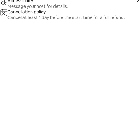
Accessibility
Message your host for details.
Cancellation policy
Cancel at least 1 day before the start time for a full refund.