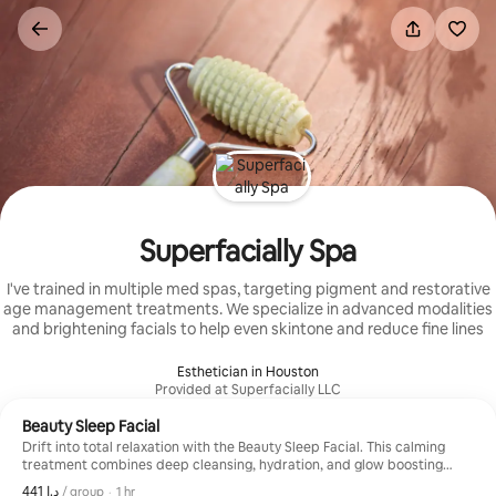
Skip
to
content
Superfacially Spa
I've trained in multiple med spas, targeting pigment and restorative
age management treatments. We specialize in advanced modalities
and brightening facials to help even skintone and reduce fine lines
Esthetician in Houston
Provided at Superfacially LLC
Beauty Sleep Facial
Drift into total relaxation with the Beauty Sleep Facial. This calming
treatment combines deep cleansing, hydration, and glow boosting
care with a luxurious scalp, neck, shoulder, and facial massage
,
ﺩ.ﺇ 441
ﺩ.ﺇ 441, per group
/ group
·
1 hr