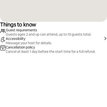
Things to know
Guest requirements
Guests ages 2 and up can attend, up to 10 guests total.
Accessibility
Message your host for details.
Cancellation policy
Cancel at least 1 day before the start time for a full refund.