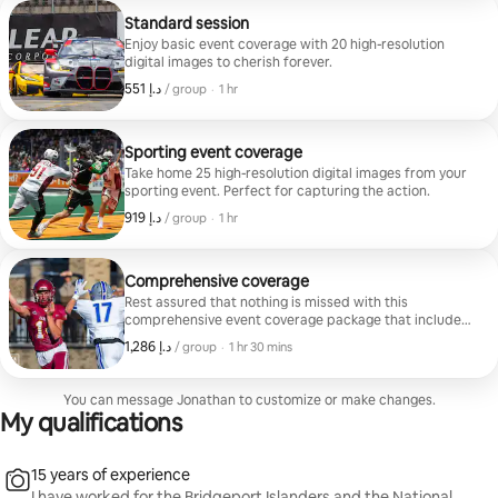
Standard session
Enjoy basic event coverage with 20 high-resolution
digital images to cherish forever.
,
ﺩ.ﺇ 551
ﺩ.ﺇ 551, per group
/ group
·
1 hr
Sporting event coverage
Take home 25 high-resolution digital images from your
sporting event. Perfect for capturing the action.
,
ﺩ.ﺇ 919
ﺩ.ﺇ 919, per group
/ group
·
1 hr
Comprehensive coverage
Rest assured that nothing is missed with this
comprehensive event coverage package that includes
40 high-resolution digital images.
,
ﺩ.ﺇ 1,286
ﺩ.ﺇ 1,286, per group
/ group
·
1 hr 30 mins
You can message Jonathan to customize or make changes.
My qualifications
15 years of experience
I have worked for the Bridgeport Islanders and the National