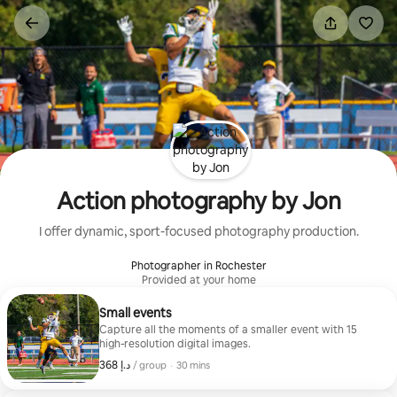
Skip
to
content
Action photography by Jon
I offer dynamic, sport-focused photography production.
Photographer in Rochester
Provided at your home
Small events
Capture all the moments of a smaller event with 15
high-resolution digital images.
,
ﺩ.ﺇ 368
ﺩ.ﺇ 368, per group
/ group
·
30 mins