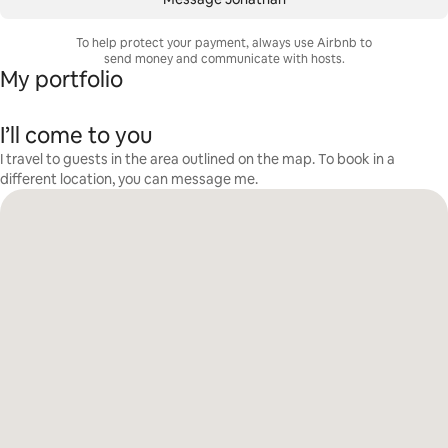
To help protect your payment, always use Airbnb to
send money and communicate with hosts.
My portfolio
I’ll come to you
I travel to guests in the area outlined on the map. To book in a
different location, you can message me.