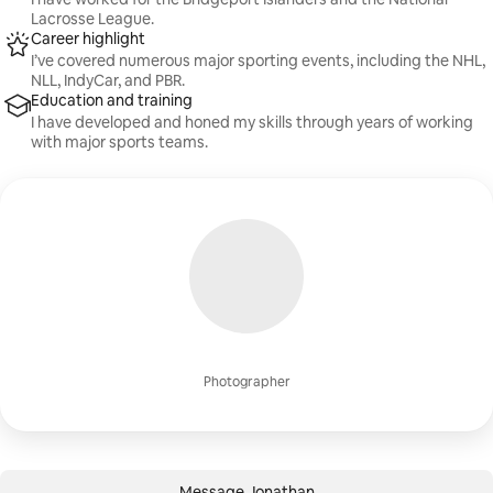
Lacrosse League.
Career highlight
I’ve covered numerous major sporting events, including the NHL,
NLL, IndyCar, and PBR.
Education and training
I have developed and honed my skills through years of working
with major sports teams.
Photographer
Message Jonathan