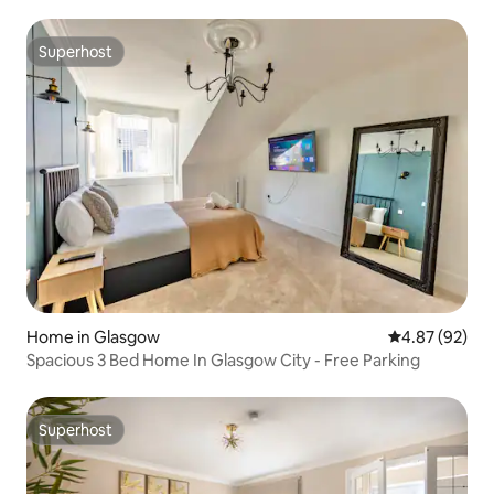
Superhost
Superhost
Home in Glasgow
4.87 out of 5 
4.87 (92)
Spacious 3 Bed Home In Glasgow City - Free Parking
Superhost
Superhost