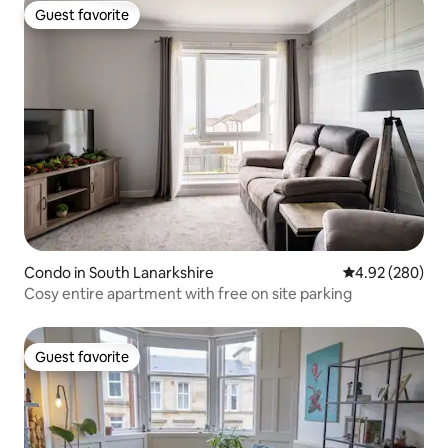
Guest favorite
Guest favorite
Condo in South Lanarkshire
4.92 out of 5 a
4.92 (280)
Cosy entire apartment with free on site parking
Guest favorite
Guest favorite