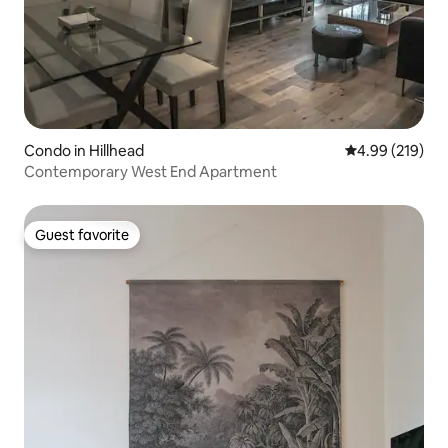
Condo in Hillhead
4.99 out of 5 a
4.99 (219)
Contemporary West End Apartment
Guest favorite
Guest favorite