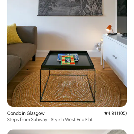
Condo in Glasgow
4.91 out of 5 
4.91 (105)
Steps from Subway - Stylish West End Flat