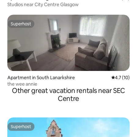
Studios near City Centre Glasgow
Superhost
Superhost
Apartment in South Lanarkshire
4.7 out of 5
4.7 (10)
the wee annie
Other great vacation rentals near SEC
Centre
Superhost
Superhost