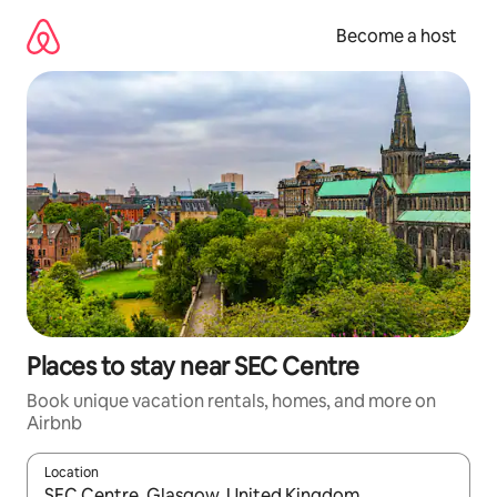
Skip
to
Become a host
content
Places to stay near SEC Centre
Book unique vacation rentals, homes, and more on
Airbnb
Location
When results are available, navigate with up and down arrow ke