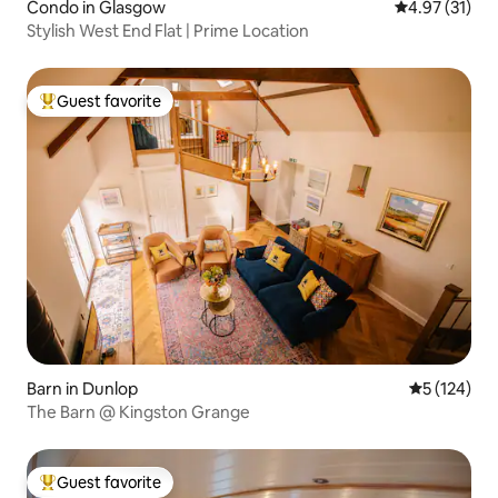
Condo in Glasgow
4.97 out of 5
4.97 (31)
Stylish West End Flat | Prime Location
Guest favorite
Top guest favorite
Barn in Dunlop
5 out of 5 
5 (124)
The Barn @ Kingston Grange
Guest favorite
Top guest favorite