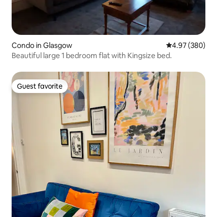
Condo in Glasgow
4.97 out of 5 a
4.97 (380)
Beautiful large 1 bedroom flat with Kingsize bed.
Guest favorite
Guest favorite