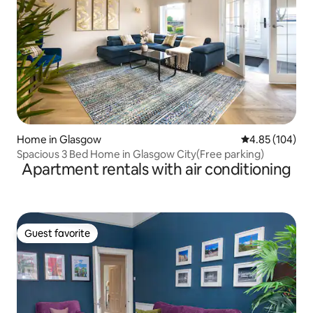
Home in Glasgow
4.85 out of 5 a
4.85 (104)
Spacious 3 Bed Home in Glasgow City(Free parking)
Apartment rentals with air conditioning
Guest favorite
Guest favorite