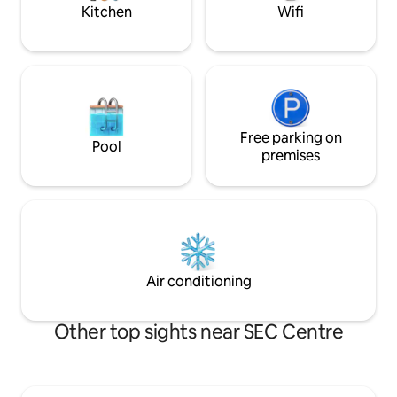
Kitchen
Wifi
Free parking on
Pool
premises
Air conditioning
Other top sights near SEC Centre