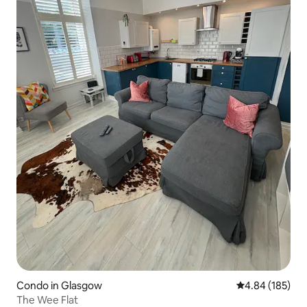
Condo in Glasgow
4.84 out of 5 a
4.84 (185)
The Wee Flat