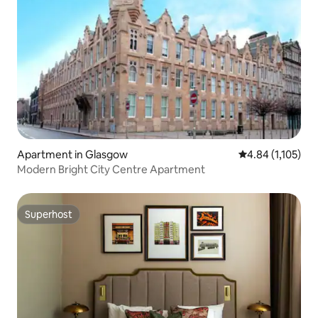
Apartment in Glasgow
4.84 out of 5 av
4.84 (1,105)
Modern Bright City Centre Apartment
Superhost
Superhost