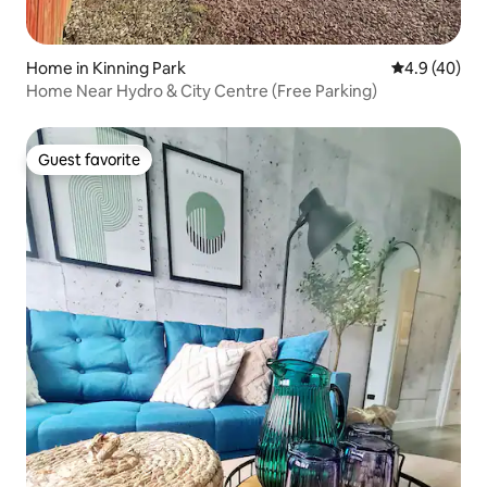
Home in Kinning Park
4.9 out of 5 
4.9 (40)
Home Near Hydro & City Centre (Free Parking)
Guest favorite
Guest favorite