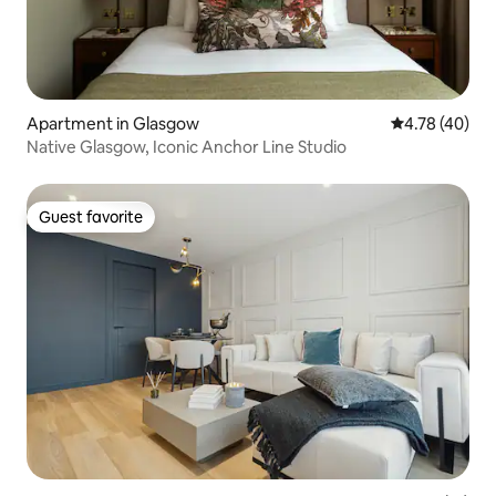
Apartment in Glasgow
4.78 out of 5 
4.78 (40)
Native Glasgow, Iconic Anchor Line Studio
Guest favorite
Guest favorite