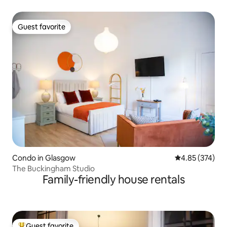
Guest favorite
Guest favorite
Condo in Glasgow
4.85 out of 5 a
4.85 (374)
The Buckingham Studio
Family-friendly house rentals
Guest favorite