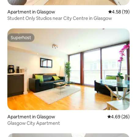
Apartment in Glasgow
4.58 out of 5
4.58 (19)
Student Only Studios near City Centre in Glasgow
Superhost
Superhost
Apartment in Glasgow
4.69 out of 5 
4.69 (26)
Glasgow City Apartment