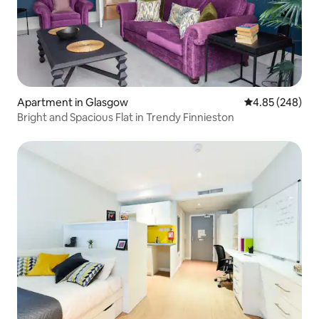
Apartment in Glasgow
4.85 out of 5 a
4.85 (248)
Bright and Spacious Flat in Trendy Finnieston