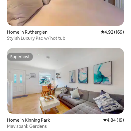
Home in Rutherglen
4.92 out of 5 a
4.92 (169)
Stylish Luxury Pad w/ hot tub
Superhost
Superhost
Home in Kinning Park
4.84 out of 5 
4.84 (19)
Mavisbank Gardens