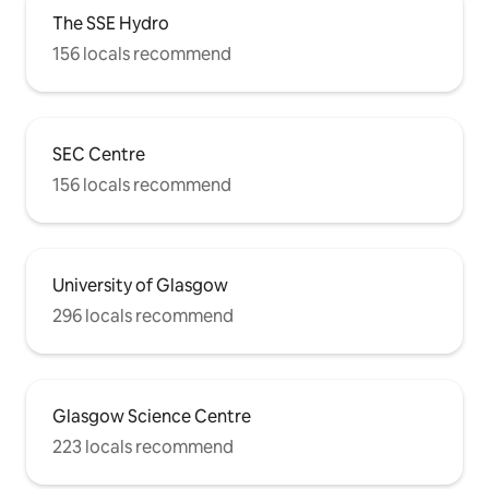
The SSE Hydro
156 locals recommend
SEC Centre
156 locals recommend
University of Glasgow
296 locals recommend
Glasgow Science Centre
223 locals recommend