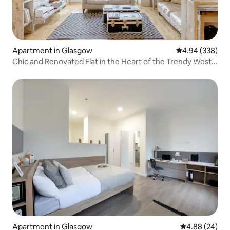
Apartment in Glasgow
4.94 out of 5 a
4.94 (338)
Chic and Renovated Flat in the Heart of the Trendy West
End
Apartment in Glasgow
4.88 out of 5 
4.88 (24)