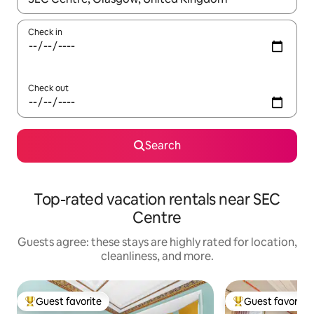
Check in
Check out
Search
Top-rated vacation rentals near SEC
Centre
Guests agree: these stays are highly rated for location,
cleanliness, and more.
Guest favorite
Guest favorite
Top guest favorite
Top guest favorit