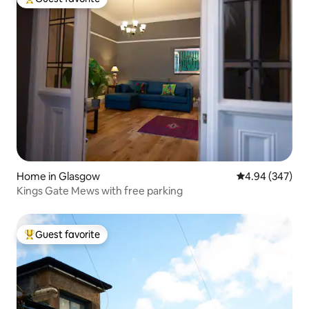
Top guest favorite
Home in Glasgow
4.94 out of 5 a
4.94 (347)
Kings Gate Mews with free parking
Guest favorite
Top guest favorite