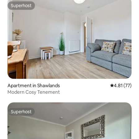
Superhost
Superhost
Apartment in Shawlands
4.81 out of 5
4.81 (77)
Modern Cosy Tenement
Superhost
Superhost