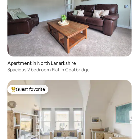
Apartment in North Lanarkshire
Spacious 2 bedroom Flat in Coatbridge
Guest favorite
Top guest favorite