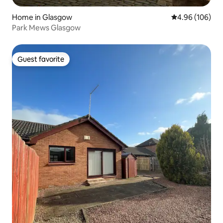
Home in Glasgow
4.96 out of 5 a
4.96 (106)
Park Mews Glasgow
Guest favorite
Guest favorite