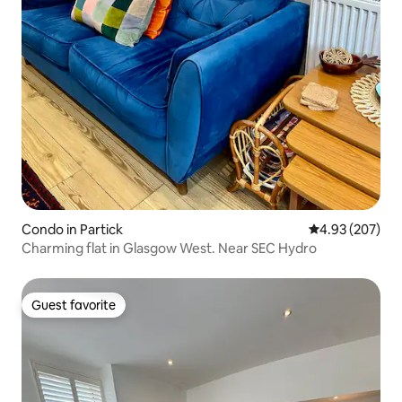
Condo in Partick
4.93 out of 5 a
4.93 (207)
Charming flat in Glasgow West. Near SEC Hydro
Guest favorite
Guest favorite