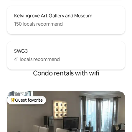
Kelvingrove Art Gallery and Museum
150 locals recommend
SWG3
41 locals recommend
Condo rentals with wifi
Guest favorite
Top guest favorite