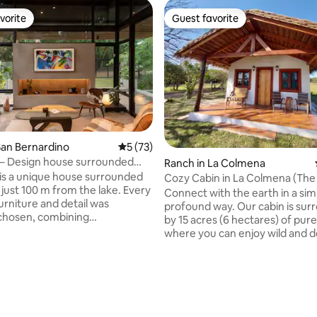
vorite
Guest favorite
vorite
Guest favorite
an Bernardino
5 out of 5 average rating, 73 reviews
5 (73)
 – Design house surrounded
Ranch in La Colmena
is a unique house surrounded
Cozy Cabin in La Colmena (The
just 100 m from the lake. Every
Connect with the earth in a sim
urniture and detail was
profound way. Our cabin is su
 chosen, combining
by 15 acres (6 hectares) of pure
rary design, warmth, and
where you can enjoy wild and 
mote work,
animals, streams, natural sprin
an inspiring and peaceful setting,
above all — peace. A perfect pl
or those seeking rest,
unwind, reconnect, and enjoy a
rating, 30 reviews
n with nature, and style in one
with your loved ones. Here we live in
harmony with nature — respec
ut it can accommodate up to 3
sharing, and enjoying every soun