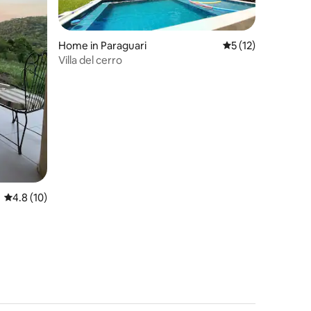
Home in Paraguari
5 out of 5 average 
5 (12)
Villa del cerro
4.8 out of 5 average rating, 10 reviews
4.8 (10)