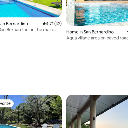
an Bernardino
4.71 out of 5 average rating, 42 reviews
4.71 (42)
San Bernardino on the main
Home in San Bernardino
Aqua village area on paved road
condominium
rating, 23 reviews
vorite
vorite