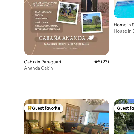
Home in S
House in 
road
Cabin in Paraguari
5 out of 5 average 
5 (23)
Ananda Cabin
Guest favorite
Guest fa
Top guest favorite
Guest fa