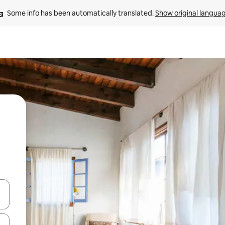
Some info has been automatically translated. 
Show original langua
 down arrow keys or explore by touch or swipe gestures.