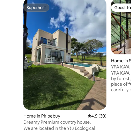
Superhost
Guest fa
Superhost
Guest fa
Home in S
YPA KA'A
nature
YPA KA’A 
by forest, 
piece of f
carefully
contempo
functionality Equipped for re
it offers 
perfect f
Home in Piribebuy
4.9 out of 5 average 
4.9 (30)
connectio
Dreamy Premium country house.
place. The house is designed mainly for a
We are located in the Ytu Ecological
couple, b