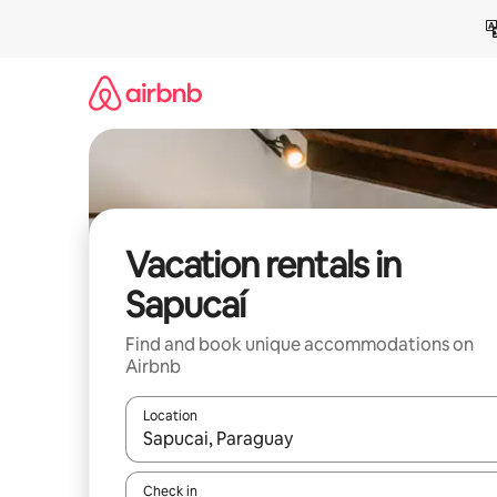
Skip
to
content
Vacation rentals in
Sapucaí
Find and book unique accommodations on
Airbnb
Location
When results are available, navigate with up and
Check in