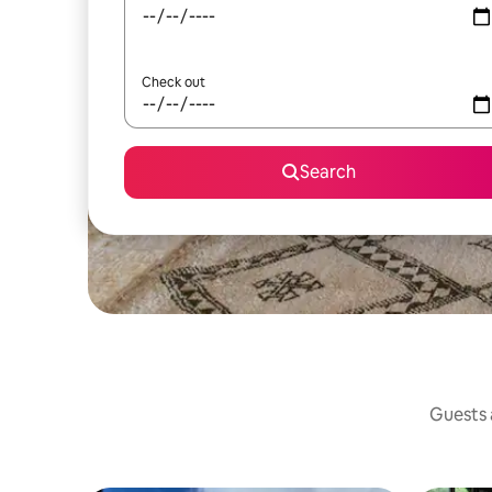
Check out
Search
Guests a