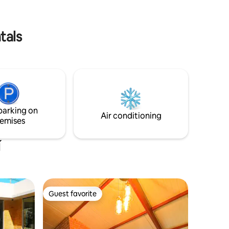
he birds
lloping,
tals
parking on
Air conditioning
emises
í
Guest favorite
Guest favorite