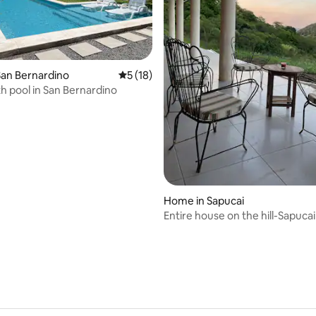
an Bernardino
5 out of 5 average rating, 18 reviews
5 (18)
rating, 18 reviews
h pool in San Bernardino
Home in Sapucai
Entire house on the hill-Sapucai