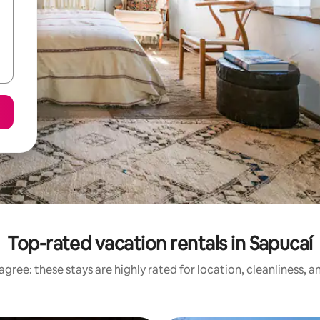
Top-rated vacation rentals in Sapucaí
gree: these stays are highly rated for location, cleanliness, 