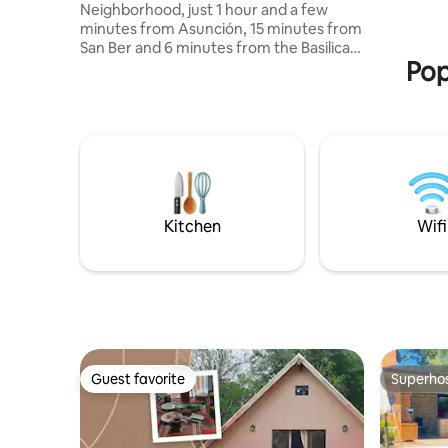
Neighborhood, just 1 hour and a few
guests or
minutes from Asunción, 15 minutes from
space will
San Ber and 6 minutes from the Basilica
Pop
of Caacupé. The property has access to
the Ytu Stream and the "Jesús
Misericordioso" viewpoint The house
accommodates up to 10 people, is
rented completely and exclusively for a
single group of guests. Easily accessible
just 1.5 km from the route, cobbled
street. IF YOU LIKE THIS PLACE FOR A
FUTURE TRIP, DON'T FORGET TO SAVE IT
Kitchen
Wifi
IN YOUR FAVORITES :)
Guest favorite
Superho
Guest favorite
Superho