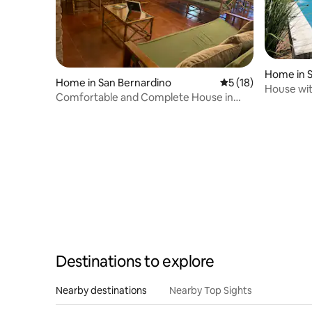
Home in S
Home in San Bernardino
5 out of 5 average 
5 (18)
House wit
Comfortable and Complete House in
SanBer
Destinations to explore
Nearby destinations
Nearby Top Sights