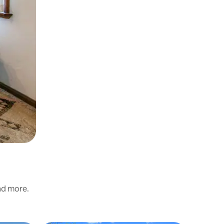
and more.