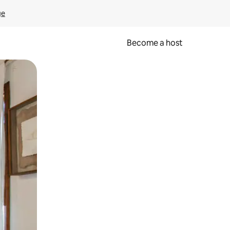
ge
Become a host