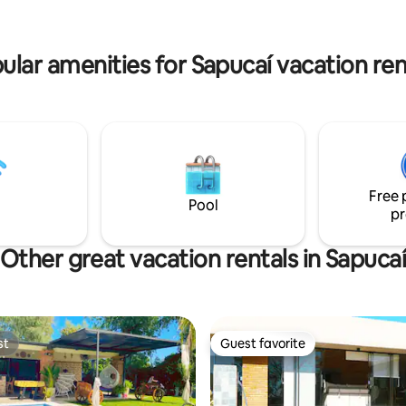
 2 couples, keeping in mind that
We love music, but even more t
 be more limited in that case.
singing, cows mooing, horses ga
and the whisper of the wind. 🌿
ular amenities for Sapucaí vacation ren
Free 
Pool
pr
Other great vacation rentals in Sapuca
st
Guest favorite
st
Guest favorite