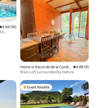
4.94 out of 5 average rating, 16 reviews
4.94 (16)
 in
Home in Itacurubí de la Cordill
4.89 out of 5 average
4.89 (9)
era
Brick Loft surrounded by Nature
Guest favorite
Top guest favorite