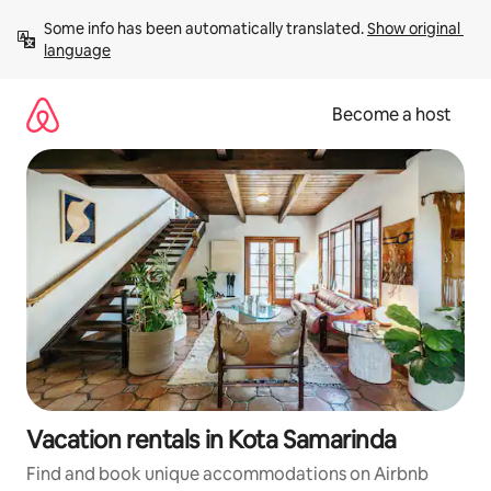
Skip
Some info has been automatically translated. 
Show original 
to
language
content
Become a host
Vacation rentals in Kota Samarinda
Find and book unique accommodations on Airbnb