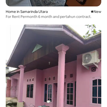
Home in Samarinda Utara
New place
New
For Rent Permonth 6 month and pertahun contract.