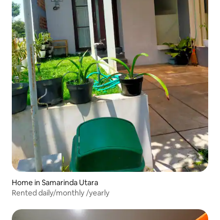
Home in Samarinda Utara
Rented daily/monthly /yearly