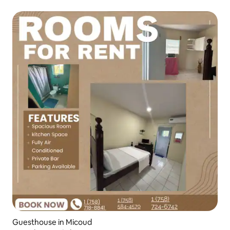
Guesthouse in Micoud