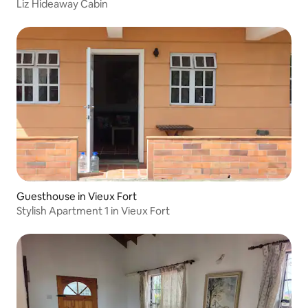
Liz Hideaway Cabin
Guesthouse in Vieux Fort
Stylish Apartment 1 in Vieux Fort