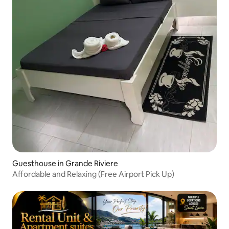
Guesthouse in Grande Riviere
Affordable and Relaxing (Free Airport Pick Up)