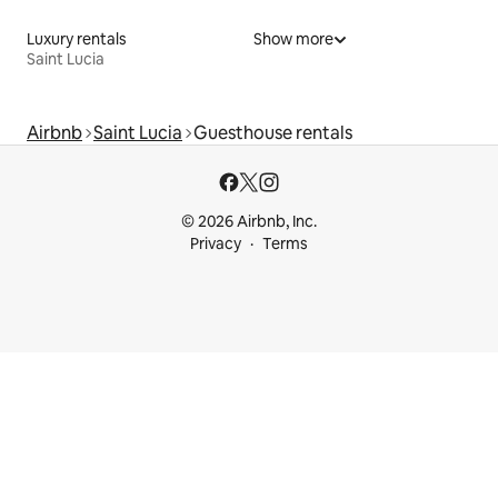
Luxury rentals
Show more
Saint Lucia
Airbnb
Saint Lucia
Guesthouse rentals
© 2026 Airbnb, Inc.
Privacy
Terms