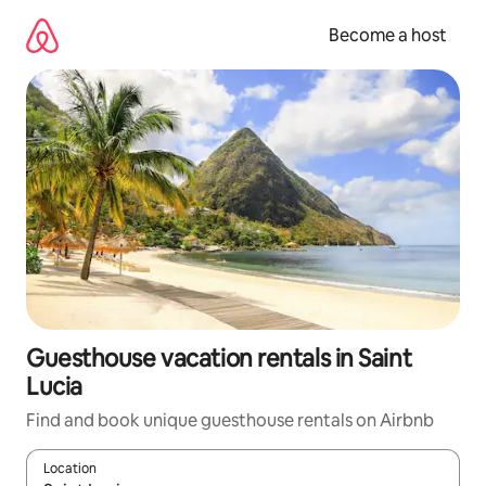
Skip
to
Become a host
content
Guesthouse vacation rentals in Saint
Lucia
Find and book unique guesthouse rentals on Airbnb
Location