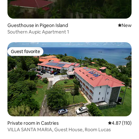
Guesthouse in Pigeon Island
New place
New
Southern Aupic Apartment 1
Guest favorite
Guest favorite
Private room in Castries
4.87 out of 5 
4.87 (110)
VILLA SANTA MARIA, Guest House, Room Lucas