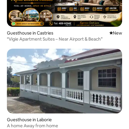
Guesthouse in Castries
New place
New
“Vigie Apartment Suites – Near Airport & Beach”
Guesthouse in Laborie
A home Away from home