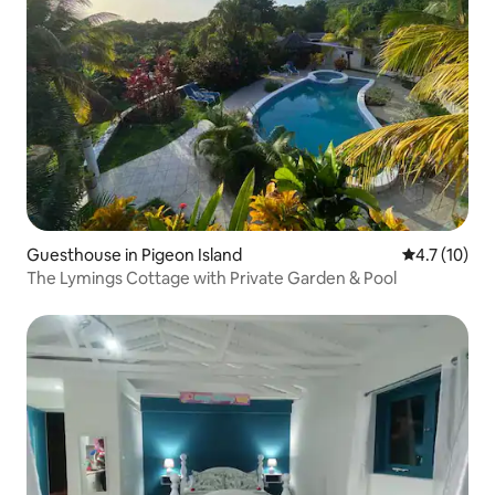
Guesthouse in Pigeon Island
4.7 out of 5
4.7 (10)
The Lymings Cottage with Private Garden & Pool