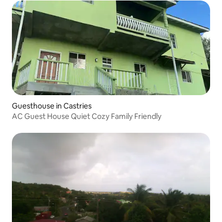
Guesthouse in Castries
AC Guest House Quiet Cozy Family Friendly