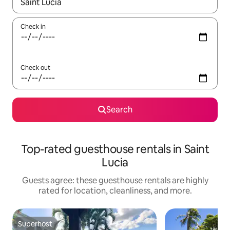
When results are available, navigate with up and down arrow ke
Check in
Check out
Search
Top-rated guesthouse rentals in Saint
Lucia
Guests agree: these guesthouse rentals are highly
rated for location, cleanliness, and more.
Superhost
Superhost