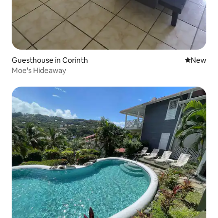
Guesthouse in Corinth
New place
New
Moe's Hideaway