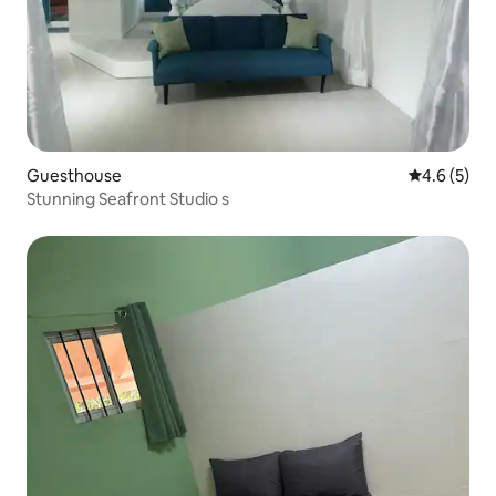
Guesthouse
4.6 out of 
4.6 (5)
Stunning Seafront Studio s