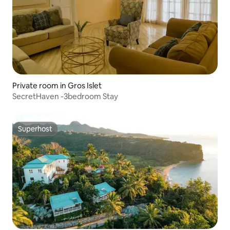
Private room in Gros Islet
SecretHaven -3bedroom Stay
Superhost
Superhost