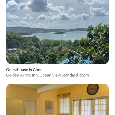
Guesthouse in Choc
Golden Arrow Inn, Ocean View Standard Room