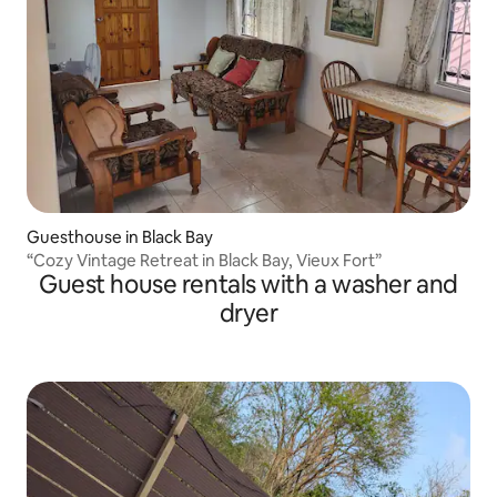
Guesthouse in Black Bay
“Cozy Vintage Retreat in Black Bay, Vieux Fort”
Guest house rentals with a washer and
dryer