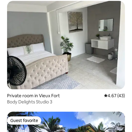
Private room in Vieux Fort
4.67 out of 5 
4.67 (43)
Body Delights Studio 3
Guest favorite
Guest favorite