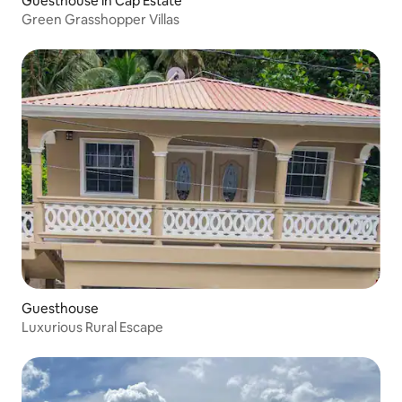
Guesthouse in Cap Estate
Green Grasshopper Villas
Guesthouse
Luxurious Rural Escape