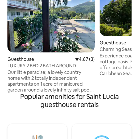
Guesthouse
Charming Seaside
Experience coastal
Guesthouse
4.67 out of 5 average rating, 
4.67 (3)
cottage oasis. Fr
LUXURY 2 BED 2 BATH AROUND
offer breathtaking
NATURE AC INFINITY POOL
Our little paradise; a lovely country
Caribbean Sea. The cottage is located on
home with 2 totally independent
the stunning Vigie 
apartments on 1 acre of manicured
2 minute walk to th
garden around a lovely infinity salt pool,
beach. It has all 
Popular amenities for Saint Lucia
overlooking the Atlantic ocean. Perfect
AC, fresh linens, k
for nature lovers. An ideal place to
bath and plenty na
guesthouse rentals
unwind, relax in peace after the hectic
bask in a saltwate
adventures that St Lucia can offer.
well-kept grounds
There is constantly a beautiful breeze as
gate, cameras, se
it is open on all fronts with its large
retreat awaits.
screened bay windows and doors.
Immersion in nature combined with