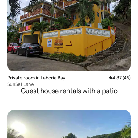
Private room in Laborie Bay
4.87 out of 5 
4.87 (45)
SunSet Lane
Guest house rentals with a patio