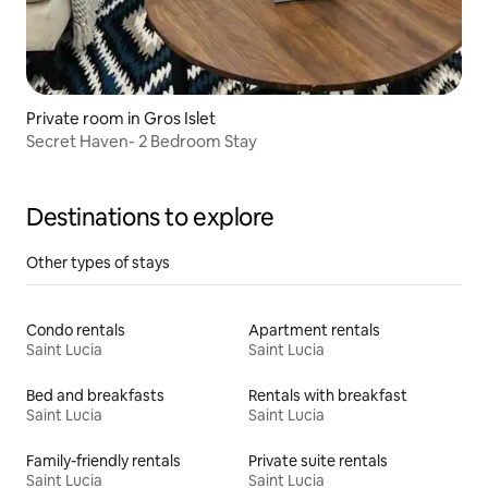
Private room in Gros Islet
Secret Haven- 2 Bedroom Stay
Destinations to explore
Other types of stays
Condo rentals
Apartment rentals
Saint Lucia
Saint Lucia
Bed and breakfasts
Rentals with breakfast
Saint Lucia
Saint Lucia
Family-friendly rentals
Private suite rentals
Saint Lucia
Saint Lucia