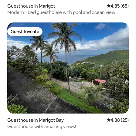
Guesthouse in Marigot
4.85 out of 5 
4.85 (65)
Modern 1 bed guesthouse with pool and ocean view!
Guest favorite
Guest favorite
Guesthouse in Marigot Bay
4.88 out of 5 
4.88 (25)
Guesthouse with amazing views!