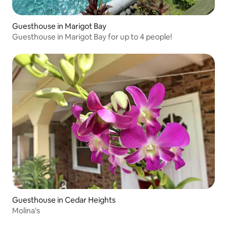
Guesthouse in Marigot Bay
Guesthouse in Marigot Bay for up to 4 people!
Guesthouse in Cedar Heights
Molina's