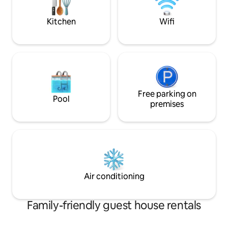
comfort was our priority making this
beautiful home.
Kitchen
Wifi
Free parking on
Pool
premises
Air conditioning
Family-friendly guest house rentals