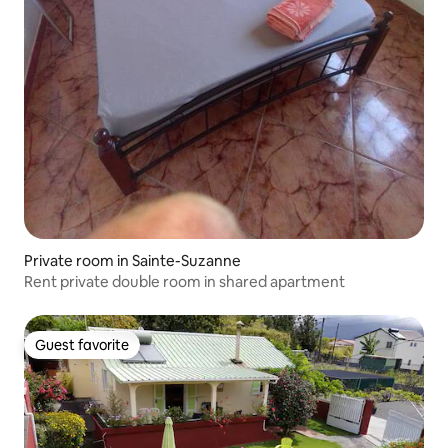
Private room in Sainte-Suzanne
Rent private double room in shared apartment
Guest favorite
Guest favorite