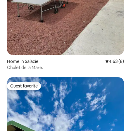
Home in Salazie
4.63 out of 5
4.63 (8)
Chalet de la Mare.
Guest favorite
Guest favorite