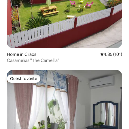
Home in Cilaos
4.85 out of 5 
4.85 (101)
Casamelias "The Camellia"
Guest favorite
Guest favorite