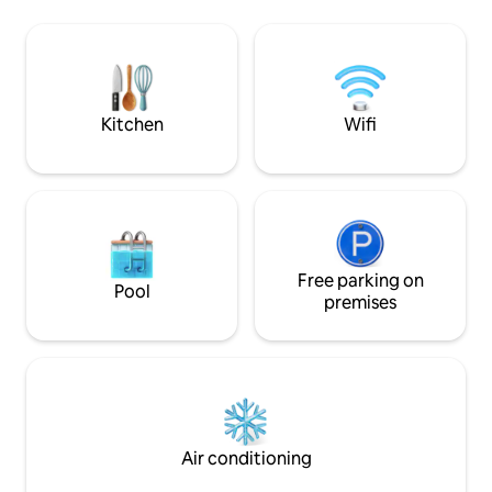
the songs of the ocean and birds alone.
mini-bar, kettle, 
The splendors of Reunion Island and
white waterfall vie
happiness begin here. Looking forward
day and night pétanqu
to hosting you soon :) Nathalie
parking.
Kitchen
Wifi
Free parking on
Pool
premises
Air conditioning