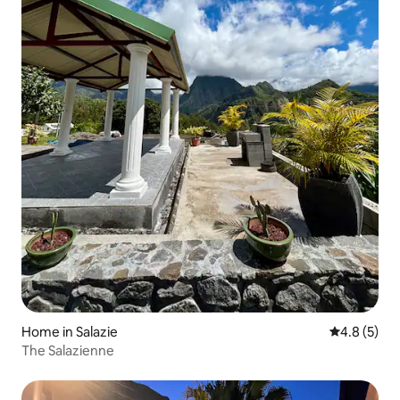
Home in Salazie
4.8 out of 
4.8 (5)
The Salazienne