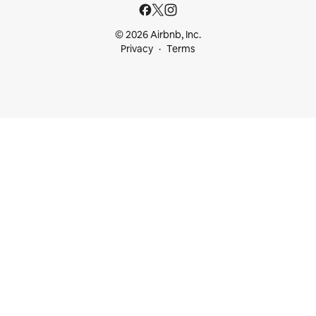
© 2026 Airbnb, Inc.
Privacy
Terms