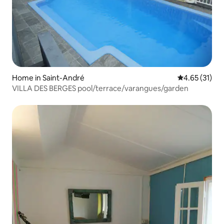
Home in Saint-André
4.65 out of 5
4.65 (31)
VILLA DES BERGES pool/terrace/varangues/garden