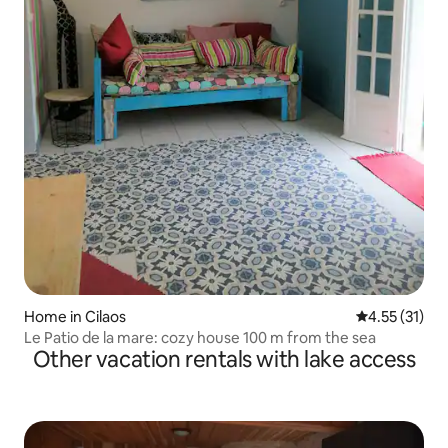
Home in Cilaos
4.55 out of 5
4.55 (31)
Le Patio de la mare: cozy house 100 m from the sea
Other vacation rentals with lake access