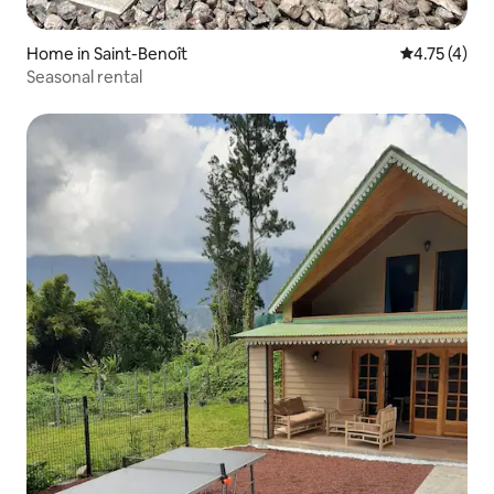
Home in Saint-Benoît
4.75 out of 
4.75 (4)
Seasonal rental