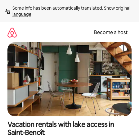
Skip
Some info has been automatically translated. 
Show original 
to
language
content
Become a host
Vacation rentals with lake access in
Saint-Benoît