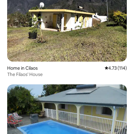
Home in Cilaos
4.73 out of 5 
4.73 (114)
The Filaos' House