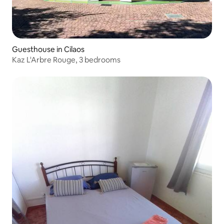
Guesthouse in Cilaos
Kaz L'Arbre Rouge, 3 bedrooms