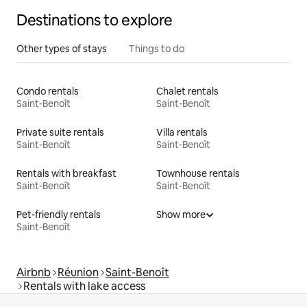
Destinations to explore
Other types of stays
Things to do
Condo rentals
Chalet rentals
Saint-Benoît
Saint-Benoît
Private suite rentals
Villa rentals
Saint-Benoît
Saint-Benoît
Rentals with breakfast
Townhouse rentals
Saint-Benoît
Saint-Benoît
Pet-friendly rentals
Show more
Saint-Benoît
Airbnb
Réunion
Saint-Benoît
Rentals with lake access