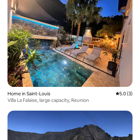
Home in Saint-Louis
5.0 out of 
5.0 (3)
Villa La Falaise, large capacity, Reunion