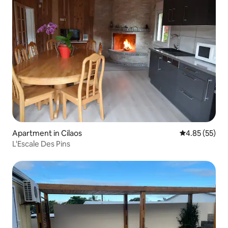
Apartment in Cilaos
4.85 out of 5 
4.85 (55)
L'Escale Des Pins