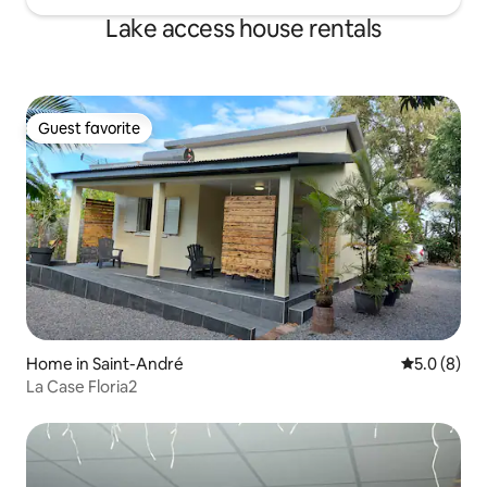
Lake access house rentals
Guest favorite
Guest favorite
Home in Saint-André
5.0 out of 
5.0 (8)
La Case Floria2