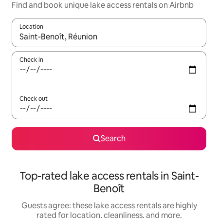
Find and book unique lake access rentals on Airbnb
Location
When results are available, navigate with up and down arrow ke
Check in
Check out
Search
Top-rated lake access rentals in Saint-
Benoît
Guests agree: these lake access rentals are highly
rated for location, cleanliness, and more.