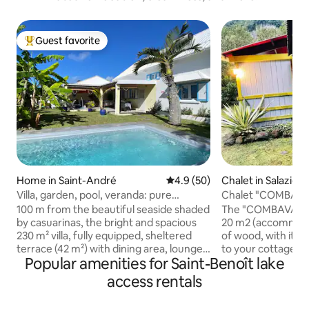
Guest favorite
Top guest favorite
Home in Saint-André
4.9 out of 5 average rating, 5
4.9 (50)
Chalet in Salazie
Villa, garden, pool, veranda: pure
Chalet "COMBAVA"
happiness!
jacuzzi).
100 m from the beautiful seaside shaded
The "COMBAVA" cha
by casuarinas, the bright and spacious
20 m2 (accommoda
230 m² villa, fully equipped, sheltered
of wood, with its 
terrace (42 m²) with dining area, lounges
to your cottage an
Popular amenities for Saint-Benoît lake
and swing, on a wooded garden with
private jacuzzi hea
pool and swing guarantees you comfort,
after a hike on our
access rentals
calm and relaxation. You will stay in a
consists of a 140 
very pleasant, green setting, lulled by
single bed. The ch