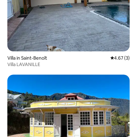
Villa in Saint-Benoît
4.67 out of 
4.67 (3)
Villa LAVANILLE