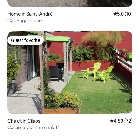
Home in Saint-André
5.0 out of 5
5.0 (10)
Caz Sugar Cane
Guest favorite
Guest favorite
Chalet in Cilaos
4.89 out of 5 
4.89 (72)
Casamélias "The chalet"