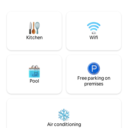
WiFi and Netflix. Perfect for singles and
couples looking for a beautiful, peaceful
place to unwind and relax. See the
photos. Enjoy the reassurance of staying
in a safe, gated Resort with CCTV and
24-hour Security. Sorry, no pets.
Kitchen
Wifi
Free parking on
Pool
premises
Air conditioning