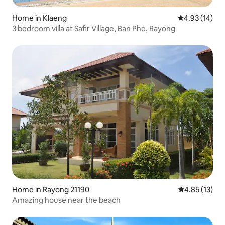
Home in Klaeng
4.93 out of 5
4.93 (14)
3 bedroom villa at Safir Village, Ban Phe, Rayong
Home in Rayong 21190
4.85 out of 5
4.85 (13)
Amazing house near the beach