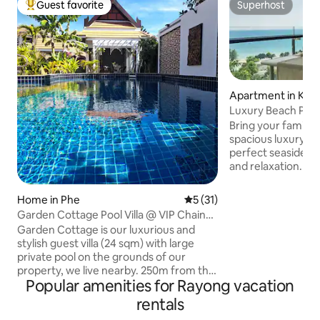
Guest favorite
Superhost
Top guest favorite
Superhost
Apartment in Kra
Luxury Beach Pen
|3BR•Jacuzzi•Marr
Bring your family &
spacious luxury p
perfect seaside re
and relaxation. 🌊 Panoramic sea view
from every room 
Bathrooms 🫧 Priv
Home in Phe
5 out of 5 average rating, 3
5 (31)
balcony 🍽️ Outdoo
Garden Cottage Pool Villa @ VIP Chain
TV | Washer & Drye
Resort
Garden Cottage is our luxurious and
kitchen 🌴 Next to 5-star Marriott —
stylish guest villa (24 sqm) with large
enjoy: • 3 large s
private pool on the grounds of our
discount on Marriott f
property, we live nearby. 250m from the
Fitness | 🅿️ Free P
Popular amenities for Rayong vacation
beach, it offers a kingsize bed and en
Security Onl
suite bathroom. Features include A/C,
rentals
cooking area, BBQ, outside terrace, free