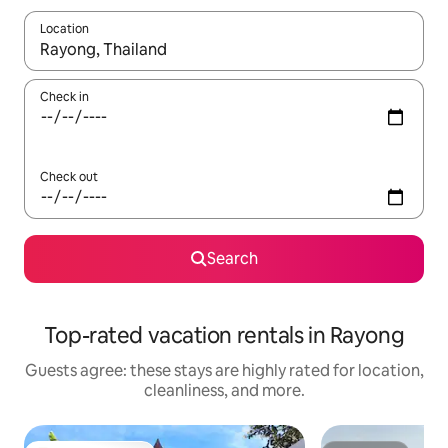
Location
When results are available, navigate with up and down arrow ke
Check in
Check out
Search
Top-rated vacation rentals in Rayong
Guests agree: these stays are highly rated for location,
cleanliness, and more.