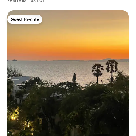
Pearl villa Hus 1:01
Guest favorite
Guest favorite