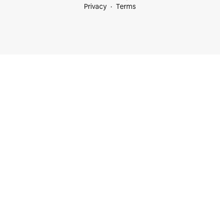
Privacy
Terms