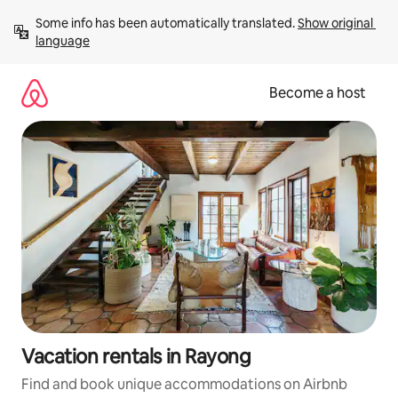
Skip
Some info has been automatically translated. 
Show original 
to
language
content
Become a host
Vacation rentals in Rayong
Find and book unique accommodations on Airbnb