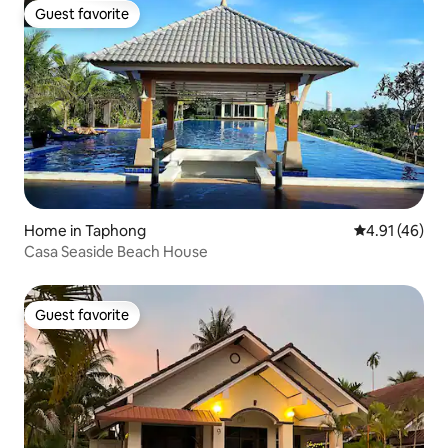
Guest favorite
Guest favorite
Home in Taphong
4.91 out of 5
4.91 (46)
Casa Seaside Beach House
Guest favorite
Guest favorite