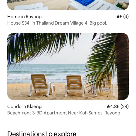
Home in Rayong
5 out of 
5 (4)
House S34, in Thailand Dream Village 4. Big pool.
Condo in Klaeng
4.86 out of 5 
4.86 (28)
Beachfront 3-BD Apartment Near Koh Samet, Rayong
Destinations to explore