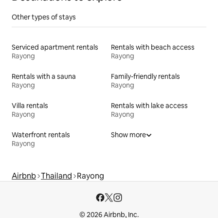
Other types of stays
Serviced apartment rentals
Rentals with beach access
Rayong
Rayong
Rentals with a sauna
Family-friendly rentals
Rayong
Rayong
Villa rentals
Rentals with lake access
Rayong
Rayong
Waterfront rentals
Show more
Rayong
Airbnb
Thailand
Rayong
© 2026 Airbnb, Inc.