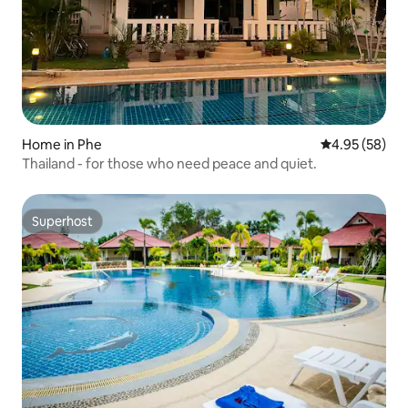
Home in Phe
4.95 out of 5 
4.95 (58)
Thailand - for those who need peace and quiet.
Superhost
Superhost