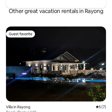
Other great vacation rentals in Rayong
Guest favorite
Guest favorite
Villa in Rayong
5 out of 
5 (7)