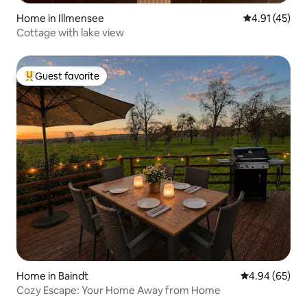
Home in Illmensee
4.91 out of 5
4.91 (45)
Cottage with lake view
Guest favorite
Top guest favorite
Home in Baindt
4.94 out of 5 
4.94 (65)
Cozy Escape: Your Home Away from Home