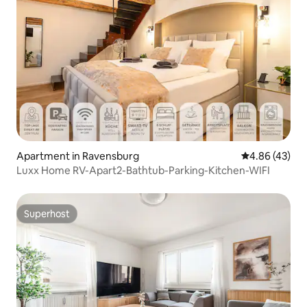
Apartment in Ravensburg
4.86 out of 5 
4.86 (43)
Luxx Home RV-Apart2-Bathtub-Parking-Kitchen-WIFI
Superhost
Superhost