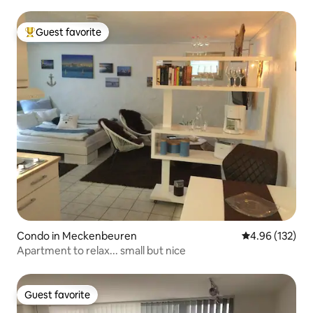
Guest favorite
Top guest favorite
Condo in Meckenbeuren
4.96 out of 5 a
4.96 (132)
Apartment to relax... small but nice
Guest favorite
Guest favorite