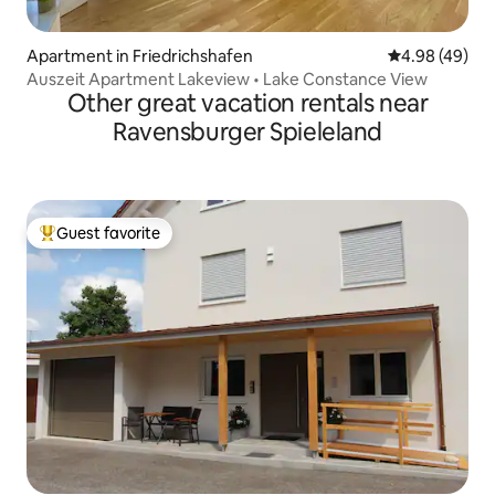
Apartment in Friedrichshafen
4.98 out of 5 
4.98 (49)
Auszeit Apartment Lakeview • Lake Constance View
Other great vacation rentals near
Ravensburger Spieleland
Guest favorite
Top guest favorite