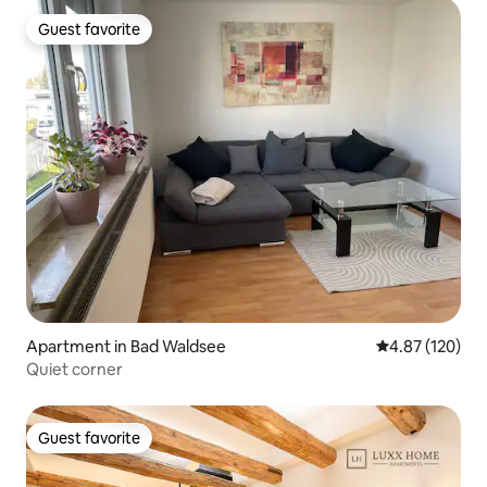
Guest favorite
Guest favorite
Apartment in Bad Waldsee
4.87 out of 5 a
4.87 (120)
Quiet corner
Guest favorite
Guest favorite