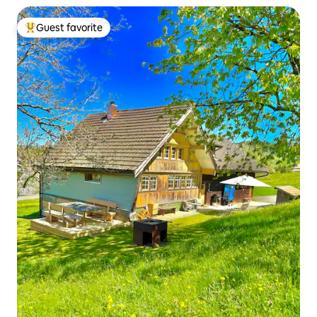
Guest favorite
Top guest favorite