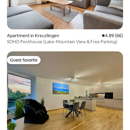
Apartment in Kreuzlingen
4.89 out of 5 
4.89 (66)
SOHO Penthouse (Lake-Mountain View & Free Parking)
Guest favorite
Guest favorite