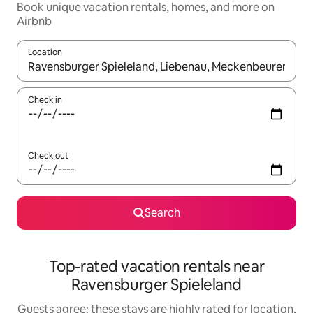
Book unique vacation rentals, homes, and more on
Airbnb
Location
When results are available, navigate with up and down arrow ke
Check in
Check out
Search
Top-rated vacation rentals near
Ravensburger Spieleland
Guests agree: these stays are highly rated for location,