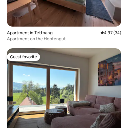
Apartment in Tettnang
4.97 out of 5 
4.97 (34)
Apartment on the Hopfengut
Guest favorite
Guest favorite