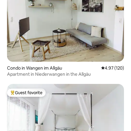
Condo in Wangen im Allgäu
4.97 out of 5 a
4.97 (120)
Apartment in Niederwangen in the Allgäu
Guest favorite
Top guest favorite