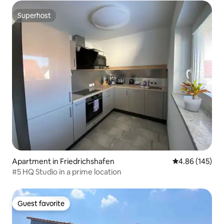
Superhost
Superhost
Apartment in Friedrichshafen
4.86 out of 5 a
4.86 (145)
#5 HQ Studio in a prime location
Guest favorite
Guest favorite