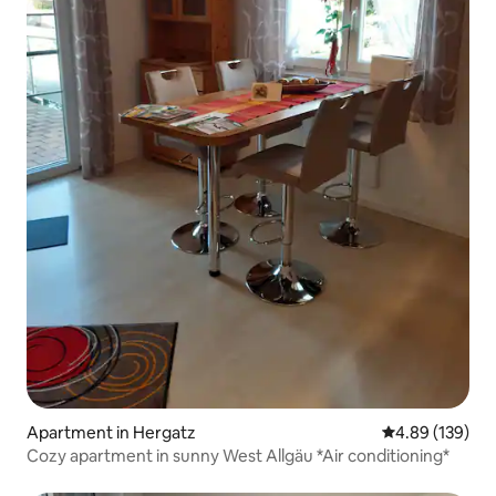
Apartment in Hergatz
4.89 out of 5 a
4.89 (139)
Cozy apartment in sunny West Allgäu *Air conditioning*