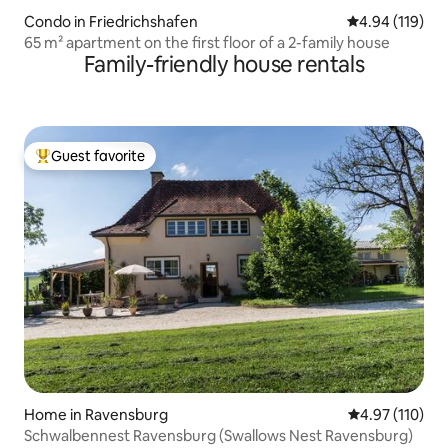
Condo in Friedrichshafen
4.94 out of 5 a
4.94 (119)
65 m² apartment on the first floor of a 2-family house
Family-friendly house rentals
Guest favorite
Top guest favorite
Home in Ravensburg
4.97 out of 5 
4.97 (110)
Schwalbennest Ravensburg (Swallows Nest Ravensburg)