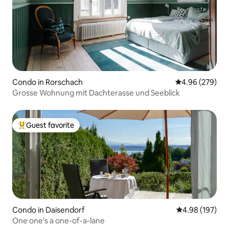
Condo in Rorschach
4.96 out of 5 a
4.96 (279)
Grosse Wohnung mit Dachterasse und Seeblick
Guest favorite
Top guest favorite
Condo in Daisendorf
4.98 out of 5 a
4.98 (197)
One one's a one-of-a-lane