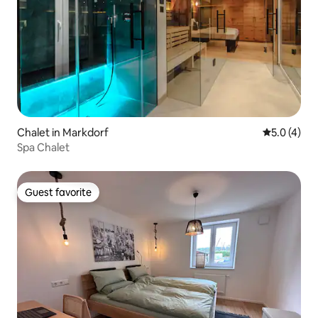
Chalet in Markdorf
5.0 out of 
5.0 (4)
Spa Chalet
Guest favorite
Guest favorite