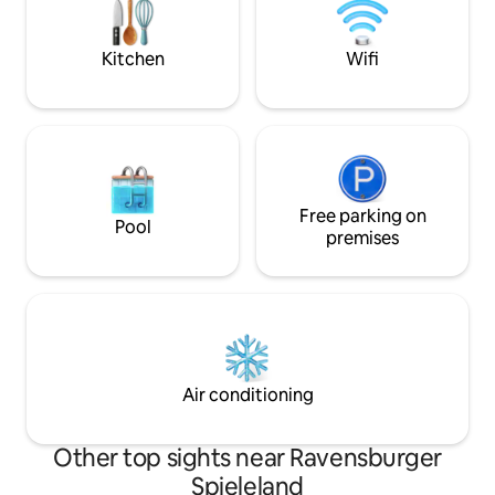
Heiden, and St. Gallen, you'll find a
variety of shopping options and
restaurants to suit all tastes.
Kitchen
Wifi
Free parking on
Pool
premises
Air conditioning
Other top sights near Ravensburger
Spieleland