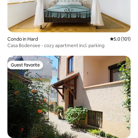
Condo in Hard
5.0 out of 5 
5.0 (101)
Casa Bodensee - cozy apartment incl. parking
Guest favorite
Guest favorite