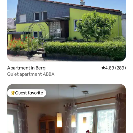
Apartment in Berg
4.89 out of 5 a
4.89 (289)
Quiet apartment ABBA
Guest favorite
Top guest favorite