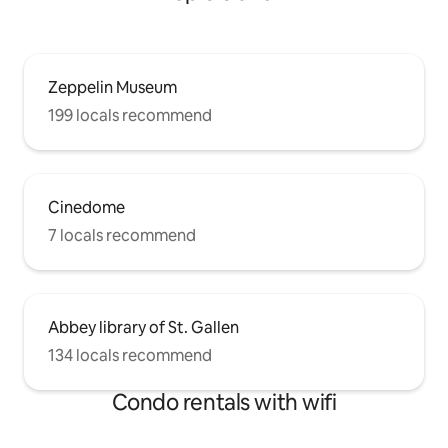
Zeppelin Museum
199 locals recommend
Cinedome
7 locals recommend
Abbey library of St. Gallen
134 locals recommend
Condo rentals with wifi