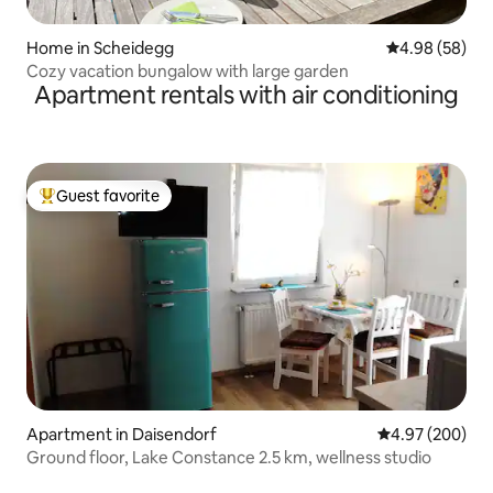
Home in Scheidegg
4.98 out of 5 
4.98 (58)
Cozy vacation bungalow with large garden
Apartment rentals with air conditioning
Guest favorite
Top guest favorite
Apartment in Daisendorf
4.97 out of 5 a
4.97 (200)
Ground floor, Lake Constance 2.5 km, wellness studio