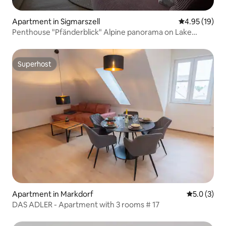
Apartment in Sigmarszell
4.95 out of 5
4.95 (19)
Penthouse "Pfänderblick" Alpine panorama on Lake
Constance
Superhost
Superhost
Apartment in Markdorf
5.0 out of 
5.0 (3)
DAS ADLER - Apartment with 3 rooms # 17