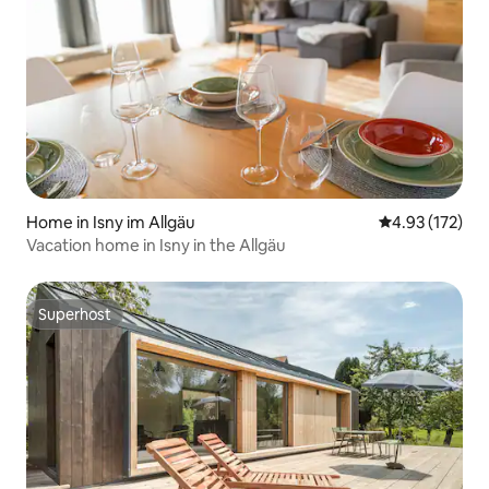
Home in Isny im Allgäu
4.93 out of 5 a
4.93 (172)
Vacation home in Isny in the Allgäu
Superhost
Superhost