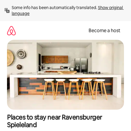
Skip
Some info has been automatically translated. 
Show original 
to
language
content
Become a host
Places to stay near Ravensburger
Spieleland