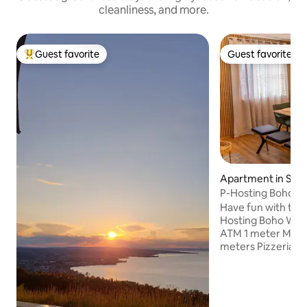
cleanliness, and more.
Guest favorite
Guest favorite
Top guest favorite
Guest favorite
Apartment in Schl
P-Hosting Boho Vi
Have fun with the 
Hosting Boho Wibes (2
ATM 1 meter Marke
meters Pizzeria 5
50 meters Church
meters Recreationa
meters Gas statio
Ravensburger Spie