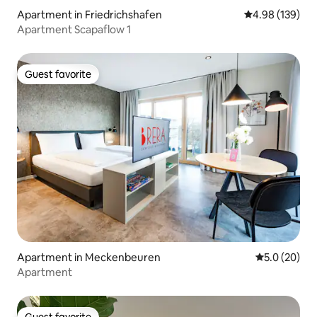
Apartment in Friedrichshafen
4.98 out of 5 a
4.98 (139)
Apartment Scapaflow 1
Guest favorite
Guest favorite
Apartment in Meckenbeuren
5.0 out of 5
5.0 (20)
Apartment