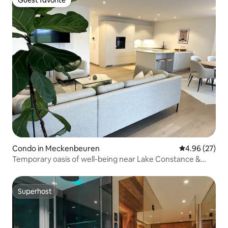
Guest favorite
Guest favorite
Condo in Meckenbeuren
4.96 out of 5 
4.96 (27)
Temporary oasis of well-being near Lake Constance &
trade fair 105 m²
Superhost
Superhost