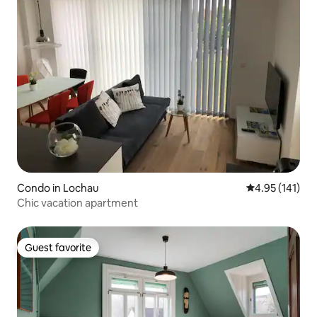
Condo in Lochau
4.95 out of 5 
4.95 (141)
Chic vacation apartment
Guest favorite
Guest favorite