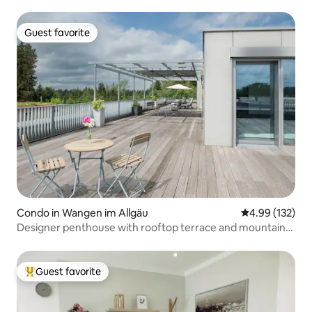
Guest favorite
Guest favorite
Condo in Wangen im Allgäu
4.99 out of 5 a
4.99 (132)
Designer penthouse with rooftop terrace and mountain
view
Guest favorite
Top guest favorite