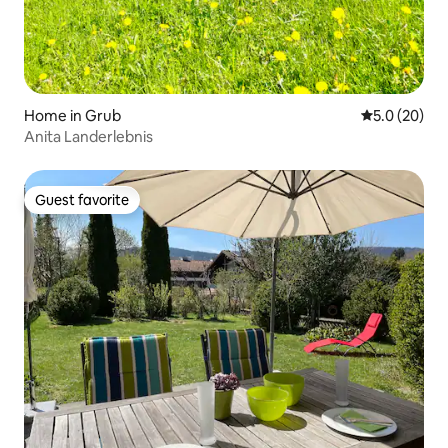
Home in Grub
5.0 out of 5
5.0 (20)
Anita Landerlebnis
Guest favorite
Guest favorite