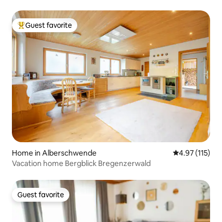
Guest favorite
Top guest favorite
Home in Alberschwende
4.97 out of 5 
4.97 (115)
Vacation home Bergblick Bregenzerwald
Guest favorite
Guest favorite