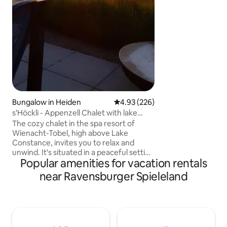
Constance 25 km 
70 km Eistobel 25 Luftikus children's play
world 25 km Cente
and lakes everyw
climbing park 25 km
Bungalow in Heiden
4.93 out of 5 average rating, 22
4.93 (226)
s'Höckli - Appenzell Chalet with lake
view
The cozy chalet in the spa resort of
Wienacht-Tobel, high above Lake
Constance, invites you to relax and
unwind. It's situated in a peaceful setting
Popular amenities for vacation rentals
and offers a breathtaking view of the
lake. The region is a paradise for nature
near Ravensburger Spieleland
and sports enthusiasts: numerous
hiking, cycling, and swimming
opportunities await, as well as nearby ski
lifts and toboggan runs. In the
neighboring towns of Rorschach,