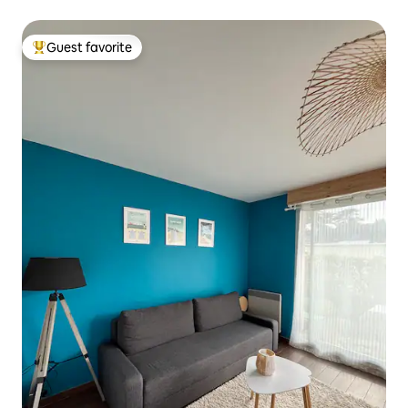
beaches/port
Guest favorite
Top guest favorite