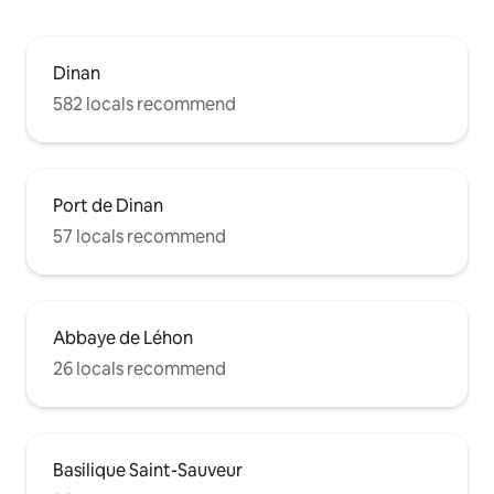
Dinan
582 locals recommend
Port de Dinan
57 locals recommend
Abbaye de Léhon
26 locals recommend
Basilique Saint-Sauveur