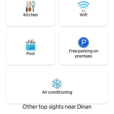
Free parking 100 
• Living room with steam fireplace and
smart TV • Bathroom with double
shower • Tantra sofa
Kitchen
Wifi
Free parking on
Pool
premises
Air conditioning
Other top sights near Dinan