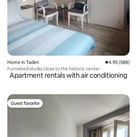
Home in Taden
4.95 out of 5 a
4.95 (588)
Furnished studio close to the historic center
Apartment rentals with air conditioning
Guest favorite
Guest favorite