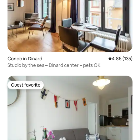
Condo in Dinard
4.86 out of 5 a
4.86 (135)
Studio by the sea – Dinard center – pets OK
Guest favorite
Guest favorite