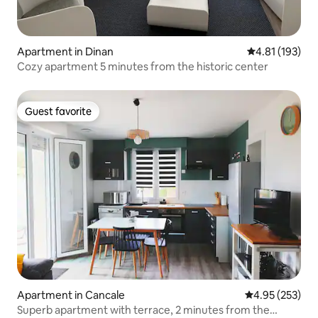
Apartment in Dinan
4.81 out of 5 
4.81 (193)
Cozy apartment 5 minutes from the historic center
Guest favorite
Guest favorite
Apartment in Cancale
4.95 out of 5 a
4.95 (253)
Superb apartment with terrace, 2 minutes from the