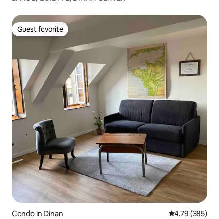
Guest favorite
Guest favorite
Condo in Dinan
4.79 out of 5 a
4.79 (385)