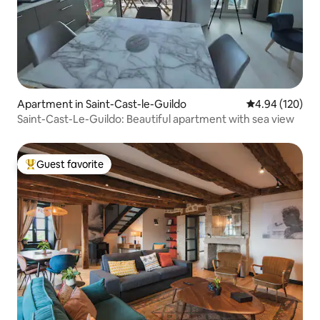
Apartment in Saint-Cast-le-Guildo
4.94 out of 5 a
4.94 (120)
Saint-Cast-Le-Guildo: Beautiful apartment with sea view
Guest favorite
Top guest favorite