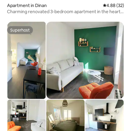
Apartment in Dinan
4.88 out of 5 
4.88 (32)
Charming renovated 3-bedroom apartment in the heart
of Dinan, private parking
Superhost
Superhost