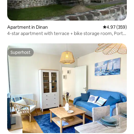
Apartment in Dinan
4.97 out of 5 a
4.97 (359)
4-star apartment with terrace + bike storage room, Port
of Dinan
Superhost
Superhost