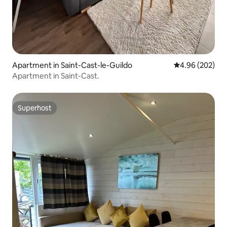
Apartment in Saint-Cast-le-Guildo
4.96 out of 5 a
4.96 (202)
Apartment in Saint-Cast.
Superhost
Superhost