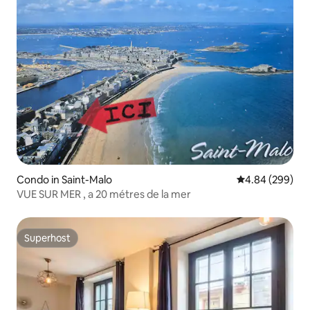
Condo in Saint-Malo
4.84 out of 5 a
4.84 (299)
VUE SUR MER , a 20 métres de la mer
Superhost
Superhost