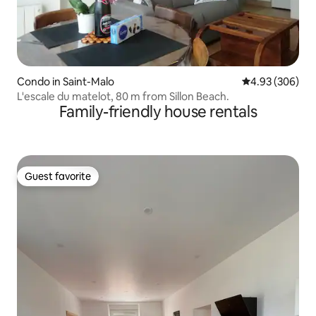
Condo in Saint-Malo
4.93 out of 5 a
4.93 (306)
L'escale du matelot, 80 m from Sillon Beach.
Family-friendly house rentals
Guest favorite
Guest favorite