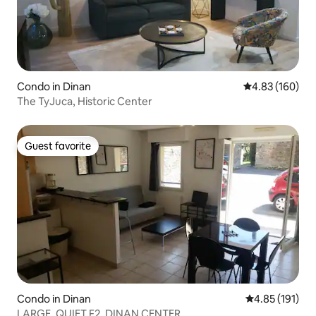
Condo in Dinan
4.83 out of 5 a
4.83 (160)
The TyJuca, Historic Center
Guest favorite
Guest favorite
Condo in Dinan
4.85 out of 5 
4.85 (191)
LARGE, QUIET F2, DINAN CENTER