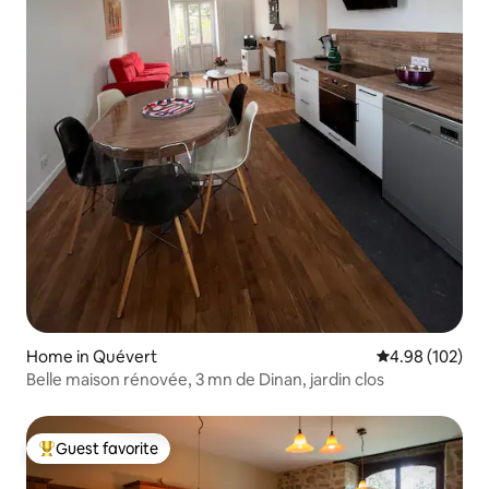
Home in Quévert
4.98 out of 5 a
4.98 (102)
Belle maison rénovée, 3 mn de Dinan, jardin clos
Guest favorite
Top guest favorite