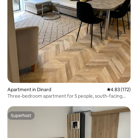
Apartment in Dinard
4.83 out of 5 a
4.83 (172)
Three-bedroom apartment for 5 people, south-facing
terrace, and secure parking
Superhost
Superhost