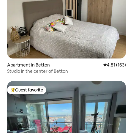
Apartment in Betton
4.81 out of 5 
4.81 (163)
Studio in the center of Betton
Guest favorite
Top guest favorite