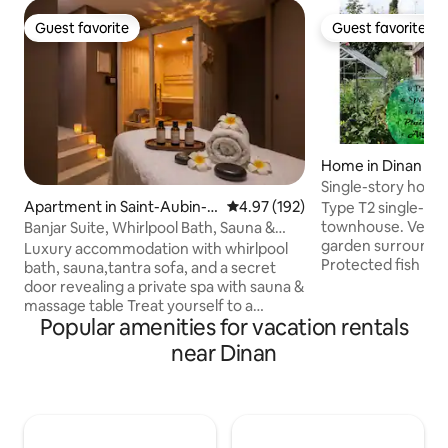
Guest favorite
Guest favorite
Guest favorite
Guest favorite
Home in Dinan
Single-story hous
center
Apartment in Saint-Aubin-
4.97 out of 5 average rating, 19
4.97 (192)
Type T2 single-st
d'Aubigné
townhouse. Very beautiful flowery
Banjar Suite, Whirlpool Bath, Sauna &
garden surrounded
Secret Room
Luxury accommodation with whirlpool
Protected fish po
bath, sauna,tantra sofa, and a secret
overlooking the ga
door revealing a private spa with sauna &
conditioning. Quiet, Not overloo
massage table Treat yourself to a
Very close to the 
Popular amenities for vacation rentals
relaxing getaway in this magnificent
historic center of 
66m² Bali-inspired accommodation for
near Dinan
get out of Dinan an
two people. Fully equipped with
surrounding area w
comfort: • Suite with King Size bed
through the city 
(180x200),premium bedding • Double
at times). Ideal ho
whirlpool bath with starry sky ceiling •
combining sightse
Secret room with massage table & sauna