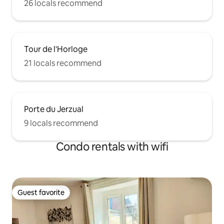
26 locals recommend
Tour de l'Horloge
21 locals recommend
Porte du Jerzual
9 locals recommend
Condo rentals with wifi
Guest favorite
Guest favorite