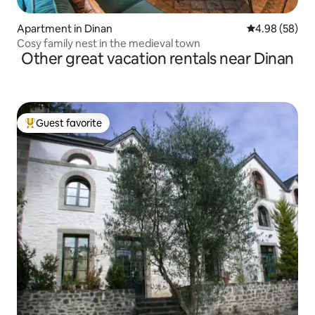
Apartment in Dinan
4.98 out of 5 
4.98 (58)
Cosy family nest in the medieval town
Other great vacation rentals near Dinan
Guest favorite
Top guest favorite