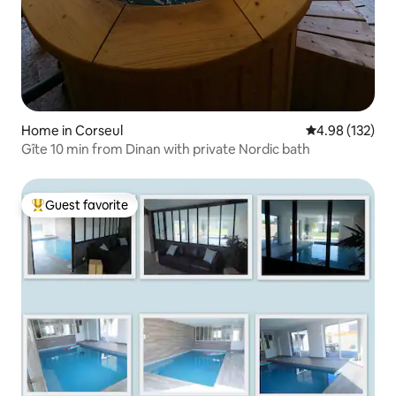
Home in Corseul
4.98 out of 5 a
4.98 (132)
Gîte 10 min from Dinan with private Nordic bath
Guest favorite
Top guest favorite