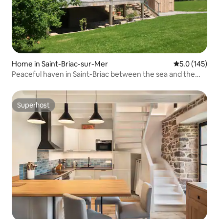
Home in Saint-Briac-sur-Mer
5.0 out of 5 
5.0 (145)
Peaceful haven in Saint-Briac between the sea and the
countryside
Superhost
Superhost