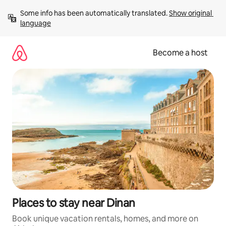
Skip
Some info has been automatically translated. 
Show original 
to
language
content
Become a host
Places to stay near Dinan
Book unique vacation rentals, homes, and more on