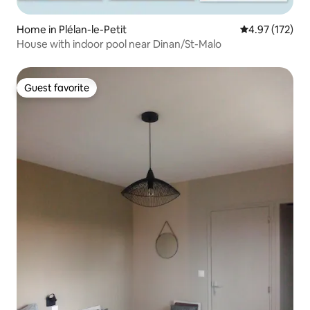
Home in Plélan-le-Petit
4.97 out of 5 a
4.97 (172)
House with indoor pool near Dinan/St-Malo
Guest favorite
Guest favorite