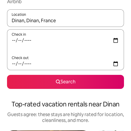
Airbnb
Location
When results are available, navigate with up and down arrow ke
Check in
Check out
Search
Top-rated vacation rentals near Dinan
Guests agree: these stays are highly rated for location,
cleanliness, and more.