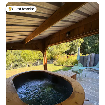
Guest favorite
Top guest favorite