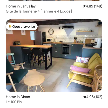
Home in Lanvallay
4.89 out of 5 a
4.89 (148)
Gîte de la Tannerie 4 [Tannerie 4 Lodge]
Guest favorite
Top guest favorite
Home in Dinan
4.95 out of 5 a
4.95 (102)
Le 100 Bis