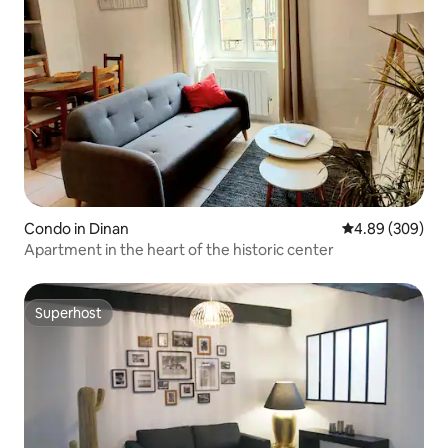
Condo in Dinan
4.89 out of 5 a
4.89 (309)
Apartment in the heart of the historic center
Superhost
Superhost