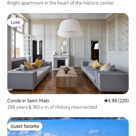
Bright apartment in the heart of the historic center
Luxe
Luxe
Condo in Saint-Malo
4.98 out of 5 a
4.98 (229)
298 years & 160 s-m of History resurrected
Guest favorite
Guest favorite