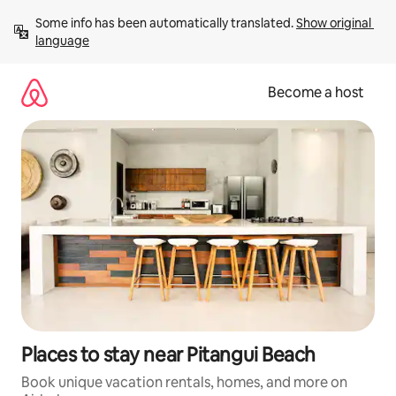
Skip
Some info has been automatically translated. 
Show original 
to
language
content
Become a host
Places to stay near Pitangui Beach
Book unique vacation rentals, homes, and more on