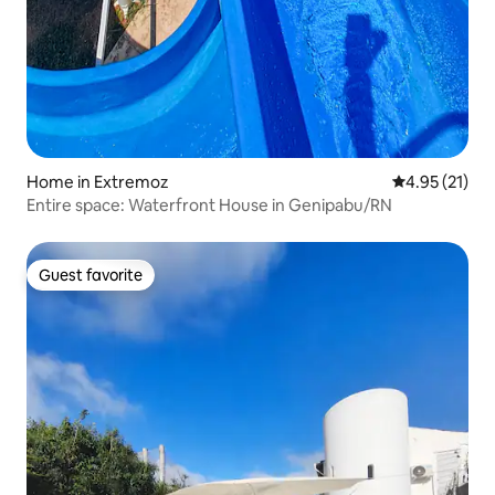
Home in Extremoz
4.95 out of 5
4.95 (21)
Entire space: Waterfront House in Genipabu/RN
Guest favorite
Guest favorite