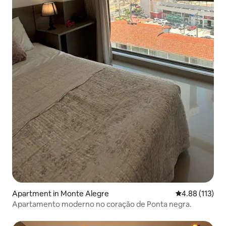
Apartment in Monte Alegre
4.88 out of 5 
4.88 (113)
Apartamento moderno no coração de Ponta negra.