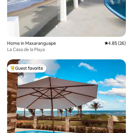
Home in Maxaranguape
4.85 out of 5 
4.85 (26)
La Casa de la Playa
Guest favorite
Top guest favorite