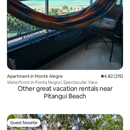
Apartment in Monte Alegre
4.82 out of 5 a
4.82 (215)
Waterfront in Ponta Negra | Spectacular View
Other great vacation rentals near
Pitangui Beach
Guest favorite
Guest favorite