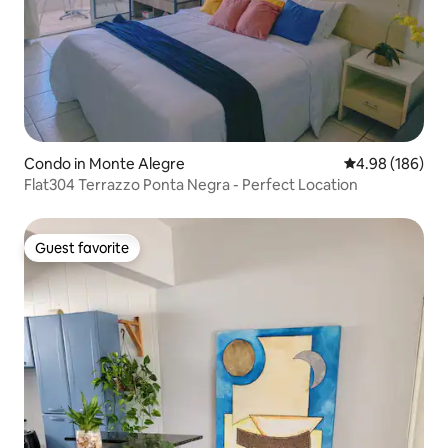
Condo in Monte Alegre
4.98 out of 5 a
4.98 (186)
Flat304 Terrazzo Ponta Negra - Perfect Location
Guest favorite
Guest favorite