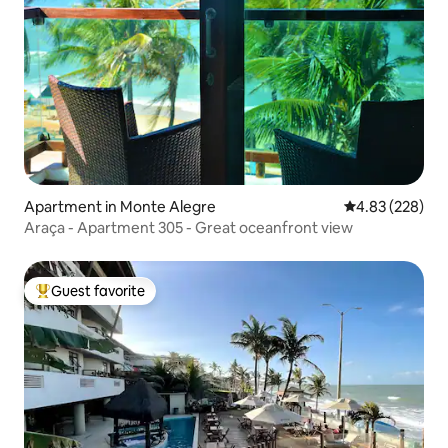
Apartment in Monte Alegre
4.83 out of 5 a
4.83 (228)
Araça - Apartment 305 - Great oceanfront view
Guest favorite
Top guest favorite