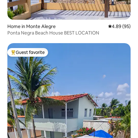
Home in Monte Alegre
4.89 out of 5 
4.89 (95)
Ponta Negra Beach House BEST LOCATION
Guest favorite
Top guest favorite