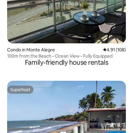
Condo in Monte Alegre
4.91 out of 5 a
4.91 (108)
100m from the Beach • Ocean View • Fully Equipped
Family-friendly house rentals
Superhost
Superhost