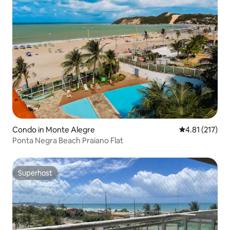
Condo in Monte Alegre
4.81 out of 5 
4.81 (217)
Ponta Negra Beach Praiano Flat
Superhost
Superhost