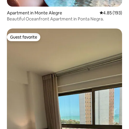
Apartment in Monte Alegre
4.85 out of 5 a
4.85 (193)
Beautiful Oceanfront Apartment in Ponta Negra.
Guest favorite
Guest favorite