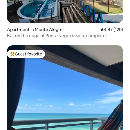
Apartment in Monte Alegre
4.97 out of 5 a
4.97 (120)
Flat on the edge of Ponta Negra beach, complete!
Guest favorite
Top guest favorite