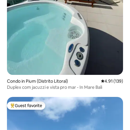
Condo in Pium (Distrito Litoral)
4.91 out of 5 
4.91 (139)
Duplex com jacuzzi e vista pro mar - In Mare Bali
Guest favorite
Top guest favorite