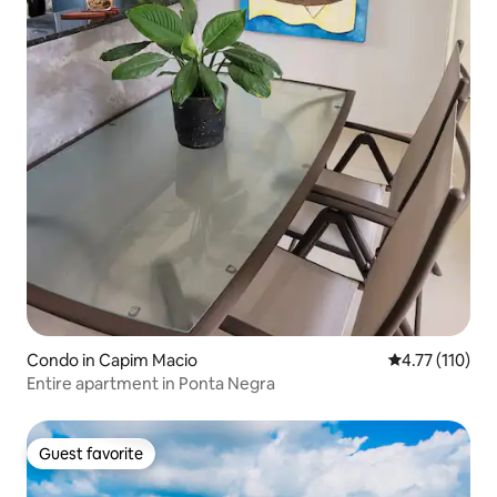
Condo in Capim Macio
4.77 out of 5 
4.77 (110)
Entire apartment in Ponta Negra
Guest favorite
Guest favorite