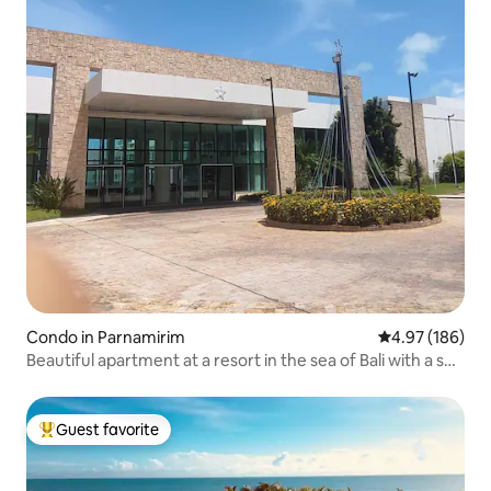
Condo in Parnamirim
4.97 out of 5 a
4.97 (186)
Beautiful apartment at a resort in the sea of Bali with a sea
view
Guest favorite
Top guest favorite