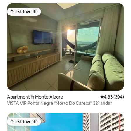
Guest favorite
Guest favorite
Apartment in Monte Alegre
4.85 out of 5 a
4.85 (394)
VISTA VIP Ponta Negra “Morro Do Careca” 32º andar
Guest favorite
Guest favorite