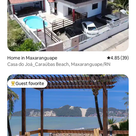
Home in Maxaranguape
4.85 out of 5 
4.85 (39)
Casa do Joá_Caraúbas Beach, Maxaranguape/RN
Guest favorite
Top guest favorite