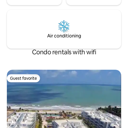
Air conditioning
Condo rentals with wifi
Guest favorite
Guest favorite