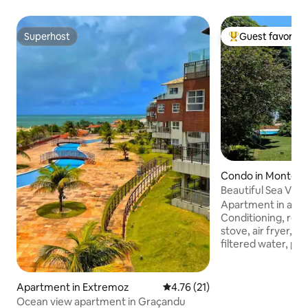
Superhost
Guest favorite
Superhost
Top guest favorit
Condo in Monte A
Beautiful Sea View
Apartment in a fam
Conditioning, refr
stove, air fryer, 
filtered water, por
Large balcony fro
the sound of the 
birdsong. But qui
Apartment in Extremoz
4.76 out of 5 average rating, 2
4.76 (21)
isolation! It is 10
Ocean view apartment in Graçandu