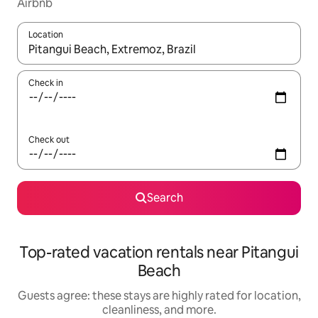
Airbnb
Location
When results are available, navigate with up and down arrow ke
Check in
Check out
Search
Top-rated vacation rentals near Pitangui
Beach
Guests agree: these stays are highly rated for location,
cleanliness, and more.