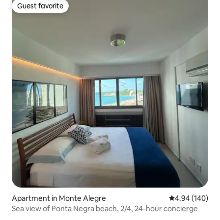
Guest favorite
Guest favorite
Apartment in Monte Alegre
4.94 out of 5 a
4.94 (140)
Sea view of Ponta Negra beach, 2/4, 24-hour concierge