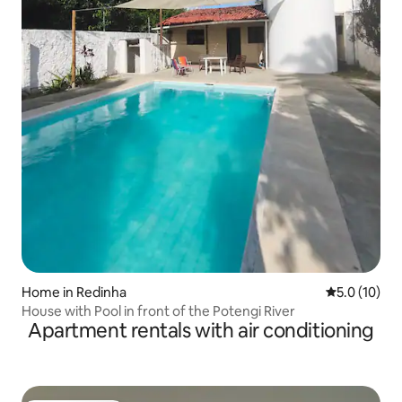
Home in Redinha
5.0 out of 5
5.0 (10)
House with Pool in front of the Potengi River
Apartment rentals with air conditioning