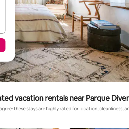
ted vacation rentals near Parque Dive
gree: these stays are highly rated for location, cleanliness, 