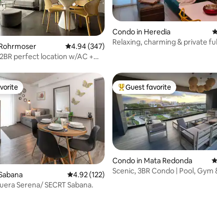
Condo in Heredia
4
Relaxing, charming & private ful
ating, 149 reviews
 Rohrmoser
4.94 out of 5 average rating, 347 reviews
4.94 (347)
equipped Condo
l 2BR perfect location w/AC +
ew
vorite
Guest favorite
vorite
Top guest favorite
Condo in Mata Redonda
4
Scenic, 3BR Condo | Pool, Gym 
 Sabana
4.92 out of 5 average rating, 122 reviews
4.92 (122)
Security
uera Serena/ SECRT Sabana.
ating, 211 reviews