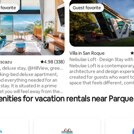
favorite
Guest favorite
t favorite
Guest favorite
Villa in San Roque
4
Nebulae Loft · Design Stay with
ting, 634 reviews
Escazu
4.98 out of 5 average rating, 338 reviews
4.98 (338)
Firepit
Nebulae Loft is a contemporar
 deluxe stay, @HillView, green
architecture and design experi
C
s king-bed deluxe apartment,
created for guests who want to 
find everything needed for an
space that feels different, com
stay. It is situated in a prime
and full of character @ 20m f
et you will feel away from the
airport. Surrounded by trees, the loft
nities for vacation rentals near Parque
e to malls, restaurants, tours,
offers two BDs, two BRs, a livin
will be impressed by every
and a fully equipped kitchen. Ou
detail handcrafted by Giulio, a
features two balconies, a terra
e architect who loves to create
firepit, a jacuzzi, and a BBQ area
s and inviting spaces. The
enjoying and sharing. Events allowed
is bright and cozy, with large
with prior authorization. Specia
at let in natural light and offer
at Nebulae/Laureal.