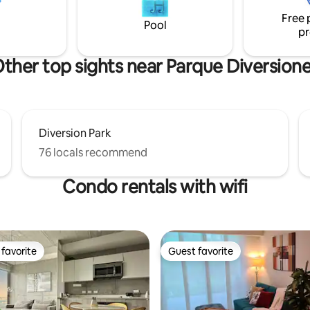
king view of the city and the
Free 
de.
Pool
pr
ther top sights near Parque Diversion
Diversion Park
76 locals recommend
Condo rentals with wifi
favorite
Guest favorite
t favorite
Guest favorite