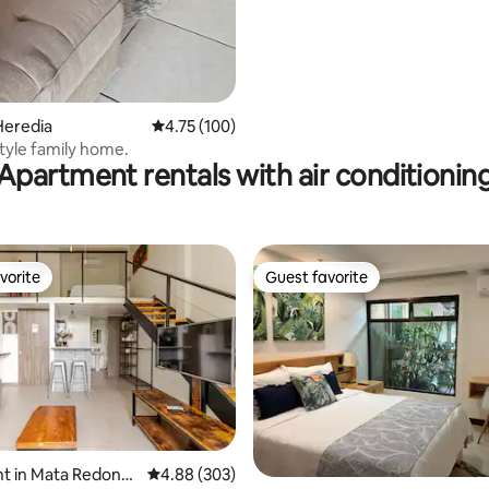
Heredia
4.75 out of 5 average rating, 100 reviews
4.75 (100)
tyle family home.
Apartment rentals with air conditionin
vorite
Guest favorite
vorite
Guest favorite
t in Mata Redond
4.88 out of 5 average rating, 303 reviews
4.88 (303)