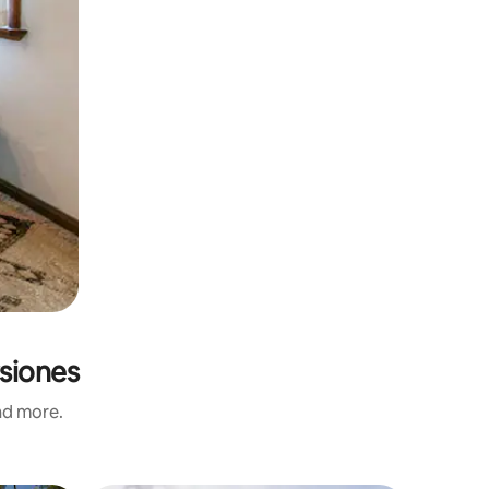
rsiones
and more.