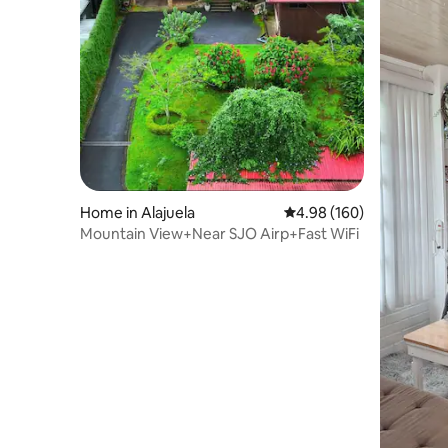
Home in Alajuela
4.98 out of 5 average ra
4.98 (160)
Mountain View+Near SJO Airp+Fast WiFi