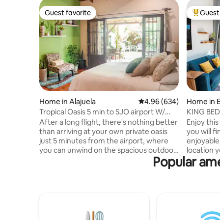
Guest favorite
Guest 
Guest favorite
Top gues
Home in Alajuela
4.96 out of 5 average ra
4.96 (634)
Home in 
Tropical Oasis 5 min to SJO airport W/
KING BED,
cozy deck
areas, A/
After a long flight, there's nothing better
Enjoy thi
than arriving at your own private oasis
you will 
just 5 minutes from the airport, where
enjoyable 
you can unwind on the spacious outdoor
location y
Popular ame
patio. And if you are returning home this
city. Clos
is the perfect place to recharge and
etc. You 
prepare yourself for a flight. Every detail
beautiful 
in our rental was designed with the goal
passionat
of creating a space that feels welcoming
harmoniou
and inviting. From the soft linens to the
apartment 
private outdoor patio, I have created a
windows th