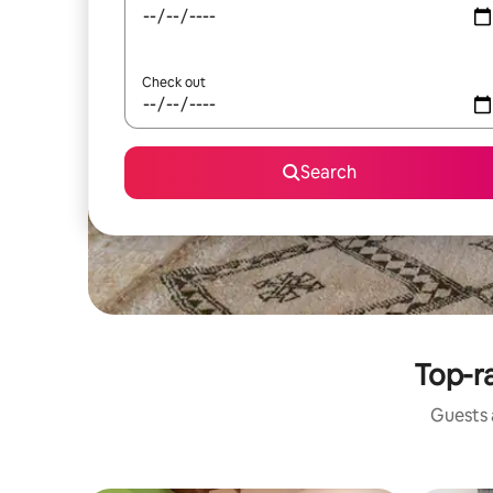
Check out
Search
Top-ra
Guests a