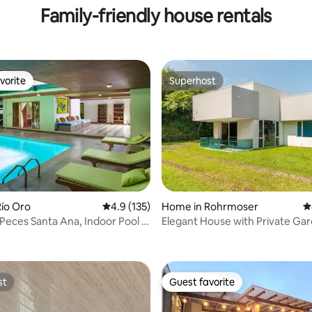
Family-friendly house rentals
vorite
Superhost
vorite
Superhost
ío Oro
4.9 out of 5 average rating, 135 reviews
4.9 (135)
Home in Rohrmoser
4
Peces Santa Ana, Indoor Pool &
Elegant House with Private Ga
ating, 153 reviews
Parking
st
Guest favorite
st
Guest favorite