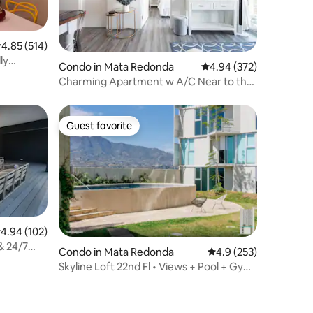
.85 out of 5 average rating, 514 reviews
4.85 (514)
ly
Condo in Mata Redonda
4.94 out of 5 average r
4.94 (372)
Charming Apartment w A/C Near to the
Int. Airport
Guest favorite
Guest favorite
.94 out of 5 average rating, 102 reviews
4.94 (102)
& 24/7
Condo in Mata Redonda
4.9 out of 5 average r
4.9 (253)
Skyline Loft 22nd Fl • Views + Pool + Gym
+ AC