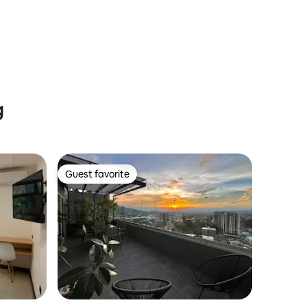
g
Guest favorite
Guest favorite