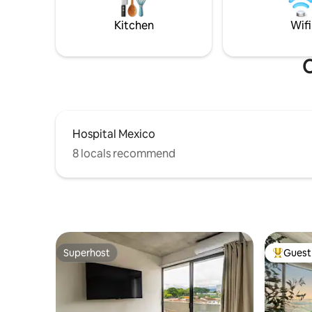
space where you can enjoy the Pura Vida
a breathta
lifestyle.
countrysi
Kitchen
Wifi
O
Hospital Mexico
8 locals recommend
Superhost
Guest 
Superhost
Top gues