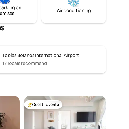
of the mountains. It's just 30 minutes
parking on
from the airport.
Air conditioning
emises
es
Tobías Bolaños International Airport
17 locals recommend
Guest favorite
Top guest favorite