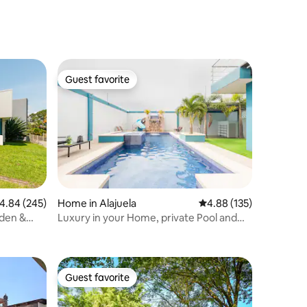
Guest favorite
Guest favorite
.84 out of 5 average rating, 245 reviews
4.84 (245)
Home in Alajuela
4.88 out of 5 average r
4.88 (135)
rden &
Luxury in your Home, private Pool and
Jacuzzi.
Guest favorite
Guest favorite