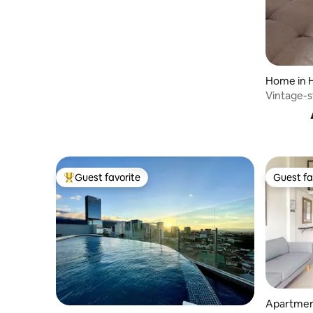
Home in 
Vintage-s
Guest favorite
Guest fa
Top guest favorite
Guest fa
Apartmen