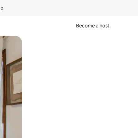
ge
Become a host