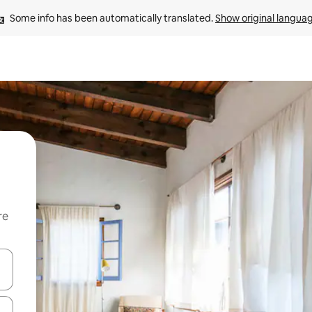
Some info has been automatically translated. 
Show original langua
re
 down arrow keys or explore by touch or swipe gestures.