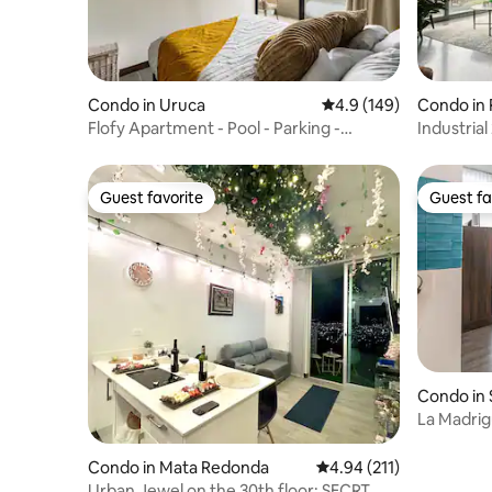
Condo in Uruca
4.9 out of 5 average r
4.9 (149)
Condo in
Flofy Apartment - Pool - Parking -
Industria
Security!
sunset vi
Guest favorite
Guest fa
Guest favorite
Guest fa
Condo in
La Madrig
Condo in Mata Redonda
4.94 out of 5 average r
4.94 (211)
Urban Jewel on the 30th floor; SECRT