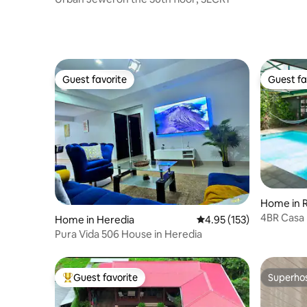
Guest favorite
Guest fa
Guest favorite
Guest fa
Home in R
4BR Casa 
Home in Heredia
4.95 out of 5 average r
4.95 (153)
Sauna!
Pura Vida 506 House in Heredia
Guest favorite
Superho
Top guest favorite
Superho