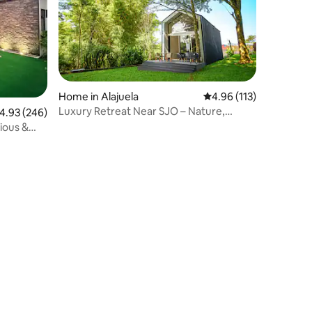
Home in Alajuela
4.96 out of 5 average r
4.96 (113)
Luxury Retreat Near SJO – Nature,
.93 out of 5 average rating, 246 reviews
4.93 (246)
Comfort & Style
cious &