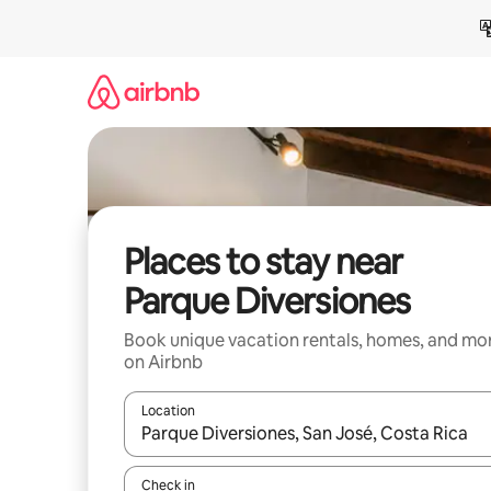
Skip
to
content
Places to stay near
Parque Diversiones
Book unique vacation rentals, homes, and mo
on Airbnb
Location
When results are available, navigate with up and
Check in