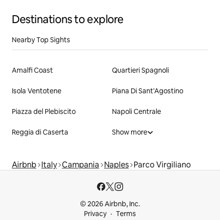
Destinations to explore
Nearby Top Sights
Amalfi Coast
Quartieri Spagnoli
Isola Ventotene
Piana Di Sant'Agostino
Piazza del Plebiscito
Napoli Centrale
Reggia di Caserta
Show more
Airbnb
Italy
Campania
Naples
Parco Virgiliano
© 2026 Airbnb, Inc.
Privacy
Terms