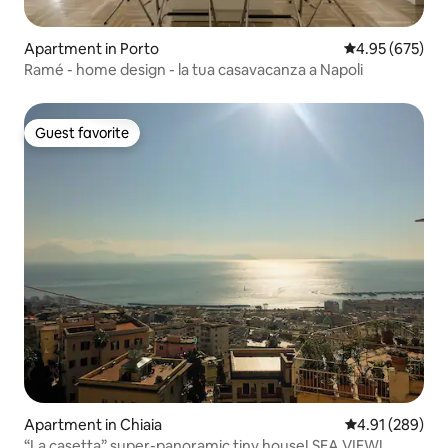
Apartment in Porto
4.95 out of 5 a
4.95 (675)
Ramé - home design - la tua casavacanza a Napoli
Guest favorite
Guest favorite
Apartment in Chiaia
4.91 out of 5 a
4.91 (289)
“La casetta” super-panoramic tiny house! SEA VIEW!