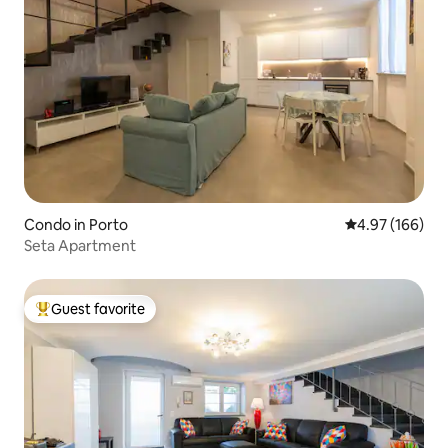
Condo in Porto
4.97 out of 5 a
4.97 (166)
Seta Apartment
Guest favorite
Top guest favorite