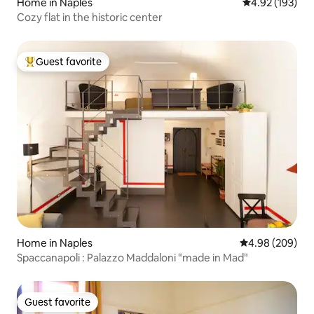
Home in Naples
4.92 out of 5 a
4.92 (193)
Cozy flat in the historic center
Guest favorite
Top guest favorite
Home in Naples
4.98 out of 5 a
4.98 (209)
Spaccanapoli : Palazzo Maddaloni "made in Mad"
Guest favorite
Guest favorite