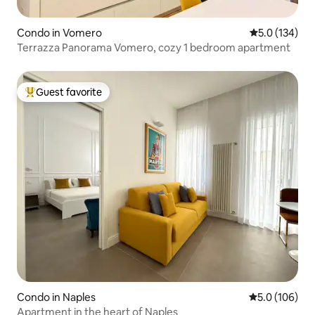
Condo in Vomero
5.0 out of 5 
5.0 (134)
Terrazza Panorama Vomero, cozy 1 bedroom apartment
Guest favorite
Top guest favorite
Condo in Naples
5.0 out of 5 
5.0 (106)
Apartment in the heart of Naples