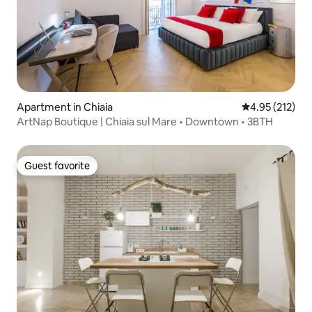
Apartment in Chiaia
4.95 out of 5 a
4.95 (212)
ArtNap Boutique | Chiaia sul Mare • Downtown • 3BTH
Guest favorite
Guest favorite