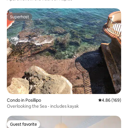
Superhost
Superhost
Condo in Posillipo
4.86 out of 5 a
4.86 (169)
Overlooking the Sea - includes kayak
Guest favorite
Guest favorite