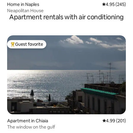
Home in Naples
4.95 out of 5 a
4.95 (245)
Neapolitan House
Apartment rentals with air conditioning
Guest favorite
Top guest favorite
Apartment in Chiaia
4.99 out of 5 a
4.99 (201)
The window on the gulf