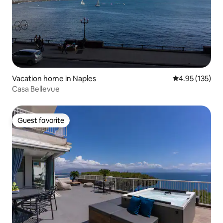
Vacation home in Naples
4.95 out of 5 a
4.95 (135)
Casa Bellevue
Guest favorite
Guest favorite