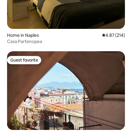
Home in Naples
4.87 out of 5 a
4.87 (214)
Casa Partenopea
Guest favorite
Guest favorite