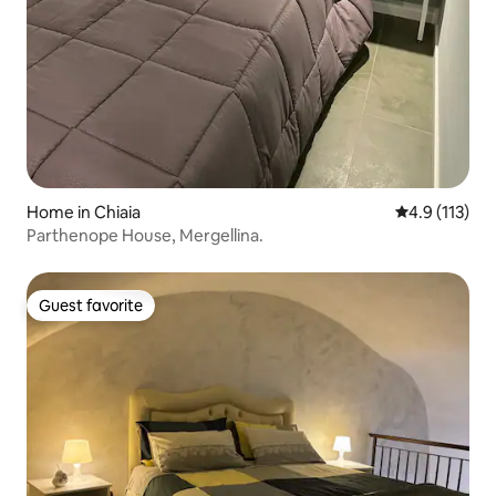
Home in Chiaia
4.9 out of 5 
4.9 (113)
Parthenope House, Mergellina.
Guest favorite
Guest favorite