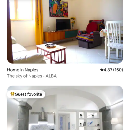
Home in Naples
4.87 out of 5 a
4.87 (160)
The sky of Naples - ALBA
Guest favorite
Top guest favorite