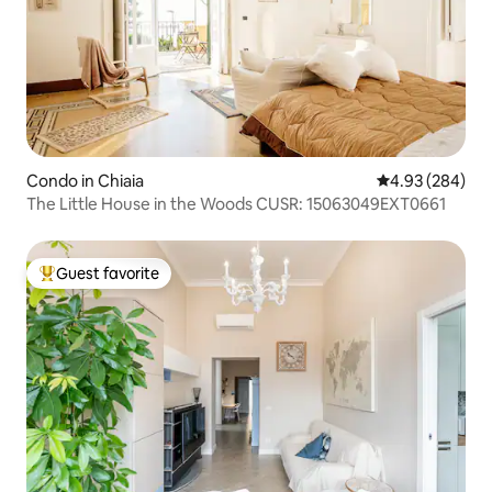
Condo in Chiaia
4.93 out of 5 a
4.93 (284)
The Little House in the Woods CUSR: 15063049EXT0661
Guest favorite
Top guest favorite