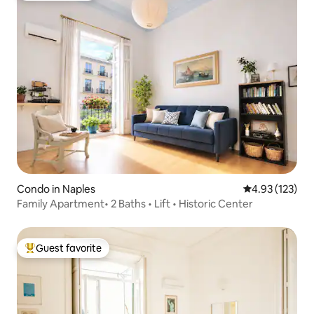
Condo in Naples
4.93 out of 5 a
4.93 (123)
Family Apartment• 2 Baths • Lift • Historic Center
Guest favorite
Top guest favorite