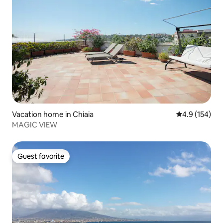
Vacation home in Chiaia
4.9 out of 5 
4.9 (154)
MAGIC VIEW
Guest favorite
Guest favorite