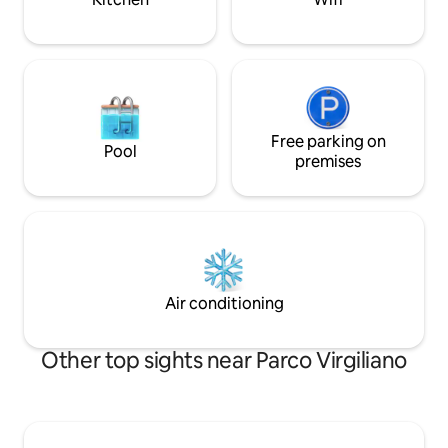
Free parking on
Pool
premises
Air conditioning
Other top sights near Parco Virgiliano