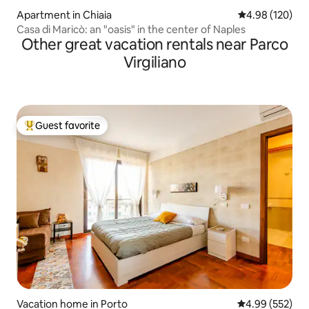
Apartment in Chiaia
4.98 out of 5 a
4.98 (120)
Casa di Maricò: an "oasis" in the center of Naples
Other great vacation rentals near Parco
Virgiliano
Guest favorite
Top guest favorite
Vacation home in Porto
4.99 out of 5 a
4.99 (552)