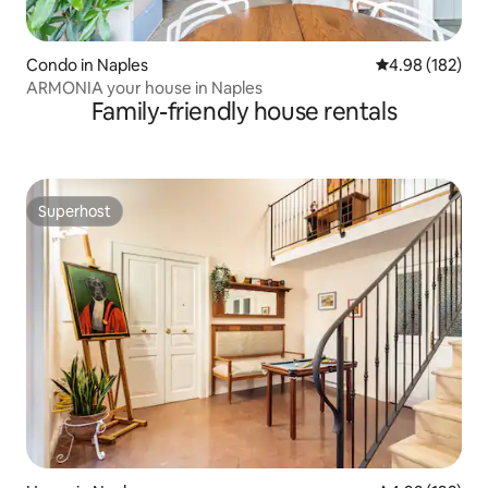
Condo in Naples
4.98 out of 5 a
4.98 (182)
ARMONIA your house in Naples
Family-friendly house rentals
Superhost
Superhost