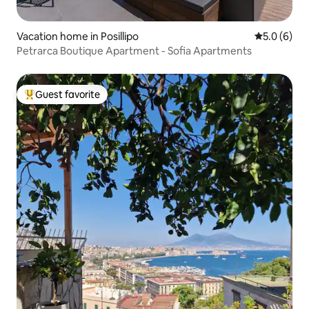
Vacation home in Posillipo
5.0 out of 
5.0 (6)
Petrarca Boutique Apartment - Sofia Apartments
Guest favorite
Top guest favorite