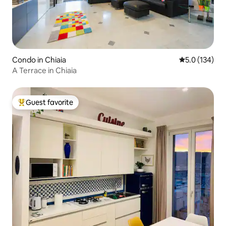
Condo in Chiaia
5.0 out of 5 
5.0 (134)
A Terrace in Chiaia
Guest favorite
Top guest favorite