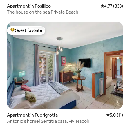
Apartment in Posillipo
4.77 out of 5 a
4.77 (333)
The house on the sea Private Beach
Guest favorite
Top guest favorite
Apartment in Fuorigrotta
5.0 out of 5
5.0 (11)
Antonio's home| Sentiti a casa, vivi Napoli