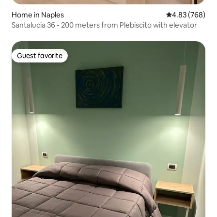
Home in Naples
4.83 out of 5 a
4.83 (768)
Santalucia 36 - 200 meters from Plebiscito with elevator
Guest favorite
Guest favorite