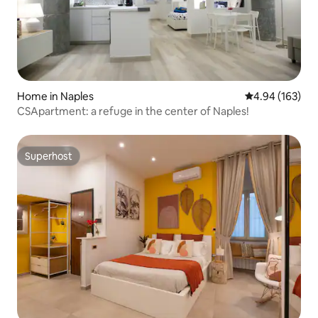
Home in Naples
4.94 out of 5 a
4.94 (163)
CSApartment: a refuge in the center of Naples!
Superhost
Superhost