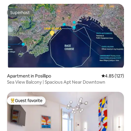
Superhost
Superhost
Apartment in Posillipo
4.85 out of 5 a
4.85 (127)
Sea View Balcony | Spacious Apt Near Downtown
Guest favorite
Top guest favorite