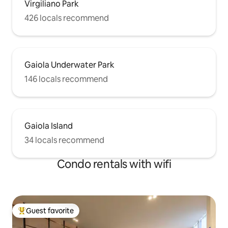
Virgiliano Park
426 locals recommend
Gaiola Underwater Park
146 locals recommend
Gaiola Island
34 locals recommend
Condo rentals with wifi
Guest favorite
Top guest favorite