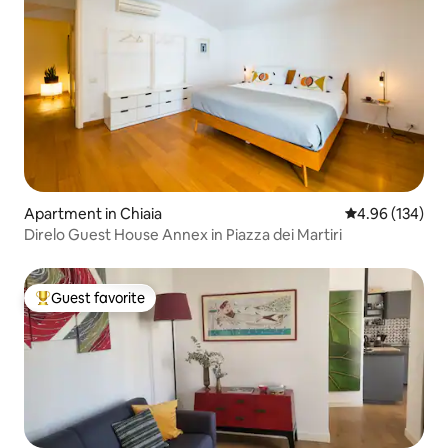
Apartment in Chiaia
4.96 out of 5 a
4.96 (134)
Direlo Guest House Annex in Piazza dei Martiri
Guest favorite
Top guest favorite