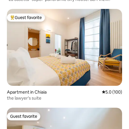
Guest favorite
Top guest favorite
Apartment in Chiaia
5.0 out of 5 
5.0 (100)
the lawyer's suite
Guest favorite
Guest favorite