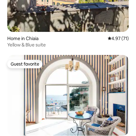
Home in Chiaia
4.97 out of 5
4.97 (71)
Yellow & Blue suite
Guest favorite
Guest favorite