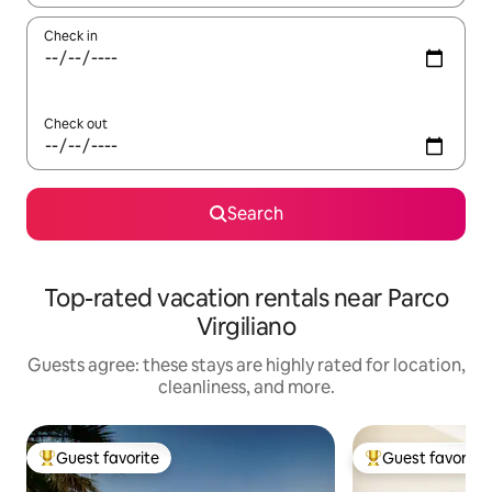
Check in
Check out
Search
Top-rated vacation rentals near Parco
Virgiliano
Guests agree: these stays are highly rated for location,
cleanliness, and more.
Guest favorite
Guest favorite
Top guest favorite
Top guest favorit