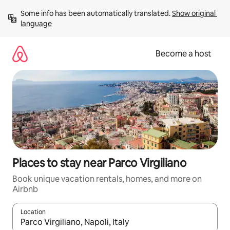
Skip
Some info has been automatically translated. 
Show original 
to
language
content
Become a host
Places to stay near Parco Virgiliano
Book unique vacation rentals, homes, and more on
Airbnb
Location
When results are available, navigate with up and down arrow ke