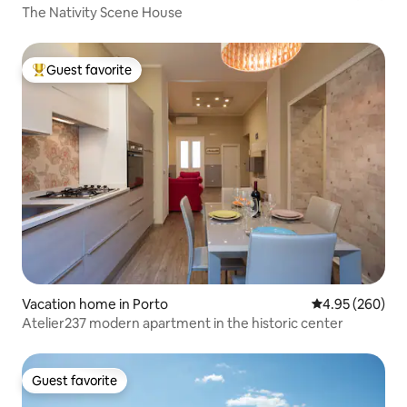
The Nativity Scene House
Guest favorite
Top guest favorite
Vacation home in Porto
4.95 out of 5 a
4.95 (260)
Atelier237 modern apartment in the historic center
Guest favorite
Guest favorite