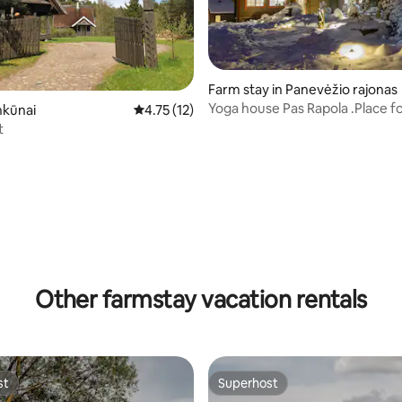
Farm stay in Panevėžio rajonas
Yoga house Pas Rapola .Place f
nkūnai
4.75 out of 5 average rating, 12 reviews
4.75 (12)
and harmony
t
Other farmstay vacation rentals
st
Superhost
st
Superhost