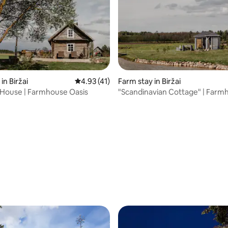
in Biržai
4.93 out of 5 average rating, 41 reviews
4.93 (41)
Farm stay in Biržai
e House | Farmhouse Oasis
"Scandinavian Cottage" | Farm
Oasis
ting, 145 reviews