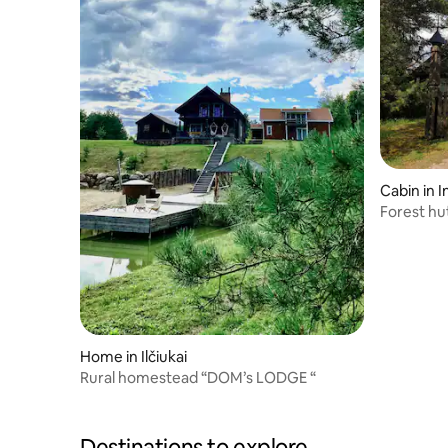
Cabin in I
Forest hu
Home in Ilčiukai
Rural homestead “DOM’s LODGE “
Destinations to explore