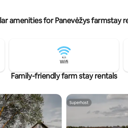
s equipped with a coffee
kitchen has a coffee machine, k
ettle, dishes, cups, electric
dishes, cups, electric stove.
ar amenities for Panevėžys farmstay r
Wifi
Family-friendly farm stay rentals
st
Superhost
st
Superhost