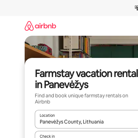
Skip
to
content
Farmstay vacation rental
in Panevėžys
Find and book unique farmstay rentals on
Airbnb
Location
When results are available, navigate with up and
Check in