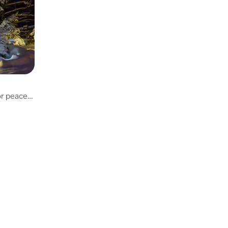
or peace