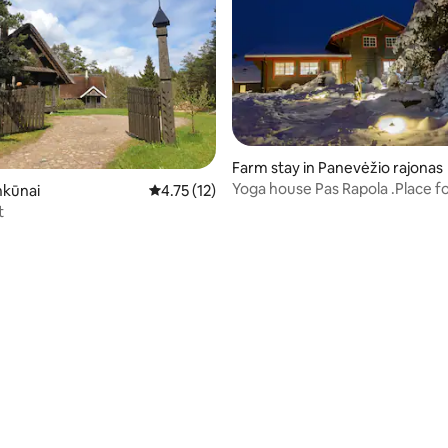
Farm stay in Panevėžio rajonas
Yoga house Pas Rapola .Place f
nkūnai
4.75 out of 5 average rating, 12 reviews
4.75 (12)
and harmony
t