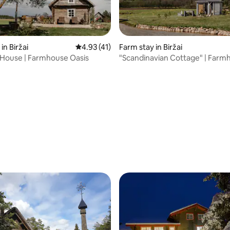
in Biržai
4.93 out of 5 average rating, 41 reviews
4.93 (41)
Farm stay in Biržai
e House | Farmhouse Oasis
"Scandinavian Cottage" | Farm
Oasis
ting, 145 reviews