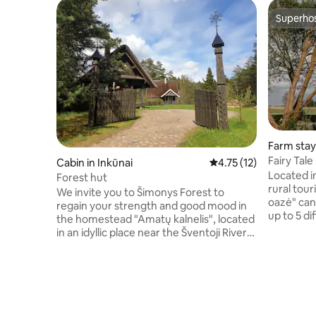
Superho
Superho
Farm stay 
Fairy Tal
Cabin in Inkūnai
4.75 out of 5 average 
4.75 (12)
Located in 
Forest hut
rural tou
We invite you to Šimonys Forest to
oazė" ca
regain your strength and good mood in
up to 5 di
the homestead "Amatų kalnelis", located
them is t
in an idyllic place near the Šventoji River
homestea
and the romantic Inkūnai Church. We
tranquilit
open the gates to all lovers of nature and
modern c
peace. You will rest in a wooden barn
provided 
with a reed roof. On the ground floor you
mezzanine
will find a living room overlooking the
and showe
forest, a kitchenette and a bathroom. On