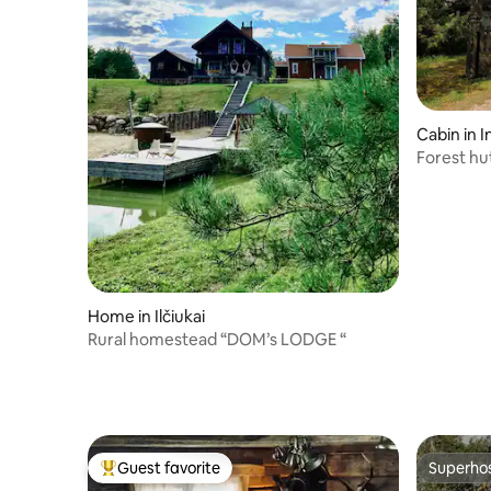
Cabin in I
Forest hu
Home in Ilčiukai
Rural homestead “DOM’s LODGE “
Guest favorite
Superho
Top guest favorite
Superho