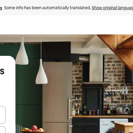
Some info has been automatically translated. 
Show original langua
s
 down arrow keys or explore by touch or swipe gestures.