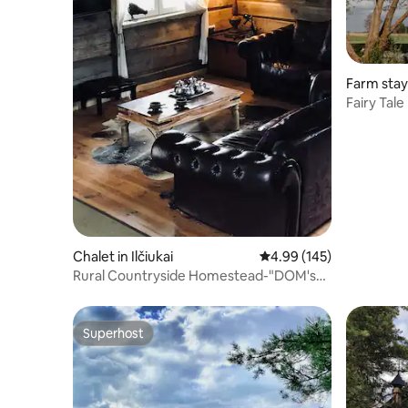
Farm stay 
Fairy Tal
Chalet in Ilčiukai
4.99 out of 5 average ra
4.99 (145)
Rural Countryside Homestead-"DOM's
LODGE"
Superhost
Superhost