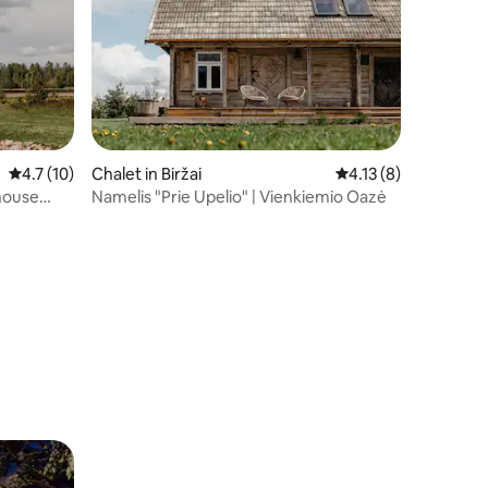
4.7 out of 5 average rating, 10 reviews
4.7 (10)
Chalet in Biržai
4.13 out of 5 average
4.13 (8)
house
Namelis "Prie Upelio" | Vienkiemio Oazė