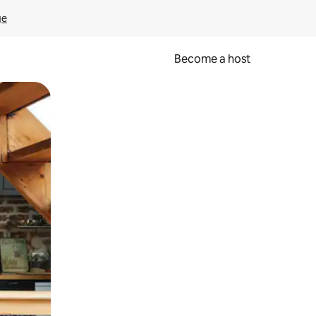
ge
Become a host