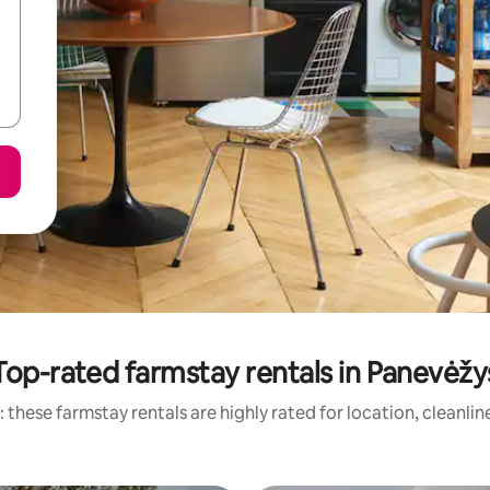
Top-rated farmstay rentals in Panevėžy
 these farmstay rentals are highly rated for location, cleanlin