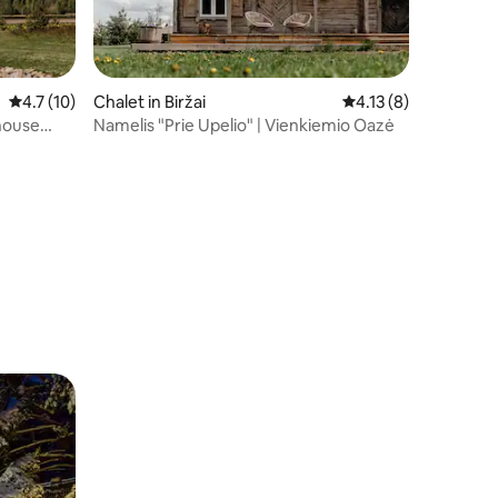
4.7 out of 5 average rating, 10 reviews
4.7 (10)
Chalet in Biržai
4.13 out of 5 average
4.13 (8)
house
Namelis "Prie Upelio" | Vienkiemio Oazė