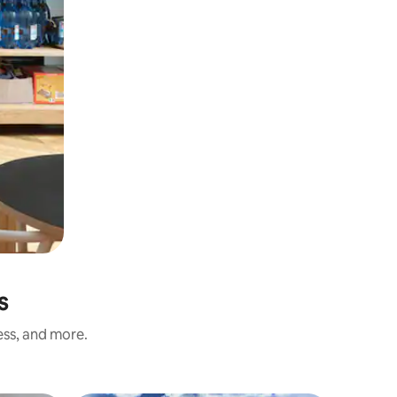
s
ess, and more.