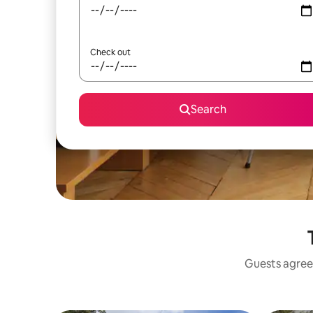
Check out
Search
Guests agree: