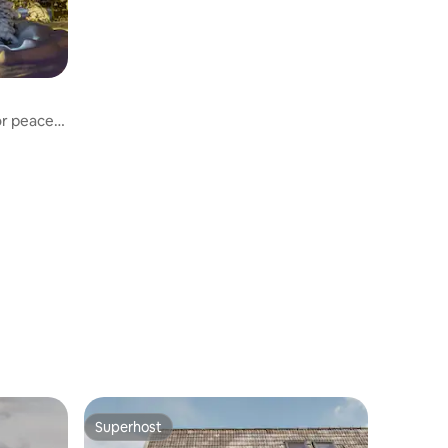
or peace
Superhost
Superhost