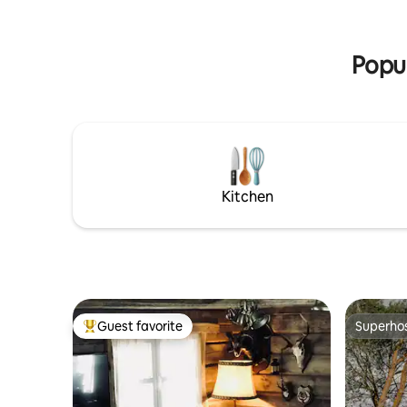
kitchen i
the second floor there is a bedroom with
machine, k
a double bed and two single beds. At
stove.
your request, we will set up a stove and
Popul
offer meals.
Kitchen
Guest favorite
Superho
Top guest favorite
Superho