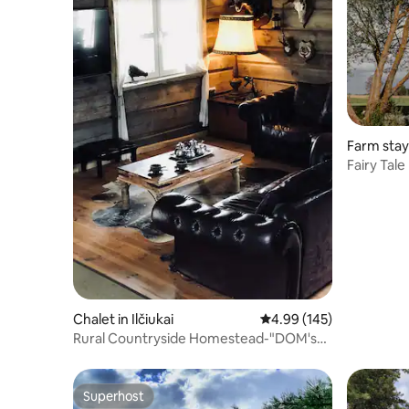
Farm stay 
Fairy Tal
Chalet in Ilčiukai
4.99 out of 5 average ra
4.99 (145)
Rural Countryside Homestead-"DOM's
LODGE"
Superhost
Superhost